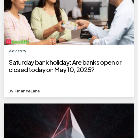
Advisory
Saturday bank holiday: Are banks open or
closed today on May 10, 2025?
By
FinanceLane