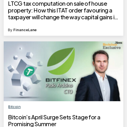
LTCG tax computation on sale of house
property: How this ITAT order favouring a
taxpayer will change the way capital gains is
calculated
By
FinanceLane
Bitcoin
Bitcoin’s April Surge Sets Stage for a
Promising Summer