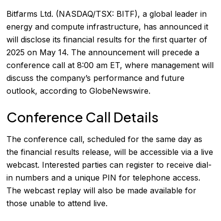
Bitfarms Ltd. (NASDAQ/TSX: BITF), a global leader in
energy and compute infrastructure, has announced it
will disclose its financial results for the first quarter of
2025 on May 14. The announcement will precede a
conference call at 8:00 am ET, where management will
discuss the company’s performance and future
outlook, according to
GlobeNewswire
.
Conference Call Details
The conference call, scheduled for the same day as
the financial results release, will be accessible via a live
webcast. Interested parties can register to receive dial-
in numbers and a unique PIN for telephone access.
The webcast replay will also be made available for
those unable to attend live.