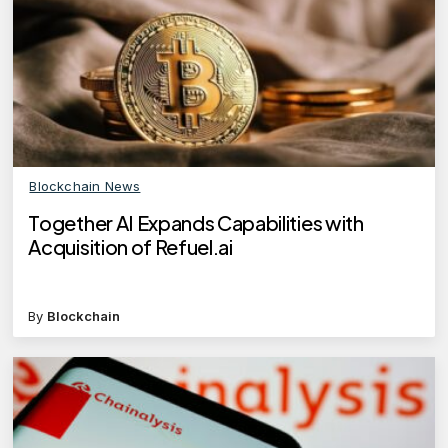
Blockchain News
Together AI Expands Capabilities with
Acquisition of Refuel.ai
By
Blockchain