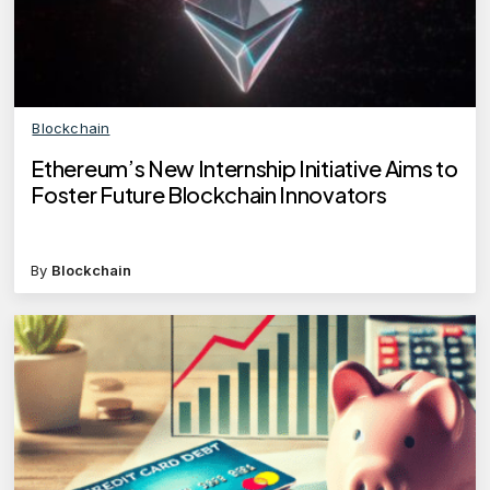
Blockchain
Ethereum’s New Internship Initiative Aims to
Foster Future Blockchain Innovators
By
Blockchain