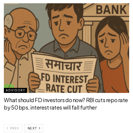
ADVISORY
What should FD investors do now? RBI cuts repo rate
by 50 bps, interest rates will fall further
PREV
NEXT