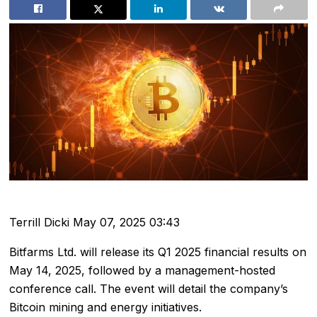
Terrill Dicki
May 07, 2025 03:43
Bitfarms Ltd. will release its Q1 2025 financial results on
May 14, 2025, followed by a management-hosted
conference call. The event will detail the company’s
Bitcoin mining and energy initiatives.