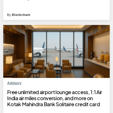
By
Blockchain
Advisory
Free unlimited airport lounge access, 1:1 Air
India air miles conversion, and more on
Kotak Mahindra Bank Solitaire credit card