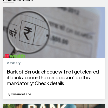
Advisory
Bank of Baroda cheque will not get cleared
if bank account holder does not do this
mandatorily: Check details
By
FinanceLane