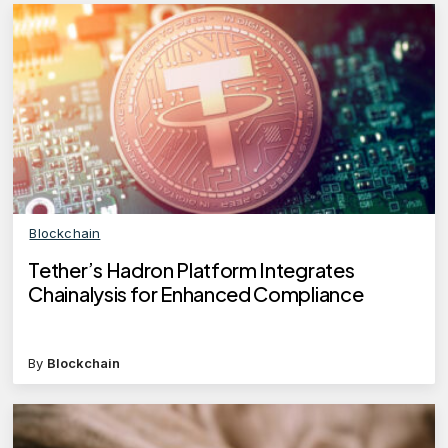
Blockchain
Tether’s Hadron Platform Integrates
Chainalysis for Enhanced Compliance
By
Blockchain