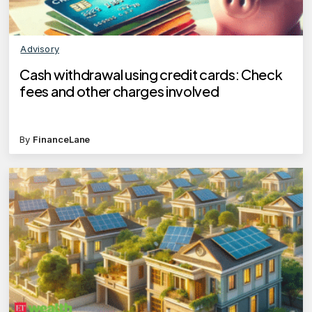
Advisory
Cash withdrawal using credit cards: Check
fees and other charges involved
By
FinanceLane