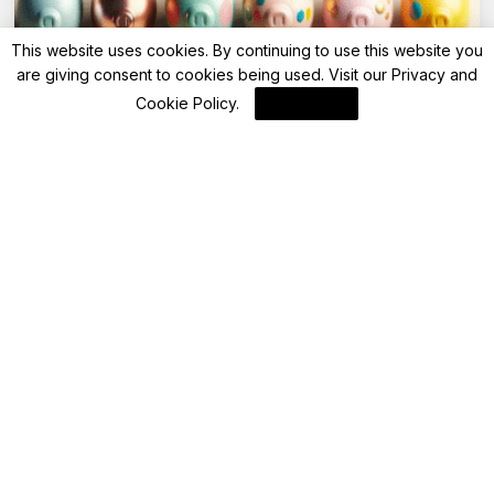
This website uses cookies. By continuing to use this website you
are giving consent to cookies being used. Visit our
Privacy and
Advisory
Cookie Policy
.
I Agree
IDBI Bank cuts FD rates across special
deposit, extends Utsav fixed deposit
deadline
By
FinanceLane