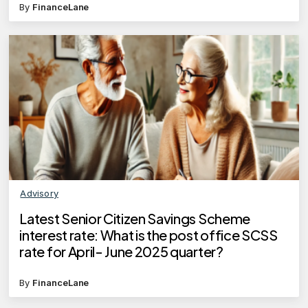
By
FinanceLane
Advisory
Latest Senior Citizen Savings Scheme
interest rate: What is the post office SCSS
rate for April- June 2025 quarter?
By
FinanceLane