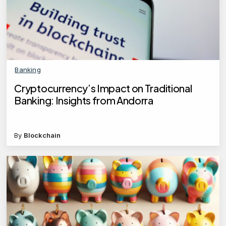
Banking
Cryptocurrency’s Impact on Traditional
Banking: Insights from Andorra
By
Blockchain