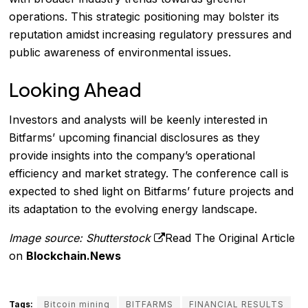
operations. This strategic positioning may bolster its
reputation amidst increasing regulatory pressures and
public awareness of environmental issues.
Looking Ahead
Investors and analysts will be keenly interested in
Bitfarms’ upcoming financial disclosures as they
provide insights into the company’s operational
efficiency and market strategy. The conference call is
expected to shed light on Bitfarms’ future projects and
its adaptation to the evolving energy landscape.
Image source: Shutterstock
Read The Original Article
on
Blockchain.News
Tags:
Bitcoin mining
BITFARMS
FINANCIAL RESULTS