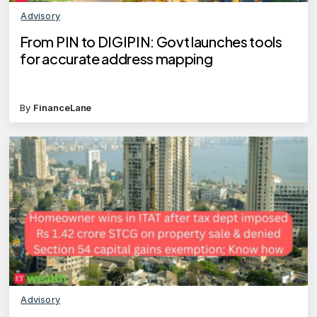
Advisory
From PIN to DIGIPIN: Govt launches tools
for accurate address mapping
By
FinanceLane
Advisory