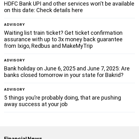
HDFC Bank UPI and other services won’t be available
on this date: Check details here
ADVISORY
Waiting list train ticket? Get ticket confirmation
assurance with up to 3x money back guarantee
from Ixigo, Redbus and MakeMyTrip
ADVISORY
Bank holiday on June 6, 2025 and June 7, 2025: Are
banks closed tomorrow in your state for Bakrid?
ADVISORY
5 things you’re probably doing, that are pushing
away success at your job
Financial News