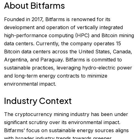
About Bitfarms
Founded in 2017, Bitfarms is renowned for its
development and operation of vertically integrated
high-performance computing (HPC) and Bitcoin mining
data centers. Currently, the company operates 15
Bitcoin data centers across the United States, Canada,
Argentina, and Paraguay. Bitfarms is committed to
sustainable practices, leveraging hydro-electric power
and long-term energy contracts to minimize
environmental impact.
Industry Context
The cryptocurrency mining industry has been under
significant scrutiny over its environmental impact.
Bitfarms’ focus on sustainable energy sources aligns
with broader industry trends towards greener