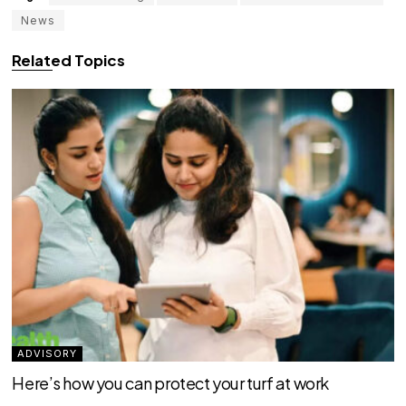
News
Related Topics
ADVISORY
Here’s how you can protect your turf at work