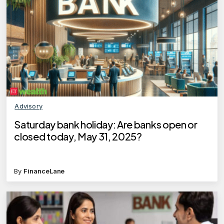
Advisory
Saturday bank holiday: Are banks open or
closed today, May 31, 2025?
By
FinanceLane