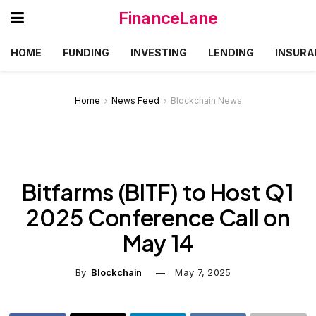
FinanceLane
HOME
FUNDING
INVESTING
LENDING
INSURA
Home
News Feed
Blockchain News
Bitfarms (BITF) to Host Q1
2025 Conference Call on
May 14
By
Blockchain
May 7, 2025