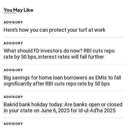
You May Like
ADVISORY
Here’s how you can protect your turf at work
ADVISORY
What should FD investors do now? RBI cuts repo
rate by 50 bps, interest rates will fall further
ADVISORY
Big savings for home loan borrowers as EMIs to fall
significantly after RBI cuts repo rate by 50 bps
ADVISORY
Bakrid bank holiday today: Are banks open or closed
in your state on June 6, 2025 for Id-ul-Ad’ha 2025
ADVISORY