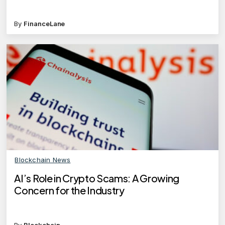
By
FinanceLane
Blockchain News
AI’s Role in Crypto Scams: A Growing
Concern for the Industry
By
Blockchain