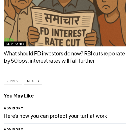
ADVISORY
What should FD investors do now? RBI cuts repo rate
by 50 bps, interest rates will fall further
PREV
NEXT
You May Like
ADVISORY
Here’s how you can protect your turf at work
ADVISORY