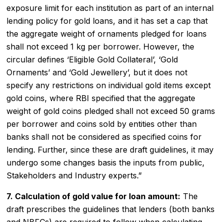
exposure limit for each institution as part of an internal
lending policy for gold loans, and it has set a cap that
the aggregate weight of ornaments pledged for loans
shall not exceed 1 kg per borrower. However, the
circular defines ‘Eligible Gold Collateral’, ‘Gold
Ornaments’ and ‘Gold Jewellery’, but it does not
specify any restrictions on individual gold items except
gold coins, where RBI specified that the aggregate
weight of gold coins pledged shall not exceed 50 grams
per borrower and coins sold by entities other than
banks shall not be considered as specified coins for
lending. Further, since these are draft guidelines, it may
undergo some changes basis the inputs from public,
Stakeholders and Industry experts.”
7. Calculation of gold value for loan amount:
The
draft prescribes the guidelines that lenders (both banks
and NBFCs) are required to follow when calculating