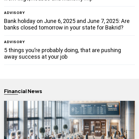
ADVISORY
Bank holiday on June 6, 2025 and June 7, 2025: Are
banks closed tomorrow in your state for Bakrid?
ADVISORY
5 things you’re probably doing, that are pushing
away success at your job
Financial News