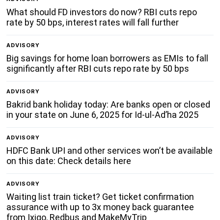
What should FD investors do now? RBI cuts repo
rate by 50 bps, interest rates will fall further
ADVISORY
Big savings for home loan borrowers as EMIs to fall
significantly after RBI cuts repo rate by 50 bps
ADVISORY
Bakrid bank holiday today: Are banks open or closed
in your state on June 6, 2025 for Id-ul-Ad’ha 2025
ADVISORY
HDFC Bank UPI and other services won’t be available
on this date: Check details here
ADVISORY
Waiting list train ticket? Get ticket confirmation
assurance with up to 3x money back guarantee
from Ixigo, Redbus and MakeMyTrip