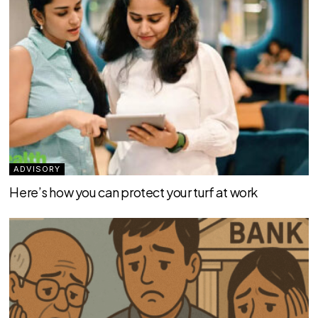
ADVISORY
Here’s how you can protect your turf at work