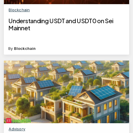
Blockchain
Understanding USDT and USDT0 on Sei
Mainnet
By
Blockchain
Advisory