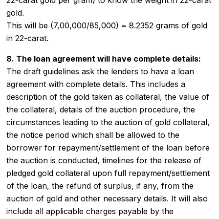
gold.
This will be (7,00,000/85,000) = 8.2352 grams of gold
in 22-carat.
8. The loan agreement will have complete details:
The draft guidelines ask the lenders to have a loan
agreement with complete details. This includes a
description of the gold taken as collateral, the value of
the collateral, details of the auction procedure, the
circumstances leading to the auction of gold collateral,
the notice period which shall be allowed to the
borrower for repayment/settlement of the loan before
the auction is conducted, timelines for the release of
pledged gold collateral upon full repayment/settlement
of the loan, the refund of surplus, if any, from the
auction of gold and other necessary details. It will also
include all applicable charges payable by the