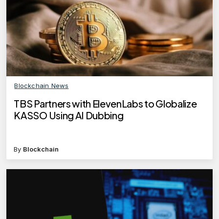
Blockchain News
TBS Partners with ElevenLabs to Globalize
KASSO Using AI Dubbing
By
Blockchain