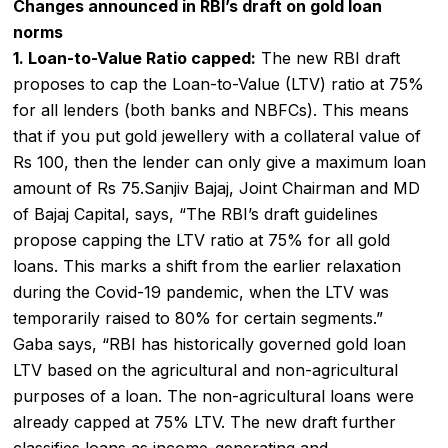
Changes announced in RBI’s draft on gold loan
norms
1. Loan-to-Value Ratio capped:
The new RBI draft
proposes to cap the Loan-to-Value (LTV) ratio at 75%
for all lenders (both banks and NBFCs). This means
that if you put gold jewellery with a collateral value of
Rs 100, then the lender can only give a maximum loan
amount of Rs 75.Sanjiv Bajaj, Joint Chairman and MD
of Bajaj Capital, says, “The RBI’s draft guidelines
propose capping the LTV ratio at 75% for all gold
loans. This marks a shift from the earlier relaxation
during the Covid-19 pandemic, when the LTV was
temporarily raised to 80% for certain segments.”
Gaba says, “RBI has historically governed
gold loan
LTV
based on the agricultural and non-agricultural
purposes of a loan. The non-agricultural loans were
already capped at 75% LTV. The new draft further
classifies loans as income-generating and