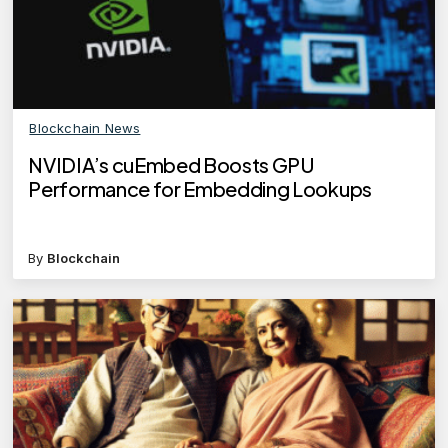
Blockchain News
NVIDIA’s cuEmbed Boosts GPU
Performance for Embedding Lookups
By
Blockchain