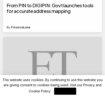
From PIN to DIGIPIN: Govt launches tools
for accurate address mapping
By
FinanceLane
This website uses cookies. By continuing to use this website you
are giving consent to cookies being used. Visit our
Privacy and
Advisory
Cookie Policy
.
I Agree
FD rates revised: Union Bank offers up to
7.85%, RBL Bank up to 8.5% after revision