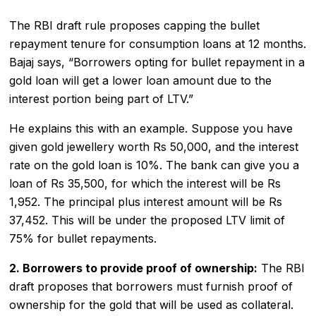
The RBI draft rule proposes capping the bullet
repayment tenure for consumption loans at 12 months.
Bajaj says, “Borrowers opting for bullet repayment in a
gold loan will get a lower loan amount due to the
interest portion being part of LTV.”
He explains this with an example. Suppose you have
given gold jewellery worth Rs 50,000, and the interest
rate on the gold loan is 10%. The bank can give you a
loan of Rs 35,500, for which the interest will be Rs
1,952. The principal plus interest amount will be Rs
37,452. This will be under the proposed LTV limit of
75% for bullet repayments.
2. Borrowers to provide proof of ownership:
The RBI
draft proposes that borrowers must furnish proof of
ownership for the gold that will be used as collateral.