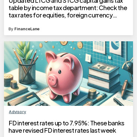
Updated LTCG and STCG capital gains tax
table by income tax department: Check the
tax rates for equities, foreign currency
bonds and more
By
FinanceLane
Advisory
FD interest rates up to 7.95%: These banks
have revised FD interest rates last week