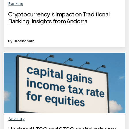
Banking
Cryptocurrency’s Impact on Traditional
Banking: Insights from Andorra
By
Blockchain
Advisory