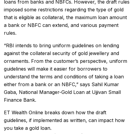
loans from banks and NBFCs. However, the draft rules
imposed some restrictions regarding the type of gold
that is eligible as collateral, the maximum loan amount
a bank or
NBFC
can extend, and various payment
rules.
“RBI intends to bring uniform guidelines on lending
against the collateral security of gold jewellery and
ornaments. From the customer’s perspective, uniform
guidelines will make it easier for borrowers to
understand the terms and conditions of taking a loan
either from a bank or an NBFC,” says Sahil Kumar
Gaba, National Manager-Gold Loan at Ujjivan Small
Finance Bank.
ET Wealth Online breaks down how the draft
guidelines, if implemented as written, can impact how
you take a gold loan.