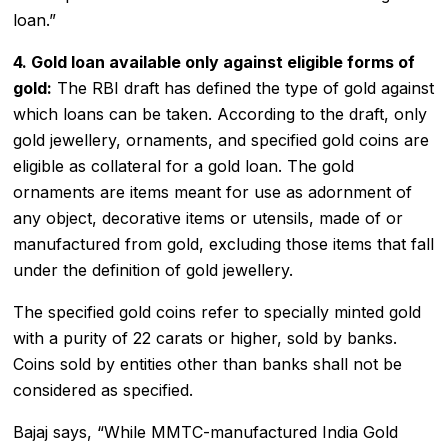
loan.”
4. Gold loan available only against eligible forms of
gold:
The RBI draft has defined the type of gold against
which loans can be taken. According to the draft, only
gold jewellery, ornaments, and specified gold coins are
eligible as collateral for a gold loan. The gold
ornaments are items meant for use as adornment of
any object, decorative items or utensils, made of or
manufactured from gold, excluding those items that fall
under the definition of gold jewellery.
The specified gold coins refer to specially minted gold
with a purity of 22 carats or higher, sold by banks.
Coins sold by entities other than banks shall not be
considered as specified.
Bajaj says, “While MMTC-manufactured India Gold