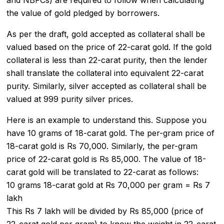
the value of gold pledged by borrowers.
As per the draft, gold accepted as collateral shall be
valued based on the price of 22-carat gold. If the gold
collateral is less than 22-carat purity, then the lender
shall translate the collateral into equivalent 22-carat
purity. Similarly, silver accepted as collateral shall be
valued at 999 purity silver prices.
Here is an example to understand this. Suppose you
have 10 grams of 18-carat gold. The per-gram price of
18-carat gold is Rs 70,000. Similarly, the per-gram
price of 22-carat gold is Rs 85,000. The value of 18-
carat gold will be translated to 22-carat as follows:
10 grams 18-carat gold at Rs 70,000 per gram = Rs 7
lakh
This Rs 7 lakh will be divided by Rs 85,000 (price of
22-carat gold per gram) to know the weight in 22-carat