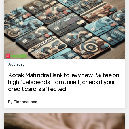
Advisory
Kotak Mahindra Bank to levy new 1% fee on
high fuel spends from June 1; check if your
credit card is affected
By
FinanceLane