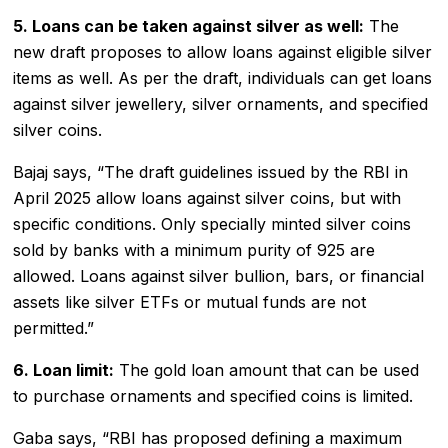
5. Loans can be taken against silver as well:
The
new draft proposes to allow loans against eligible silver
items as well. As per the draft, individuals can get loans
against silver jewellery, silver ornaments, and specified
silver coins.
Bajaj says, “The draft guidelines issued by the RBI in
April 2025 allow loans against silver coins, but with
specific conditions. Only specially minted silver coins
sold by banks with a minimum purity of 925 are
allowed. Loans against silver bullion, bars, or financial
assets like silver ETFs or mutual funds are not
permitted.”
6. Loan limit:
The gold loan amount that can be used
to purchase ornaments and specified coins is limited.
Gaba says, “RBI has proposed defining a maximum