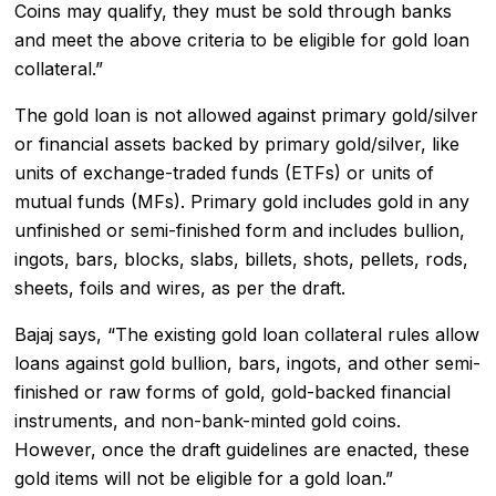
Coins may qualify, they must be sold through banks
and meet the above criteria to be eligible for gold loan
collateral.”
The gold loan is not allowed against primary gold/silver
or financial assets backed by primary gold/silver, like
units of exchange-traded funds (ETFs) or units of
mutual funds (MFs). Primary gold includes gold in any
unfinished or semi-finished form and includes bullion,
ingots, bars, blocks, slabs, billets, shots, pellets, rods,
sheets, foils and wires, as per the draft.
Bajaj says, “The existing gold loan collateral rules allow
loans against gold bullion, bars, ingots, and other semi-
finished or raw forms of gold, gold-backed financial
instruments, and non-bank-minted gold coins.
However, once the draft guidelines are enacted, these
gold items will not be eligible for a gold loan.”