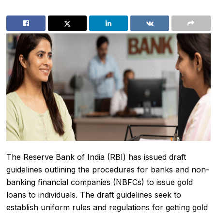
The Reserve Bank of India (RBI) has issued draft
guidelines outlining the procedures for banks and non-
banking financial companies (NBFCs) to issue gold
loans to individuals. The draft guidelines seek to
establish uniform rules and regulations for getting gold