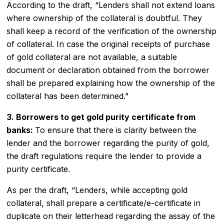
According to the draft, “Lenders shall not extend loans
where ownership of the collateral is doubtful. They
shall keep a record of the verification of the ownership
of collateral. In case the original receipts of purchase
of gold collateral are not available, a suitable
document or declaration obtained from the borrower
shall be prepared explaining how the ownership of the
collateral has been determined.”
3. Borrowers to get
gold purity certificate
from
banks:
To ensure that there is clarity between the
lender and the borrower regarding the purity of gold,
the draft regulations require the lender to provide a
purity certificate.
As per the draft, “Lenders, while accepting gold
collateral, shall prepare a certificate/e-certificate in
duplicate on their letterhead regarding the assay of the