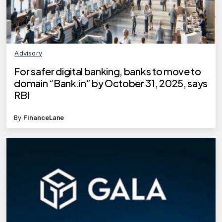
Advisory
For safer digital banking, banks to move to
domain “Bank.in” by October 31, 2025, says
RBI
By
FinanceLane