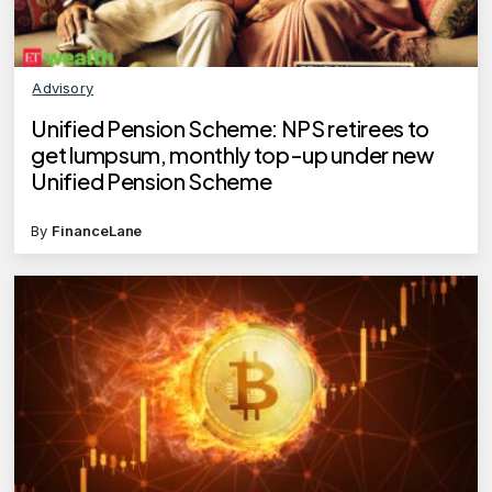
Advisory
Unified Pension Scheme: NPS retirees to
get lumpsum, monthly top-up under new
Unified Pension Scheme
By
FinanceLane