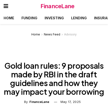
FinanceLane
HOME
FUNDING
INVESTING
LENDING
INSURA
Home
News Feed
Advisory
Gold loan rules: 9 proposals
made by RBI in the draft
guidelines and how they
may impact your borrowing
By
FinanceLane
May 17, 2025