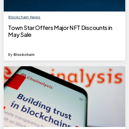
Blockchain News
Town Star Offers Major NFT Discounts in
May Sale
By
Blockchain