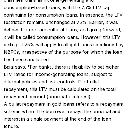
consumption-based loans, with the 75% LTV cap
continuing for consumption loans. In essence, the LTV
restriction remains unchanged at 75%. Earlier, it was
defined for non-agricultural loans, and going forward,
it will be called consumption loans. However, this LTV
ceiling of 75% will apply to all gold loans sanctioned by
NBFCs, irrespective of the purpose for which the loan
has been sanctioned.”
Bajaj says, “For banks, there is flexibility to set higher
LTV ratios for income-generating loans, subject to
internal policies and risk controls. For
bullet
repayment
, this LTV must be calculated on the total
repayment amount (principal + interest).”
A bullet repayment in gold loans refers to a repayment
scheme where the borrower repays the principal and
interest in a single payment at the end of the loan
tenure.