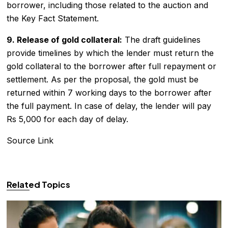
borrower, including those related to the auction and
the Key Fact Statement.
9. Release of gold collateral:
The draft guidelines
provide timelines by which the lender must return the
gold collateral to the borrower after full repayment or
settlement. As per the proposal, the gold must be
returned within 7 working days to the borrower after
the full payment. In case of delay, the lender will pay
Rs 5,000 for each day of delay.
Source Link
Related Topics