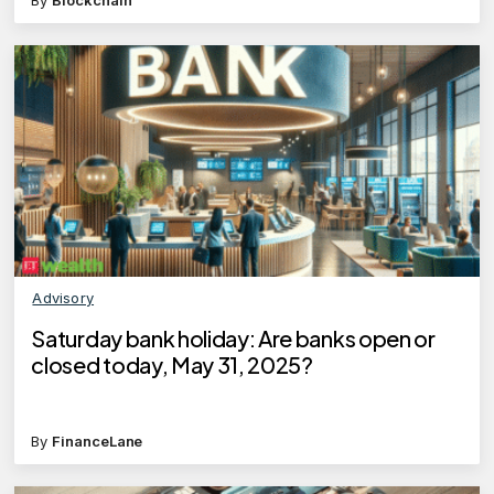
Advisory
Saturday bank holiday: Are banks open or
closed today, May 31, 2025?
By
FinanceLane