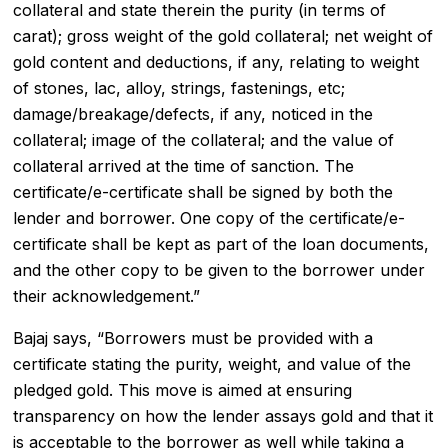
collateral and state therein the purity (in terms of
carat); gross weight of the gold collateral; net weight of
gold content and deductions, if any, relating to weight
of stones, lac, alloy, strings, fastenings, etc;
damage/breakage/defects, if any, noticed in the
collateral; image of the collateral; and the value of
collateral arrived at the time of sanction. The
certificate/e-certificate shall be signed by both the
lender and borrower. One copy of the certificate/e-
certificate shall be kept as part of the loan documents,
and the other copy to be given to the borrower under
their acknowledgement.”
Bajaj says, “Borrowers must be provided with a
certificate stating the purity, weight, and value of the
pledged gold. This move is aimed at ensuring
transparency on how the lender assays gold and that it
is acceptable to the borrower as well while taking a