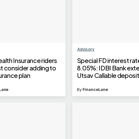
Advisory
alth Insurance riders
Special FD interest rat
t consider adding to
8.05%: IDBI Bank ext
urance plan
Utsav Callable deposi
scheme till this date
Lane
By
FinanceLane