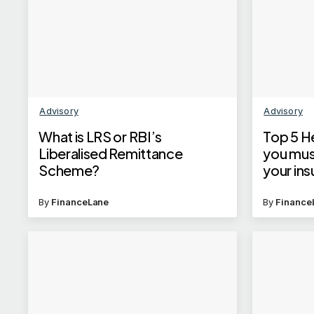
Advisory
Advisory
What is LRS or RBI’s
Top 5 He
Liberalised Remittance
you mus
Scheme?
your ins
By
FinanceLane
By
Finance