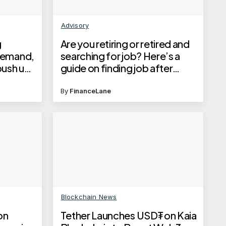
Advisory
g
Are you retiring or retired and
demand,
searching for job? Here’s a
 push up
guide on finding job after
retirement
enges
By
FinanceLane
Blockchain News
on
Tether Launches USD₮ on Kaia