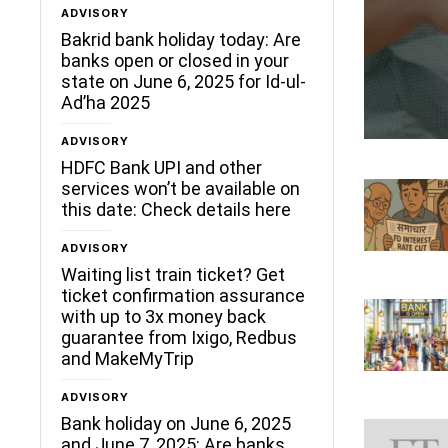
ADVISORY
Bakrid bank holiday today: Are
banks open or closed in your
state on June 6, 2025 for Id-ul-
Ad’ha 2025
ADVISORY
HDFC Bank UPI and other
services won’t be available on
this date: Check details here
ADVISORY
Waiting list train ticket? Get
ticket confirmation assurance
with up to 3x money back
guarantee from Ixigo, Redbus
and MakeMyTrip
ADVISORY
Bank holiday on June 6, 2025
and June 7, 2025: Are banks