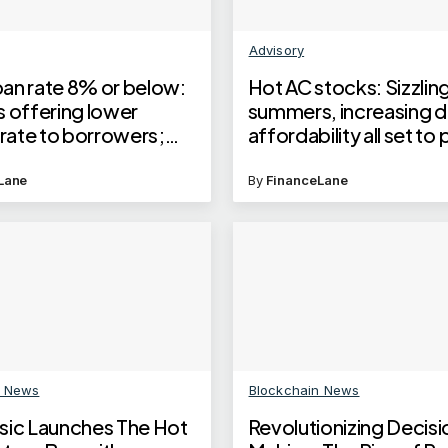
Advisory
an rate 8% or below:
Hot AC stocks: Sizzlin
s offering lower
summers, increasing 
 rate to borrowers;
affordability all set to
test EMI on 30 lakh
the stocks of these
an
companies, but chall
Lane
By
FinanceLane
remain
n News
Blockchain News
sic Launches The Hot
Revolutionizing Decisi