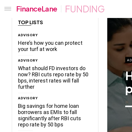
FUNDING
FinanceLane
TOP LISTS
ADVISORY
Here’s how you can protect
your turf at work
AD
ADVISORY
What should FD investors do
H
now? RBI cuts repo rate by 50
bps, interest rates will fall
p
further
ADVISORY
Big savings for home loan
borrowers as EMIs to fall
significantly after RBI cuts
repo rate by 50 bps