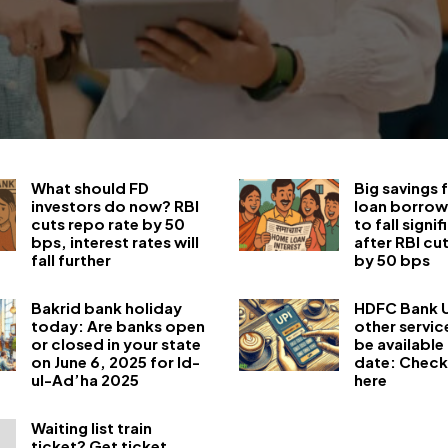
What should FD
Big savings
investors do now? RBI
loan borrow
cuts repo rate by 50
to fall signif
bps, interest rates will
after RBI cu
fall further
by 50 bps
Bakrid bank holiday
HDFC Bank U
today: Are banks open
other servic
or closed in your state
be available 
on June 6, 2025 for Id-
date: Check
ul-Ad’ha 2025
here
Waiting list train
ticket? Get ticket