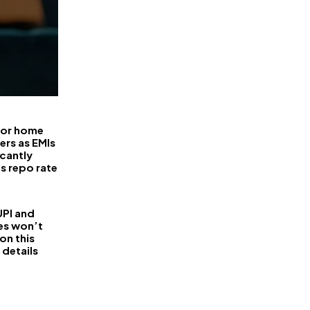
 for home
ers as EMIs
icantly
ts repo rate
PI and
es won’t
on this
 details