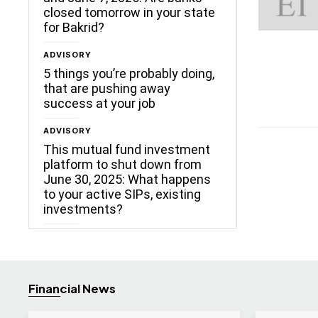
closed tomorrow in your state
for Bakrid?
ADVISORY
5 things you’re probably doing,
that are pushing away
success at your job
ADVISORY
This mutual fund investment
platform to shut down from
June 30, 2025: What happens
to your active SIPs, existing
investments?
Financial News