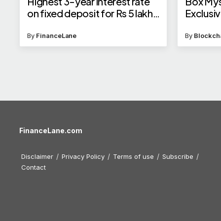
Highest 3-year interest rate
Box Mys
on fixed deposit for Rs 5 lakh
Exclusi
investment in 2025
By
FinanceLane
By
Blockch
FinanceLane.com
Disclaimer
Privacy Policy
Terms of use
Subscribe
Contact