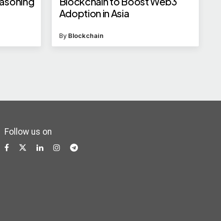
easoning
Blockchain to Boost Web3
Adoption in Asia
By
Blockchain
Follow us on