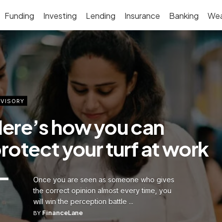
Funding
Investing
Lending
Insurance
Banking
Wea
VISORY
ere’s how you can
rotect your turf at work
Once you are seen as someone who gives
the correct opinion almost every time, you
will win the perception battle ...
FinanceLane
BY