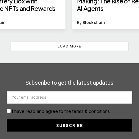
tery Box with
Making: The Rise of R
ve NFTs and Rewards
AI Agents
ain
By
Blockchain
LOAD MORE
Subscribe to get the latest updates
I have read and agree to the terms & conditions