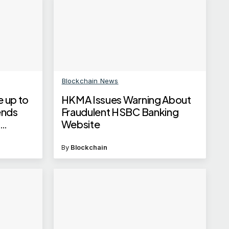
Blockchain News
e up to
HKMA Issues Warning About
ends
Fraudulent HSBC Banking
t
Website
By
Blockchain