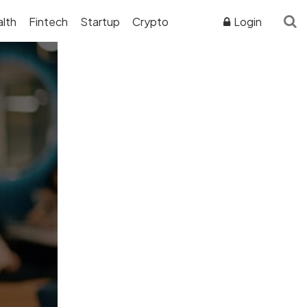
lth
Fintech
Startup
Crypto
Login
ADVERTISER DISCLOSURE