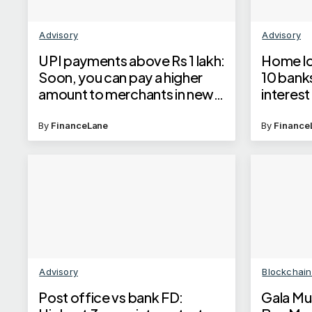
Advisory
Advisory
UPI payments above Rs 1 lakh:
Home lo
Soon, you can pay a higher
10 bank
amount to merchants in new
interest
categories
check la
home lo
By
FinanceLane
By
Finance
Advisory
Blockchai
Post office vs bank FD:
Gala Mu