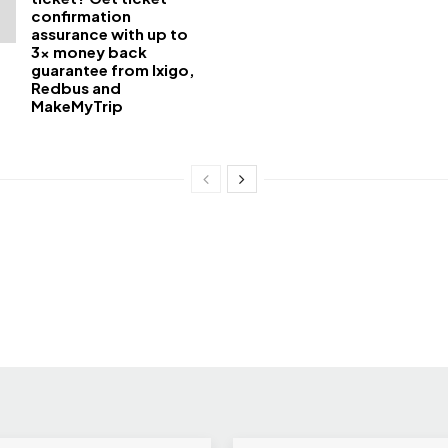
confirmation
assurance with up to
3x money back
guarantee from Ixigo,
Redbus and
MakeMyTrip