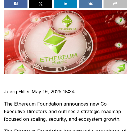
Joerg Hiller
May 19, 2025 18:34
The Ethereum Foundation announces new Co-
Executive Directors and outlines a strategic roadmap
focused on scaling, security, and ecosystem growth.