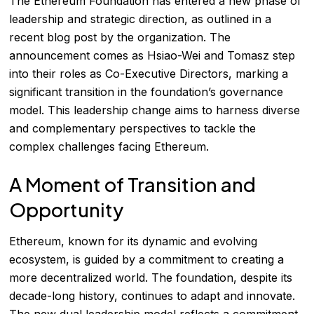
The Ethereum Foundation has entered a new phase of
leadership and strategic direction, as outlined in a
recent blog post by the organization. The
announcement comes as Hsiao-Wei and Tomasz step
into their roles as Co-Executive Directors, marking a
significant transition in the foundation’s governance
model. This leadership change aims to harness diverse
and complementary perspectives to tackle the
complex challenges facing Ethereum.
A Moment of Transition and
Opportunity
Ethereum, known for its dynamic and evolving
ecosystem, is guided by a commitment to creating a
more decentralized world. The foundation, despite its
decade-long history, continues to adapt and innovate.
The new dual leadership model reflects a commitment