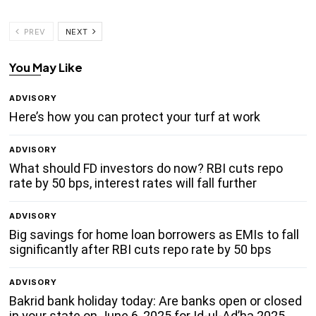
PREV
NEXT
You May Like
ADVISORY
Here’s how you can protect your turf at work
ADVISORY
What should FD investors do now? RBI cuts repo
rate by 50 bps, interest rates will fall further
ADVISORY
Big savings for home loan borrowers as EMIs to fall
significantly after RBI cuts repo rate by 50 bps
ADVISORY
Bakrid bank holiday today: Are banks open or closed
in your state on June 6, 2025 for Id-ul-Ad’ha 2025