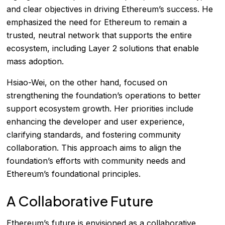
and clear objectives in driving Ethereum’s success. He
emphasized the need for Ethereum to remain a
trusted, neutral network that supports the entire
ecosystem, including Layer 2 solutions that enable
mass adoption.
Hsiao-Wei, on the other hand, focused on
strengthening the foundation’s operations to better
support ecosystem growth. Her priorities include
enhancing the developer and user experience,
clarifying standards, and fostering community
collaboration. This approach aims to align the
foundation’s efforts with community needs and
Ethereum’s foundational principles.
A Collaborative Future
Ethereum’s future is envisioned as a collaborative