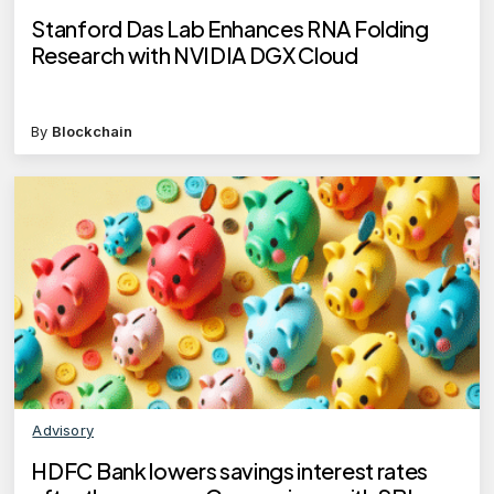
Stanford Das Lab Enhances RNA Folding
Research with NVIDIA DGX Cloud
By
Blockchain
Advisory
HDFC Bank lowers savings interest rates