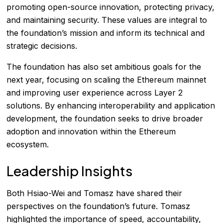
promoting open-source innovation, protecting privacy,
and maintaining security. These values are integral to
the foundation’s mission and inform its technical and
strategic decisions.
The foundation has also set ambitious goals for the
next year, focusing on scaling the Ethereum mainnet
and improving user experience across Layer 2
solutions. By enhancing interoperability and application
development, the foundation seeks to drive broader
adoption and innovation within the Ethereum
ecosystem.
Leadership Insights
Both Hsiao-Wei and Tomasz have shared their
perspectives on the foundation’s future. Tomasz
highlighted the importance of speed, accountability,