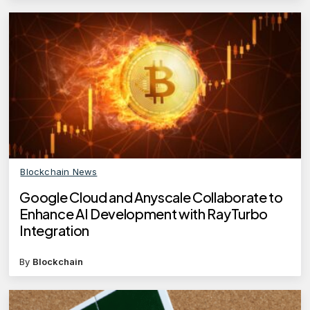
Blockchain News
Google Cloud and Anyscale Collaborate to
Enhance AI Development with RayTurbo
Integration
By
Blockchain