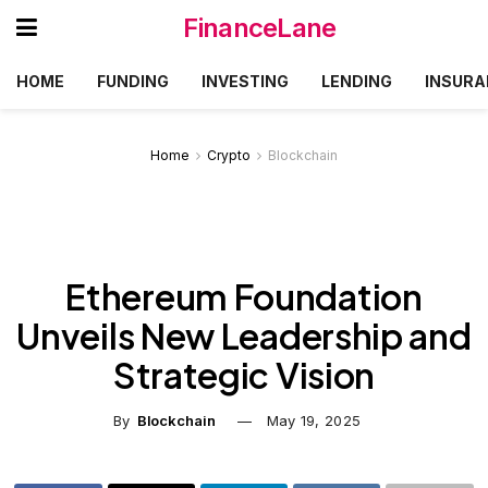
FinanceLane
HOME
FUNDING
INVESTING
LENDING
INSURA
Home
Crypto
Blockchain
Ethereum Foundation
Unveils New Leadership and
Strategic Vision
By
Blockchain
May 19, 2025