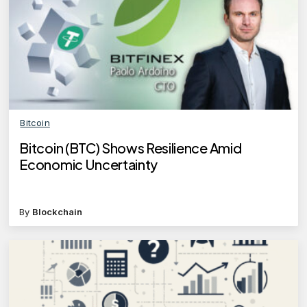
Bitcoin
Bitcoin (BTC) Shows Resilience Amid
Economic Uncertainty
By
Blockchain