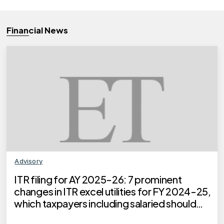
Financial News
Advisory
ITR filing for AY 2025-26: 7 prominent
changes in ITR excel utilities for FY 2024-25,
which taxpayers including salaried should
know