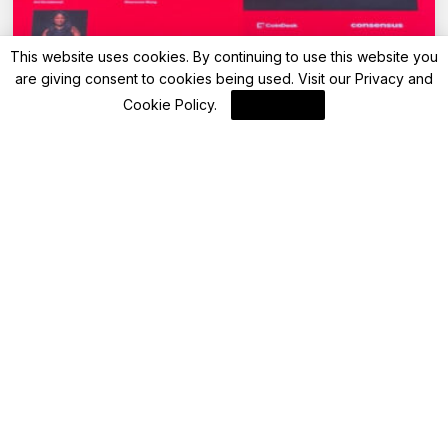
This website uses cookies. By continuing to use this website you
are giving consent to cookies being used. Visit our
Privacy and
Cookie Policy
.
I Agree
Blockchain
Coindesk CONSENSUS 2025 (Part 2) – AI
and Blockchain
By
Blockchain