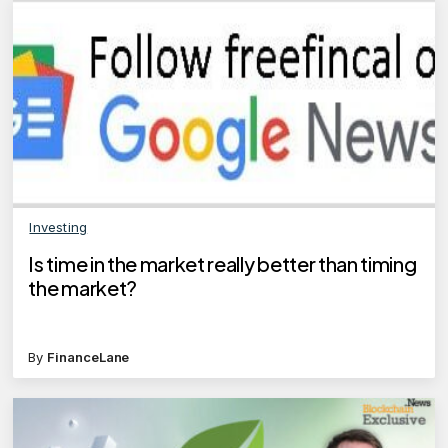
Investing
Is time in the market really better than timing
the market?
By
FinanceLane