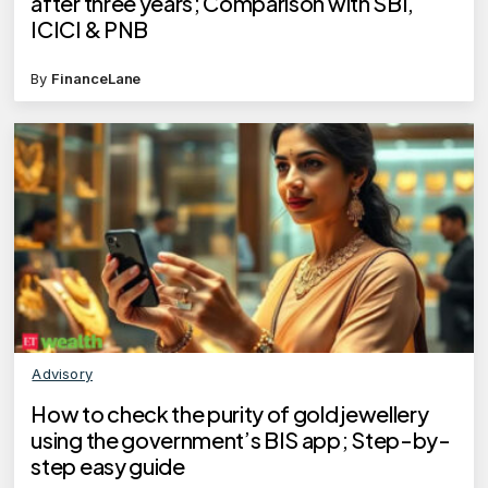
after three years; Comparison with SBI,
ICICI & PNB
By
FinanceLane
Advisory
How to check the purity of gold jewellery
using the government’s BIS app; Step-by-
step easy guide