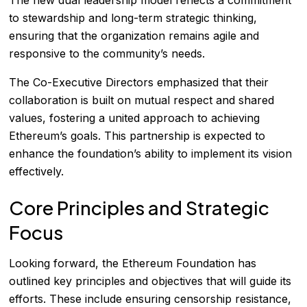
to stewardship and long-term strategic thinking,
ensuring that the organization remains agile and
responsive to the community’s needs.
The Co-Executive Directors emphasized that their
collaboration is built on mutual respect and shared
values, fostering a united approach to achieving
Ethereum’s goals. This partnership is expected to
enhance the foundation’s ability to implement its vision
effectively.
Core Principles and Strategic
Focus
Looking forward, the Ethereum Foundation has
outlined key principles and objectives that will guide its
efforts. These include ensuring censorship resistance,