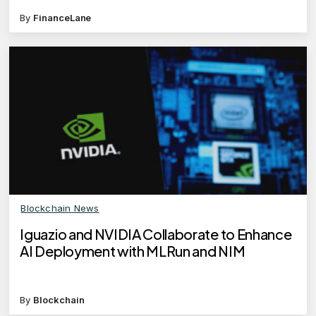
By
FinanceLane
Blockchain News
Iguazio and NVIDIA Collaborate to Enhance
AI Deployment with MLRun and NIM
By
Blockchain