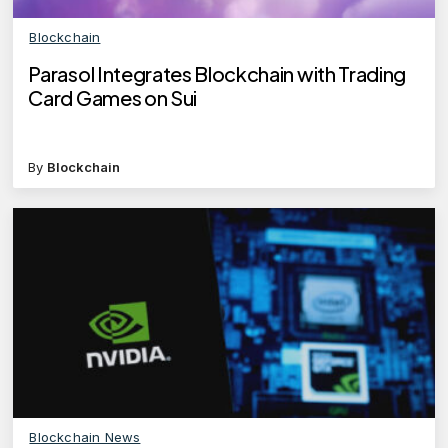
Blockchain
Parasol Integrates Blockchain with Trading
Card Games on Sui
By
Blockchain
Blockchain News