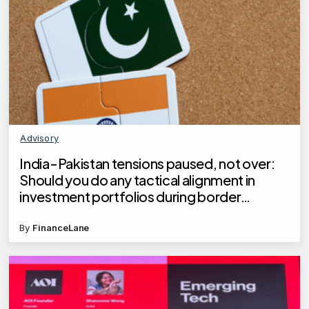
Advisory
India-Pakistan tensions paused, not over:
Should you do any tactical alignment in
investment portfolios during border
hostilities?
By
FinanceLane