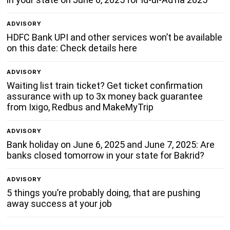
ADVISORY
HDFC Bank UPI and other services won’t be available
on this date: Check details here
ADVISORY
Waiting list train ticket? Get ticket confirmation
assurance with up to 3x money back guarantee
from Ixigo, Redbus and MakeMyTrip
ADVISORY
Bank holiday on June 6, 2025 and June 7, 2025: Are
banks closed tomorrow in your state for Bakrid?
ADVISORY
5 things you’re probably doing, that are pushing
away success at your job