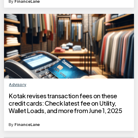
By
FinanceLane
Advisory
Kotak revises transaction fees on these
credit cards: Check latest fee on Utility,
Wallet Loads, and more from June 1, 2025
By
FinanceLane