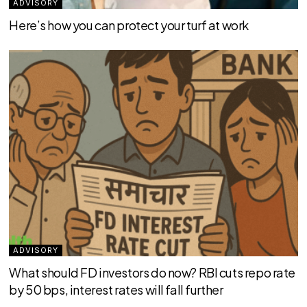
ADVISORY
Here’s how you can protect your turf at work
ADVISORY
What should FD investors do now? RBI cuts repo rate
by 50 bps, interest rates will fall further