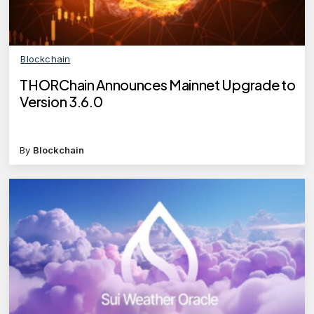
Blockchain
THORChain Announces Mainnet Upgrade to
Version 3.6.0
By
Blockchain