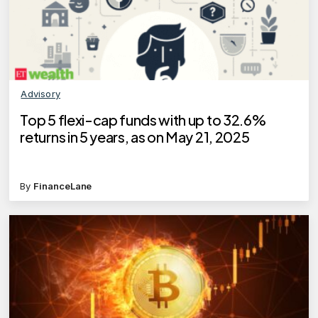
Advisory
Top 5 flexi-cap funds with up to 32.6%
returns in 5 years, as on May 21, 2025
By
FinanceLane