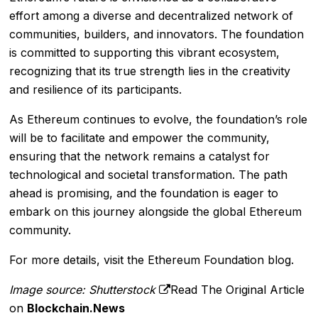
effort among a diverse and decentralized network of
communities, builders, and innovators. The foundation
is committed to supporting this vibrant ecosystem,
recognizing that its true strength lies in the creativity
and resilience of its participants.
As Ethereum continues to evolve, the foundation’s role
will be to facilitate and empower the community,
ensuring that the network remains a catalyst for
technological and societal transformation. The path
ahead is promising, and the foundation is eager to
embark on this journey alongside the global Ethereum
community.
For more details, visit the
Ethereum Foundation blog
.
Image source: Shutterstock
Read The Original Article
on
Blockchain.News