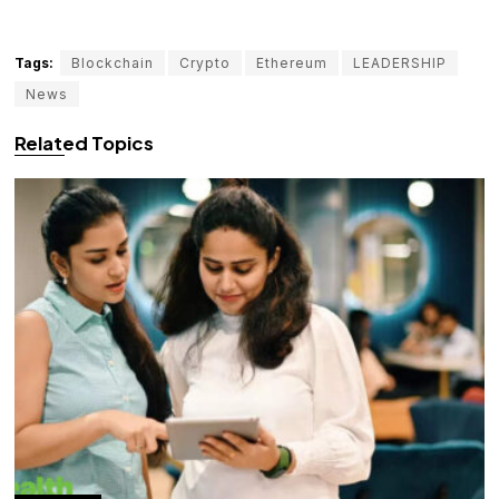
Tags:
Blockchain
Crypto
Ethereum
LEADERSHIP
News
Related Topics