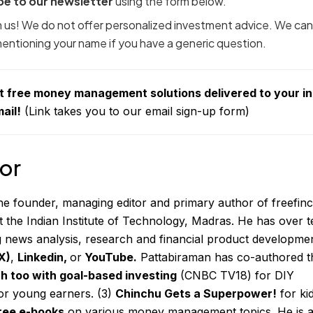
be to our newsletter
using the form below.
om us! We do not offer personalized investment advice. We can
 mentioning your name if you have a generic question.
t free money management solutions delivered to your i
ail!
(Link takes you to our email sign-up form)
or
the founder, managing editor and primary author of freefinc
t the Indian Institute of Technology, Madras. He has over t
g news analysis, research and financial product developmen
X)
,
Linkedin
,
or
YouTube
.
Pattabiraman has co-authored t
ch too with goal-based investing
(CNBC TV18) for DIY
or young
earners. (3)
Chinchu Gets a Superpower!
for ki
ree e-books
on various money management topics. He is 