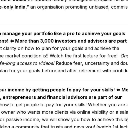
e-only India
,
” an organisation promoting unbiased, commis
o manage your portfolio like a pro to achieve your goals
ons!
⇐
More than 3,000 investors and advisors are part
 clarity on how to plan for your goals and achieve the
 market condition is!! Watch the first lecture for free!
One
ife-long access to videos!
Reduce fear, uncertainty and do
plan for your goals before and after retirement with confid
ur income by getting people to pay for your skills!
⇐
Mo
 entrepreneurs and financial advisors are part of our
ow to get people to pay for your skills! Whether you are 
owner who wants more clients via online visibility or a sala
or passive income, we will show you how to achieve this b
lding a community that trusts and pays you! (watch 1st lec