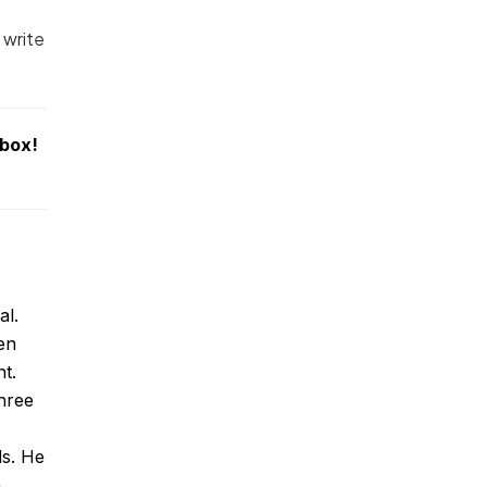
 write
nbox!
al.
en
t.
hree
ds. He
a