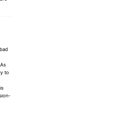
bad
?
As
ly to
is
sion-