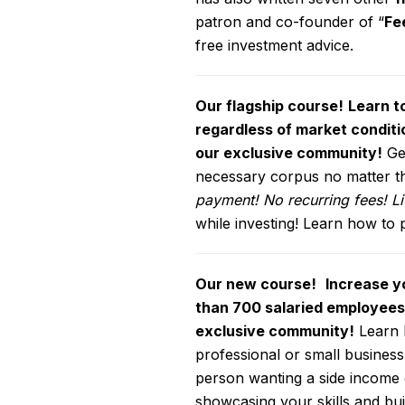
patron and co-founder of “
Fe
free investment advice.
Our flagship course!
Learn t
regardless of market conditi
our exclusive community!
Get
necessary corpus no matter the
payment! No recurring fees! L
while investing! Learn how to 
Our new course!
Increase yo
than 700 salaried employees,
exclusive community!
Learn h
professional or small business 
person wanting a side income 
showcasing your skills and bui