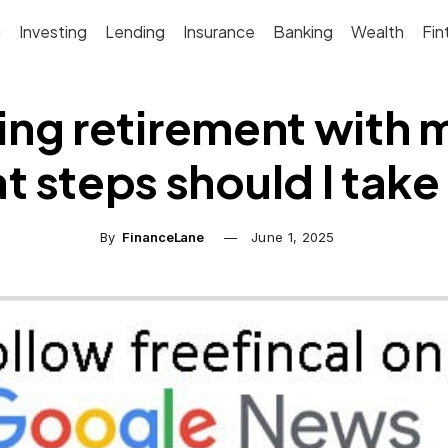
g
Investing
Lending
Insurance
Banking
Wealth
Fin
ng retirement with 
t steps should I tak
By
FinanceLane
June 1, 2025