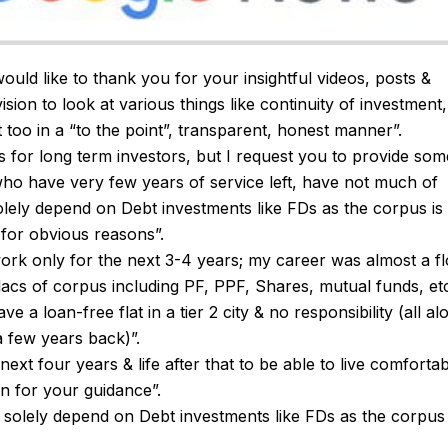
 would like to thank you for your insightful videos, posts &
 vision to look at various things like continuity of investment,
t too in a “to the point”, transparent, honest manner”.
 for long term investors, but I request you to provide som
who have very few years of service left, have not much of
lely depend on Debt investments like FDs as the corpus is
 for obvious reasons”.
 work only for the next 3-4 years; my career was almost a fl
lacs of corpus including PF, PPF, Shares, mutual funds, et
ve a loan-free flat in a tier 2 city & no responsibility (all al
a few years back)”.
ext four years & life after that to be able to live comforta
n for your guidance”.
n’t solely depend on Debt investments like FDs as the corpus 