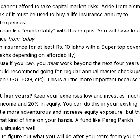
 cannot afford to take capital market risks. Aside from a sm
 of it must be used to buy a life insurance annuity to
al expenses.
u can live “comfortably” with this corpus. You will have to 
ence
from today
.
 insurance for at least Rs. 10 lakhs with a Super top cove
lakhs depending on affordability)
ause if you
can
, you
must
work beyond the next four years
ould recommend going for regular annual master checkup
n USG, ECG, etc). This is all the more important because
t four years?
Keep your expenses low and invest as much
income and 20% in equity. You can do this in your existing
ttle more adventurous and increase equity exposure, but th
hat kind of time on your hands. A fund like Parag Parikh
s situation well.
 to figure out what you will do after you retire from your r