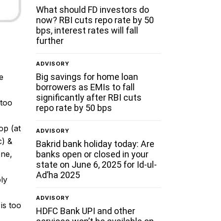
What should FD investors do
now? RBI cuts repo rate by 50
bps, interest rates will fall
further
ADVISORY
Big savings for home loan
e
borrowers as EMIs to fall
significantly after RBI cuts
 too
repo rate by 50 bps
op (at
ADVISORY
c) &
Bakrid bank holiday today: Are
banks open or closed in your
one,
state on June 6, 2025 for Id-ul-
Ad’ha 2025
bly
ADVISORY
is too
HDFC Bank UPI and other