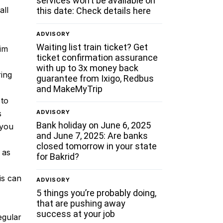
services won’t be available on
all
this date: Check details here
ADVISORY
Waiting list train ticket? Get
aim
ticket confirmation assurance
with up to 3x money back
ring
guarantee from Ixigo, Redbus
and MakeMyTrip
 to
ADVISORY
s
Bank holiday on June 6, 2025
 you
and June 7, 2025: Are banks
closed tomorrow in your state
 as
for Bakrid?
is can
ADVISORY
5 things you’re probably doing,
that are pushing away
success at your job
egular