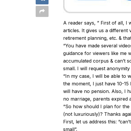
A reader says, ” First of all, I
articles. It gives us a different
retirement planning, etc. & tha
“You have made several videos
guidance for viewers like me 
accumulated corpus & can’t so
small. I will request anonymity
“In my case, I will be able to
the moment, I just have 10-15 
will have no pension. Also, I ha
no marriage, parents expired 
“So how should I plan for the n
(not luxuriously)? Thanks agai
First, let us address this: “ca
small”.