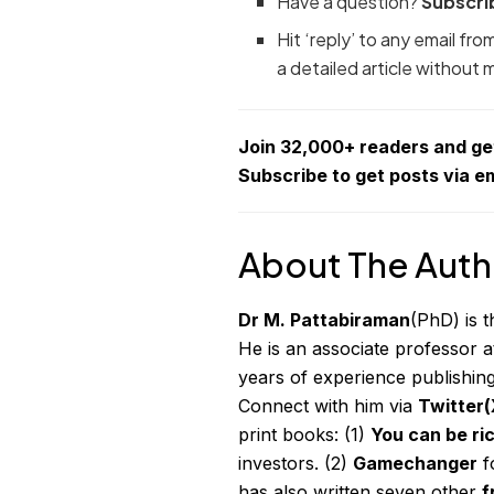
Have a question?
Subscri
Hit ‘reply’ to any email fr
a detailed article without
Join 32,000+ readers and ge
Subscribe to get posts via em
About The Auth
Dr
M. Pattabiraman
(PhD) is 
He is an associate professor a
years of experience publishin
Connect with him via
Twitter(
print books: (1)
You can be ri
investors. (2)
Gamechanger
f
has also written
seven other
f