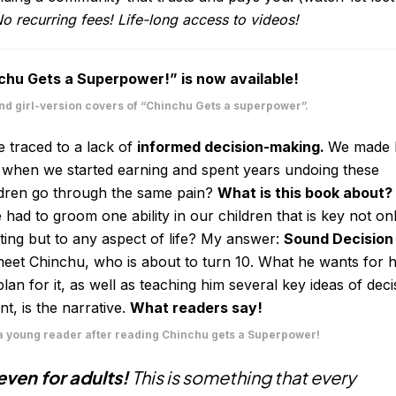
o recurring fees! Life-long access to videos!
chu Gets a Superpower!” is now available!
and girl-version covers of “Chinchu Gets a superpower”.
 traced to a lack of
informed decision-making.
We made 
 when we started earning and spent years undoing these
ldren go through the same pain?
What is this book about
 had to groom one ability in our children that is key not on
ng but to any aspect of life? My answer:
Sound Decision
 meet Chinchu, who is about to turn 10. What he wants for h
an for it, as well as teaching him several key ideas of deci
 is the narrative.
What readers say!
 young reader after reading Chinchu gets a Superpower!
ven for adults!
This is something that every