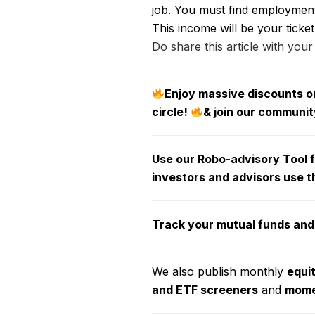
job. You must find employment 
This income will be your ticket
Do share this article with your
Enjoy massive discounts on
circle!
& join our communit
Use our Robo-advisory Tool fo
investors and advisors use t
Track your mutual funds and
We also publish monthly
equi
and ETF screeners
and
momen