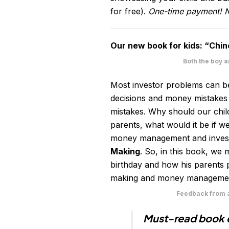
for free).
One-time payment! N
Our new book for kids: “Chin
Both the boy 
Most investor problems can be
decisions and money mistakes
mistakes. Why should our chi
parents, what would it be if we
money management and investi
Making
. So, in this book, we
birthday and how his parents pl
making and money management,
Feedback from a
Must-read book e