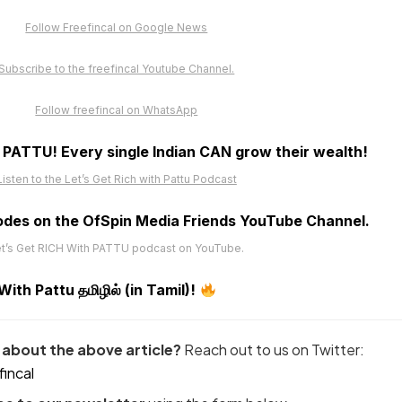
Follow Freefincal on Google News
Subscribe to the freefincal Youtube Channel.
Follow freefincal on WhatsApp
h PATTU! Every single Indian CAN grow their wealth!
Listen to the Let’s Get Rich with Pattu Podcast
odes on the OfSpin Media Friends YouTube Channel
.
t’s Get RICH With PATTU podcast on YouTube.
th Pattu தமிழில் (in Tamil)!
about the above article?
Reach out to us on Twitter:
incal