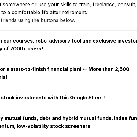
somewhere or use your skills to train, freelance, consult, 
 to a comfortable life after retirement.
 friends using the buttons below.
 our courses, robo-advisory tool and exclusive investo
y of 7000+ users!
r a start-to-finish financial plan!
⇐
More than 2,500
his!
 stock investments with this Google Sheet!
ty mutual funds, debt and hybrid mutual funds, index fu
tum, low-volatility stock screeners
.