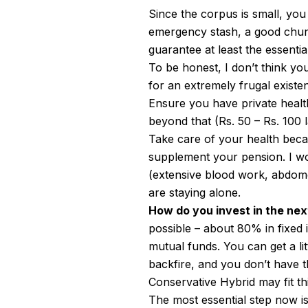
Since the corpus is small, you
emergency stash, a good chunk
guarantee at least the essenti
To be honest, I don’t think yo
for an extremely frugal exist
Ensure you have private health
beyond that (Rs. 50 – Rs. 100 
Take care of your health bec
supplement your pension. I w
(extensive blood work, abdome
are staying alone.
How do you invest in the nex
possible – about 80% in fixed 
mutual funds. You can get a li
backfire, and you don’t have t
Conservative Hybrid may fit thi
The most essential step now is