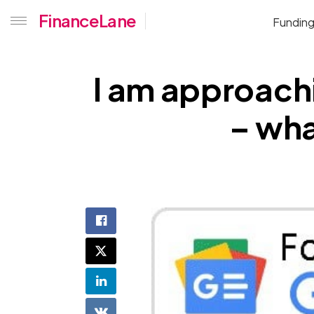
FinanceLane
Fundin
I am approachi
– wha