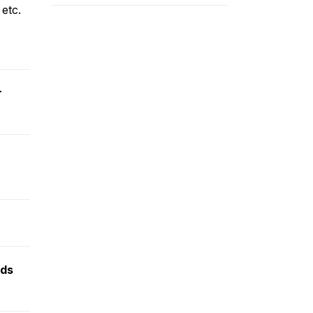
etc.
r
nds