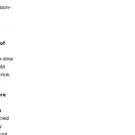
sion-
 of
-time
ubt
ence.
re
a
ried
y
ture