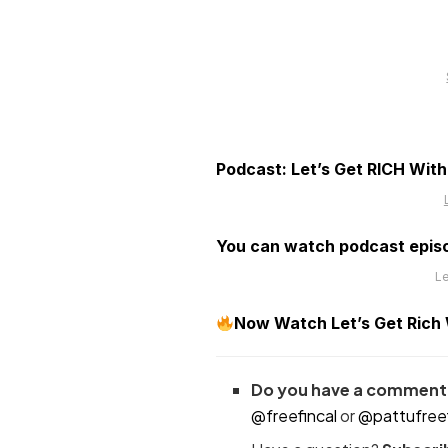
Podcast: Let’s Get RICH Wit
You can watch podcast epis
Le
Now Watch Let’s Get Rich Wi
Do you have a comment 
@freefincal
or
@pattufreef