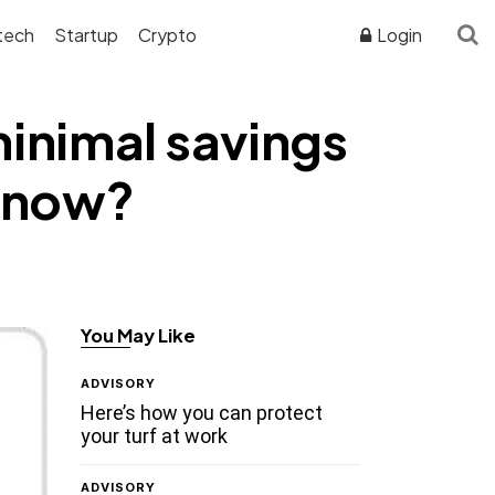
tech
Startup
Crypto
Login
minimal savings
e now?
You May Like
ADVISORY
Here’s how you can protect
your turf at work
ADVISORY