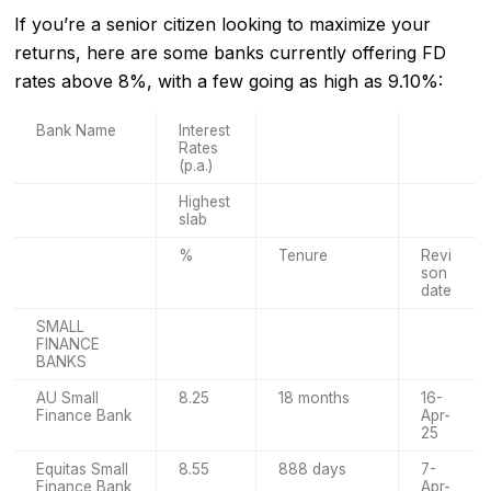
If you’re a senior citizen looking to maximize your
returns, here are some banks currently offering FD
rates above 8%, with a few going as high as 9.10%:
Bank Name
Interest
Rates
(p.a.)
Highest
slab
%
Tenure
Revi
son
date
SMALL
FINANCE
BANKS
AU Small
8.25
18 months
16-
Finance Bank
Apr-
25
Equitas Small
8.55
888 days
7-
Finance Bank
Apr-