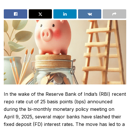
In the wake of the Reserve Bank of India’s (RBI) recent
repo rate cut of 25 basis points (bps) announced
during the bi-monthly monetary policy meeting on
April 9, 2025, several major banks have slashed their
fixed deposit (FD) interest rates. The move has led to a