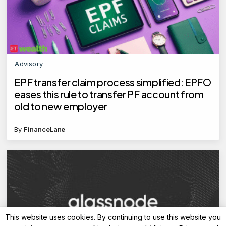
Advisory
EPF transfer claim process simplified: EPFO
eases this rule to transfer PF account from
old to new employer
By
FinanceLane
This website uses cookies. By continuing to use this website you