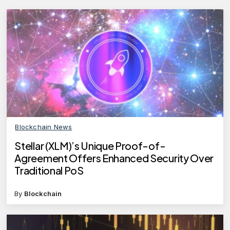
Blockchain News
Stellar (XLM)’s Unique Proof-of-
Agreement Offers Enhanced Security Over
Traditional PoS
By
Blockchain