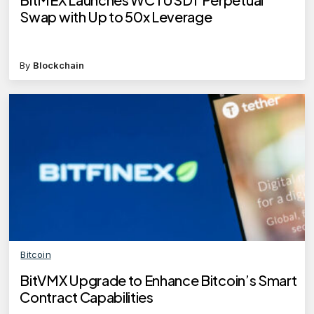
Swap with Up to 50x Leverage
By
Blockchain
Bitcoin
BitVMX Upgrade to Enhance Bitcoin’s Smart
Contract Capabilities