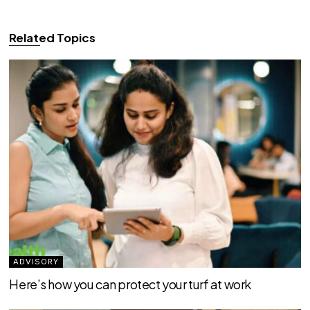
Related Topics
ADVISORY
Here’s how you can protect your turf at work