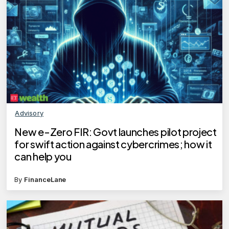
Advisory
New e-Zero FIR: Govt launches pilot project
for swift action against cybercrimes; how it
can help you
By
FinanceLane