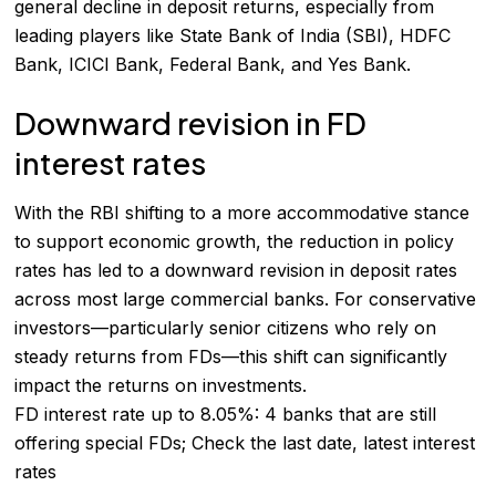
general decline in deposit returns, especially from
leading players like State Bank of India (SBI), HDFC
Bank, ICICI Bank, Federal Bank, and Yes Bank.
Downward revision in FD
interest rates
With the RBI shifting to a more accommodative stance
to support economic growth, the reduction in policy
rates has led to a downward revision in deposit rates
across most large commercial banks. For conservative
investors—particularly senior citizens who rely on
steady returns from FDs—this shift can significantly
impact the returns on investments.
FD interest rate up to 8.05%: 4 banks that are still
offering special FDs; Check the last date, latest interest
rates