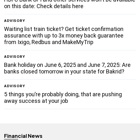
on this date: Check details here
ADVISORY
Waiting list train ticket? Get ticket confirmation
assurance with up to 3x money back guarantee
from Ixigo, Redbus and MakeMyTrip
ADVISORY
Bank holiday on June 6, 2025 and June 7, 2025: Are
banks closed tomorrow in your state for Bakrid?
ADVISORY
5 things you’re probably doing, that are pushing
away success at your job
Financial News