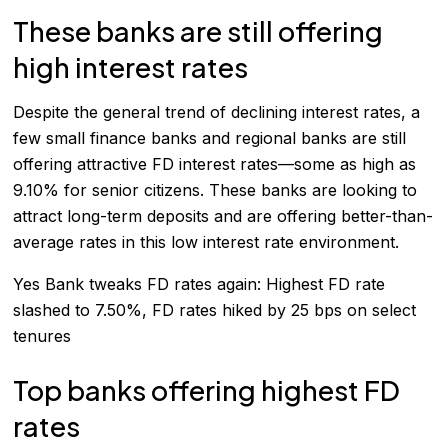
These banks are still offering
high interest rates
Despite the general trend of declining interest rates, a
few small finance banks and regional banks are still
offering attractive FD interest rates—some as high as
9.10% for senior citizens. These banks are looking to
attract long-term deposits and are offering better-than-
average rates in this low interest rate environment.
Yes Bank tweaks FD rates again: Highest FD rate
slashed to 7.50%, FD rates hiked by 25 bps on select
tenures
Top banks offering highest FD
rates