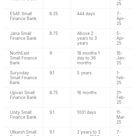
25
ESAF Small
8.25
444 days
7-
Finance Bank
Apr-
25
Jana Small
8.75
Above 2
5-
Finance Bank
years to 3
Apr-
years
25
NorthEast
9
18 months 1
18-
Small Finance
day to 36
Jan-
Bank
months
25
Suryoday
9.1
5 years
1-
Small Finance
Feb-
Bank
25
Ujjivan Small
8.75
18 months
21-
Finance Bank
Feb-
25
Unity Small
9.1
1001 days
11-
Finance Bank
Mar-
25
Utkarsh Small
9.1
2 years to 3
7-