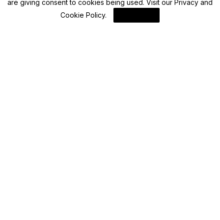
are giving consent to cookies being used. Visit our
Privacy and
Cookie Policy
.
I Agree
Bitcoin
Bitcoin (BTC) Market Analysis: Fragility Amid
Macro Shocks
By
Blockchain