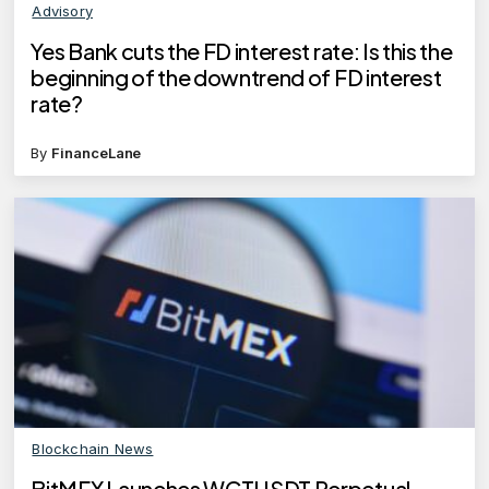
Advisory
Yes Bank cuts the FD interest rate: Is this the
beginning of the downtrend of FD interest
rate?
By
FinanceLane
Blockchain News
BitMEX Launches WCTUSDT Perpetual