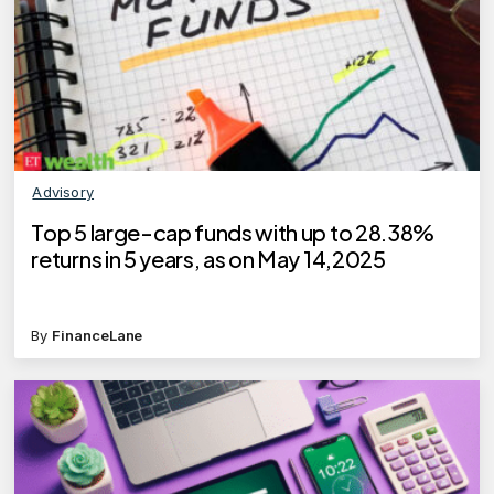
Advisory
Top 5 large-cap funds with up to 28.38%
returns in 5 years, as on May 14,2025
By
FinanceLane