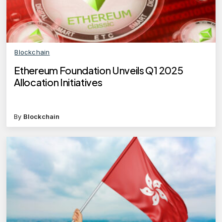
Blockchain
Ethereum Foundation Unveils Q1 2025
Allocation Initiatives
By
Blockchain