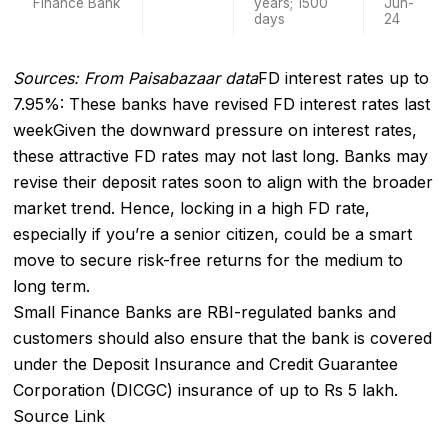
Finance Bank
years; 1500
Jun-
days
24
Sources: From Paisabazaar data
FD interest rates up to
7.95%: These banks have revised FD interest rates last
week
Given the downward pressure on interest rates,
these attractive FD rates may not last long. Banks may
revise their deposit rates soon to align with the broader
market trend. Hence, locking in a high FD rate,
especially if you’re a senior citizen, could be a smart
move to secure risk-free returns for the medium to
long term.
Small Finance Banks are RBI-regulated banks and
customers should also ensure that the bank is covered
under the Deposit Insurance and Credit Guarantee
Corporation (DICGC) insurance of up to Rs 5 lakh.
Source Link