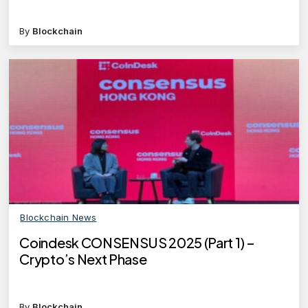
By
Blockchain
Blockchain News
Coindesk CONSENSUS 2025 (Part 1) –
Crypto’s Next Phase
By
Blockchain