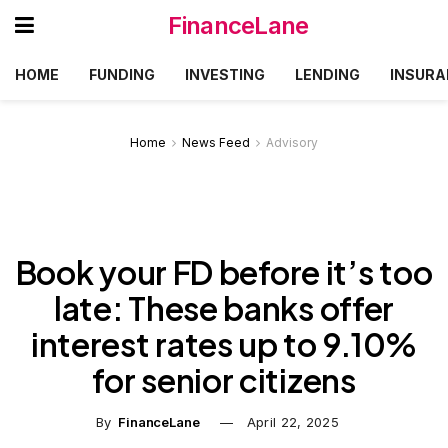
FinanceLane
HOME
FUNDING
INVESTING
LENDING
INSURA
Home
News Feed
Advisory
Book your FD before it’s too
late: These banks offer
interest rates up to 9.10%
for senior citizens
By
FinanceLane
April 22, 2025