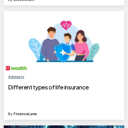
Advisory
Different types of life insurance
By
FinanceLane