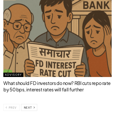
ADVISORY
What should FD investors do now? RBI cuts repo rate
by 50 bps, interest rates will fall further
PREV
NEXT