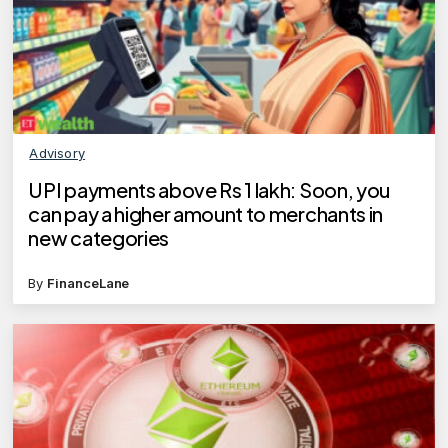
Advisory
UPI payments above Rs 1 lakh: Soon, you
can pay a higher amount to merchants in
new categories
By
FinanceLane