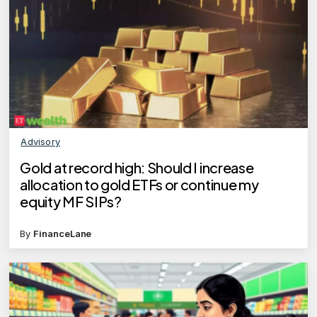
Advisory
Gold at record high: Should I increase
allocation to gold ETFs or continue my
equity MF SIPs?
By
FinanceLane