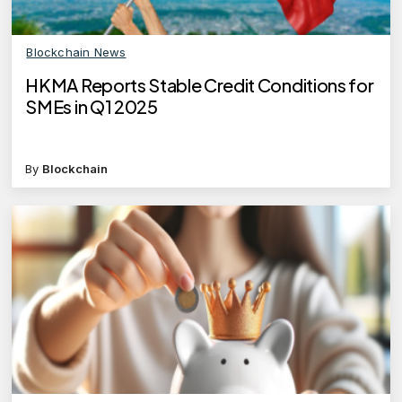
Blockchain News
HKMA Reports Stable Credit Conditions for
SMEs in Q1 2025
By
Blockchain