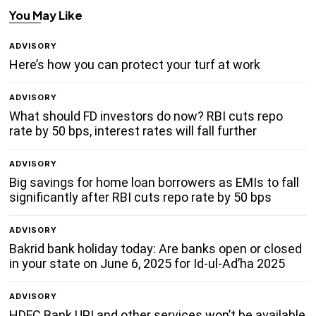
You May Like
ADVISORY
Here’s how you can protect your turf at work
ADVISORY
What should FD investors do now? RBI cuts repo
rate by 50 bps, interest rates will fall further
ADVISORY
Big savings for home loan borrowers as EMIs to fall
significantly after RBI cuts repo rate by 50 bps
ADVISORY
Bakrid bank holiday today: Are banks open or closed
in your state on June 6, 2025 for Id-ul-Ad’ha 2025
ADVISORY
HDFC Bank UPI and other services won’t be available