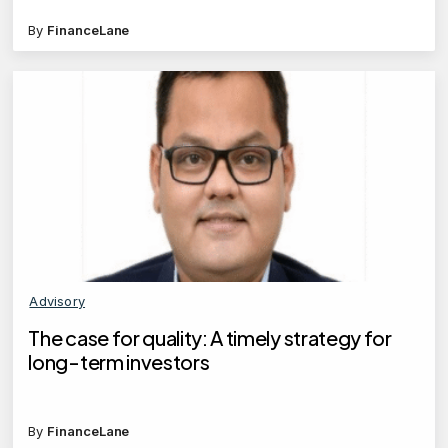
By
FinanceLane
Advisory
The case for quality: A timely strategy for
long-term investors
By
FinanceLane