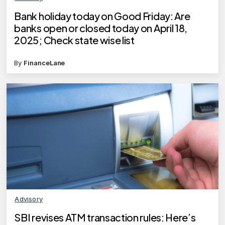
Bank holiday today on Good Friday: Are
banks open or closed today on April 18,
2025; Check state wise list
By
FinanceLane
Advisory
SBI revises ATM transaction rules: Here’s