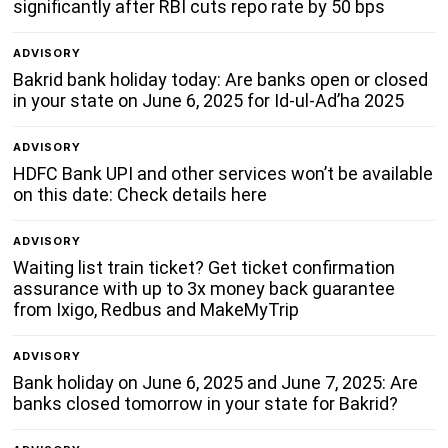
significantly after RBI cuts repo rate by 50 bps
ADVISORY
Bakrid bank holiday today: Are banks open or closed
in your state on June 6, 2025 for Id-ul-Ad’ha 2025
ADVISORY
HDFC Bank UPI and other services won’t be available
on this date: Check details here
ADVISORY
Waiting list train ticket? Get ticket confirmation
assurance with up to 3x money back guarantee
from Ixigo, Redbus and MakeMyTrip
ADVISORY
Bank holiday on June 6, 2025 and June 7, 2025: Are
banks closed tomorrow in your state for Bakrid?