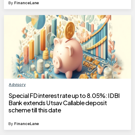
By
FinanceLane
Advisory
Special FD interest rate up to 8.05%: IDBI
Bank extends Utsav Callable deposit
scheme till this date
By
FinanceLane