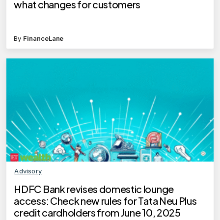
what changes for customers
By
FinanceLane
Advisory
HDFC Bank revises domestic lounge
access: Check new rules for Tata Neu Plus
credit cardholders from June 10, 2025