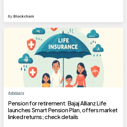
By
Blockchain
Advisory
Pension for retirement: Bajaj Allianz Life
launches Smart Pension Plan, offers market
linked returns; check details