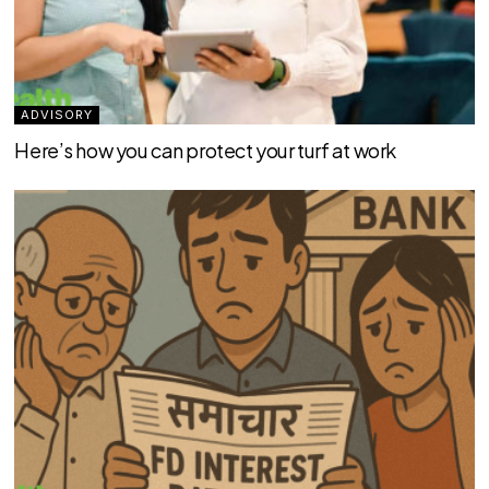
ADVISORY
Here’s how you can protect your turf at work