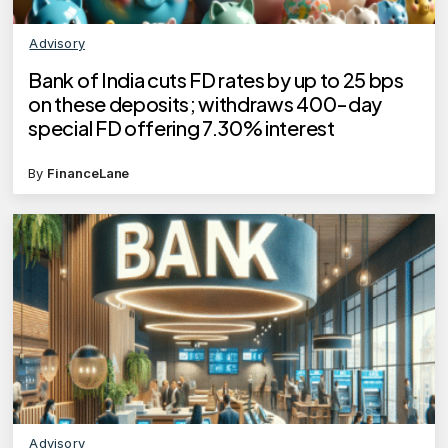
Advisory
Bank of India cuts FD rates by up to 25 bps
on these deposits; withdraws 400-day
special FD offering 7.30% interest
By
FinanceLane
Advisory