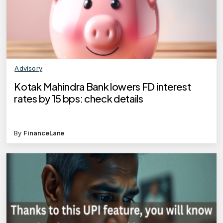
Advisory
Kotak Mahindra Bank lowers FD interest
rates by 15 bps: check details
By
FinanceLane