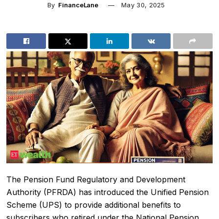
By
FinanceLane
May 30, 2025
The Pension Fund Regulatory and Development
Authority (PFRDA) has introduced the Unified Pension
Scheme (UPS) to provide additional benefits to
subscribers who retired under the National Pension