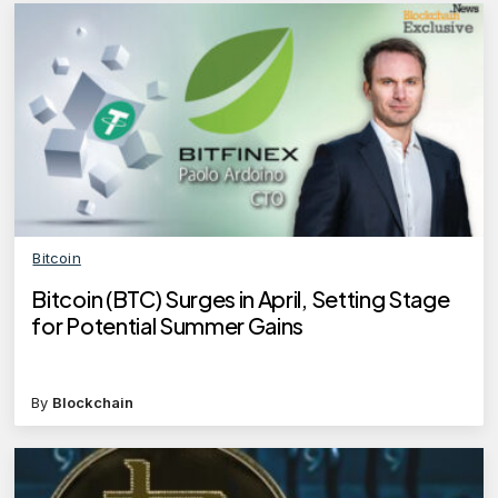
Bitcoin
Bitcoin (BTC) Surges in April, Setting Stage
for Potential Summer Gains
By
Blockchain