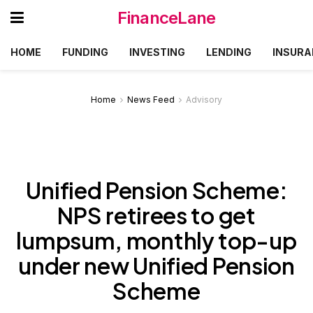
FinanceLane
HOME
FUNDING
INVESTING
LENDING
INSURA
Home
News Feed
Advisory
Unified Pension Scheme:
NPS retirees to get
lumpsum, monthly top-up
under new Unified Pension
Scheme