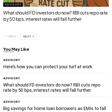
ADVISORY
What should FD investors do now? RBI cuts repo rate
by 50 bps, interest rates will fall further
PREV
NEXT
You May Like
ADVISORY
Here’s how you can protect your turf at work
ADVISORY
What should FD investors do now? RBI cuts repo
rate by 50 bps, interest rates will fall further
ADVISORY
Big savings for home loan borrowers as EMIs to fall