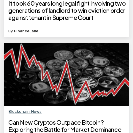
It took 60 years long legal fight involving two
generations of landlord to win eviction order
against tenant in Supreme Court
By
FinanceLane
Blockchain News
Can New Cryptos Outpace Bitcoin?
Exploring the Battle for Market Dominance