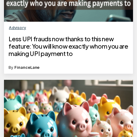
Advisory
Less UPI frauds now thanks to this new
feature: You will know exactly whom you are
making UPI payment to
By
FinanceLane