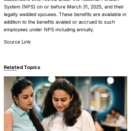
System (NPS) on or before March 31, 2025, and their
legally wedded spouses. These benefits are available in
addition to the benefits availed or accrued to such
employees under NPS including annuity.
Source Link
Related Topics