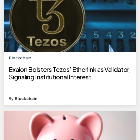
Blockchain
Exaion Bolsters Tezos’ Etherlink as Validator,
Signaling Institutional Interest
By
Blockchain