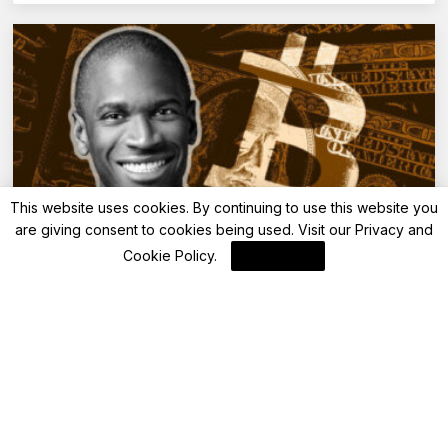
This website uses cookies. By continuing to use this website you
are giving consent to cookies being used. Visit our
Privacy and
Blockchain News
Cookie Policy
.
I Agree
BitMEX Unveils SOPHUSDT Perpetual
Swaps with 50x Leverage
By
Blockchain