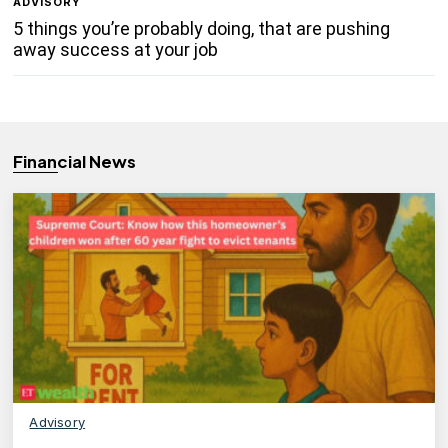
ADVISORY
5 things you’re probably doing, that are pushing
away success at your job
Financial News
Advisory