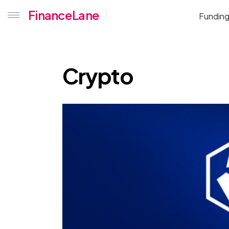
Home
Crypto
FinanceLane
Fundin
Crypto