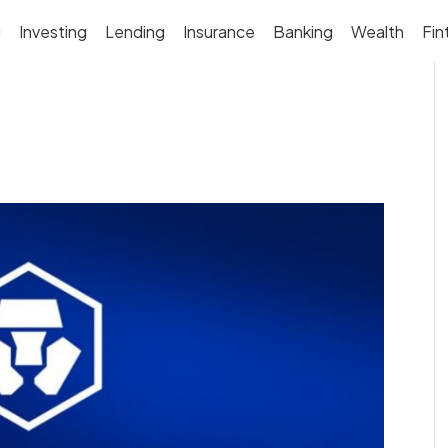
g
Investing
Lending
Insurance
Banking
Wealth
Fin