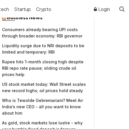
tech
Startup
Crypto
Login
Business News
Consumers already bearing UPI costs
through broader economy: RBI governor
Liquidity surge due to NRI deposits to be
limited and temporary: RBI
Rupee hits 1-month closing high despite
RBI repo rate pause; sliding crude oil
prices help
US stock market today: Wall Street scales
new record highs; oil prices hold steady
Who is Tewolde Gebremariam? Meet Air
India’s new CEO - all you want to know
about him
As gold, stock markets lose lustre - why