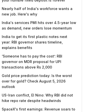
your humble fixed deposit is forever
Nearly half of India's workforce wants a
new job. Here's why
India's services PMI hits over 4.5-year low
as demand, new orders lose momentum
India to get its first plastic notes next
year: RBI governor shares timeline,
explains benefits
‘Someone has to pay the cost’: RBI
governor on MDR proposal for UPI
transactions above Rs 2,000
Gold price prediction today: Is the worst
over for gold? Check August 5, 2026
outlook
US-Iran conflict, El Nino: Why RBI did not
hike repo rate despite headwinds
SpaceX's first earnings: Revenue soars to