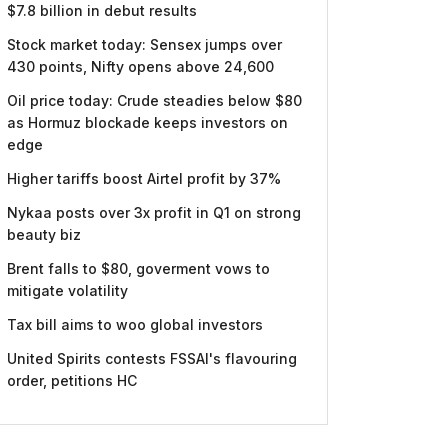
$7.8 billion in debut results
Stock market today: Sensex jumps over
430 points, Nifty opens above 24,600
Oil price today: Crude steadies below $80
as Hormuz blockade keeps investors on
edge
Higher tariffs boost Airtel profit by 37%
Nykaa posts over 3x profit in Q1 on strong
beauty biz
Brent falls to $80, goverment vows to
mitigate volatility
Tax bill aims to woo global investors
United Spirits contests FSSAI's flavouring
order, petitions HC