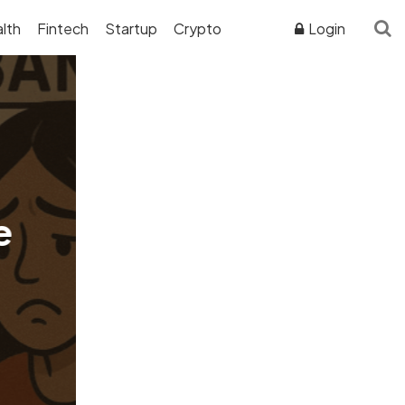
lth
Fintech
Startup
Crypto
Login
ADVERTISER DISCLOSURE
e