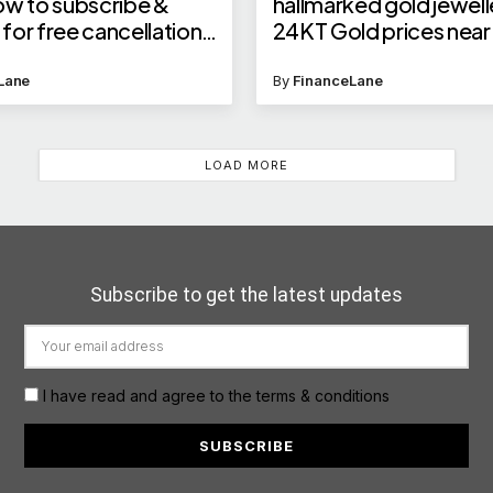
ow to subscribe &
hallmarked gold jewell
or free cancellations,
24KT Gold prices near 
e, and seat discounts
lakh?
Lane
By
FinanceLane
LOAD MORE
Subscribe to get the latest updates
I have read and agree to the terms & conditions