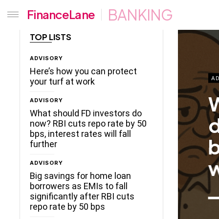
BANKING
FinanceLane
TOP LISTS
ADVISORY
Here’s how you can protect
AD
your turf at work
W
ADVISORY
What should FD investors do
d
now? RBI cuts repo rate by 50
bps, interest rates will fall
b
further
w
ADVISORY
Big savings for home loan
borrowers as EMIs to fall
significantly after RBI cuts
repo rate by 50 bps
ceLane