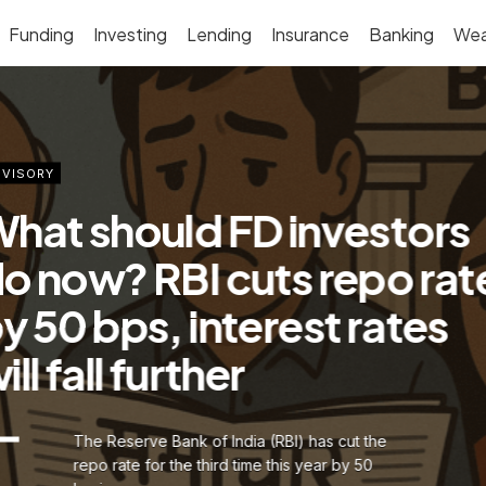
Funding
Investing
Lending
Insurance
Banking
Wea
VISORY
hat should FD investors
o now? RBI cuts repo rat
y 50 bps, interest rates
ill fall further
The Reserve Bank of India (RBI) has cut the
repo rate for the third time this year by 50