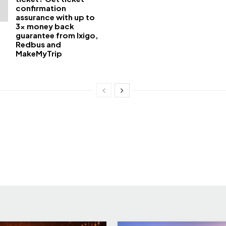
confirmation
assurance with up to
3x money back
guarantee from Ixigo,
Redbus and
MakeMyTrip