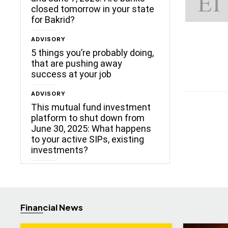
closed tomorrow in your state
for Bakrid?
ADVISORY
5 things you’re probably doing,
that are pushing away
success at your job
ADVISORY
This mutual fund investment
platform to shut down from
June 30, 2025: What happens
to your active SIPs, existing
investments?
Financial News