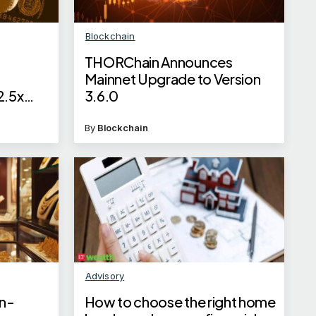
Blockchain
THORChain Announces
Mainnet Upgrade to Version
2.5x
3.6.0
By
Blockchain
Advisory
un-
How to choose the right home