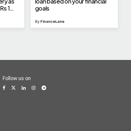
ery as
loan based on your financial
Rs 1
goals
By
FinanceLane
Follow us on