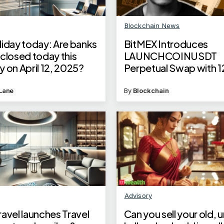
Blockchain News
liday today: Are banks
BitMEX Introduces
closed today this
LAUNCHCOINUSDT
 on April 12, 2025?
Perpetual Swap with 1
Leverage
Lane
By
Blockchain
Advisory
avel launches Travel
Can you sell your old, 