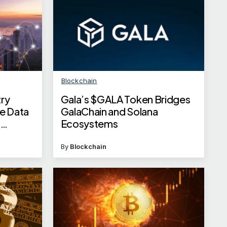
Blockchain
ry
Gala’s $GALA Token Bridges
e Data
GalaChain and Solana
G
Ecosystems
By
Blockchain