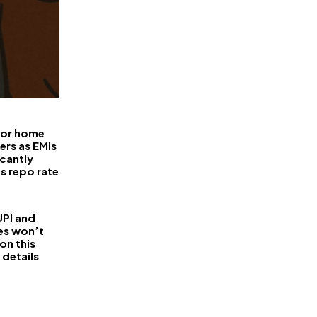
FinanceLane
 for home
ers as EMIs
icantly
ts repo rate
PI and
es won’t
on this
 details