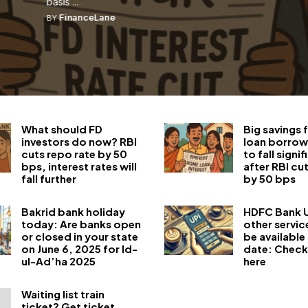
basis ...
FinanceLane
BY
What should FD
Big savings
investors do now? RBI
loan borrow
cuts repo rate by 50
to fall signif
bps, interest rates will
after RBI cu
fall further
by 50 bps
Bakrid bank holiday
HDFC Bank U
today: Are banks open
other servic
or closed in your state
be available 
on June 6, 2025 for Id-
date: Check
ul-Ad’ha 2025
here
Waiting list train
ticket? Get ticket