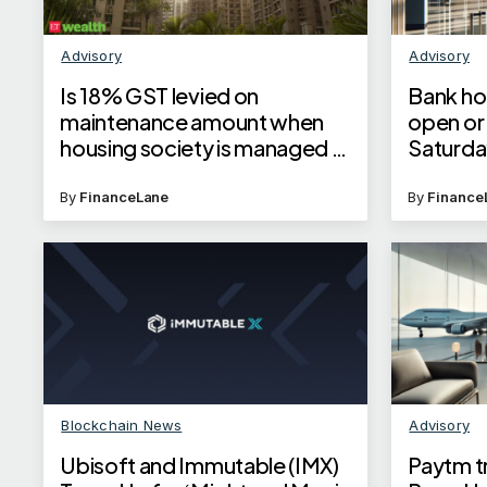
Advisory
Advisory
Is 18% GST levied on
Bank ho
maintenance amount when
open or 
housing society is managed by
Saturday
builder?
By
FinanceLane
By
Finance
Blockchain News
Advisory
Ubisoft and Immutable (IMX)
Paytm tr