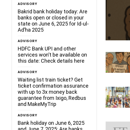
ADVISORY
Bakrid bank holiday today: Are
banks open or closed in your
state on June 6, 2025 for Id-ul-
Ad’ha 2025
ADVISORY
HDFC Bank UPI and other
services won’t be available on
this date: Check details here
ADVISORY
Waiting list train ticket? Get
ticket confirmation assurance
with up to 3x money back
guarantee from Ixigo, Redbus
and MakeMyTrip
ADVISORY
Bank holiday on June 6, 2025
and June 7, 2025: Are banks