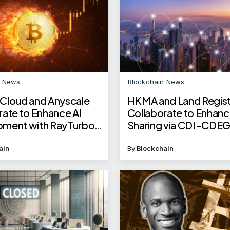
n News
Blockchain News
Cloud and Anyscale
HKMA and Land Regist
rate to Enhance AI
Collaborate to Enhanc
ment with RayTurbo
Sharing via CDI-CDE
tion
Linkage
ain
By
Blockchain