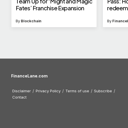
Team Up for ‘Might and Magic
Pass: H
Fates’ Franchise Expansion
redeem f
insuranc
By
Blockchain
By
Finance
FinanceLane.com
Disclaimer
Privacy Policy
Terms of use
Subscribe
Contact