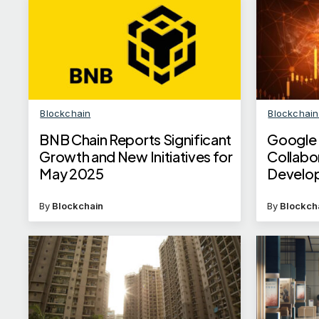
Blockchain
Blockchai
BNB Chain Reports Significant
Google 
Growth and New Initiatives for
Collabo
May 2025
Develop
Integra
By
Blockchain
By
Blockch