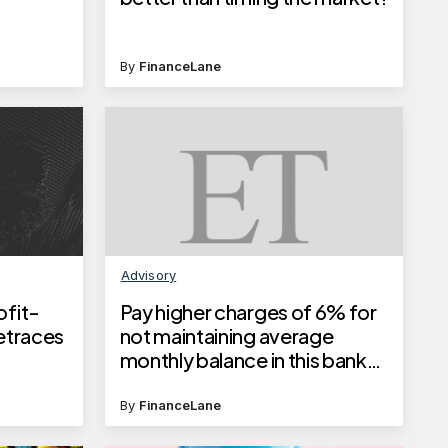
By
FinanceLane
Advisory
ofit-
Pay higher charges of 6% for
Retraces
not maintaining average
monthly balance in this bank
from June 1, 2025
By
FinanceLane