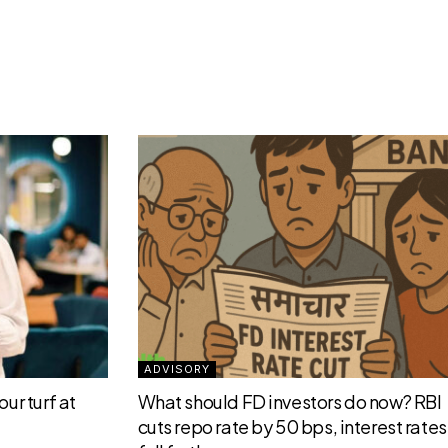
ADVISORY
ur turf at
What should FD investors do now? RBI
cuts repo rate by 50 bps, interest rates 