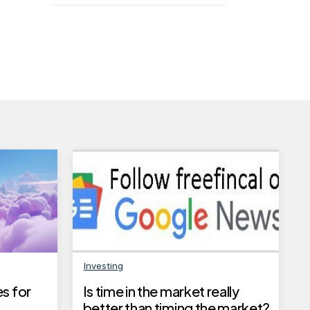
Investing
s for
Is time in the market really
better than timing the market?