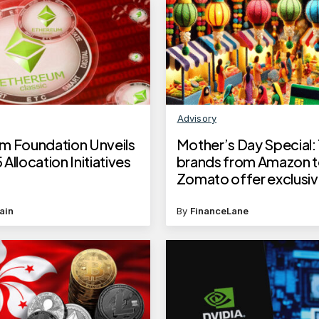
Advisory
m Foundation Unveils
Mother’s Day Special:
Allocation Initiatives
brands from Amazon 
Zomato offer exclusiv
with this card
ain
By
FinanceLane