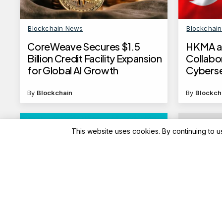
Blockchain News
Blockchai
CoreWeave Secures $1.5
HKMA a
Billion Credit Facility Expansion
Collabo
for Global AI Growth
Cyberse
Financia
By
Blockchain
By
Blockch
This website uses cookies. By continuing to u
Advisory
Advisory
HDFC Bank revises domestic
Train t