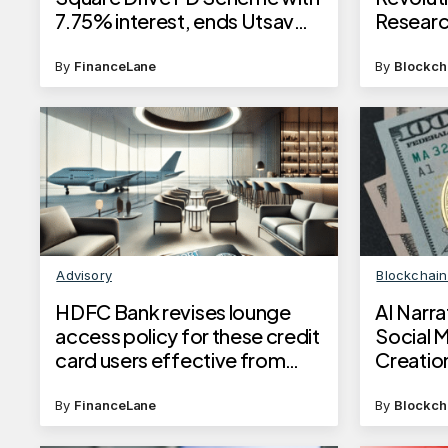
7.75% interest, ends Utsav
Resear
deposits
By
FinanceLane
By
Blockch
Advisory
Blockchai
HDFC Bank revises lounge
AI Narr
access policy for these credit
Social 
card users effective from
Creatio
June 10, 2025
By
FinanceLane
By
Blockch