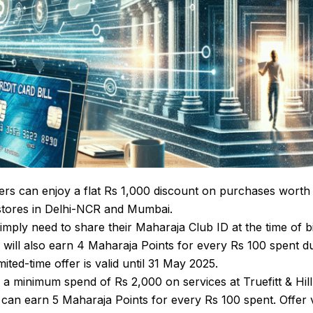
s can enjoy a flat Rs 1,000 discount on purchases worth
l stores in Delhi-NCR and Mumbai.
imply need to share their Maharaja Club ID at the time of bil
will also earn 4 Maharaja Points for every Rs 100 spent d
mited-time offer is valid until 31 May 2025.
a minimum spend of Rs 2,000 on services at Truefitt & Hill
y can earn 5 Maharaja Points for every Rs 100 spent. Offer 