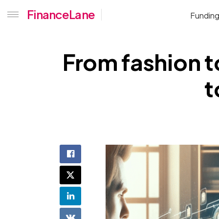
FinanceLane
Fundin
From fashion t
t