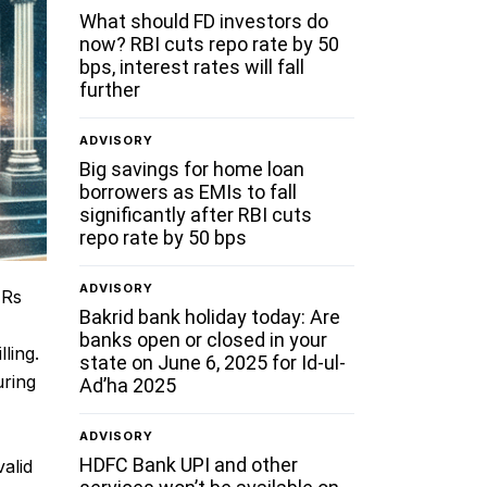
What should FD investors do
now? RBI cuts repo rate by 50
bps, interest rates will fall
further
ADVISORY
Big savings for home loan
borrowers as EMIs to fall
significantly after RBI cuts
repo rate by 50 bps
ADVISORY
 Rs
Bakrid bank holiday today: Are
banks open or closed in your
ling.
state on June 6, 2025 for Id-ul-
uring
Ad’ha 2025
ADVISORY
HDFC Bank UPI and other
valid