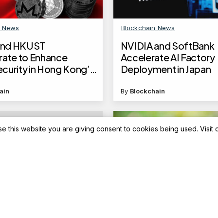
n News
Blockchain News
nd HKUST
NVIDIA and SoftBank
rate to Enhance
Accelerate AI Factory
curity in Hong Kong’s
Deployment in Japan
l Sector
ain
By
Blockchain
se this website you are giving consent to cookies being used. Visit
Advisory
icket booking: New
Top 5 Equity mid-cap