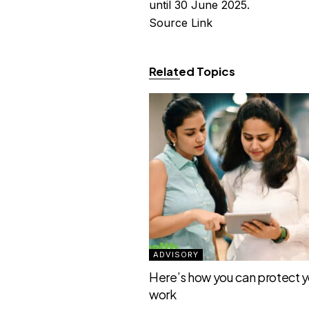
until 30 June 2025.
Source Link
Related Topics
ADVISORY
Here’s how you can protect yo
work