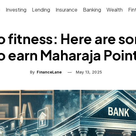
g
Investing
Lending
Insurance
Banking
Wealth
Fin
o fitness: Here are 
o earn Maharaja Poin
By
FinanceLane
May 13, 2025