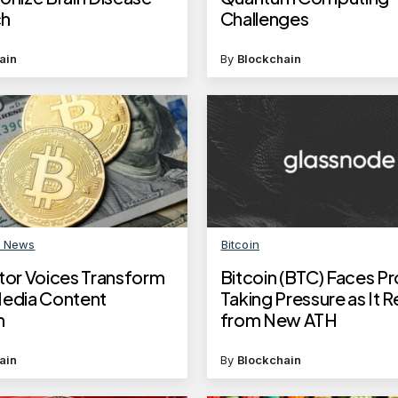
ch
Challenges
ain
By
Blockchain
n News
Bitcoin
ator Voices Transform
Bitcoin (BTC) Faces Pr
Media Content
Taking Pressure as It 
n
from New ATH
ain
By
Blockchain