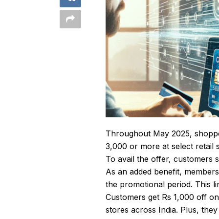
Throughout May 2025, shopper
3,000 or more at select retai
To avail the offer, customers s
As an added benefit, members 
the promotional period. This li
Customers get Rs 1,000 off on 
stores across India. Plus, the