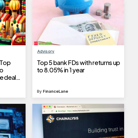
Advisory
 Top
Top 5 bank FDs with returns up
to
to 8.05% in 1 year
e deals
By
FinanceLane