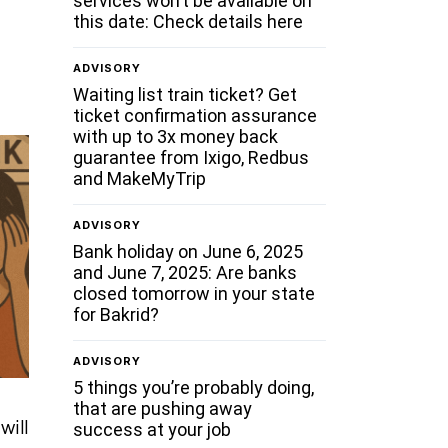
services won’t be available on
this date: Check details here
ADVISORY
Waiting list train ticket? Get
ticket confirmation assurance
with up to 3x money back
guarantee from Ixigo, Redbus
and MakeMyTrip
ADVISORY
Bank holiday on June 6, 2025
and June 7, 2025: Are banks
closed tomorrow in your state
for Bakrid?
ADVISORY
5 things you’re probably doing,
that are pushing away
will
success at your job