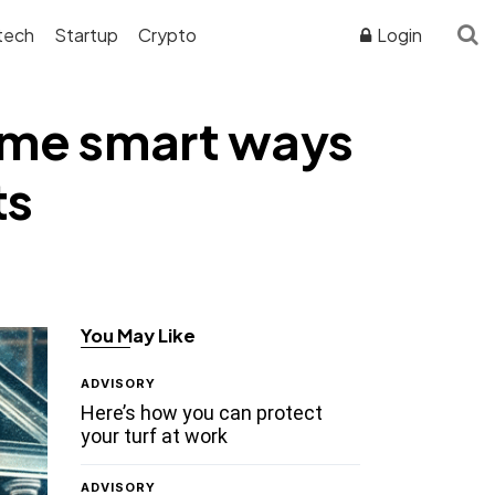
tech
Startup
Crypto
Login
some smart ways
ts
You May Like
ADVISORY
Here’s how you can protect
your turf at work
ADVISORY