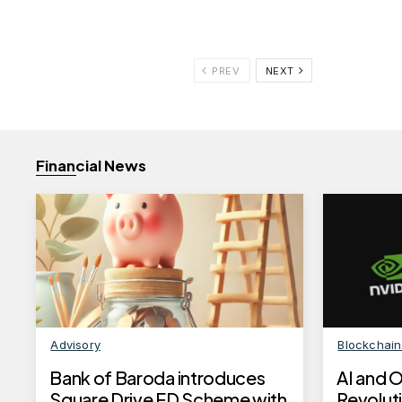
PREV
NEXT
Financial News
Advisory
Blockchai
Bank of Baroda introduces
AI and 
Square Drive FD Scheme with
Revoluti