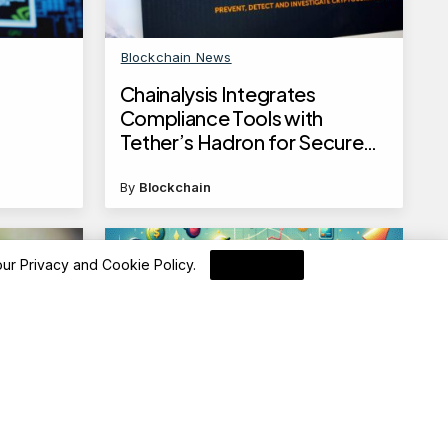
Blockchain News
Chainalysis Integrates
Compliance Tools with
Tether’s Hadron for Secure
Tokenization
By
Blockchain
 our
Privacy and Cookie Policy
.
I Agree
Advisory
 funds
Apollo SBI Card SELECT Card: