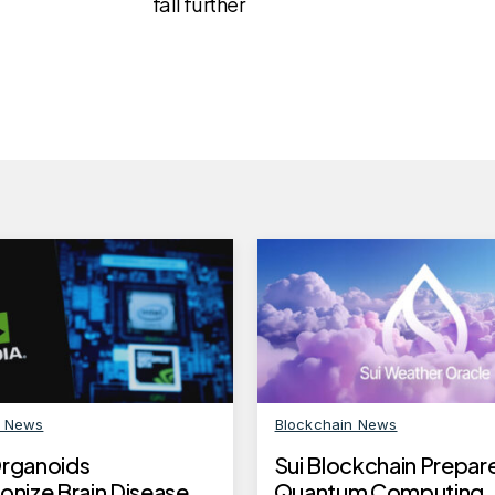
fall further
n News
Blockchain News
Organoids
Sui Blockchain Prepare
onize Brain Disease
Quantum Computing