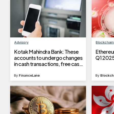
Advisory
Blockchain
​Kotak Mahindra Bank: These
Ethereu
accounts to undergo changes
Q1 2025 
in cash transactions, free cash
transaction limit​
By
FinanceLane
By
Blockch