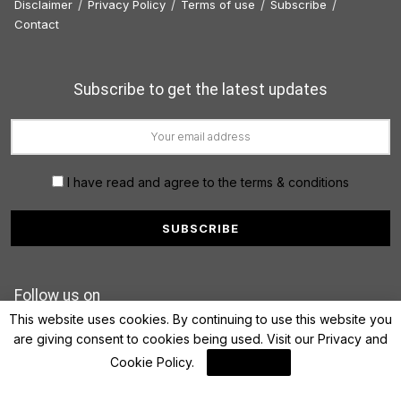
Disclaimer
Privacy Policy
Terms of use
Subscribe
Contact
Subscribe to get the latest updates
I have read and agree to the terms & conditions
Follow us on
This website uses cookies. By continuing to use this website you
are giving consent to cookies being used. Visit our
Privacy and
Cookie Policy
.
I Agree