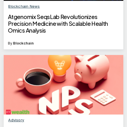
Blockchain News
Atgenomix SeqsLab Revolutionizes
Precision Medicine with Scalable Health
Omics Analysis
By
Blockchain
Advisory