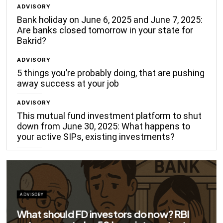
ADVISORY
Bank holiday on June 6, 2025 and June 7, 2025:
Are banks closed tomorrow in your state for
Bakrid?
ADVISORY
5 things you’re probably doing, that are pushing
away success at your job
ADVISORY
This mutual fund investment platform to shut
down from June 30, 2025: What happens to
your active SIPs, existing investments?
ADVISORY
Big savings for home loan borrowers as