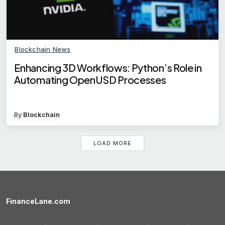
Blockchain News
Enhancing 3D Workflows: Python’s Role in
Automating OpenUSD Processes
By
Blockchain
LOAD MORE
FinanceLane.com