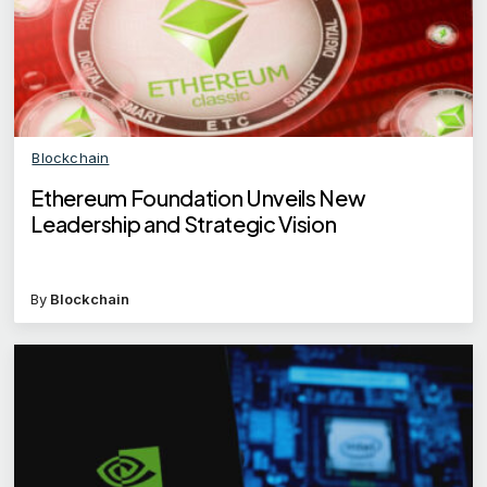
Blockchain
Ethereum Foundation Unveils New
Leadership and Strategic Vision
By
Blockchain