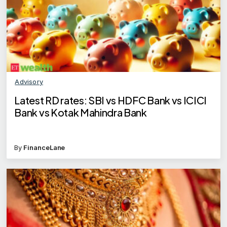
Advisory
Latest RD rates: SBI vs HDFC Bank vs ICICI
Bank vs Kotak Mahindra Bank
By
FinanceLane