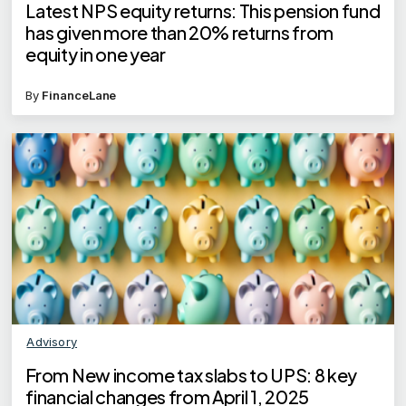
Latest NPS equity returns: This pension fund
has given more than 20% returns from
equity in one year
By
FinanceLane
Advisory
From New income tax slabs to UPS: 8 key
financial changes from April 1, 2025