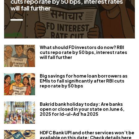
EMIs to fall significantly after RBI cuts
repo rate by 50 bps
What should FD investors do now? RBI
cuts repo rate by 50 bps, interest rates
will fall further
Big savings for home loan borrowers as
EMIs to fall significantly after RBI cuts
repo rate by 50 bps
Bakrid bank holiday today: Are banks
open or closed in your state on June 6,
2025 for Id-ul-Ad’ha 2025
HDFC Bank UPI and other services won’t be
available on this date: Check details here