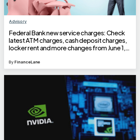
Advisory
Federal Bank new service charges: Check
latest ATM charges, cash deposit charges,
locker rent and more changes from June 1,
2025
By
FinanceLane