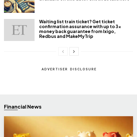
Waiting list train ticket? Get ticket
confirmation assurance with up to 3x
money back guarantee from Ixigo,
Redbus and MakeMyTrip
ADVERTISER DISCLOSURE
Financial News