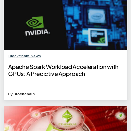
Blockchain News
Apache Spark Workload Acceleration with
GPUs: A Predictive Approach
By
Blockchain