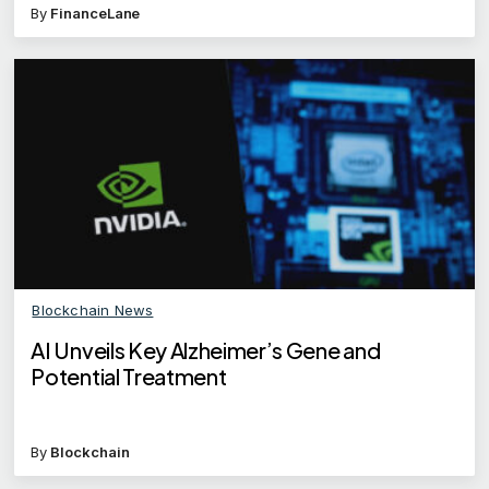
By
FinanceLane
Blockchain News
AI Unveils Key Alzheimer’s Gene and
Potential Treatment
By
Blockchain