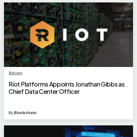
Bitcoin
Riot Platforms Appoints Jonathan Gibbs as
Chief Data Center Officer
By
Blockchain