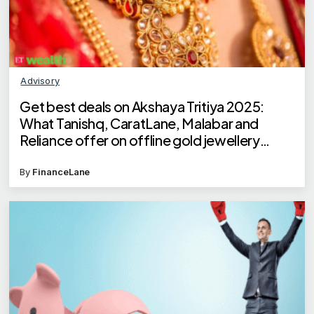
Advisory
Get best deals on Akshaya Tritiya 2025:
What Tanishq, CaratLane, Malabar and
Reliance offer on offline gold jewellery
buying?
By
FinanceLane