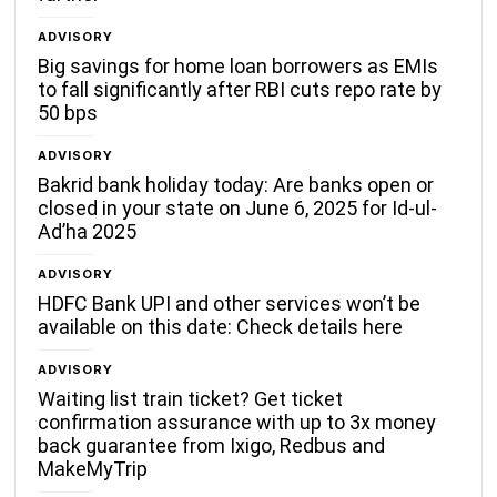
ADVISORY
Big savings for home loan borrowers as EMIs
to fall significantly after RBI cuts repo rate by
50 bps
ADVISORY
Bakrid bank holiday today: Are banks open or
closed in your state on June 6, 2025 for Id-ul-
Ad’ha 2025
ADVISORY
HDFC Bank UPI and other services won’t be
available on this date: Check details here
ADVISORY
Waiting list train ticket? Get ticket
confirmation assurance with up to 3x money
back guarantee from Ixigo, Redbus and
MakeMyTrip