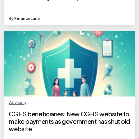
By
FinanceLane
Advisory
CGHS beneficiaries: New CGHS website to
make payments as government has shut old
website