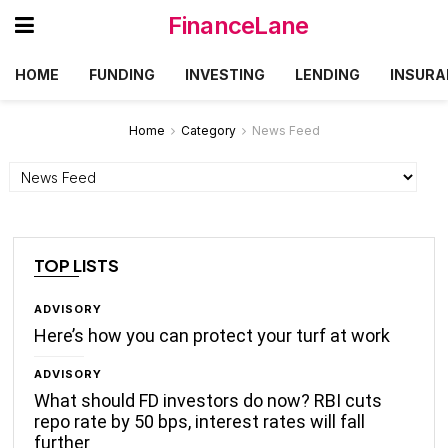
FinanceLane
HOME
FUNDING
INVESTING
LENDING
INSURA
Home
Category
News Feed
Categories
TOP LISTS
ADVISORY
Here’s how you can protect your turf at work
ADVISORY
What should FD investors do now? RBI cuts
repo rate by 50 bps, interest rates will fall
further