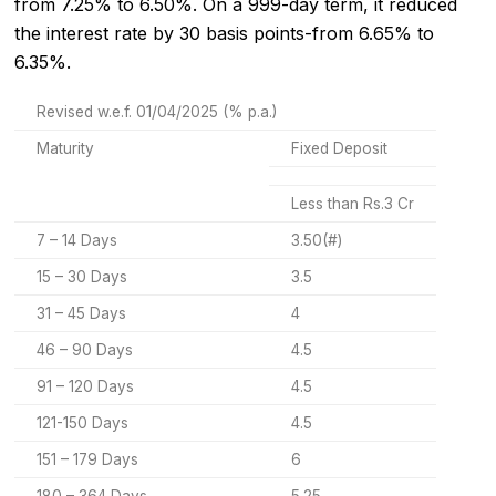
from 7.25% to 6.50%. On a 999-day term, it reduced
the interest rate by 30 basis points-from 6.65% to
6.35%.
Revised w.e.f. 01/04/2025 (% p.a.)
Maturity
Fixed Deposit
Less than Rs.3 Cr
7 – 14 Days
3.50(#)
15 – 30 Days
3.5
31 – 45 Days
4
46 – 90 Days
4.5
91 – 120 Days
4.5
121-150 Days
4.5
151 – 179 Days
6