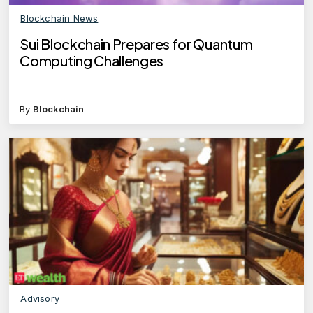
Blockchain News
Sui Blockchain Prepares for Quantum
Computing Challenges
By
Blockchain
Advisory