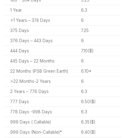
180 – 364 Days
5.25
1 Year
6.3
>1 Years – 374 Days
6
375 Days
7.25
376 Days – 443 Days
6
444 Days
7.10($)
445 Days – 22 Months
6
22 Months (PSB Green Earth)
6.10*
>22 Months-2 Years
6
2 Years – 776 Days
6.3
777 Days
6.50($)
778 Days -998 Days
6.3
999 Days ( Callable)
6.35($)
999 Days (Non-Callable)*
6.40($)