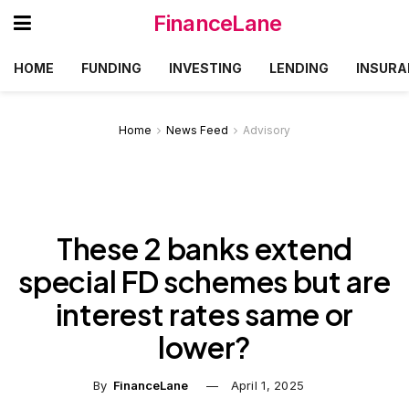
FinanceLane
HOME
FUNDING
INVESTING
LENDING
INSURA
Home
News Feed
Advisory
These 2 banks extend
special FD schemes but are
interest rates same or
lower?
By
FinanceLane
April 1, 2025