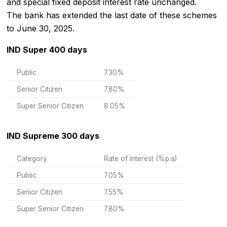
and special fixed deposit interest rate unchanged.
The bank has extended the last date of these schemes
to June 30, 2025.
IND Super 400 days
Public
7.30%
Senior Citizen
7.80%
Super Senior Citizen
8.05%
IND Supreme 300 days
Category
Rate of Interest (%p.a)
Public
7.05%
Senior Citizen
7.55%
Super Senior Citizen
7.80%