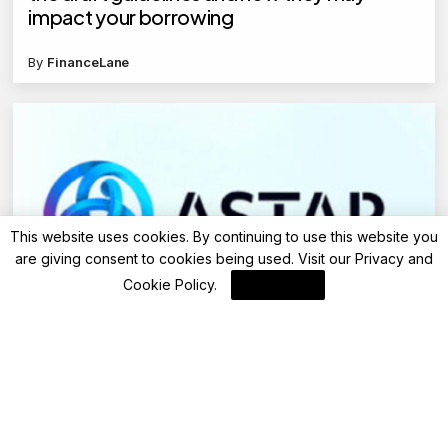
impact your borrowing
By
FinanceLane
This website uses cookies. By continuing to use this website you
are giving consent to cookies being used. Visit our
Privacy and
Cookie Policy
.
I Agree
Blockchain News
Yoki Legacy Revitalizes Collecting with
Japanese Folklore and ASTR Integration