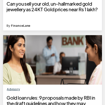
Can you sell your old, un-hallmarked gold
jewellery as 24KT Gold prices near Rs 1 lakh?
By
FinanceLane
Advisory
Gold loan rules: 9 proposals made by RBI in
the draft guidelines and how they may