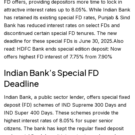
FD offers, providing depositors more time to lock in
attractive interest rates up to 8.05%. While Indian Bank
has retained its existing special FD rates, Punjab & Sind
Bank has reduced interest rates on select FDs and
discontinued certain special FD tenures. The new
deadline for these special FDs is June 30, 2025.Also
read:
HDFC Bank ends special edition deposit: Now
offers highest FD interest of 7.75% from 7.90%
Indian Bank’s Special FD
Deadline
Indian Bank, a public sector lender, offers special fixed
deposit (FD) schemes of IND Supreme 300 Days and
IND Super 400 Days. These schemes provide the
highest interest rates of 8.05% for super senior
citizens. The bank has kept the regular fixed deposit