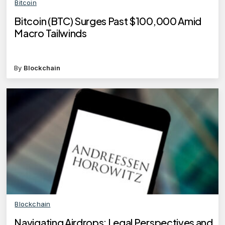
Bitcoin
Bitcoin (BTC) Surges Past $100,000 Amid
Macro Tailwinds
By
Blockchain
Blockchain
Navigating Airdrops: Legal Perspectives and