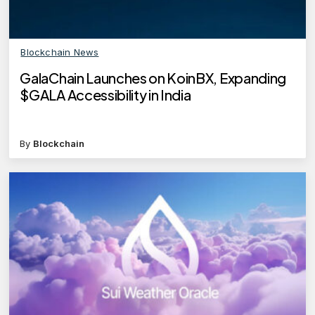
Blockchain News
GalaChain Launches on KoinBX, Expanding
$GALA Accessibility in India
By
Blockchain