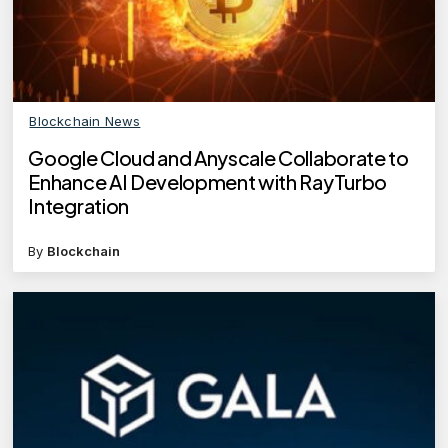
Blockchain News
Google Cloud and Anyscale Collaborate to
Enhance AI Development with RayTurbo
Integration
By
Blockchain