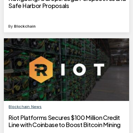
Safe Harbor Proposals
By
Blockchain
Blockchain News
Riot Platforms Secures $100 Million Credit
Line with Coinbase to Boost Bitcoin Mining