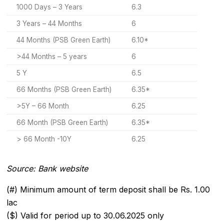
1000 Days – 3 Years
6.3
3 Years – 44 Months
6
44 Months (PSB Green Earth)
6.10*
>44 Months – 5 years
6
5 Y
6.5
66 Months (PSB Green Earth)
6.35*
>5Y – 66 Month
6.25
66 Month (PSB Green Earth)
6.35*
> 66 Month -10Y
6.25
Source: Bank website
(#) Minimum amount of term deposit shall be Rs. 1.00
lac
($) Valid for period up to 30.06.2025 only