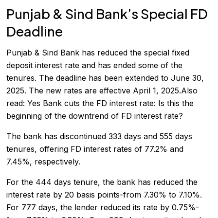
Punjab & Sind Bank’s Special FD
Deadline
Punjab & Sind Bank has reduced the special fixed
deposit interest rate and has ended some of the
tenures. The deadline has been extended to June 30,
2025. The new rates are effective April 1, 2025.Also
read:
Yes Bank cuts the FD interest rate: Is this the
beginning of the downtrend of FD interest rate?
The bank has discontinued 333 days and 555 days
tenures, offering FD interest rates of 77.2% and
7.45%, respectively.
For the 444 days tenure, the bank has reduced the
interest rate by 20 basis points-from 7.30% to 7.10%.
For 777 days, the lender reduced its rate by 0.75%-