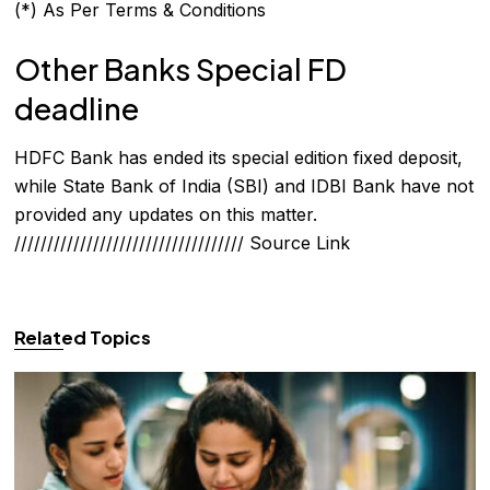
(*) As Per Terms & Conditions
Other Banks Special FD
deadline
HDFC Bank has ended its special edition fixed deposit,
while State Bank of India (SBI) and IDBI Bank have not
provided any updates on this matter.
///////////////////////////////////
Source Link
Related Topics