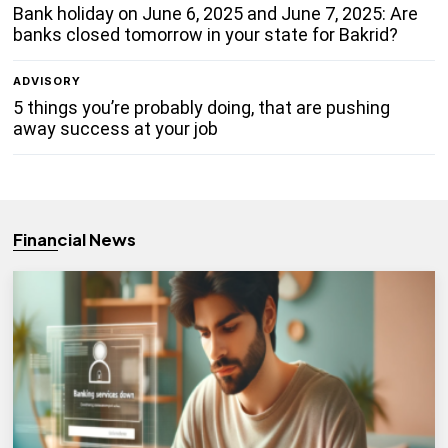
Bank holiday on June 6, 2025 and June 7, 2025: Are
banks closed tomorrow in your state for Bakrid?
ADVISORY
5 things you’re probably doing, that are pushing
away success at your job
Financial News