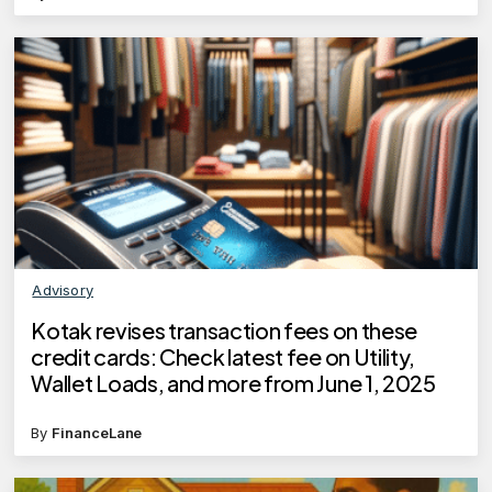
Advisory
Kotak revises transaction fees on these
credit cards: Check latest fee on Utility,
Wallet Loads, and more from June 1, 2025
By
FinanceLane