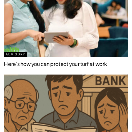
ADVISORY
Here’s how you can protect your turf at work