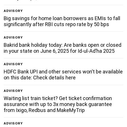
ADVISORY
Big savings for home loan borrowers as EMIs to fall
significantly after RBI cuts repo rate by 50 bps
ADVISORY
Bakrid bank holiday today: Are banks open or closed
in your state on June 6, 2025 for Id-ul-Ad’ha 2025
ADVISORY
HDFC Bank UPI and other services won’t be available
on this date: Check details here
ADVISORY
Waiting list train ticket? Get ticket confirmation
assurance with up to 3x money back guarantee
from Ixigo, Redbus and MakeMyTrip
ADVISORY