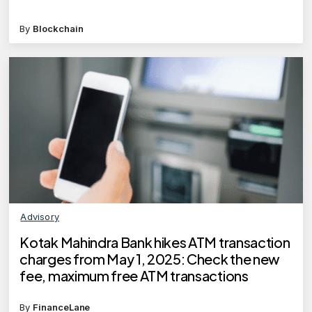
By
Blockchain
Advisory
Kotak Mahindra Bank hikes ATM transaction
charges from May 1, 2025: Check the new
fee, maximum free ATM transactions
By
FinanceLane