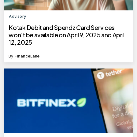
Advisory
Kotak Debit and Spendz Card Services
won’t be available on April 9, 2025 and April
12, 2025
By
FinanceLane