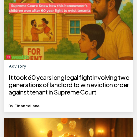
Advisory
It took 60 years long legal fight involving two
generations of landlord to win eviction order
against tenant in Supreme Court
By
FinanceLane