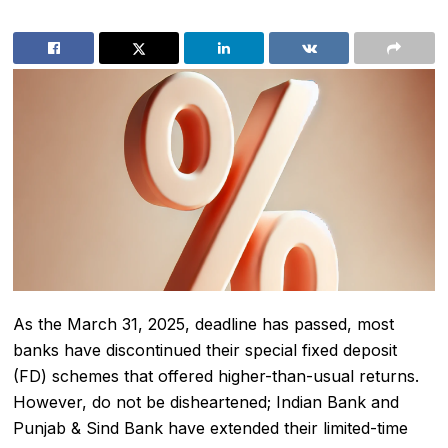
As the March 31, 2025, deadline has passed, most
banks have discontinued their special fixed deposit
(FD) schemes that offered higher-than-usual returns.
However, do not be disheartened; Indian Bank and
Punjab & Sind Bank have extended their limited-time