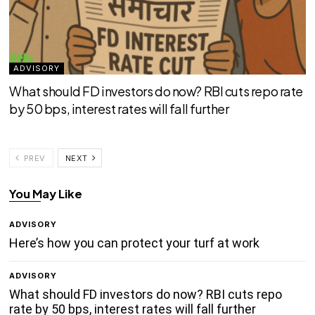
ADVISORY
What should FD investors do now? RBI cuts repo rate
by 50 bps, interest rates will fall further
PREV
NEXT
You May Like
ADVISORY
Here’s how you can protect your turf at work
ADVISORY
What should FD investors do now? RBI cuts repo
rate by 50 bps, interest rates will fall further