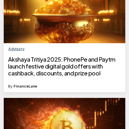
Advisory
Akshaya Tritiya 2025: PhonePe and Paytm
launch festive digital gold offers with
cashback, discounts, and prize pool
By
FinanceLane