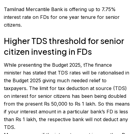
Tamilnad Mercantile Bank
is offering up to 7.75%
interest rate on FDs for one year tenure for senior
citizens.
Higher TDS threshold for senior
citizen investing in FDs
While presenting the Budget 2025, tThe finance
minister has stated that TDS rates will be rationalised in
the Budget 2025 giving much needed relief to
taxpayers. The limit for tax deduction at source (TDS)
on interest for senior citizens has been being doubled
from the present Rs 50,000 to Rs 1 lakh. So this means
if your interest amount in a particular bank’s FD is less
than Rs 1 lakh, the respective bank will not deduct any
TDS.