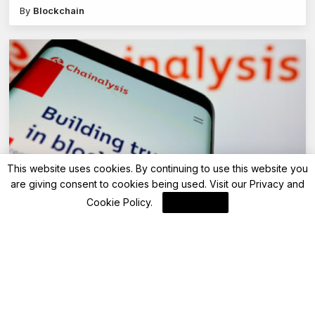
By
Blockchain
This website uses cookies. By continuing to use this website you
are giving consent to cookies being used. Visit our
Privacy and
Blockchain News
Cookie Policy
.
I Agree
Ripple’s XRP Ledger: Transforming DeFi
Payments with Innovative Solutions
By
Blockchain