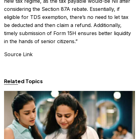
new tax regime, as the tax payable would-be Nil after
considering the Section 87A rebate. Essentially, if
eligible for TDS exemption, there’s no need to let tax
be deducted and then claim a refund. Additionally,
timely submission of Form 15H ensures better liquidity
in the hands of senior citizens.”
Source Link
Related Topics