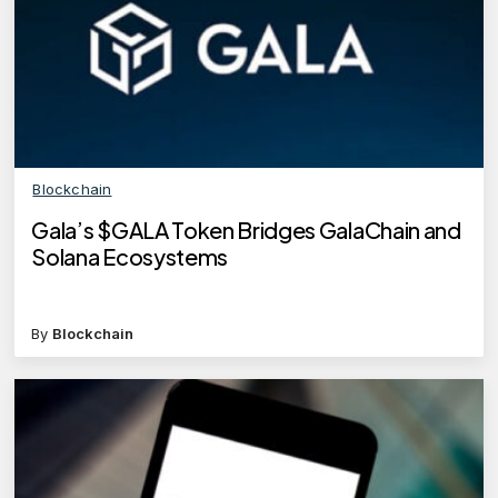
Blockchain
Gala’s $GALA Token Bridges GalaChain and
Solana Ecosystems
By
Blockchain