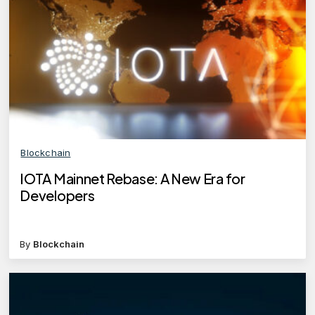
Blockchain
IOTA Mainnet Rebase: A New Era for
Developers
By
Blockchain