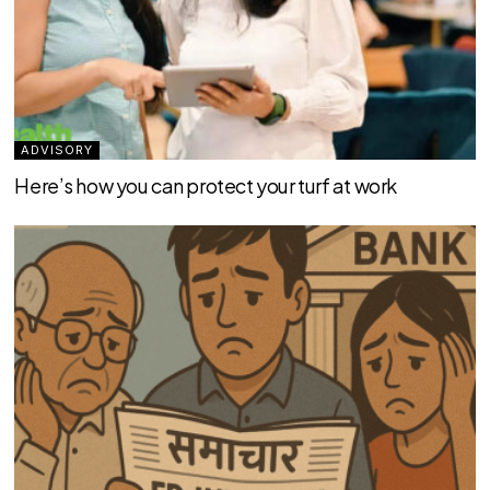
ADVISORY
Here’s how you can protect your turf at work