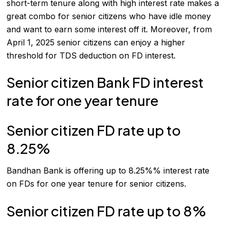
short-term tenure along with high interest rate makes a
great combo for senior citizens who have idle money
and want to earn some interest off it. Moreover, from
April 1, 2025 senior citizens can enjoy a higher
threshold for TDS deduction on
FD
interest.
Senior citizen Bank FD interest
rate for one year tenure
Senior citizen FD rate up to
8.25%
Bandhan Bank is offering up to 8.25%% interest rate
on FDs for one year tenure for senior citizens.
Senior citizen FD rate up to 8%