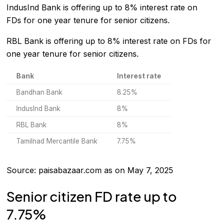
IndusInd Bank
is offering up to 8% interest rate on
FDs for one year tenure for senior citizens.
RBL Bank
is offering up to 8% interest rate on FDs for
one year tenure for senior citizens.
Bank
Interest rate
Bandhan Bank
8.25%
IndusInd Bank
8%
RBL Bank
8%
Tamilnad Mercantile Bank
7.75%
Source: paisabazaar.com as on May 7, 2025
Senior citizen FD rate up to
7.75%