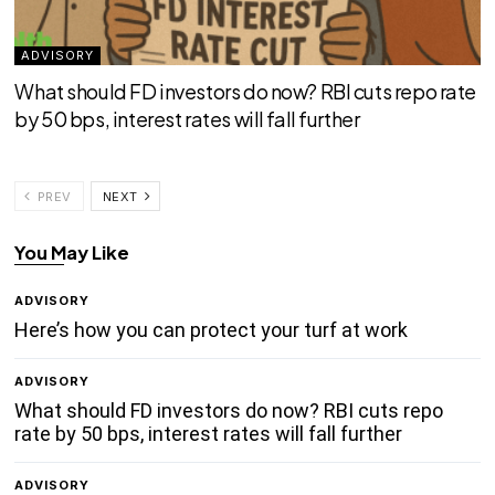
ADVISORY
What should FD investors do now? RBI cuts repo rate
by 50 bps, interest rates will fall further
PREV
NEXT
You May Like
ADVISORY
Here’s how you can protect your turf at work
ADVISORY
What should FD investors do now? RBI cuts repo
rate by 50 bps, interest rates will fall further
ADVISORY