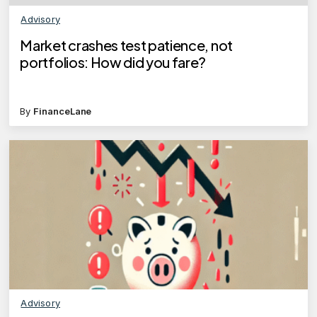
Advisory
Market crashes test patience, not
portfolios: How did you fare?
By
FinanceLane
Advisory