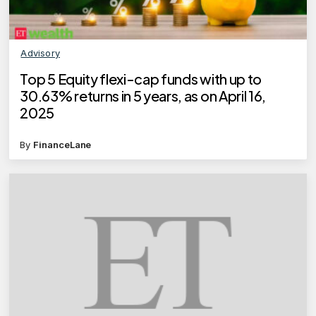
Advisory
Top 5 Equity flexi-cap funds with up to
30.63% returns in 5 years, as on April 16,
2025
By
FinanceLane