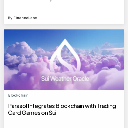
By
FinanceLane
Blockchain
Parasol Integrates Blockchain with Trading
Card Games on Sui