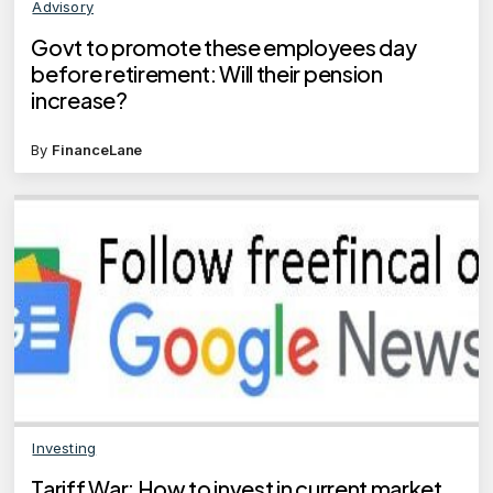
Advisory
Govt to promote these employees day
before retirement: Will their pension
increase?
By
FinanceLane
Investing
Tariff War: How to invest in current market