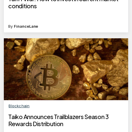
conditions
By
FinanceLane
Blockchain
Taiko Announces Trailblazers Season 3
Rewards Distribution