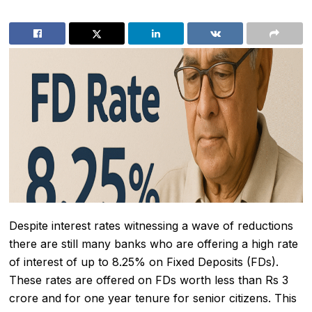
Despite interest rates witnessing a wave of reductions
there are still many banks who are offering a high rate
of interest of up to 8.25% on Fixed Deposits (FDs).
These rates are offered on FDs worth less than Rs 3
crore and for one year tenure for senior citizens. This