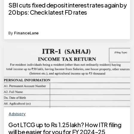
SBI cuts fixed deposit interest rates again by
20 bps: Check latest FD rates
By
FinanceLane
Advisory
Got LTCG up to Rs 1.25 lakh? How ITR filing
will be easier for you for FY 2024-25