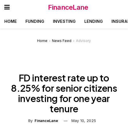
FinanceLane
HOME
FUNDING
INVESTING
LENDING
INSURA
Home
News Feed
Advisory
FD interest rate up to
8.25% for senior citizens
investing for one year
tenure
By
FinanceLane
May 10, 2025