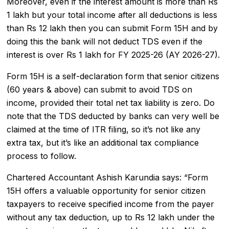
Moreover, even if the interest amount is more than Rs
1 lakh but your total income after all deductions is less
than Rs 12 lakh then you can submit Form 15H and by
doing this the bank will not deduct TDS even if the
interest is over Rs 1 lakh for FY 2025-26 (AY 2026-27).
Form 15H is a self-declaration form that senior citizens
(60 years & above) can submit to avoid TDS on
income, provided their total net tax liability is zero. Do
note that the TDS deducted by banks can very well be
claimed at the time of ITR filing, so it’s not like any
extra tax, but it’s like an additional tax compliance
process to follow.
Chartered Accountant Ashish Karundia says: “Form
15H offers a valuable opportunity for senior citizen
taxpayers to receive specified income from the payer
without any tax deduction, up to Rs 12 lakh under the