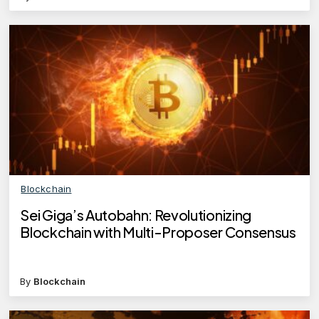
Blockchain
Sei Giga’s Autobahn: Revolutionizing
Blockchain with Multi-Proposer Consensus
By
Blockchain