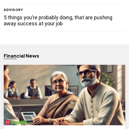
ADVISORY
5 things you’re probably doing, that are pushing
away success at your job
Financial News