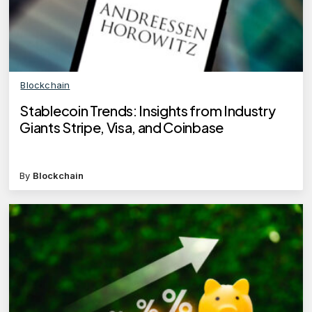
Blockchain
Stablecoin Trends: Insights from Industry
Giants Stripe, Visa, and Coinbase
By
Blockchain