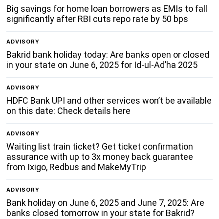
Big savings for home loan borrowers as EMIs to fall
significantly after RBI cuts repo rate by 50 bps
ADVISORY
Bakrid bank holiday today: Are banks open or closed
in your state on June 6, 2025 for Id-ul-Ad’ha 2025
ADVISORY
HDFC Bank UPI and other services won’t be available
on this date: Check details here
ADVISORY
Waiting list train ticket? Get ticket confirmation
assurance with up to 3x money back guarantee
from Ixigo, Redbus and MakeMyTrip
ADVISORY
Bank holiday on June 6, 2025 and June 7, 2025: Are
banks closed tomorrow in your state for Bakrid?