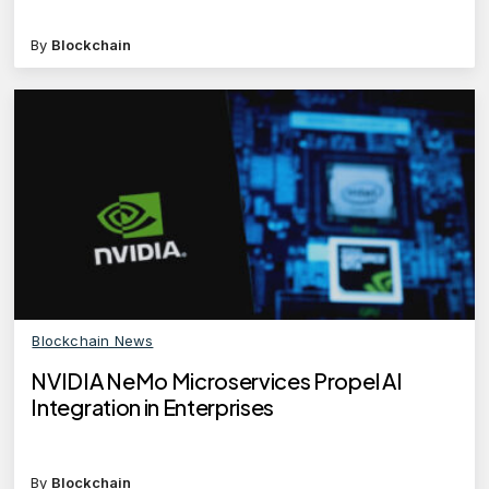
By
Blockchain
Blockchain News
NVIDIA NeMo Microservices Propel AI
Integration in Enterprises
By
Blockchain