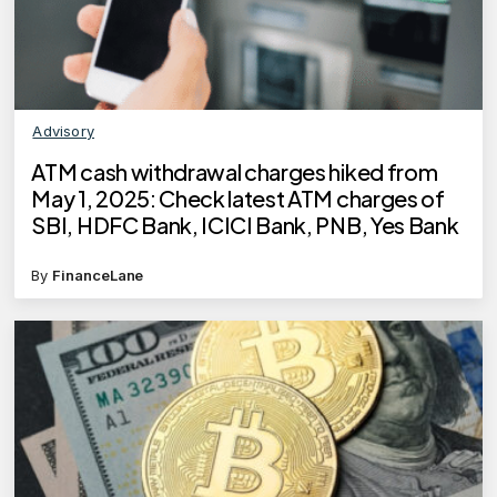
Advisory
ATM cash withdrawal charges hiked from
May 1, 2025: Check latest ATM charges of
SBI, HDFC Bank, ICICI Bank, PNB, Yes Bank
By
FinanceLane