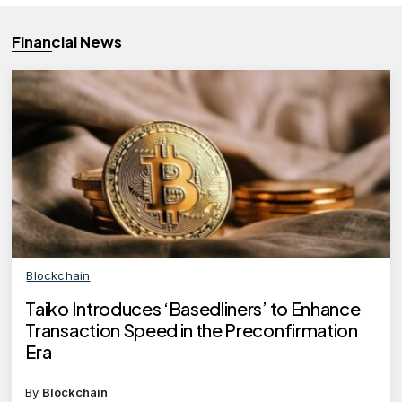
Financial News
Blockchain
Taiko Introduces ‘Basedliners’ to Enhance
Transaction Speed in the Preconfirmation
Era
By
Blockchain