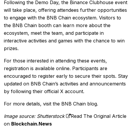
Following the Demo Day, the Binance Clubhouse event
will take place, offering attendees further opportunities
to engage with the BNB Chain ecosystem. Visitors to
the BNB Chain booth can learn more about the
ecosystem, meet the team, and participate in
interactive activities and games with the chance to win
prizes.
For those interested in attending these events,
registration is available online. Participants are
encouraged to register early to secure their spots. Stay
updated on BNB Chain’s activities and announcements
by following their official
X account
.
For more details, visit the
BNB Chain blog
.
Image source: Shutterstock
Read The Original Article
on
Blockchain.News