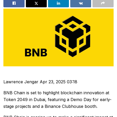
Lawrence Jengar
Apr 23, 2025 03:18
BNB Chain is set to highlight blockchain innovation at
Token 2049 in Dubai, featuring a Demo Day for early-
stage projects and a Binance Clubhouse booth.