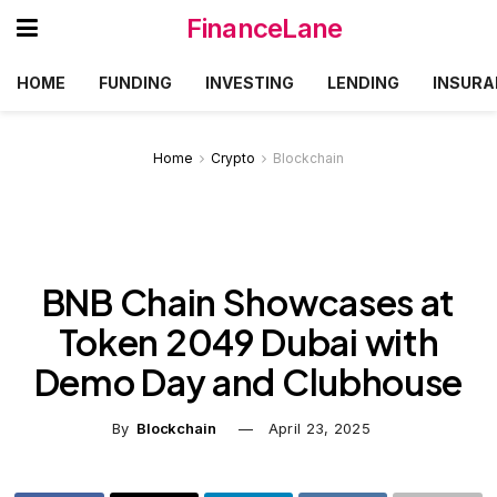
FinanceLane
HOME
FUNDING
INVESTING
LENDING
INSURA
Home
Crypto
Blockchain
BNB Chain Showcases at
Token 2049 Dubai with
Demo Day and Clubhouse
By
Blockchain
April 23, 2025