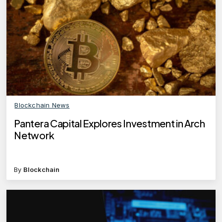
Blockchain News
Pantera Capital Explores Investment in Arch
Network
By
Blockchain