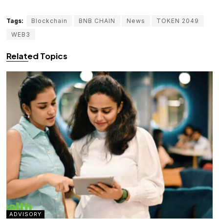
Tags:
Blockchain
BNB CHAIN
News
TOKEN 2049
WEB3
Related Topics
ADVISORY