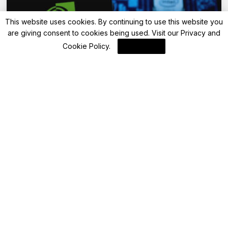
This website uses cookies. By continuing to use this website you
are giving consent to cookies being used. Visit our
Privacy and
Cookie Policy
.
I Agree
Blockchain News
Capital One Leverages AI Innovation for
Enhanced Financial Services
By
Blockchain