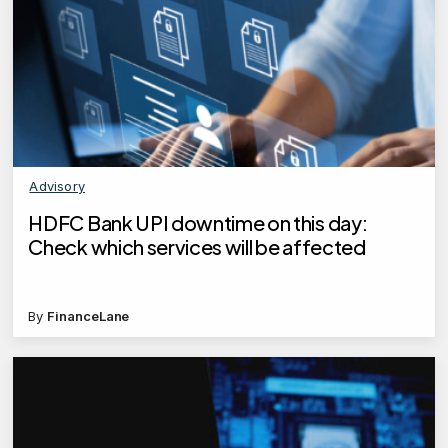
Advisory
HDFC Bank UPI downtime on this day:
Check which services will be affected
By
FinanceLane