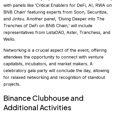
with panels like ‘Critical Enablers for DeFi, AI, RWA on
BNB Chain’ featuring experts from Soon, Securitize,
and Jiritsu. Another panel, ‘Diving Deeper into The
Trenches of DeFi on BNB Chain,’ will include
representatives from ListaDAO, Aster, Tranchess, and
Wello.
Networking is a crucial aspect of the event, offering
attendees the opportunity to connect with venture
capitalists, incubators, and market makers. A
celebratory gala party will conclude the day, allowing
for relaxed networking and recognition of standout
projects.
Binance Clubhouse and
Additional Activities