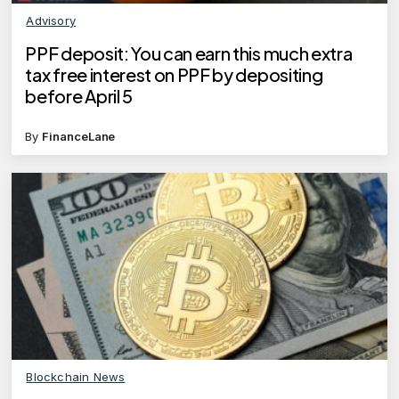
Advisory
PPF deposit: You can earn this much extra
tax free interest on PPF by depositing
before April 5
By
FinanceLane
Blockchain News