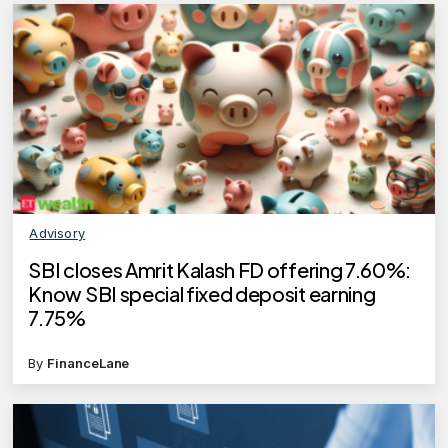
Advisory
SBI closes Amrit Kalash FD offering 7.60%:
Know SBI special fixed deposit earning
7.75%
By
FinanceLane