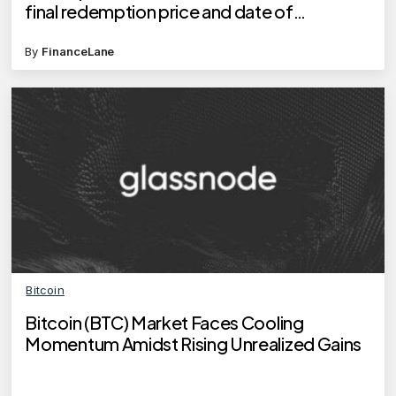
final redemption price and date of
redemption?
By
FinanceLane
Bitcoin
Bitcoin (BTC) Market Faces Cooling
Momentum Amidst Rising Unrealized Gains