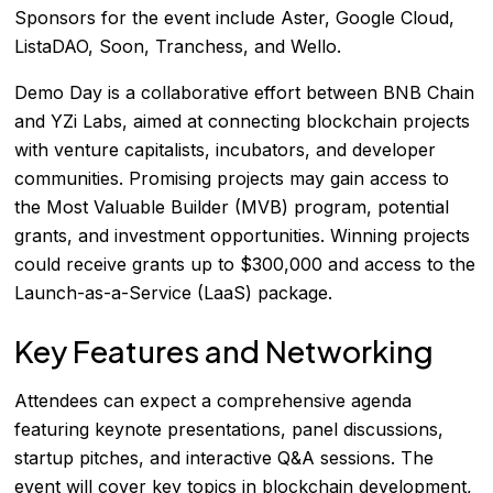
Sponsors for the event include Aster, Google Cloud,
ListaDAO, Soon, Tranchess, and Wello.
Demo Day is a collaborative effort between BNB Chain
and YZi Labs, aimed at connecting blockchain projects
with venture capitalists, incubators, and developer
communities. Promising projects may gain access to
the Most Valuable Builder (MVB) program, potential
grants, and investment opportunities. Winning projects
could receive grants up to $300,000 and access to the
Launch-as-a-Service (LaaS) package.
Key Features and Networking
Attendees can expect a comprehensive agenda
featuring keynote presentations, panel discussions,
startup pitches, and interactive Q&A sessions. The
event will cover key topics in blockchain development,