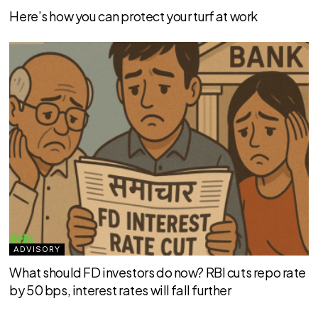
Here’s how you can protect your turf at work
ADVISORY
What should FD investors do now? RBI cuts repo rate
by 50 bps, interest rates will fall further