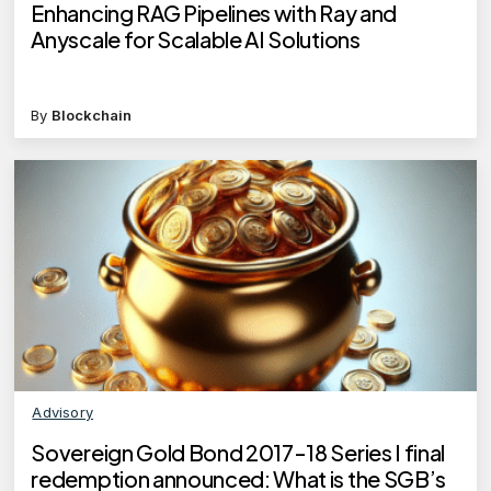
Enhancing RAG Pipelines with Ray and
Anyscale for Scalable AI Solutions
By
Blockchain
Advisory
Sovereign Gold Bond 2017-18 Series I final
redemption announced: What is the SGB’s