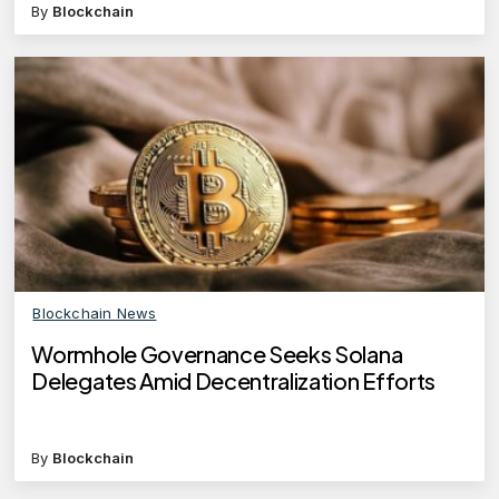
By
Blockchain
Blockchain News
Wormhole Governance Seeks Solana
Delegates Amid Decentralization Efforts
By
Blockchain