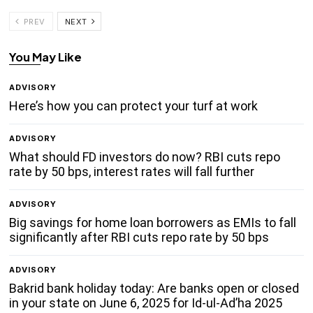
PREV
NEXT
You May Like
ADVISORY
Here’s how you can protect your turf at work
ADVISORY
What should FD investors do now? RBI cuts repo
rate by 50 bps, interest rates will fall further
ADVISORY
Big savings for home loan borrowers as EMIs to fall
significantly after RBI cuts repo rate by 50 bps
ADVISORY
Bakrid bank holiday today: Are banks open or closed
in your state on June 6, 2025 for Id-ul-Ad’ha 2025