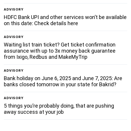
ADVISORY
HDFC Bank UPI and other services won’t be available
on this date: Check details here
ADVISORY
Waiting list train ticket? Get ticket confirmation
assurance with up to 3x money back guarantee
from Ixigo, Redbus and MakeMyTrip
ADVISORY
Bank holiday on June 6, 2025 and June 7, 2025: Are
banks closed tomorrow in your state for Bakrid?
ADVISORY
5 things you’re probably doing, that are pushing
away success at your job