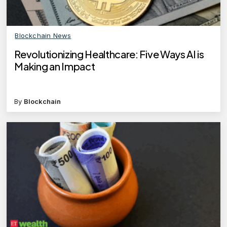
Blockchain News
Revolutionizing Healthcare: Five Ways AI is
Making an Impact
By
Blockchain