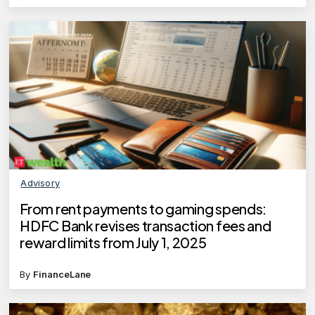
Advisory
From rent payments to gaming spends:
HDFC Bank revises transaction fees and
reward limits from July 1, 2025
By
FinanceLane