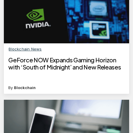
Blockchain News
GeForce NOW Expands Gaming Horizon
with ‘South of Midnight’ and New Releases
By
Blockchain