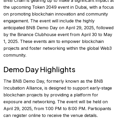
BNB Chain is gearing up to make a significant impact at
the upcoming Token 2049 event in Dubai, with a focus
on promoting blockchain innovation and community
engagement. The event will include the highly
anticipated BNB Demo Day on April 29, 2025, followed
by the Binance Clubhouse event from April 30 to May
1, 2025. These events aim to empower blockchain
projects and foster networking within the global Web3
community.
Demo Day Highlights
The BNB Demo Day, formerly known as the BNB
Incubation Alliance, is designed to support early-stage
blockchain projects by providing a platform for
exposure and networking. The event will be held on
April 29, 2025, from 1:00 PM to 8:00 PM. Participants
can register online to receive the venue details.