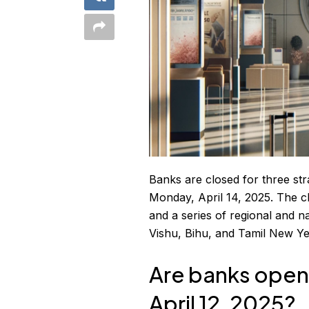
Banks are closed for three str
Monday, April 14, 2025. The c
and a series of regional and n
Vishu, Bihu, and Tamil New Ye
Are banks open 
April 12, 2025?