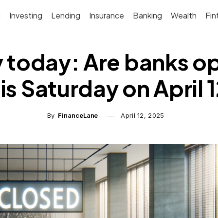
g
Investing
Lending
Insurance
Banking
Wealth
Fin
 today: Are banks o
is Saturday on April 
By
FinanceLane
April 12, 2025