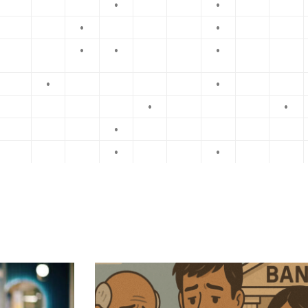
•
•
•
•
•
•
•
•
•
•
•
•
•
•