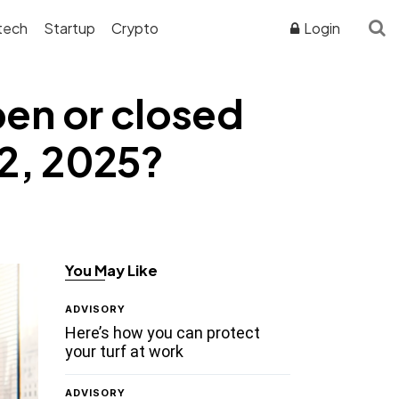
tech
Startup
Crypto
Login
pen or closed
12, 2025?
You May Like
ADVISORY
Here’s how you can protect
your turf at work
ADVISORY