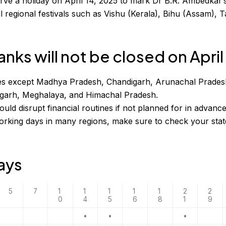
rve a holiday on April 14, 2025 to mark Dr B.R. Ambedkar’s
l regional festivals such as Vishu (Kerala), Bihu (Assam), T
nks will not be closed on April
tates except Madhya Pradesh, Chandigarh, Arunachal Prades
sgarh, Meghalaya, and Himachal Pradesh.
ld disrupt financial routines if not planned for in advance
rking days in many regions, make sure to check your stat
days
5
7
1
1
1
1
1
2
2
0
4
5
6
8
1
9
•
•
•