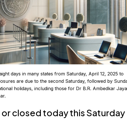
aight days in many states from Saturday, April 12, 2025 to
losures are due to the second Saturday, followed by Sund
ational holidays, including those for Dr B.R. Ambedkar Jaya
ar.
or closed today this Saturday