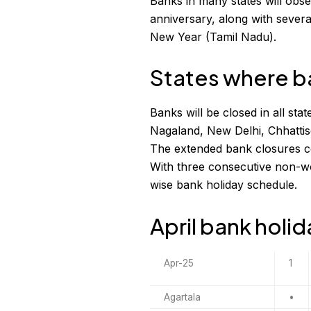
Banks in many states will obse
anniversary, along with severa
New Year (Tamil Nadu).
States where ba
Banks will be closed in all s
Nagaland, New Delhi, Chhatti
The extended bank closures cou
With three consecutive non-wo
wise bank holiday schedule.
April bank holi
Apr-25
1
Agartala
•