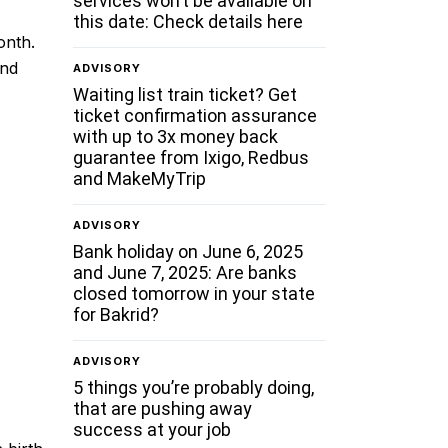
services won’t be available on
this date: Check details here
onth.
ond
ADVISORY
Waiting list train ticket? Get
ticket confirmation assurance
with up to 3x money back
guarantee from Ixigo, Redbus
and MakeMyTrip
ADVISORY
Bank holiday on June 6, 2025
and June 7, 2025: Are banks
closed tomorrow in your state
for Bakrid?
ADVISORY
5 things you’re probably doing,
that are pushing away
success at your job