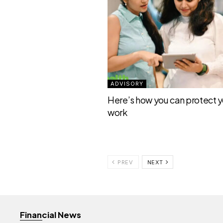
ADVISORY
Here’s how you can protect yo
work
PREV
NEXT
Financial News