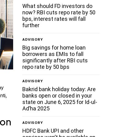
What should FD investors do
now? RBI cuts repo rate by 50
bps, interest rates will fall
further
ADVISORY
Big savings for home loan
borrowers as EMIs to fall
significantly after RBI cuts
repo rate by 50 bps
ADVISORY
ay
Bakrid bank holiday today: Are
banks open or closed in your
nti,
state on June 6, 2025 for Id-ul-
Ad’ha 2025
 on
ADVISORY
HDFC Bank UPI and other