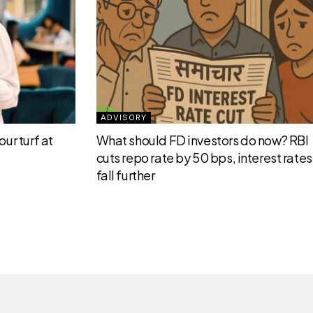
ADVISORY
ur turf at
What should FD investors do now? RBI
cuts repo rate by 50 bps, interest rates 
fall further