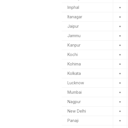
Imphal
•
Itanagar
•
Jaipur
•
Jammu
•
Kanpur
•
Kochi
•
Kohima
•
Kolkata
•
Lucknow
•
Mumbai
•
Nagpur
•
New Delhi
•
Panaji
•