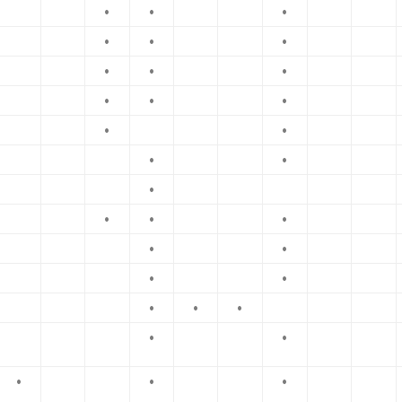
•
•
•
•
•
•
•
•
•
•
•
•
•
•
•
•
•
•
•
•
•
•
•
•
•
•
•
•
•
•
•
•