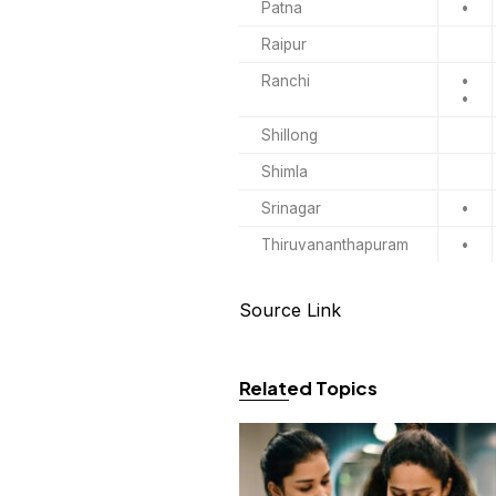
Patna
•
Raipur
Ranchi
•
•
Shillong
Shimla
Srinagar
•
Thiruvananthapuram
•
Source Link
Related Topics