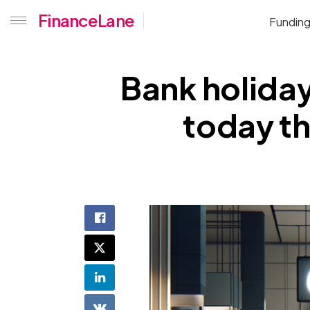
FinanceLane
Fundin
Bank holiday
today th