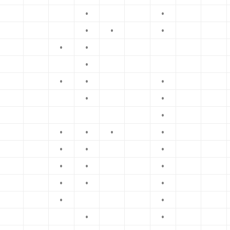
•
•
•
•
•
•
•
•
•
•
•
•
•
•
•
•
•
•
•
•
•
•
•
•
•
•
•
•
•
•
•