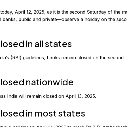
today, April 12, 2025, as it is the second Saturday of the m
all banks, public and private—observe a holiday on the sec
losed in all states
dia’s (RBI) guidelines, banks remain closed on the second
 closed nationwide
ss India will remain closed on April 13, 2025.
closed in most states