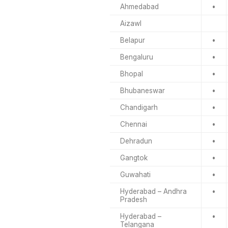
Ahmedabad
•
Aizawl
Belapur
•
Bengaluru
•
Bhopal
•
Bhubaneswar
•
Chandigarh
•
Chennai
•
Dehradun
•
Gangtok
•
Guwahati
•
Hyderabad – Andhra
•
Pradesh
Hyderabad –
•
Telangana