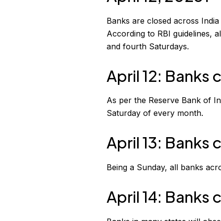
Banks are closed across India 
According to RBI guidelines, 
and fourth Saturdays.
April 12: Banks c
As per the Reserve Bank of In
Saturday of every month.
April 13: Banks
Being a Sunday, all banks acro
April 14: Banks 