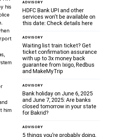
ADVISORY
y his
HDFC Bank UPI and other
olice
services won’t be available on
e.
this date: Check details here
 when
ADVISORY
rport
Waiting list train ticket? Get
ticket confirmation assurance
as,
with up to 3x money back
ystem
guarantee from Ixigo, Redbus
and MakeMyTrip
ADVISORY
er
Bank holiday on June 6, 2025
and June 7, 2025: Are banks
hand
closed tomorrow in your state
st him
for Bakrid?
ADVISORY
5 things you’re probably doing,