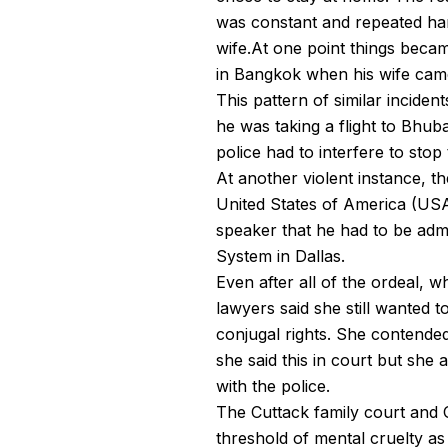
was constant and repeated har
wife.At one point things beca
in Bangkok when his wife came
This pattern of similar incide
he was taking a flight to Bhub
police had to interfere to stop 
At another violent instance, 
United States of America (USA)
speaker that he had to be adm
System in Dallas.
Even after all of the ordeal, 
lawyers said she still wanted t
conjugal rights. She contended
she said this in court but she 
with the police.
The Cuttack family court and 
threshold of mental cruelty as 