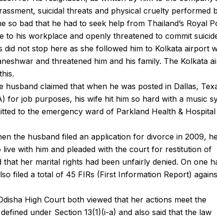
assment, suicidal threats and physical cruelty performed b
me so bad that he had to seek help from Thailand’s Royal P
 to his workplace and openly threatened to commit suicid
nts did not stop here as she followed him to Kolkata airport
aneshwar and threatened him and his family. The Kolkata ai
this.
the husband claimed that when he was posted in Dallas, Tex
 for job purposes, his wife hit him so hard with a music s
itted to the emergency ward of Parkland Health & Hospital
when the husband filed an application for divorce in 2009, h
o live with him and pleaded with the court for restitution of
 that her marital rights had been unfairly denied. On one 
also filed a total of 45 FIRs (First Information Report) again
Odisha High Court both viewed that her actions meet the
defined under Section 13(1)(i-a) and also said that the law