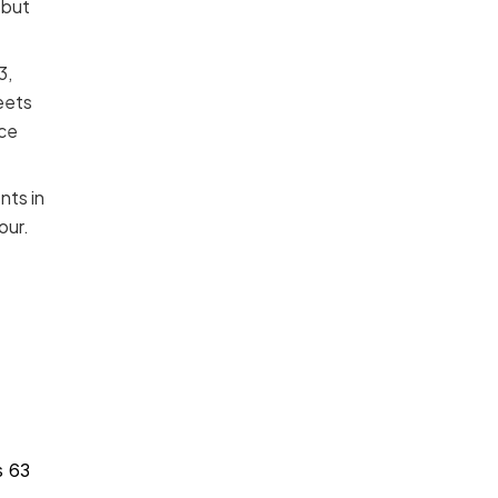
 but
3,
eets
ice
nts in
our.
3
s 63