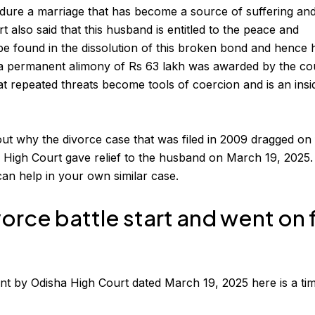
dure a marriage that has become a source of suffering an
 also said that this husband is entitled to the peace and
 be found in the dissolution of this broken bond and hence 
 a permanent
alimony
of Rs 63 lakh was awarded by the cou
t repeated threats become tools of coercion and is an insi
out why the
divorce case
that was filed in 2009 dragged on
 High Court gave relief to the husband on March 19, 2025
can help in your own similar case.
vorce battle start and went on 
nt by Odisha High Court dated March 19, 2025 here is a tim