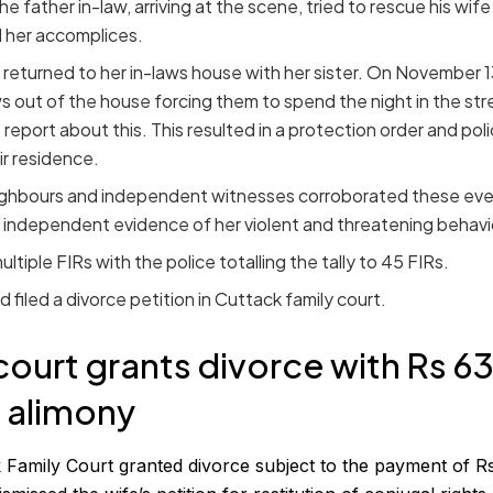
 father in-law, arriving at the scene, tried to rescue his wife
 her accomplices.
eturned to her in-laws house with her sister. On November 1
s out of the house forcing them to spend the night in the str
e report about this. This resulted in a protection order and pol
ir residence.
ighbours and independent witnesses corroborated these eve
independent evidence of her violent and threatening behavi
ltiple FIRs with the police totalling the tally to 45 FIRs.
 filed a divorce petition in Cuttack family court.
court grants divorce with Rs 6
 alimony
 Family Court granted divorce subject to the payment of R