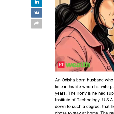
An Odisha born
husband
who 
time in his life when his wife 
years. The irony is he had su
Institute of Technology, U.S.
down to such a degree, that h
chose to stay at home. The re