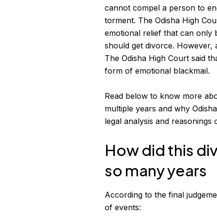
cannot compel a person to en
torment. The Odisha High Court
emotional relief that can only
should get divorce. However,
The Odisha High Court said tha
form of emotional blackmail.
Read below to know more ab
multiple years and why Odisha
legal analysis and reasonings 
How did this di
so many years
According to the final judgeme
of events: