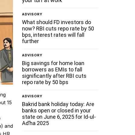
your turf at work
ADVISORY
What should FD investors do
now? RBI cuts repo rate by 50
bps, interest rates will fall
further
ADVISORY
Big savings for home loan
borrowers as EMIs to fall
significantly after RBI cuts
repo rate by 50 bps
ing
ADVISORY
out 15
Bakrid bank holiday today: Are
banks open or closed in your
state on June 6, 2025 for Id-ul-
e
Ad’ha 2025
e) and
’s HR