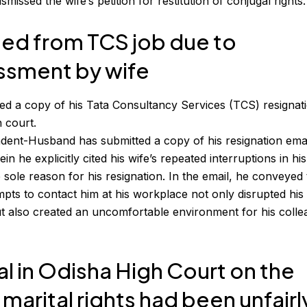
issed the wife’s petition for restitution of conjugal rights.
ed from TCS job due to
assment by wife
ed a copy of his
Tata Consultancy Services
(TCS) resignat
 court.
dent-Husband has submitted a copy of his resignation ema
 he explicitly cited his wife’s repeated interruptions in hi
 sole reason for his resignation. In the email, he conveyed 
empts to contact him at his workplace not only disrupted his
but also created an uncomfortable environment for his coll
al in Odisha High Court on the
marital rights had been unfairl