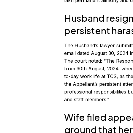
lakh permanent alimony and dism
Husband resign
persistent har
The Husband’s lawyer submitt
email dated August 30, 2024 in
The court noted: “The Respon
from 30th August, 2024, wherein
to-day work life at TCS, as the
the Appellant’s persistent att
professional responsibilities 
and staff members.”
Wife filed appe
ground that her 