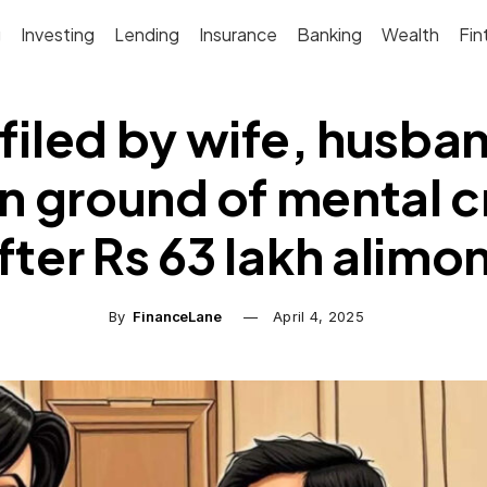
g
Investing
Lending
Insurance
Banking
Wealth
Fin
 filed by wife, husba
n ground of mental c
fter Rs 63 lakh alimo
By
FinanceLane
April 4, 2025