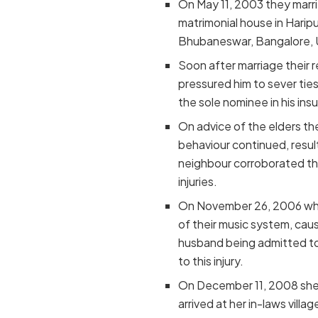
On May 11, 2003 they marrie
matrimonial house in Harip
Bhubaneswar, Bangalore, U
Soon after marriage their 
pressured him to sever ties
the sole nominee in his ins
On advice of the elders th
behaviour continued, result
neighbour corroborated the
injuries.
On November 26, 2006 when 
of their music system, caus
husband being admitted to
to this injury.
On December 11, 2008 she 
arrived at her in-laws vil