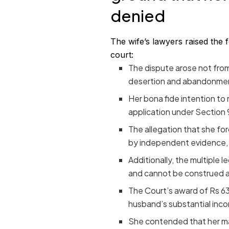
denied
The wife’s lawyers raised the 
court:
The dispute arose not from
desertion and abandonment 
Her bona fide intention to
application under Section 9
The allegation that she fo
by independent evidence, w
Additionally, the multiple l
and cannot be construed a
The Court’s award of Rs 63
husband’s substantial inc
She contended that her mar