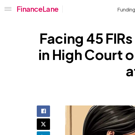
FinanceLane
Fundin
Facing 45 FIRs
in High Court o
a