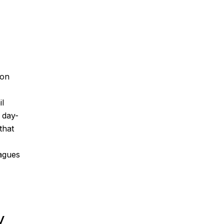
ion
il
s day-
that
eagues
y