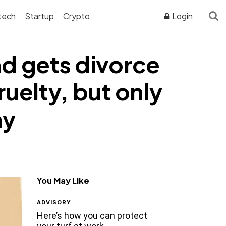
tech
Startup
Crypto
Login
nd gets divorce
ruelty, but only
ny
You May Like
ADVISORY
Here’s how you can protect