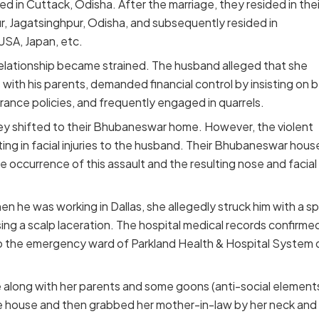
d in Cuttack, Odisha. After the marriage, they resided in thei
ur, Jagatsinghpur, Odisha, and subsequently resided in
SA, Japan, etc.
relationship became strained. The husband alleged that she
 with his parents, demanded financial control by insisting on 
urance policies, and frequently engaged in quarrels.
ey shifted to their Bhubaneswar home. However, the violent
ing in facial injuries to the husband. Their Bhubaneswar hous
 occurrence of this assault and the resulting nose and facial
he was working in Dallas, she allegedly struck him with a s
ing a scalp laceration. The hospital medical records confirme
 the emergency ward of Parkland Health & Hospital System 
along with her parents and some goons (anti-social element
lage house and then grabbed her mother-in-law by her neck and