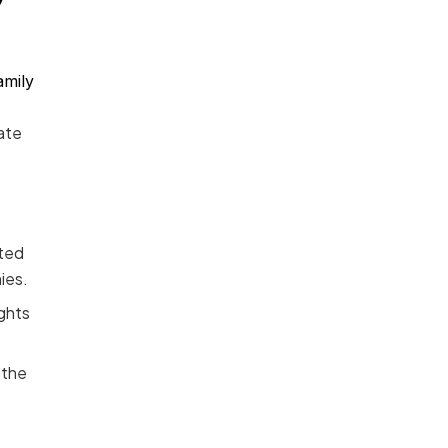
amily
ate
rted
ies.
ights
 the