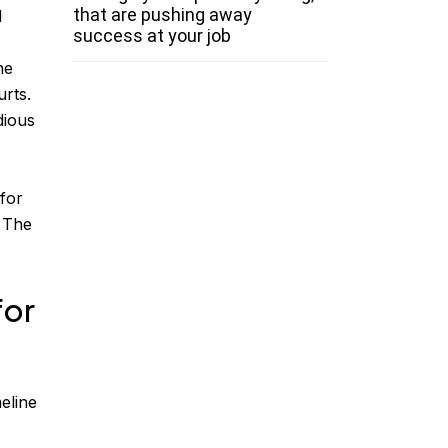
that are pushing away
d
success at your job
he
rts.
dious
 for
. The
for
eline