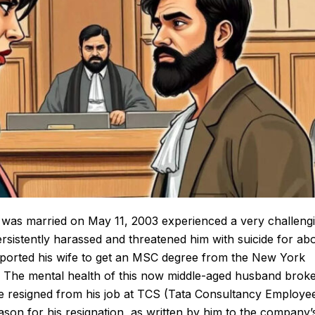
was married on May 11, 2003 experienced a very challeng
persistently harassed and threatened him with suicide for ab
pported his wife to get an MSC degree from the New York
A. The mental health of this now middle-aged
husband
brok
e resigned from his job at
TCS
(Tata Consultancy Employe
ason for his resignation, as written by him to the company