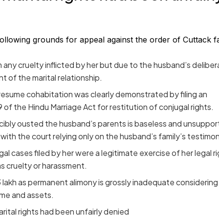
following grounds for appeal against the order of Cuttack f
 any cruelty inflicted by her but due to the husband’s deliber
of the marital relationship.
 resume cohabitation was clearly demonstrated by filing an
 of the Hindu Marriage Act for restitution of conjugal rights.
rcibly ousted the husband’s parents is baseless and unsuppo
ith the court relying only on the husband’s family’s testimon
egal cases filed by her were a legitimate exercise of her legal r
s cruelty or harassment.
 lakh as permanent alimony is grossly inadequate considering
ome and assets.
ital rights had been unfairly denied