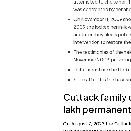
attempted to choke her. The
was confronted by her and
On November 11, 2009 she r
2009 she locked her in-law
and later they filed a polic
intervention to restore the
The testimonies of the ne
November 2009, providing 
In the meantime she filed mu
Soon after this the husband
Cuttack family 
lakh permanent
On August 7, 2023 the Cuttack