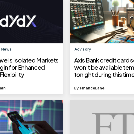
n News
Advisory
veils Isolated Markets
Axis Bank credit card 
gin for Enhanced
won’t be available tem
lexibility
tonight during this tim
ain
By
FinanceLane