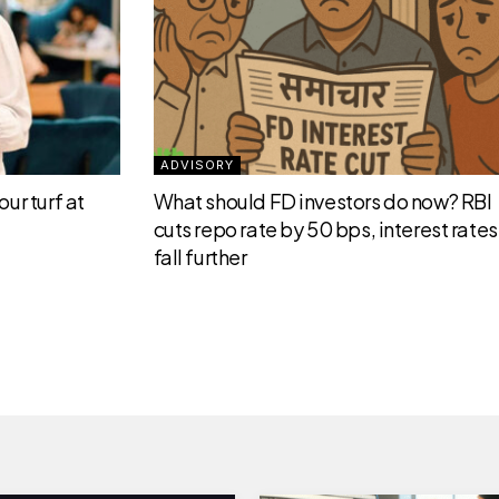
ADVISORY
ur turf at
What should FD investors do now? RBI
cuts repo rate by 50 bps, interest rates 
fall further