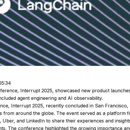
05:34
onference, Interrupt 2025, showcased new product launche
included agent engineering and AI observability.
nce, Interrupt 2025, recently concluded in San Francisco,
ts from around the globe. The event served as a platform f
, Uber, and LinkedIn to share their experiences and insights
ents. The conference highlighted the growing importance an