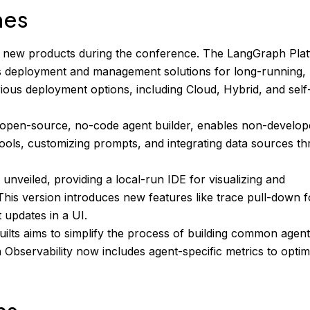
hes
 new products during the conference. The LangGraph Plat
rs deployment and management solutions for long-running,
arious deployment options, including Cloud, Hybrid, and self
open-source, no-code agent builder, enables non-develop
tools, customizing prompts, and integrating data sources t
nveiled, providing a local-run IDE for visualizing and
This version introduces new features like trace pull-down f
 updates in a UI.
uilts aims to simplify the process of building common agen
 Observability now includes agent-specific metrics to optim