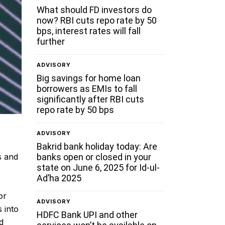
What should FD investors do
now? RBI cuts repo rate by 50
bps, interest rates will fall
further
ADVISORY
Big savings for home loan
borrowers as EMIs to fall
significantly after RBI cuts
repo rate by 50 bps
ADVISORY
Bakrid bank holiday today: Are
banks open or closed in your
s and
state on June 6, 2025 for Id-ul-
Ad’ha 2025
or
ADVISORY
 into
HDFC Bank UPI and other
d