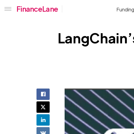
FinanceLane
Fundin
LangChain’s