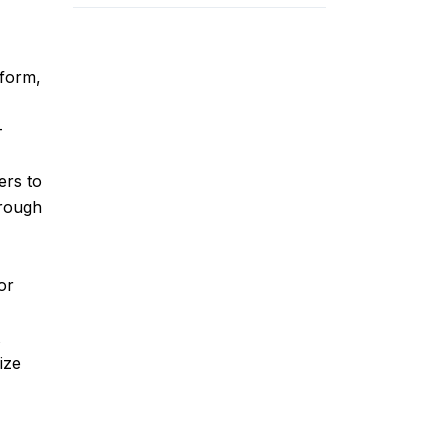
form,
-
ers to
hrough
or
t
ize