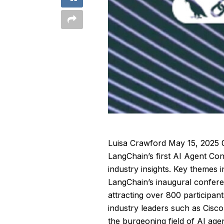
Luisa Crawford
May 15, 2025 
LangChain’s first AI Agent C
industry insights. Key themes 
LangChain’s inaugural confere
attracting over 800 participan
industry leaders such as Cisco
the burgeoning field of AI ag