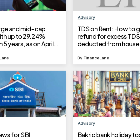
Advisory
arge and mid-cap
TDS on Rent: How to g
ith up to 29.24%
refund for excess TDS
n 5 years, as on April
deducted from house 
5
payments? Here’s a s
step guide
Lane
By
FinanceLane
Advisory
ws for SBI
Bakrid bank holiday to