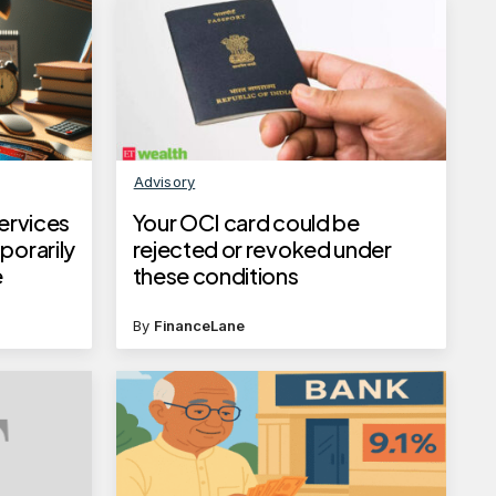
Advisory
services
Your OCI card could be
porarily
rejected or revoked under
e
these conditions
By
FinanceLane