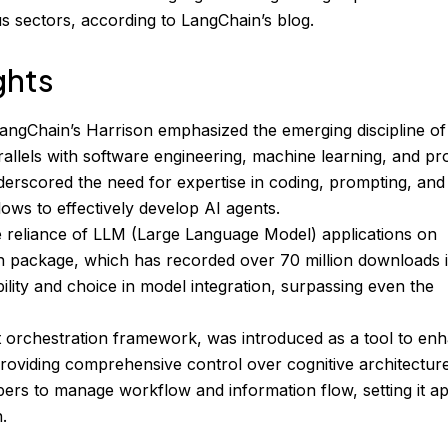
ous sectors, according to LangChain’s blog.
ghts
angChain’s Harrison emphasized the emerging discipline of
allels with software engineering, machine learning, and pr
rscored the need for expertise in coding, prompting, and
ows to effectively develop AI agents.
 reliance of LLM (Large Language Model) applications on
n package, which has recorded over 70 million downloads 
ility and choice in model integration, surpassing even the
 orchestration framework, was introduced as a tool to en
 providing comprehensive control over cognitive architectur
rs to manage workflow and information flow, setting it ap
.