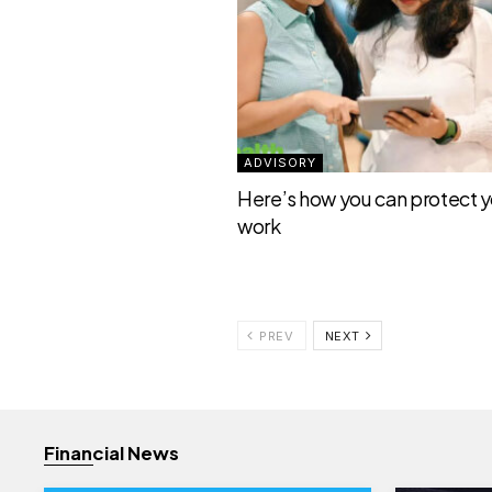
ADVISORY
Here’s how you can protect yo
work
PREV
NEXT
Financial News