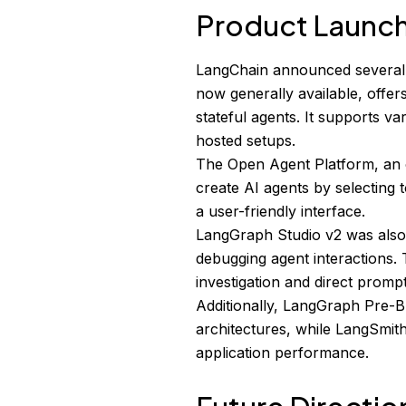
Product Launc
LangChain announced several
now generally available, offe
stateful agents. It supports v
hosted setups.
The Open Agent Platform, an 
create AI agents by selecting 
a user-friendly interface.
LangGraph Studio v2 was also u
debugging agent interactions. 
investigation and direct prompt
Additionally, LangGraph Pre-B
architectures, while LangSmith
application performance.