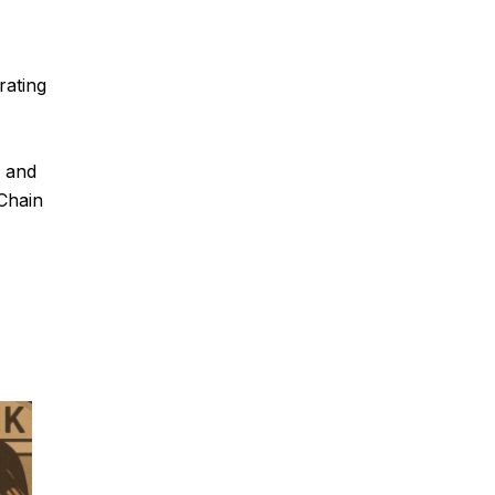
rating
n and
Chain