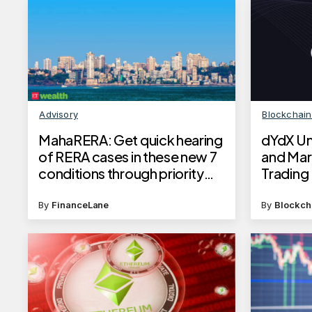
Advisory
Blockchai
MahaRERA: Get quick hearing
dYdX Un
of RERA cases in these new 7
and Mar
conditions through priority
Trading F
access; know how it will
impact homebuyers
By
FinanceLane
By
Blockch