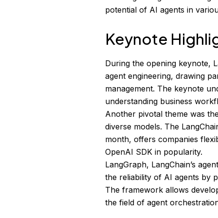
potential of AI agents in vari
Keynote Highli
During the opening keynote, L
agent engineering, drawing par
management. The keynote unde
understanding business workfl
Another pivotal theme was the
diverse models. The LangChai
month, offers companies flexib
OpenAI SDK in popularity.
LangGraph, LangChain’s agent
the reliability of AI agents by
The framework allows develope
the field of agent orchestration