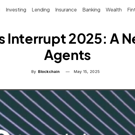
g
Investing
Lending
Insurance
Banking
Wealth
Fin
 Interrupt 2025: A Ne
Agents
By
Blockchain
May 15, 2025