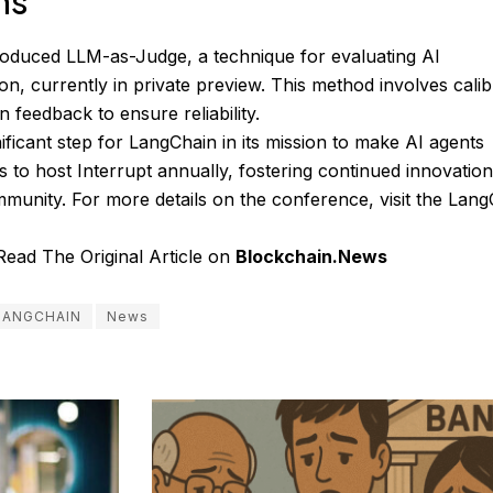
ns
roduced LLM-as-Judge, a technique for evaluating AI
on, currently in private preview. This method involves calib
 feedback to ensure reliability.
icant step for LangChain in its mission to make AI agents
 to host Interrupt annually, fostering continued innovatio
mmunity. For more details on the conference, visit the
Lang
Read The Original Article on
Blockchain.News
LANGCHAIN
News