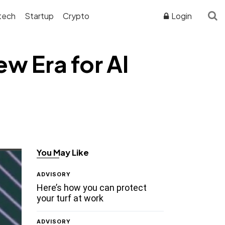
tech
Startup
Crypto
Login
w Era for AI
You May Like
ADVISORY
Here’s how you can protect
your turf at work
ADVISORY