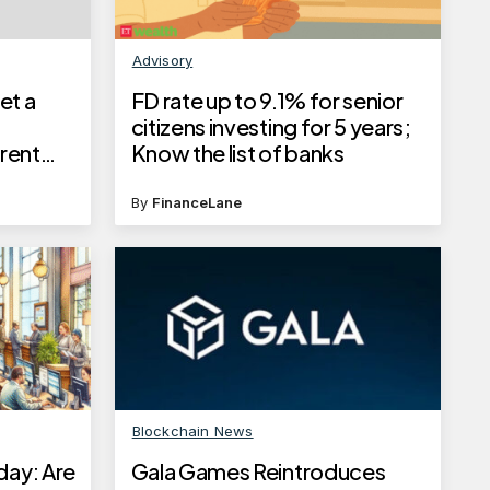
Advisory
et a
FD rate up to 9.1% for senior
citizens investing for 5 years;
rent
Know the list of banks
tep-by-
By
FinanceLane
Blockchain News
day: Are
Gala Games Reintroduces