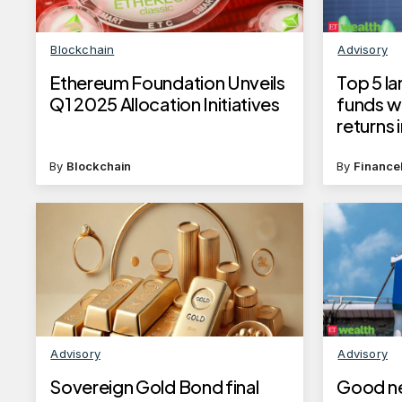
Blockchain
Advisory
Ethereum Foundation Unveils
Top 5 l
Q1 2025 Allocation Initiatives
funds w
returns i
30, 202
By
Blockchain
By
Finance
Advisory
Advisory
Sovereign Gold Bond final
Good ne