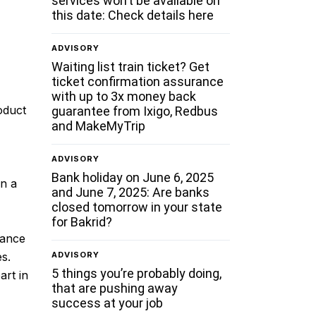
services won’t be available on
this date: Check details here
ADVISORY
Waiting list train ticket? Get
ticket confirmation assurance
with up to 3x money back
oduct
guarantee from Ixigo, Redbus
and MakeMyTrip
ADVISORY
Bank holiday on June 6, 2025
in a
and June 7, 2025: Are banks
closed tomorrow in your state
for Bakrid?
hance
ADVISORY
es.
5 things you’re probably doing,
art in
that are pushing away
success at your job