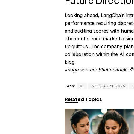
Future Directio
Looking ahead, LangChain int
performance requiring discreti
and auditing scores with human
The conference marked a signif
ubiquitous. The company plans
collaboration within the AI co
blog
.
Image source: Shutterstock
Tags:
AI
INTERRUPT 2025
Related Topics