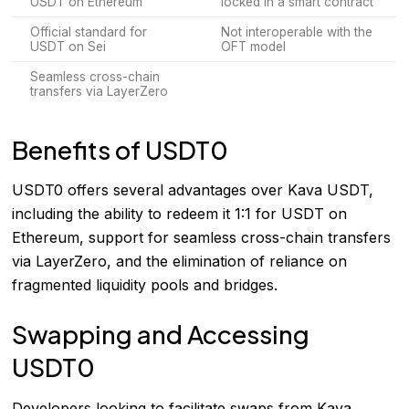
USDT on Ethereum
locked in a smart contract
Official standard for
Not interoperable with the
USDT on Sei
OFT model
Seamless cross-chain
transfers via LayerZero
Benefits of USDT0
USDT0 offers several advantages over Kava USDT,
including the ability to redeem it 1:1 for USDT on
Ethereum, support for seamless cross-chain transfers
via LayerZero, and the elimination of reliance on
fragmented liquidity pools and bridges.
Swapping and Accessing
USDT0
Developers looking to facilitate swaps from Kava