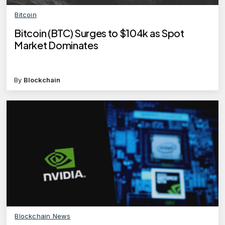
Bitcoin
Bitcoin (BTC) Surges to $104k as Spot
Market Dominates
By
Blockchain
Blockchain News