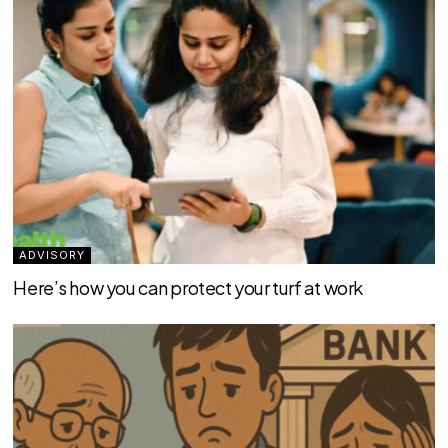
ADVISORY
Here’s how you can protect your turf at work