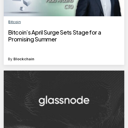
Bitcoin
Bitcoin’s April Surge Sets Stage for a
Promising Summer
By
Blockchain