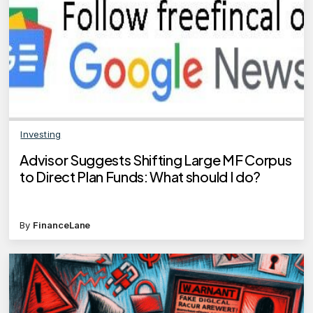
Investing
Advisor Suggests Shifting Large MF Corpus
to Direct Plan Funds: What should I do?
By
FinanceLane