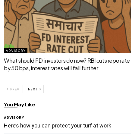
ADVISORY
What should FD investors do now? RBI cuts repo rate
by 50 bps, interest rates will fall further
PREV
NEXT
You May Like
ADVISORY
Here’s how you can protect your turf at work