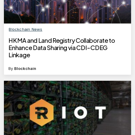
Blockchain News
HKMA and Land Registry Collaborate to
Enhance Data Sharing via CDI-CDEG
Linkage
By
Blockchain