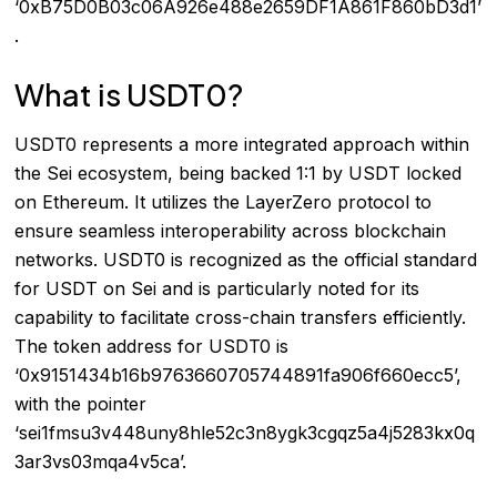
‘0xB75D0B03c06A926e488e2659DF1A861F860bD3d1’
.
What is USDT0?
USDT0 represents a more integrated approach within
the Sei ecosystem, being backed 1:1 by USDT locked
on Ethereum. It utilizes the LayerZero protocol to
ensure seamless interoperability across blockchain
networks. USDT0 is recognized as the official standard
for USDT on Sei and is particularly noted for its
capability to facilitate cross-chain transfers efficiently.
The token address for USDT0 is
‘0x9151434b16b9763660705744891fa906f660ecc5’,
with the pointer
‘sei1fmsu3v448uny8hle52c3n8ygk3cgqz5a4j5283kx0q
3ar3vs03mqa4v5ca’.