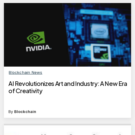
Blockchain News
AI Revolutionizes Art and Industry: A New Era
of Creativity
By
Blockchain