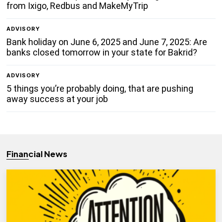
from Ixigo, Redbus and MakeMyTrip
ADVISORY
Bank holiday on June 6, 2025 and June 7, 2025: Are
banks closed tomorrow in your state for Bakrid?
ADVISORY
5 things you’re probably doing, that are pushing
away success at your job
Financial News