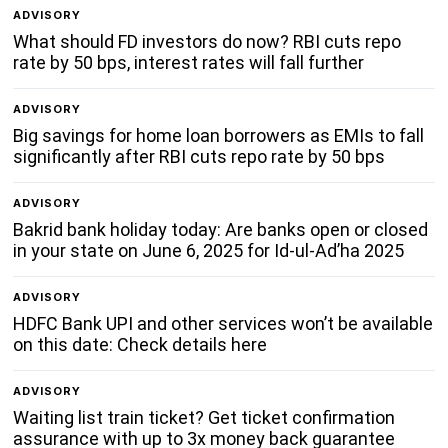
ADVISORY
What should FD investors do now? RBI cuts repo
rate by 50 bps, interest rates will fall further
ADVISORY
Big savings for home loan borrowers as EMIs to fall
significantly after RBI cuts repo rate by 50 bps
ADVISORY
Bakrid bank holiday today: Are banks open or closed
in your state on June 6, 2025 for Id-ul-Ad’ha 2025
ADVISORY
HDFC Bank UPI and other services won’t be available
on this date: Check details here
ADVISORY
Waiting list train ticket? Get ticket confirmation
assurance with up to 3x money back guarantee