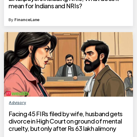
mean for Indians and NRIs?
By
FinanceLane
Advisory
Facing 45 FIRs filed by wife, husband gets
divorce in High Court on ground of mental
cruelty, but only after Rs 63 lakh alimony