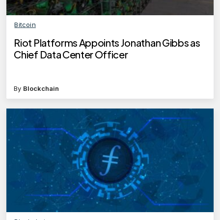
Bitcoin
Riot Platforms Appoints Jonathan Gibbs as
Chief Data Center Officer
By
Blockchain