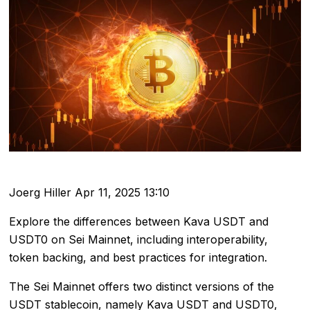
Joerg Hiller
Apr 11, 2025 13:10
Explore the differences between Kava USDT and
USDT0 on Sei Mainnet, including interoperability,
token backing, and best practices for integration.
The Sei Mainnet offers two distinct versions of the
USDT stablecoin, namely Kava USDT and USDT0,