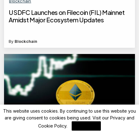
Blockchain
USDFC Launches on Filecoin (FIL) Mainnet
Amidst Major Ecosystem Updates
By
Blockchain
This website uses cookies. By continuing to use this website you
are giving consent to cookies being used. Visit our
Privacy and
Blockchain News
Cookie Policy
.
I Agree
Ethereum Launches Devconnect ARG