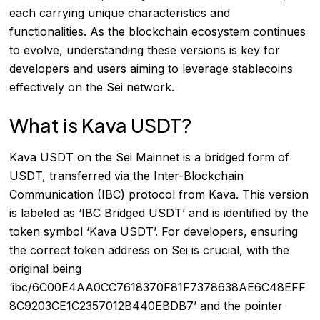
each carrying unique characteristics and
functionalities. As the blockchain ecosystem continues
to evolve, understanding these versions is key for
developers and users aiming to leverage stablecoins
effectively on the Sei network.
What is Kava USDT?
Kava USDT on the Sei Mainnet is a bridged form of
USDT, transferred via the Inter-Blockchain
Communication (IBC) protocol from Kava. This version
is labeled as ‘IBC Bridged USDT’ and is identified by the
token symbol ‘Kava USDT’. For developers, ensuring
the correct token address on Sei is crucial, with the
original being
‘ibc/6C00E4AA0CC7618370F81F7378638AE6C48EFF
8C9203CE1C2357012B440EBDB7’ and the pointer