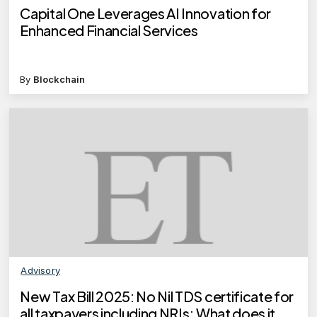
Capital One Leverages AI Innovation for
Enhanced Financial Services
By
Blockchain
Advisory
New Tax Bill 2025: No Nil TDS certificate for
all taxpayers including NRIs; What does it