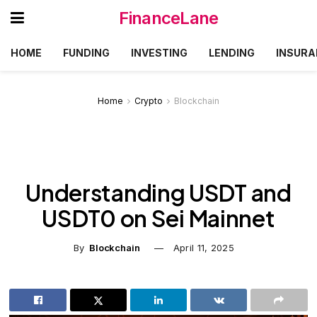
FinanceLane
HOME
FUNDING
INVESTING
LENDING
INSURA
Home
Crypto
Blockchain
Understanding USDT and
USDT0 on Sei Mainnet
By
Blockchain
April 11, 2025