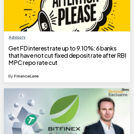
Advisory
Get FD interest rate up to 9.10%: 6 banks
that have not cut fixed deposit rate after RBI
MPC repo rate cut
By
FinanceLane