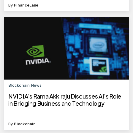
By
FinanceLane
Blockchain News
NVIDIA’s Rama Akkiraju Discusses AI’s Role
in Bridging Business and Technology
By
Blockchain