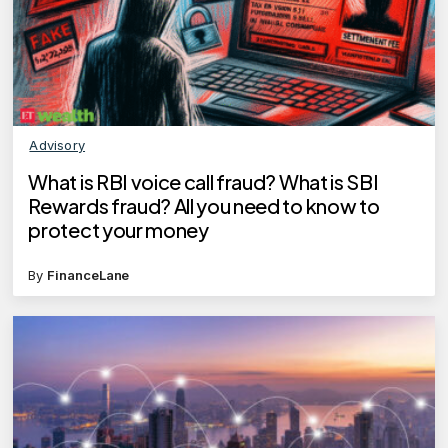
Advisory
What is RBI voice call fraud? What is SBI
Rewards fraud? All you need to know to
protect your money
By
FinanceLane