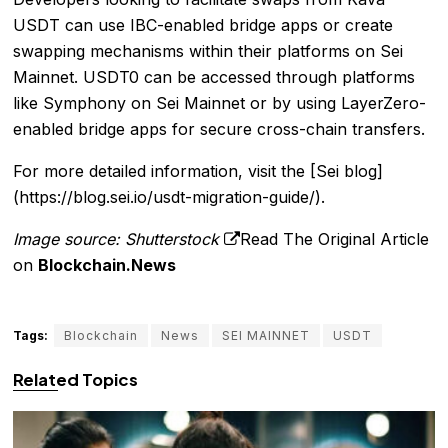
USDT can use IBC-enabled bridge apps or create
swapping mechanisms within their platforms on Sei
Mainnet. USDT0 can be accessed through platforms
like Symphony on Sei Mainnet or by using LayerZero-
enabled bridge apps for secure cross-chain transfers.
For more detailed information, visit the [Sei blog]
(https://blog.sei.io/usdt-migration-guide/).
Image source: Shutterstock
Read The Original Article
on
Blockchain.News
Tags:
Blockchain
News
SEI MAINNET
USDT
Related Topics