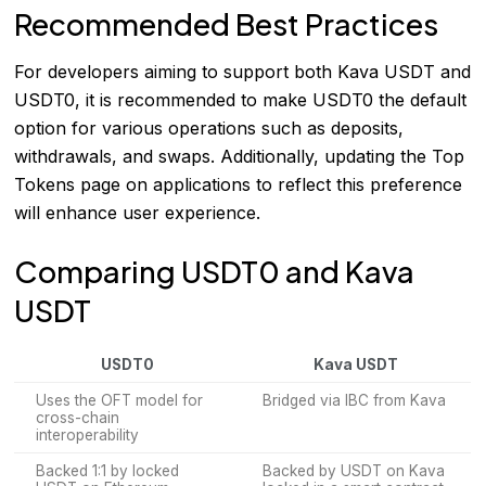
Recommended Best Practices
For developers aiming to support both Kava USDT and
USDT0, it is recommended to make USDT0 the default
option for various operations such as deposits,
withdrawals, and swaps. Additionally, updating the Top
Tokens page on applications to reflect this preference
will enhance user experience.
Comparing USDT0 and Kava
USDT
USDT0
Kava USDT
Uses the OFT model for
Bridged via IBC from Kava
cross-chain
interoperability
Backed 1:1 by locked
Backed by USDT on Kava