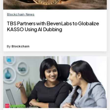
Blockchain News
TBS Partners with ElevenLabs to Globalize
KASSO Using AI Dubbing
By
Blockchain