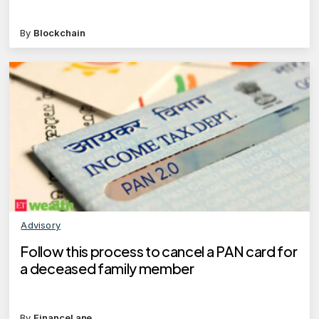
By
Blockchain
Advisory
Follow this process to cancel a PAN card for
a deceased family member
By
FinanceLane