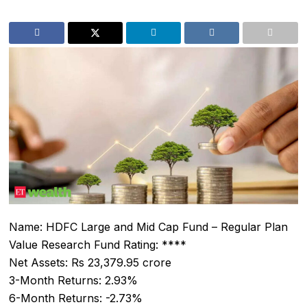
Name: HDFC Large and Mid Cap Fund – Regular Plan
Value Research Fund Rating: ****
Net Assets: Rs 23,379.95 crore
3-Month Returns: 2.93%
6-Month Returns: -2.73%