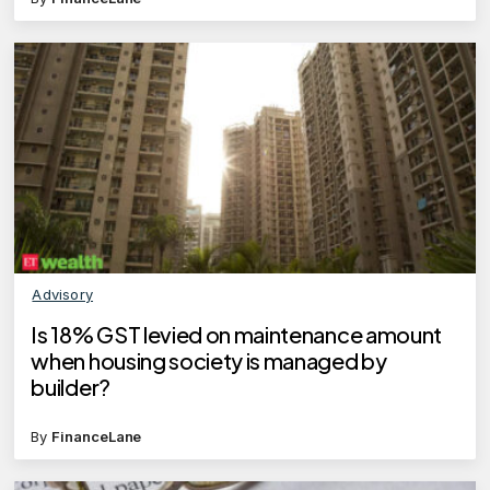
Advisory
Is 18% GST levied on maintenance amount
when housing society is managed by
builder?
By
FinanceLane