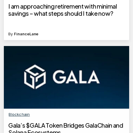
I am approaching retirement with minimal
savings – what steps should I take now?
By
FinanceLane
Blockchain
Gala’s $GALA Token Bridges GalaChain and
Solana Ecosystems