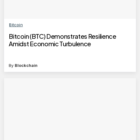
Bitcoin
Bitcoin (BTC) Demonstrates Resilience
Amidst Economic Turbulence
By
Blockchain