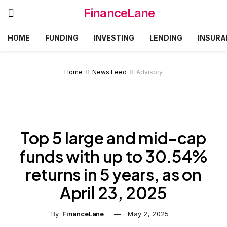
FinanceLane
HOME
FUNDING
INVESTING
LENDING
INSURA
Home
News Feed
Advisory
Top 5 large and mid-cap
funds with up to 30.54%
returns in 5 years, as on
April 23, 2025
By
FinanceLane
May 2, 2025