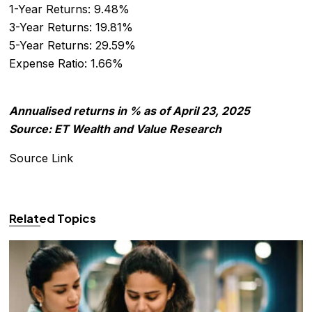
1-Year Returns: 9.48%
3-Year Returns: 19.81%
5-Year Returns: 29.59%
Expense Ratio: 1.66%
Annualised returns in % as of April 23, 2025
Source: ET Wealth and Value Research
Source Link
Related Topics