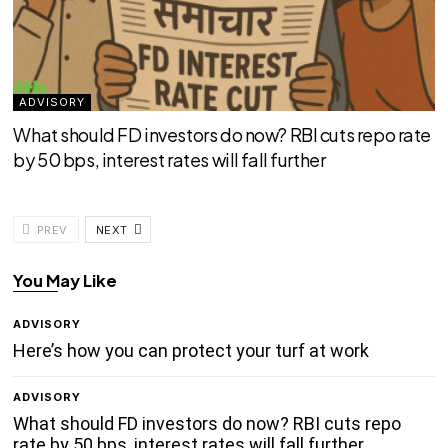
ADVISORY
What should FD investors do now? RBI cuts repo rate
by 50 bps, interest rates will fall further
PREV
NEXT
You May Like
ADVISORY
Here’s how you can protect your turf at work
ADVISORY
What should FD investors do now? RBI cuts repo
rate by 50 bps, interest rates will fall further