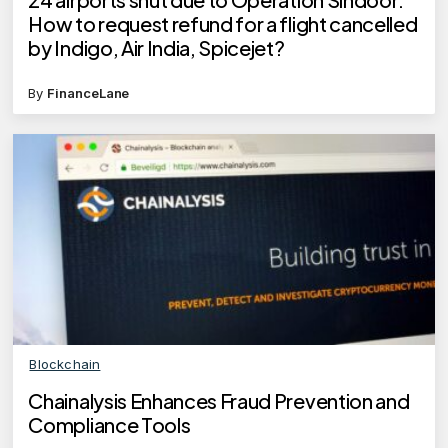
How to request refund for a flight cancelled
by Indigo, Air India, Spicejet?
By
FinanceLane
Blockchain
Chainalysis Enhances Fraud Prevention and
Compliance Tools