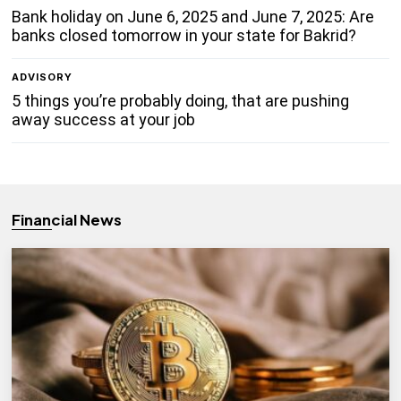
Bank holiday on June 6, 2025 and June 7, 2025: Are
banks closed tomorrow in your state for Bakrid?
ADVISORY
5 things you’re probably doing, that are pushing
away success at your job
Financial News