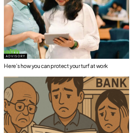
ADVISORY
Here’s how you can protect your turf at work