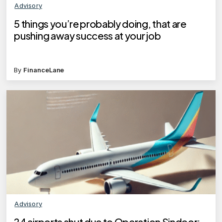
Advisory
5 things you’re probably doing, that are
pushing away success at your job
By
FinanceLane
Advisory
24 airports shut due to Operation Sindoor: