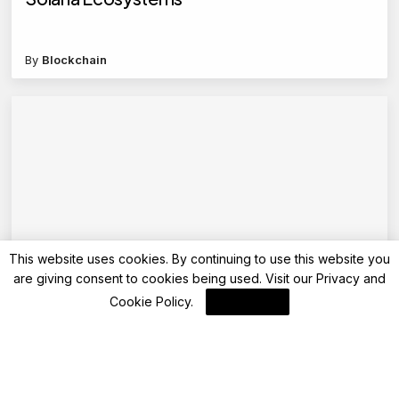
By
Blockchain
This website uses cookies. By continuing to use this website you
are giving consent to cookies being used. Visit our
Privacy and
Blockchain News
Cookie Policy
.
I Agree
Stellar (XLM)’s Dev Diaries: From Hackathon
to Mainnet Launch