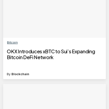
Bitcoin
OKX Introduces xBTC to Sui’s Expanding
Bitcoin DeFi Network
By
Blockchain