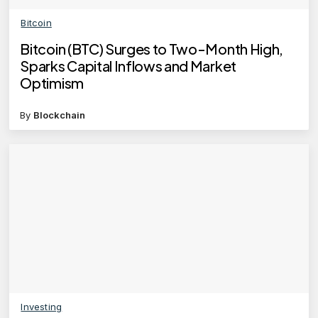
Bitcoin
Bitcoin (BTC) Surges to Two-Month High,
Sparks Capital Inflows and Market
Optimism
By
Blockchain
Investing