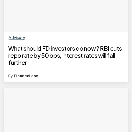
Advisory
What should FD investors do now? RBI cuts
repo rate by 50 bps, interest rates will fall
further
By
FinanceLane