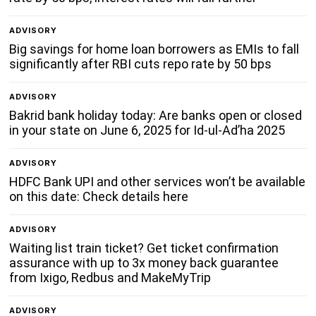
ADVISORY
Big savings for home loan borrowers as EMIs to fall
significantly after RBI cuts repo rate by 50 bps
ADVISORY
Bakrid bank holiday today: Are banks open or closed
in your state on June 6, 2025 for Id-ul-Ad’ha 2025
ADVISORY
HDFC Bank UPI and other services won’t be available
on this date: Check details here
ADVISORY
Waiting list train ticket? Get ticket confirmation
assurance with up to 3x money back guarantee
from Ixigo, Redbus and MakeMyTrip
ADVISORY