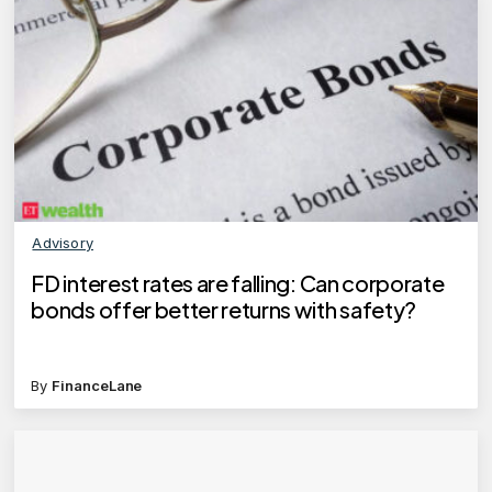
Advisory
FD interest rates are falling: Can corporate
bonds offer better returns with safety?
By
FinanceLane