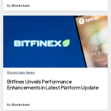
By
Blockchain
Blockchain News
Bitfinex Unveils Performance
Enhancements in Latest Platform Update
By
Blockchain