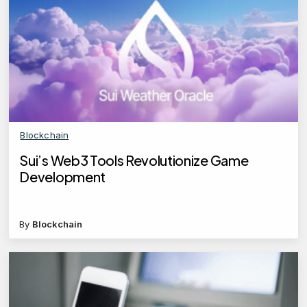
Blockchain
Sui’s Web3 Tools Revolutionize Game
Development
By
Blockchain