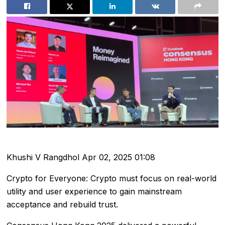
Khushi V Rangdhol
Apr 02, 2025 01:08
Crypto for Everyone: Crypto must focus on real-world
utility and user experience to gain mainstream
acceptance and rebuild trust.