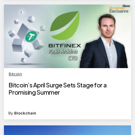
Bitcoin
Bitcoin’s April Surge Sets Stage for a
Promising Summer
By
Blockchain