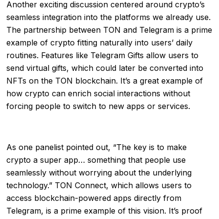
Another exciting discussion centered around crypto’s
seamless integration into the platforms we already use.
The partnership between TON and Telegram is a prime
example of crypto fitting naturally into users’ daily
routines. Features like Telegram Gifts allow users to
send virtual gifts, which could later be converted into
NFTs on the TON blockchain. It’s a great example of
how crypto can enrich social interactions without
forcing people to switch to new apps or services.
As one panelist pointed out, “The key is to make
crypto a super app… something that people use
seamlessly without worrying about the underlying
technology.” TON Connect, which allows users to
access blockchain-powered apps directly from
Telegram, is a prime example of this vision. It’s proof