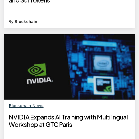
By
Blockchain
Blockchain News
NVIDIA Expands AI Training with Multilingual
Workshop at GTC Paris