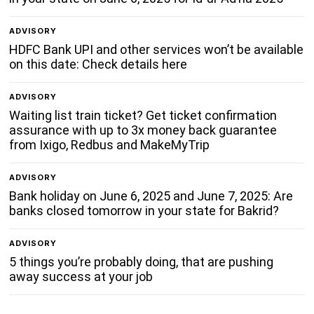
ADVISORY
HDFC Bank UPI and other services won’t be available
on this date: Check details here
ADVISORY
Waiting list train ticket? Get ticket confirmation
assurance with up to 3x money back guarantee
from Ixigo, Redbus and MakeMyTrip
ADVISORY
Bank holiday on June 6, 2025 and June 7, 2025: Are
banks closed tomorrow in your state for Bakrid?
ADVISORY
5 things you’re probably doing, that are pushing
away success at your job