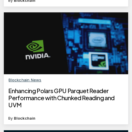
By
Blockchain
Blockchain News
Enhancing Polars GPU Parquet Reader
Performance with Chunked Reading and
UVM
By
Blockchain