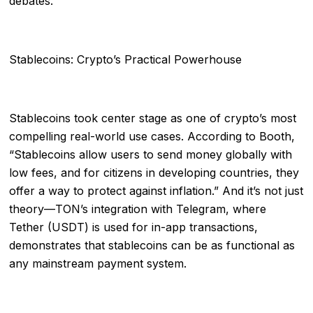
debates.
Stablecoins: Crypto’s Practical Powerhouse
Stablecoins took center stage as one of crypto’s most
compelling real-world use cases. According to Booth,
“Stablecoins allow users to send money globally with
low fees, and for citizens in developing countries, they
offer a way to protect against inflation.” And it’s not just
theory—TON’s integration with Telegram, where
Tether (USDT) is used for in-app transactions,
demonstrates that stablecoins can be as functional as
any mainstream payment system.