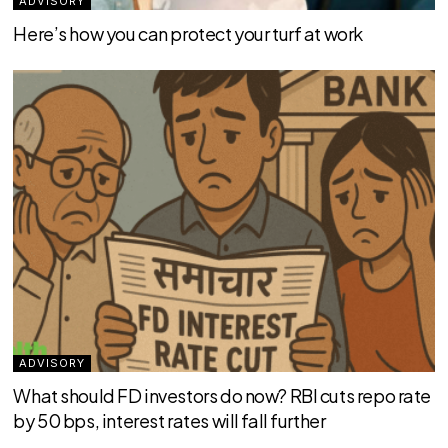
ADVISORY
Here’s how you can protect your turf at work
ADVISORY
What should FD investors do now? RBI cuts repo rate
by 50 bps, interest rates will fall further