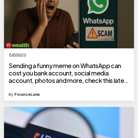
Advisory
Sending a funny meme on WhatsApp can
cost you bank account, social media
account, photos and more, check this latest
scam
By
FinanceLane