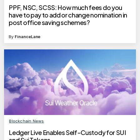
PPF, NSC, SCSS: How much fees do you
have to pay to add or change nomination in
post office saving schemes?
By
FinanceLane
Blockchain News
Ledger Live Enables Self-Custody for SUI
and Sui Tokens