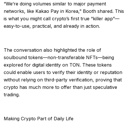
“We’re doing volumes similar to major payment
networks, like Kakao Pay in Korea,” Booth shared. This
is what you might call crypto’s first true “killer app”—
easy-to-use, practical, and already in action.
The conversation also highlighted the role of
soulbound tokens—non-transferable NFTs—being
explored for digital identity on TON. These tokens
could enable users to verify their identity or reputation
without relying on third-party verification, proving that
crypto has much more to offer than just speculative
trading.
Making Crypto Part of Daily Life