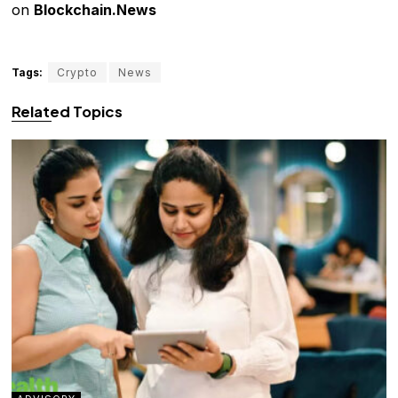
on
Blockchain.News
Tags:
Crypto
News
Related Topics