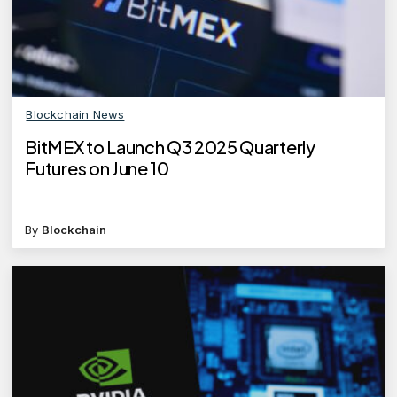
Blockchain News
BitMEX to Launch Q3 2025 Quarterly
Futures on June 10
By
Blockchain