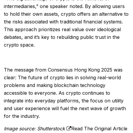
intermediaries,” one speaker noted. By allowing users
to hold their own assets, crypto offers an alternative to
the risks associated with traditional financial systems.
This approach prioritizes real value over ideological
debates, and it’s key to rebuilding public trust in the
crypto space.
The message from Consensus Hong Kong 2025 was
clear: The future of crypto lies in solving real-world
problems and making blockchain technology
accessible to everyone. As crypto continues to
integrate into everyday platforms, the focus on utility
and user experience will fuel the next wave of growth
for the industry.
Image source: Shutterstock
Read The Original Article