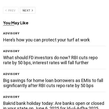
PREV
NEXT
You May Like
ADVISORY
Here’s how you can protect your turf at work
ADVISORY
What should FD investors do now? RBI cuts repo
rate by 50 bps, interest rates will fall further
ADVISORY
Big savings for home loan borrowers as EMIs to fall
significantly after RBI cuts repo rate by 50 bps
ADVISORY
Bakrid bank holiday today: Are banks open or closed
in your state on June 6, 2025 for Id-ul-Ad’ha 2025