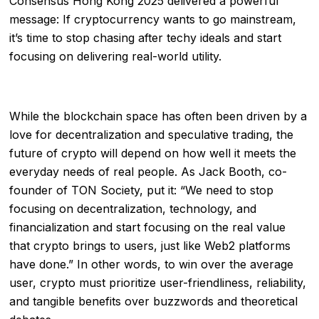
Consensus Hong Kong 2025 delivered a powerful
message: If cryptocurrency wants to go mainstream,
it’s time to stop chasing after techy ideals and start
focusing on delivering real-world utility.
While the blockchain space has often been driven by a
love for decentralization and speculative trading, the
future of crypto will depend on how well it meets the
everyday needs of real people. As Jack Booth, co-
founder of TON Society, put it: “We need to stop
focusing on decentralization, technology, and
financialization and start focusing on the real value
that crypto brings to users, just like Web2 platforms
have done.” In other words, to win over the average
user, crypto must prioritize user-friendliness, reliability,
and tangible benefits over buzzwords and theoretical