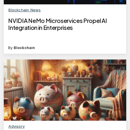
Blockchain News
NVIDIA NeMo Microservices Propel AI
Integration in Enterprises
By
Blockchain
Advisory