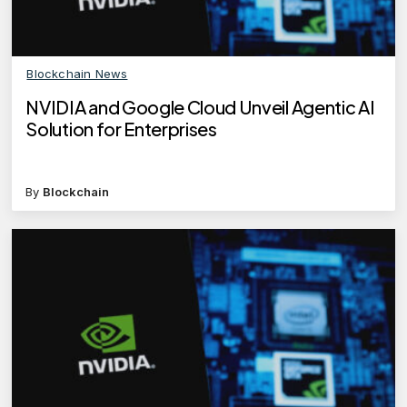
Blockchain News
NVIDIA and Google Cloud Unveil Agentic AI
Solution for Enterprises
By
Blockchain