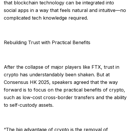
that blockchain technology can be integrated into
social apps in a way that feels natural and intuitive—no
complicated tech knowledge required.
Rebuilding Trust with Practical Benefits
After the collapse of major players like FTX, trust in
crypto has understandably been shaken. But at
Consensus HK 2025, speakers agreed that the way
forward is to focus on the practical benefits of crypto,
such as low-cost cross-border transfers and the ability
to self-custody assets.
“The big advantage of crypto is the removal of