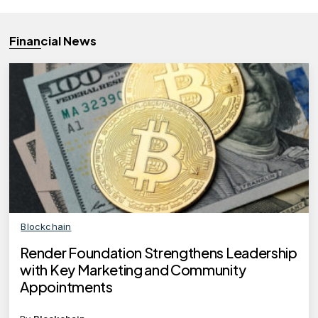
Financial News
Blockchain
Render Foundation Strengthens Leadership
with Key Marketing and Community
Appointments