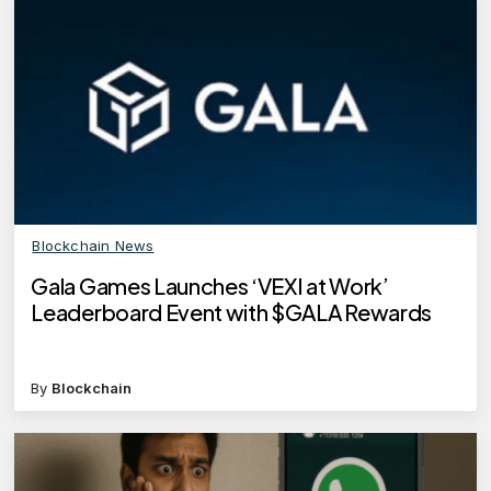
Blockchain News
Gala Games Launches ‘VEXI at Work’
Leaderboard Event with $GALA Rewards
By
Blockchain