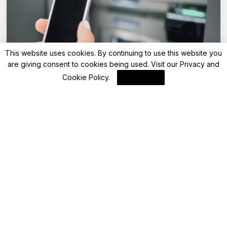
This website uses cookies. By continuing to use this website you
are giving consent to cookies being used. Visit our
Privacy and
Advisory
Cookie Policy
.
I Agree
Kotak Mahindra Bank hikes ATM transaction
charges from May 1, 2025: Check the new
fee, maximum free ATM transactions
By
FinanceLane