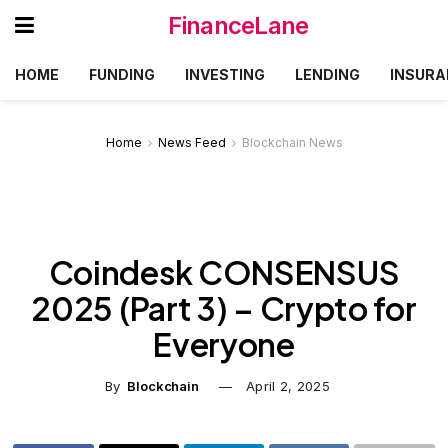
FinanceLane
HOME
FUNDING
INVESTING
LENDING
INSURA
Home
News Feed
Blockchain News
Coindesk CONSENSUS
2025 (Part 3) – Crypto for
Everyone
By
Blockchain
April 2, 2025