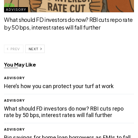
ADVISORY
What should FD investors do now? RBI cuts repo rate
by 50 bps, interest rates will fall further
PREV
NEXT
You May Like
ADVISORY
Here’s how you can protect your turf at work
ADVISORY
What should FD investors do now? RBI cuts repo
rate by 50 bps, interest rates will fall further
ADVISORY
Big savings for home loan borrowers as EMIs to fall