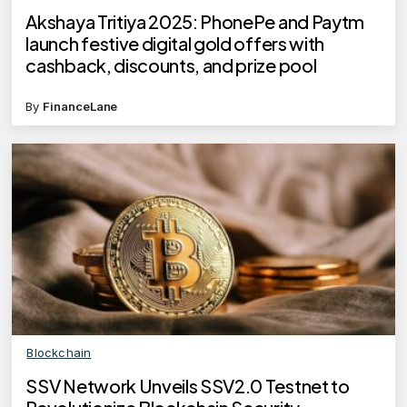
Akshaya Tritiya 2025: PhonePe and Paytm
launch festive digital gold offers with
cashback, discounts, and prize pool
By
FinanceLane
Blockchain
SSV Network Unveils SSV2.0 Testnet to