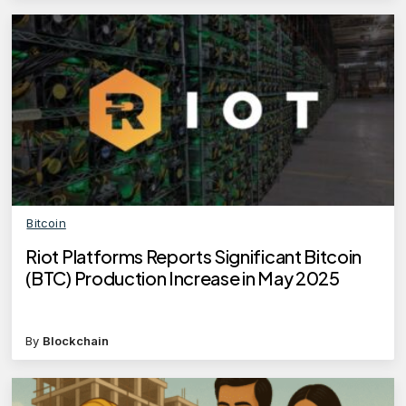
Bitcoin
Riot Platforms Reports Significant Bitcoin
(BTC) Production Increase in May 2025
By
Blockchain