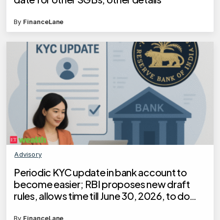
By
FinanceLane
Advisory
Periodic KYC update in bank account to
become easier; RBI proposes new draft
rules, allows time till June 30, 2026, to do
KYC for these customers
By
FinanceLane