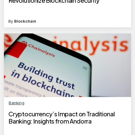
Revolutionize Blockchain Security
By
Blockchain
Banking
Cryptocurrency’s Impact on Traditional
Banking: Insights from Andorra