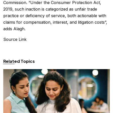
Commission. “Under the Consumer Protection Act,
2019, such inaction is categorized as unfair trade
practice or deficiency of service, both actionable with
claims for compensation, interest, and litigation costs”,
adds Alagh.
Source Link
Related Topics