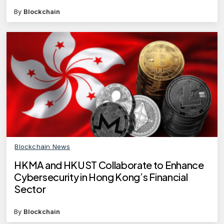
By
Blockchain
Blockchain News
HKMA and HKUST Collaborate to Enhance
Cybersecurity in Hong Kong’s Financial
Sector
By
Blockchain