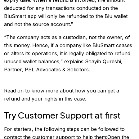
deducted for any transactions conducted on the
BluSmart app will only be refunded to the Blu wallet
and not the source account.”
“The company acts as a custodian, not the owner, of
this money. Hence, if a company like BluSmart ceases
or alters its operations, it is legally obligated to refund
unused wallet balances,” explains Soayib Qureshi,
Partner, PSL Advocates & Solicitors.
Read on to know more about how you can get a
refund and your rights in this case.
Try Customer Support at first
For starters, the following steps can be followed to
contact the customer support to help them:Open the