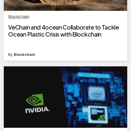
Blockchain
VeChain and 4ocean Collaborate to Tackle
Ocean Plastic Crisis with Blockchain
By
Blockchain