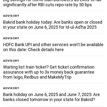
significantly after RBI cuts repo rate by 50 bps
ADVISORY
Bakrid bank holiday today: Are banks open or closed
in your state on June 6, 2025 for Id-ul-Ad’ha 2025
ADVISORY
HDFC Bank UPI and other services won’t be available
on this date: Check details here
ADVISORY
Waiting list train ticket? Get ticket confirmation
assurance with up to 3x money back guarantee
from Ixigo, Redbus and MakeMyTrip
ADVISORY
Bank holiday on June 6, 2025 and June 7, 2025: Are
banks closed tomorrow in your state for Bakrid?