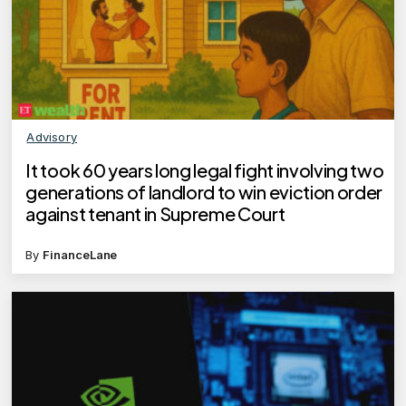
Advisory
It took 60 years long legal fight involving two
generations of landlord to win eviction order
against tenant in Supreme Court
By
FinanceLane