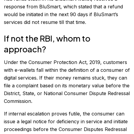
response from BluSmart, which stated that a refund
would be initiated in the next 90 days if BluSmart’s
services did not resume till that time.
If not the RBI, whom to
approach?
Under the Consumer Protection Act, 2019, customers
with e-wallets fall within the definition of a consumer of
digital services. If their money remains stuck, they can
file a complaint based on its monetary value before the
District, State, or National Consumer Dispute Redressal
Commission.
If internal escalation proves futile, the consumer can
issue a legal notice for deficiency in service and initiate
proceedings before the Consumer Disputes Redressal