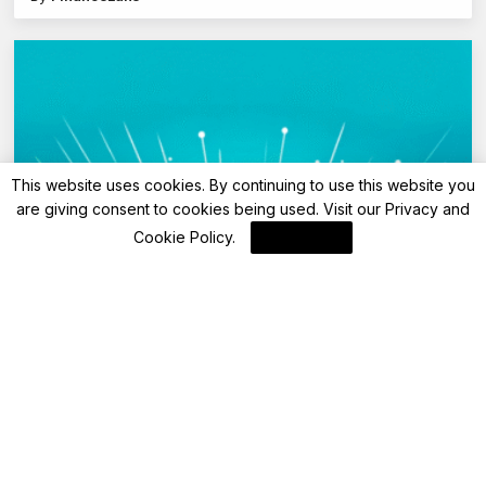
This website uses cookies. By continuing to use this website you
are giving consent to cookies being used. Visit our
Privacy and
Cookie Policy
.
I Agree
Advisory
HDFC Bank revises domestic lounge
access: Check new rules for Tata Neu Plus
credit cardholders from June 10, 2025
By
FinanceLane