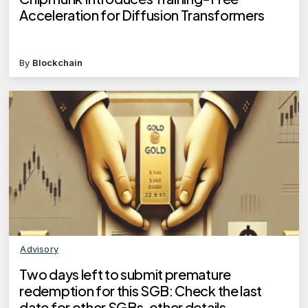
Acceleration for Diffusion Transformers
By
Blockchain
Advisory
Two days left to submit premature
redemption for this SGB: Check the last
date for other SGBs, other details