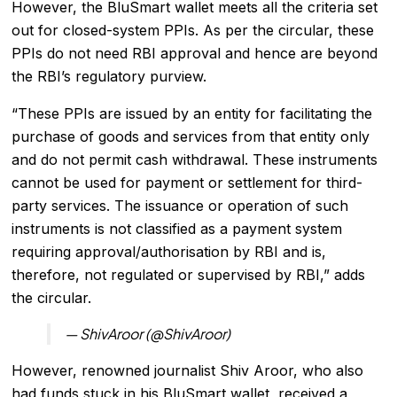
However, the BluSmart wallet meets all the criteria set
out for closed-system PPIs. As per the circular, these
PPIs do not need RBI approval and hence are beyond
the RBI’s regulatory purview.
“These PPIs are issued by an entity for facilitating the
purchase of goods and services from that entity only
and do not permit cash withdrawal. These instruments
cannot be used for payment or settlement for third-
party services. The issuance or operation of such
instruments is not classified as a payment system
requiring approval/authorisation by RBI and is,
therefore, not regulated or supervised by RBI,” adds
the circular.
— ShivAroor (@ShivAroor)
However, renowned journalist Shiv Aroor, who also
had funds stuck in his BluSmart wallet, received a