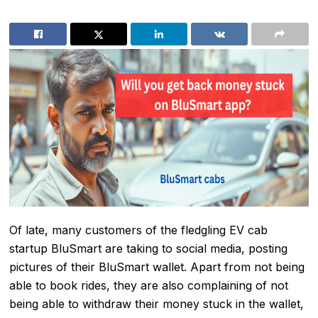
Of late, many customers of the fledgling
EV cab
startup BluSmart
are taking to social media, posting
pictures of their BluSmart wallet. Apart from not being
able to book rides, they are also complaining of not
being able to withdraw their money stuck in the wallet,