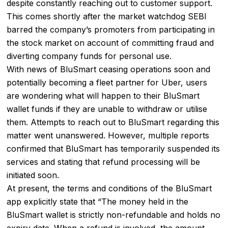
despite constantly reaching out to customer support.
This comes shortly after the market watchdog SEBI
barred the company’s promoters from participating in
the stock market on account of committing fraud and
diverting company funds for personal use.
With news of BluSmart ceasing operations soon and
potentially becoming a fleet partner for Uber, users
are wondering what will happen to their BluSmart
wallet funds if they are unable to withdraw or utilise
them. Attempts to reach out to BluSmart regarding this
matter went unanswered. However, multiple reports
confirmed that BluSmart has temporarily suspended its
services and stating that refund processing will be
initiated soon.
At present, the terms and conditions of the BluSmart
app explicitly state that “The money held in the
BluSmart wallet is strictly non-refundable and holds no
expiry date. When a refund is involved, the amount