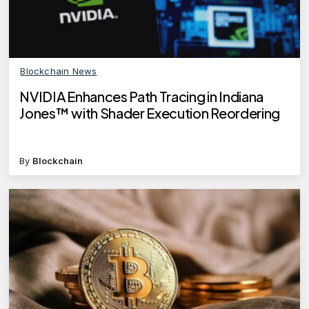
Blockchain News
NVIDIA Enhances Path Tracing in Indiana
Jones™ with Shader Execution Reordering
By
Blockchain