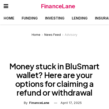
FinanceLane
HOME
FUNDING
INVESTING
LENDING
INSURA
Home
News Feed
Advisory
Money stuck in BluSmart
wallet? Here are your
options for claiming a
refund or withdrawal
By
FinanceLane
April 17, 2025