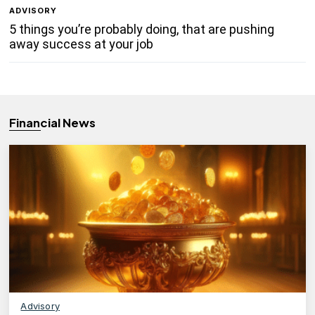
ADVISORY
5 things you’re probably doing, that are pushing
away success at your job
Financial News
Advisory