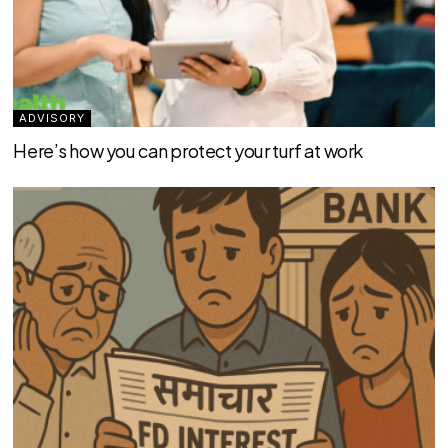
ADVISORY
Here’s how you can protect your turf at work