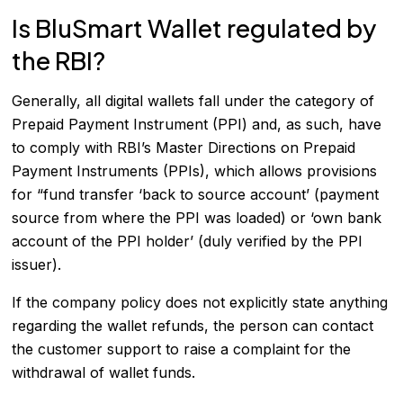
Is BluSmart Wallet regulated by
the RBI?
Generally, all digital wallets fall under the category of
Prepaid Payment Instrument (PPI) and, as such, have
to comply with RBI’s Master Directions on Prepaid
Payment Instruments (PPIs), which allows provisions
for “fund transfer ‘back to source account’ (payment
source from where the PPI was loaded) or ‘own bank
account of the PPI holder’ (duly verified by the PPI
issuer).
If the company policy does not explicitly state anything
regarding the wallet refunds, the person can contact
the customer support to raise a complaint for the
withdrawal of wallet funds.