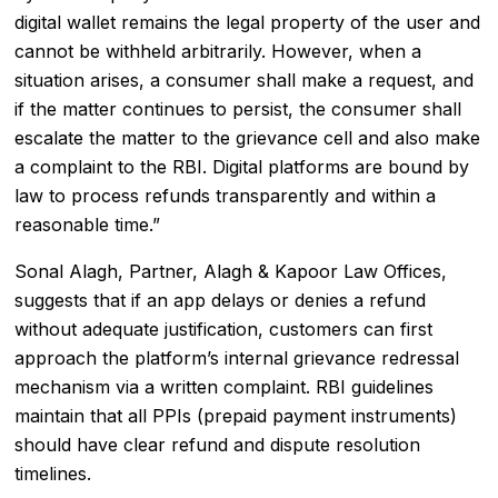
digital wallet remains the legal property of the user and
cannot be withheld arbitrarily. However, when a
situation arises, a consumer shall make a request, and
if the matter continues to persist, the consumer shall
escalate the matter to the grievance cell and also make
a complaint to the RBI. Digital platforms are bound by
law to process refunds transparently and within a
reasonable time.”
Sonal Alagh, Partner, Alagh & Kapoor Law Offices,
suggests that if an app delays or denies a refund
without adequate justification, customers can first
approach the platform’s internal grievance redressal
mechanism via a written complaint. RBI guidelines
maintain that all PPIs (
prepaid payment instruments
)
should have clear refund and dispute resolution
timelines.