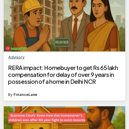
Advisory
RERA impact: Homebuyer to get Rs 65 lakh
compensation for delay of over 9 years in
possession of a home in Delhi NCR
By
FinanceLane