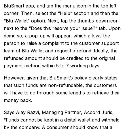
BluSmart app, and tap the menu icon in the top left
corner. Then, select the “Help” section and then the
“Blu Wallet” option. Next, tap the thumbs-down icon
next to the “Does this resolve your issue?” tab. Upon
doing so, a pop-up will appear, which allows the
person to raise a complaint to the customer support
team of Blu Wallet and request a refund. Ideally, the
refunded amount should be credited to the original
payment method within 5 to 7 working days.
However, given that BluSmart’s policy clearly states
that such funds are non-refundable, the customers
will have to go through some lengths to retrieve their
money back.
Says Alay Razvi, Managing Partner, Accord Juris,
“Funds cannot be kept in a digital wallet and withheld
by the company. A consumer should know that a