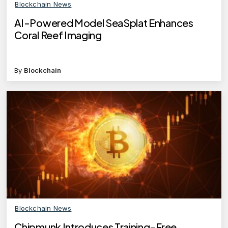
Blockchain News
AI-Powered Model SeaSplat Enhances
Coral Reef Imaging
By
Blockchain
Blockchain News
Chipmunk Introduces Training-Free