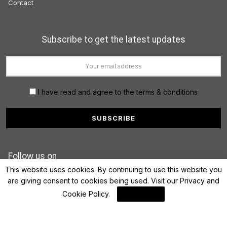
Contact
Subscribe to get the latest updates
I have read and agree to the terms & conditions
Follow us on
This website uses cookies. By continuing to use this website you
are giving consent to cookies being used. Visit our
Privacy and
Cookie Policy
.
I Agree
© 2022 FinanceLane.com. All rights reserved.