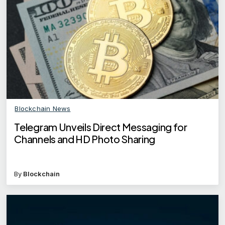
Blockchain News
Telegram Unveils Direct Messaging for
Channels and HD Photo Sharing
By
Blockchain