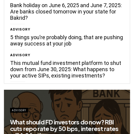
Bank holiday on June 6, 2025 and June 7, 2025:
Are banks closed tomorrow in your state for
Bakrid?
ADVISORY
5 things you’re probably doing, that are pushing
away success at your job
ADVISORY
This mutual fund investment platform to shut
down from June 30, 2025: What happens to
your active SIPs, existing investments?
 FD investors do now? RBI
te by 50 bps, interest rates