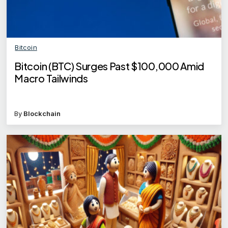
Bitcoin
Bitcoin (BTC) Surges Past $100,000 Amid
Macro Tailwinds
By
Blockchain