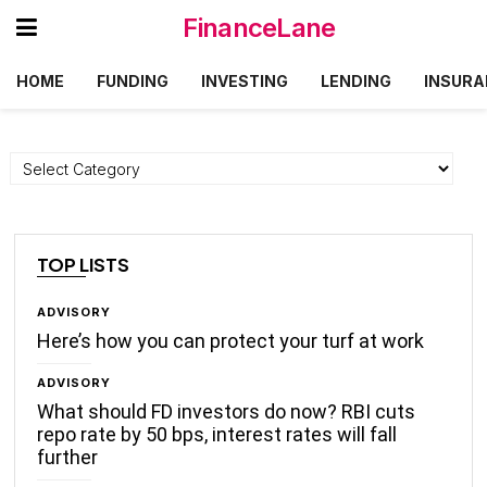
FinanceLane
HOME
FUNDING
INVESTING
LENDING
INSURA
Categories
TOP LISTS
ADVISORY
Here’s how you can protect your turf at work
ADVISORY
What should FD investors do now? RBI cuts
repo rate by 50 bps, interest rates will fall
further