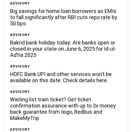
ADVISORY
Big savings for home loan borrowers as EMIs
to fall significantly after RBI cuts repo rate by
50 bps
ADVISORY
Bakrid bank holiday today: Are banks open or
closed in your state on June 6, 2025 for Id-ul-
Ad’ha 2025
ADVISORY
HDFC Bank UPI and other services won’t be
available on this date: Check details here
ADVISORY
Waiting list train ticket? Get ticket
confirmation assurance with up to 3x money
back guarantee from Ixigo, Redbus and
MakeMyTrip
ADVISORY