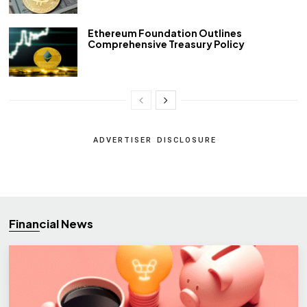
Ethereum Foundation Outlines
Comprehensive Treasury Policy
ADVERTISER DISCLOSURE
Financial News