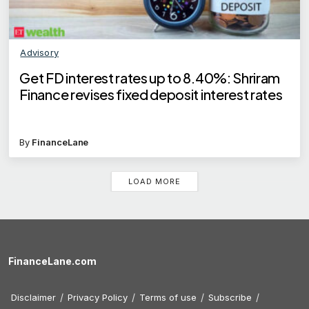
Advisory
Get FD interest rates up to 8.40%: Shriram
Finance revises fixed deposit interest rates
By
FinanceLane
LOAD MORE
FinanceLane.com
Disclaimer
Privacy Policy
Terms of use
Subscribe