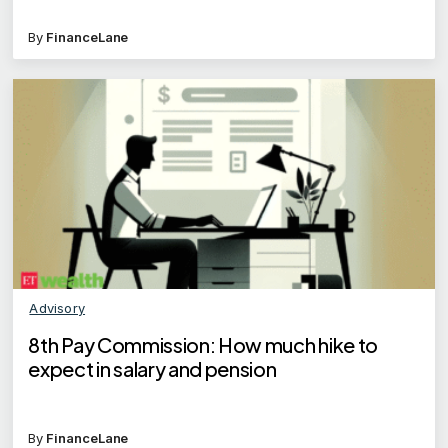
By
FinanceLane
Advisory
8th Pay Commission: How much hike to
expect in salary and pension
By
FinanceLane