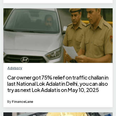
Advisory
Car owner got 75% relief on traffic challan in
last National Lok Adalat in Delhi, you can also
try as next Lok Adalat is on May 10, 2025
By
FinanceLane