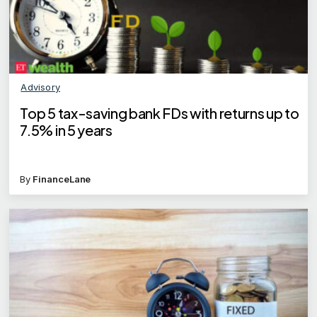
Advisory
Top 5 tax-saving bank FDs with returns up to
7.5% in 5 years
By
FinanceLane