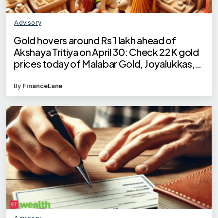
Advisory
Gold hovers around Rs 1 lakh ahead of
Akshaya Tritiya on April 30: Check 22K gold
prices today of Malabar Gold, Joyalukkas,
Kalyan Jewellers, Tanishq
By
FinanceLane
Advisory