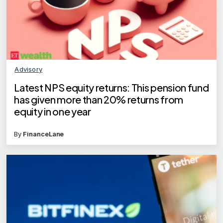
Advisory
Latest NPS equity returns: This pension fund
has given more than 20% returns from
equity in one year
By
FinanceLane