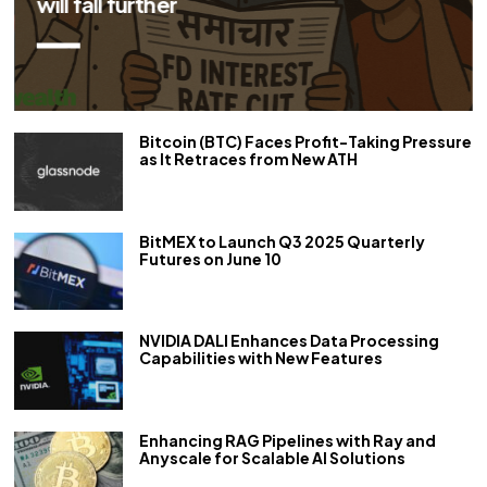
her
Bitcoin (BTC) Faces Profit-Taking Pressure
as It Retraces from New ATH
BitMEX to Launch Q3 2025 Quarterly
Futures on June 10
NVIDIA DALI Enhances Data Processing
Capabilities with New Features
Enhancing RAG Pipelines with Ray and
Anyscale for Scalable AI Solutions