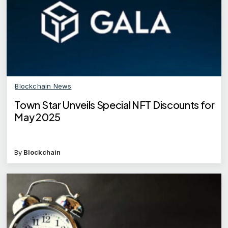
Blockchain News
Town Star Unveils Special NFT Discounts for
May 2025
By
Blockchain