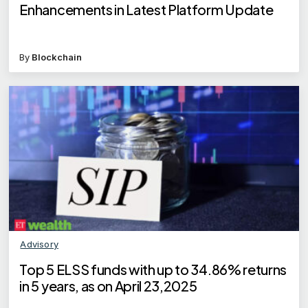
Enhancements in Latest Platform Update
By
Blockchain
Advisory
Top 5 ELSS funds with up to 34.86% returns
in 5 years, as on April 23,2025