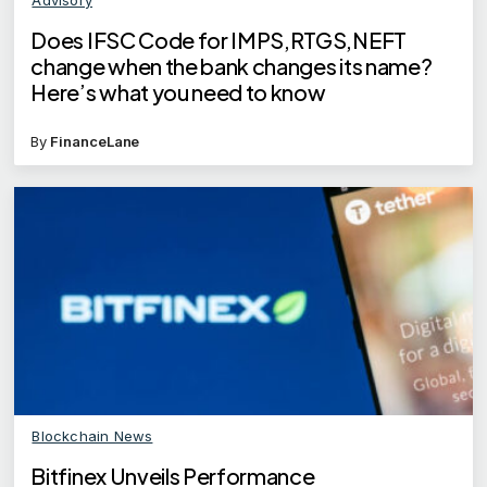
Does IFSC Code for IMPS,RTGS,NEFT
change when the bank changes its name?
Here’s what you need to know
By
FinanceLane
Blockchain News
Bitfinex Unveils Performance