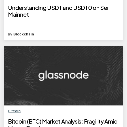
Understanding USDT and USDT0 on Sei
Mainnet
By
Blockchain
Bitcoin
Bitcoin (BTC) Market Analysis: Fragility Amid