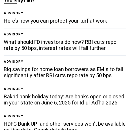
You May Like
ADVISORY
Here’s how you can protect your turf at work
ADVISORY
What should FD investors do now? RBI cuts repo
rate by 50 bps, interest rates will fall further
ADVISORY
Big savings for home loan borrowers as EMIs to fall
significantly after RBI cuts repo rate by 50 bps
ADVISORY
Bakrid bank holiday today: Are banks open or closed
in your state on June 6, 2025 for Id-ul-Ad’ha 2025
ADVISORY
HDFC Bank UPI and other services won’t be available
on this date: Check details here