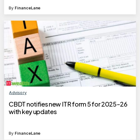
By
FinanceLane
Advisory
CBDT notifies new ITR form 5 for 2025-26
with key updates
By
FinanceLane