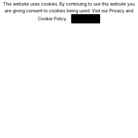
This website uses cookies. By continuing to use this website you
are giving consent to cookies being used. Visit our
Privacy and
Blockchain News
Cookie Policy
.
I Agree
Enhancing 3D Workflows: Python’s Role in
Automating OpenUSD Processes
By
Blockchain