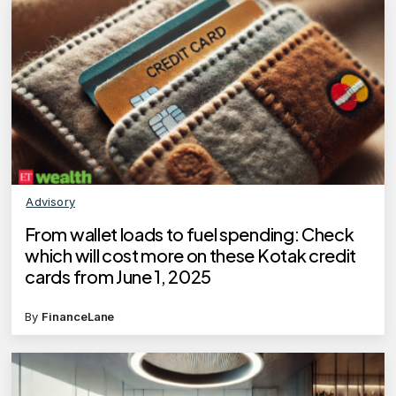
Advisory
From wallet loads to fuel spending: Check
which will cost more on these Kotak credit
cards from June 1, 2025
By
FinanceLane