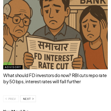
ADVISORY
What should FD investors do now? RBI cuts repo rate
by 50 bps, interest rates will fall further
PREV
NEXT