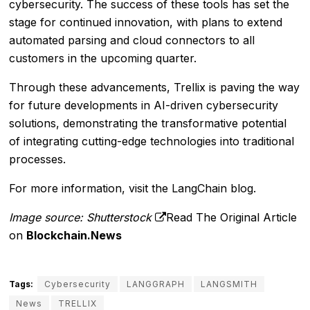
cybersecurity. The success of these tools has set the
stage for continued innovation, with plans to extend
automated parsing and cloud connectors to all
customers in the upcoming quarter.
Through these advancements, Trellix is paving the way
for future developments in AI-driven cybersecurity
solutions, demonstrating the transformative potential
of integrating cutting-edge technologies into traditional
processes.
For more information, visit the
LangChain blog
.
Image source: Shutterstock
Read The Original Article
on
Blockchain.News
Tags:
Cybersecurity
LANGGRAPH
LANGSMITH
News
TRELLIX