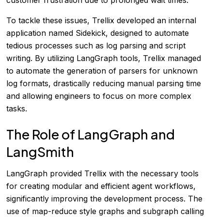
To tackle these issues, Trellix developed an internal
application named Sidekick, designed to automate
tedious processes such as log parsing and script
writing. By utilizing LangGraph tools, Trellix managed
to automate the generation of parsers for unknown
log formats, drastically reducing manual parsing time
and allowing engineers to focus on more complex
tasks.
The Role of LangGraph and
LangSmith
LangGraph provided Trellix with the necessary tools
for creating modular and efficient agent workflows,
significantly improving the development process. The
use of map-reduce style graphs and subgraph calling