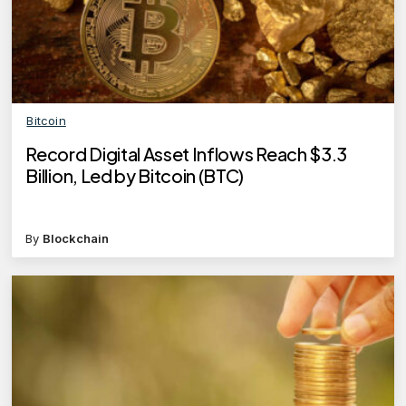
Bitcoin
Record Digital Asset Inflows Reach $3.3
Billion, Led by Bitcoin (BTC)
By
Blockchain