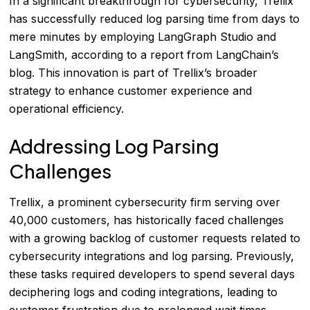
In a significant breakthrough for cybersecurity, Trellix
has successfully reduced log parsing time from days to
mere minutes by employing LangGraph Studio and
LangSmith, according to a report from LangChain’s
blog. This innovation is part of Trellix’s broader
strategy to enhance customer experience and
operational efficiency.
Addressing Log Parsing
Challenges
Trellix, a prominent cybersecurity firm serving over
40,000 customers, has historically faced challenges
with a growing backlog of customer requests related to
cybersecurity integrations and log parsing. Previously,
these tasks required developers to spend several days
deciphering logs and coding integrations, leading to
customer frustration due to prolonged wait times.