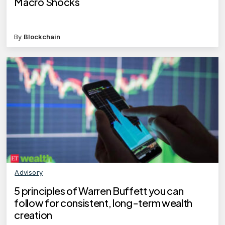
Macro Shocks
By
Blockchain
Advisory
5 principles of Warren Buffett you can
follow for consistent, long-term wealth
creation