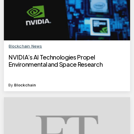
Blockchain News
NVIDIA’s AI Technologies Propel
Environmental and Space Research
By
Blockchain