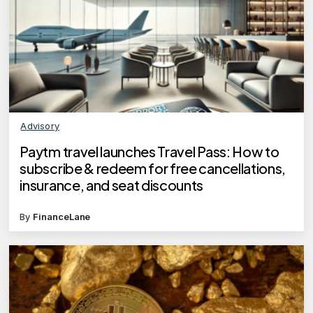
Advisory
Paytm travel launches Travel Pass: How to
subscribe & redeem for free cancellations,
insurance, and seat discounts
By
FinanceLane