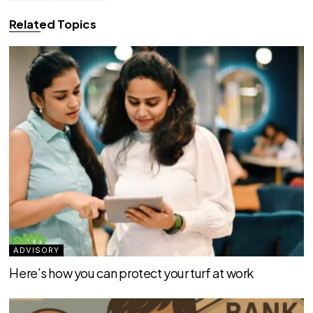
Related Topics
ADVISORY
Here’s how you can protect your turf at work