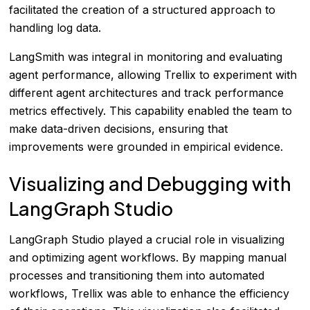
facilitated the creation of a structured approach to
handling log data.
LangSmith was integral in monitoring and evaluating
agent performance, allowing Trellix to experiment with
different agent architectures and track performance
metrics effectively. This capability enabled the team to
make data-driven decisions, ensuring that
improvements were grounded in empirical evidence.
Visualizing and Debugging with
LangGraph Studio
LangGraph Studio played a crucial role in visualizing
and optimizing agent workflows. By mapping manual
processes and transitioning them into automated
workflows, Trellix was able to enhance the efficiency