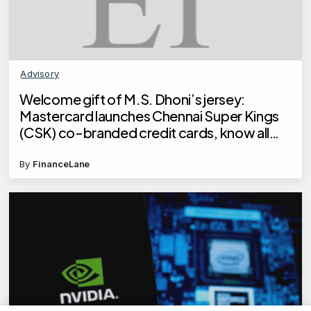
Advisory
Welcome gift of M.S. Dhoni’s jersey:
Mastercard launches Chennai Super Kings
(CSK) co-branded credit cards, know all
about the card
By
FinanceLane