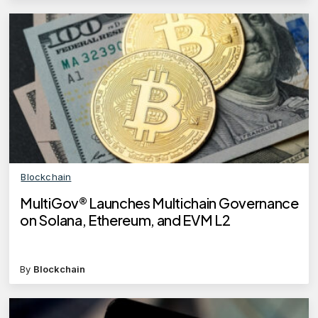
Blockchain
MultiGov® Launches Multichain Governance
on Solana, Ethereum, and EVM L2
By
Blockchain