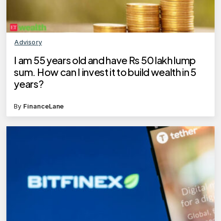
Advisory
I am 55 years old and have Rs 50 lakh lump
sum. How can I invest it to build wealth in 5
years?
By
FinanceLane