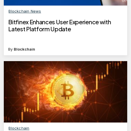
Blockchain News
Bitfinex Enhances User Experience with
Latest Platform Update
By
Blockchain
Blockchain