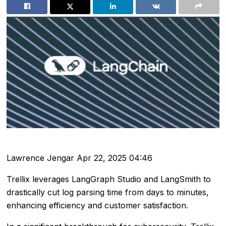
Lawrence Jengar
Apr 22, 2025 04:46
Trellix leverages LangGraph Studio and LangSmith to
drastically cut log parsing time from days to minutes,
enhancing efficiency and customer satisfaction.