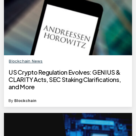
Blockchain News
US Crypto Regulation Evolves: GENIUS &
CLARITY Acts, SEC Staking Clarifications,
and More
By
Blockchain