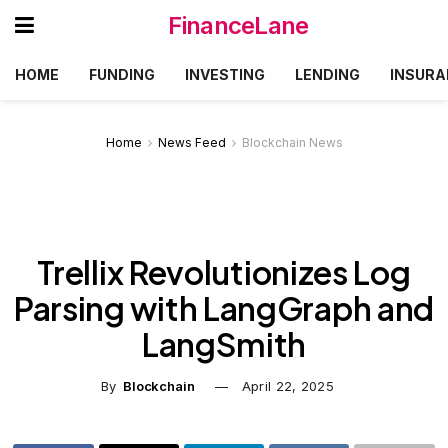
FinanceLane
HOME
FUNDING
INVESTING
LENDING
INSURA
Home
News Feed
Blockchain News
Trellix Revolutionizes Log
Parsing with LangGraph and
LangSmith
By
Blockchain
April 22, 2025