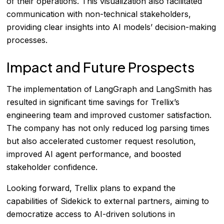
of their operations. This visualization also facilitated
communication with non-technical stakeholders,
providing clear insights into AI models’ decision-making
processes.
Impact and Future Prospects
The implementation of LangGraph and LangSmith has
resulted in significant time savings for Trellix’s
engineering team and improved customer satisfaction.
The company has not only reduced log parsing times
but also accelerated customer request resolution,
improved AI agent performance, and boosted
stakeholder confidence.
Looking forward, Trellix plans to expand the
capabilities of Sidekick to external partners, aiming to
democratize access to AI-driven solutions in