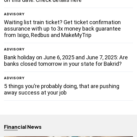
ADVISORY
Waiting list train ticket? Get ticket confirmation
assurance with up to 3x money back guarantee
from Ixigo, Redbus and MakeMyTrip
ADVISORY
Bank holiday on June 6, 2025 and June 7, 2025: Are
banks closed tomorrow in your state for Bakrid?
ADVISORY
5 things you’re probably doing, that are pushing
away success at your job
Financial News