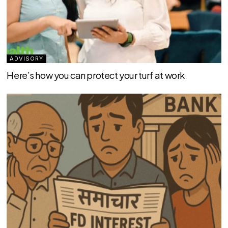
ADVISORY
Here’s how you can protect your turf at work