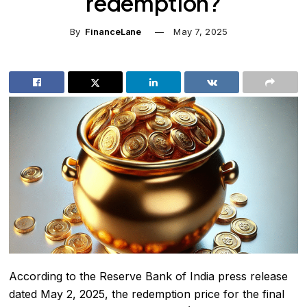
redemption?
By
FinanceLane
May 7, 2025
According to the Reserve Bank of India press release
dated May 2, 2025, the redemption price for the final