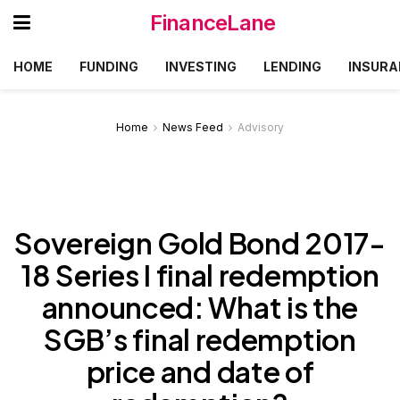
FinanceLane
HOME
FUNDING
INVESTING
LENDING
INSURA
Home
News Feed
Advisory
Sovereign Gold Bond 2017-
18 Series I final redemption
announced: What is the
SGB’s final redemption
price and date of