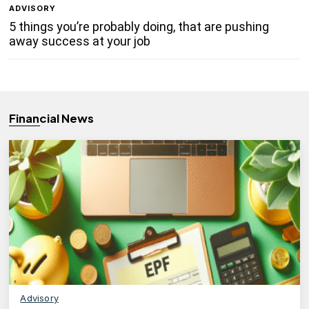
ADVISORY
5 things you’re probably doing, that are pushing
away success at your job
Financial News
Advisory