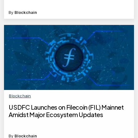
By
Blockchain
Blockchain
USDFC Launches on Filecoin (FIL) Mainnet
Amidst Major Ecosystem Updates
By
Blockchain