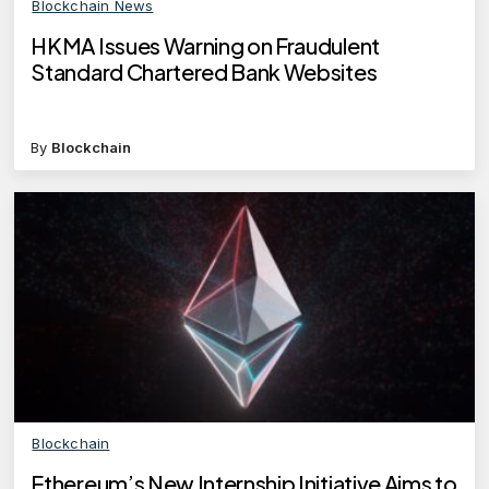
Blockchain News
HKMA Issues Warning on Fraudulent
Standard Chartered Bank Websites
By
Blockchain
Blockchain
Ethereum’s New Internship Initiative Aims to