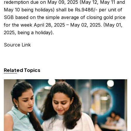
redemption due on May 09, 2025 (May 12, May 11 and
May 10 being holidays) shall be Rs.9486/- per unit of
SGB based on the simple average of closing gold price
for the week April 28, 2025 – May 02, 2025. (May 01,
2025, being a holiday).
Source Link
Related Topics