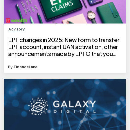
Advisory
EPF changes in 2025: New form to transfer
EPF account, instant UAN activation, other
announcements made by EPFO that you
need to know
By
FinanceLane