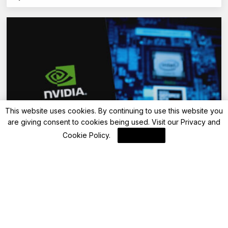
This website uses cookies. By continuing to use this website you
are giving consent to cookies being used. Visit our
Privacy and
Blockchain News
Cookie Policy
.
I Agree
AI Factories: Unleashing Revenue Potential
Through Data Transformation
By
Blockchain