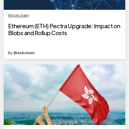
Blockchain
Ethereum (ETH) Pectra Upgrade: Impact on
Blobs and Rollup Costs
By
Blockchain