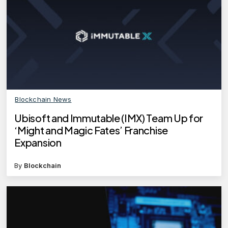
Blockchain News
Ubisoft and Immutable (IMX) Team Up for
‘Might and Magic Fates’ Franchise
Expansion
By
Blockchain