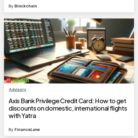
By
Blockchain
Advisory
Axis Bank Privilege Credit Card: How to get
discounts on domestic, international flights
with Yatra
By
FinanceLane