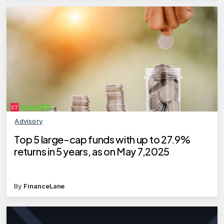
Advisory
Top 5 large-cap funds with up to 27.9%
returns in 5 years, as on May 7,2025
By
FinanceLane