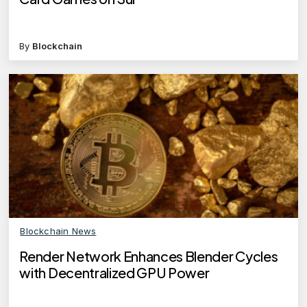
By
Blockchain
Blockchain News
Render Network Enhances Blender Cycles
with Decentralized GPU Power