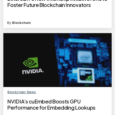
Foster Future Blockchain Innovators
By
Blockchain
Blockchain News
NVIDIA’s cuEmbed Boosts GPU
Performance for Embedding Lookups