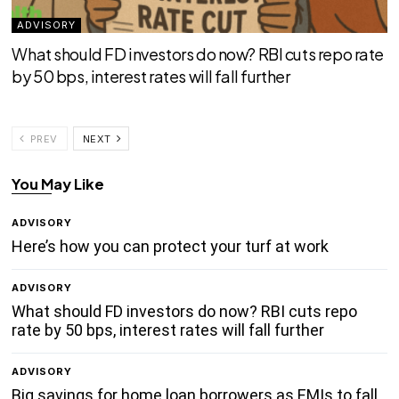
ADVISORY
What should FD investors do now? RBI cuts repo rate
by 50 bps, interest rates will fall further
PREV
NEXT
You May Like
ADVISORY
Here’s how you can protect your turf at work
ADVISORY
What should FD investors do now? RBI cuts repo
rate by 50 bps, interest rates will fall further
ADVISORY
Big savings for home loan borrowers as EMIs to fall