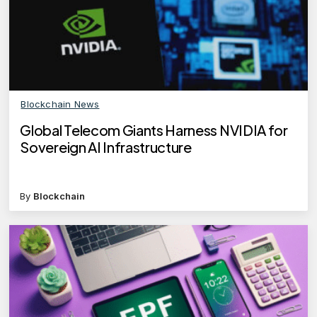
Blockchain News
Global Telecom Giants Harness NVIDIA for
Sovereign AI Infrastructure
By
Blockchain