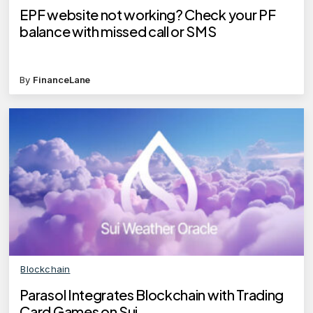
EPF website not working? Check your PF
balance with missed call or SMS
By
FinanceLane
Blockchain
Parasol Integrates Blockchain with Trading
Card Games on Sui