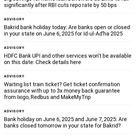
significantly after RBI cuts repo rate by 50 bps
ADVISORY
Bakrid bank holiday today: Are banks open or closed
in your state on June 6, 2025 for Id-ul-Ad’ha 2025
ADVISORY
HDFC Bank UPI and other services won’t be available
on this date: Check details here
ADVISORY
Waiting list train ticket? Get ticket confirmation
assurance with up to 3x money back guarantee
from Ixigo, Redbus and MakeMyTrip
ADVISORY
Bank holiday on June 6, 2025 and June 7, 2025: Are
banks closed tomorrow in your state for Bakrid?