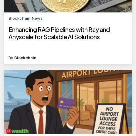
Blockchain News
Enhancing RAG Pipelines with Ray and
Anyscale for Scalable AI Solutions
By
Blockchain