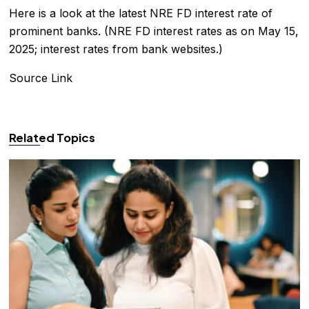
Here is a look at the latest NRE FD interest rate of
prominent banks. (NRE FD interest rates as on May 15,
2025; interest rates from bank websites.)
Source Link
Related Topics