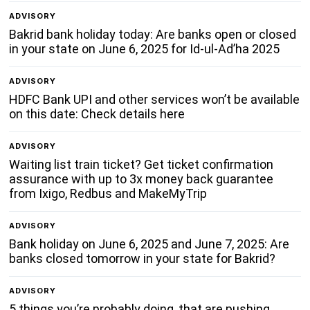
ADVISORY
Bakrid bank holiday today: Are banks open or closed
in your state on June 6, 2025 for Id-ul-Ad’ha 2025
ADVISORY
HDFC Bank UPI and other services won’t be available
on this date: Check details here
ADVISORY
Waiting list train ticket? Get ticket confirmation
assurance with up to 3x money back guarantee
from Ixigo, Redbus and MakeMyTrip
ADVISORY
Bank holiday on June 6, 2025 and June 7, 2025: Are
banks closed tomorrow in your state for Bakrid?
ADVISORY
5 things you’re probably doing, that are pushing