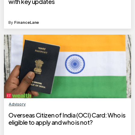
with key updates
By
FinanceLane
Advisory
Overseas Citizen of India (OCI) Card: Who is
eligible to apply and who is not?