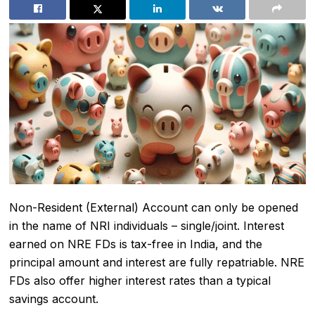
Non-Resident (External) Account can only be opened
in the name of NRI individuals – single/joint. Interest
earned on NRE FDs is tax-free in India, and the
principal amount and interest are fully repatriable. NRE
FDs also offer higher interest rates than a typical
savings account.