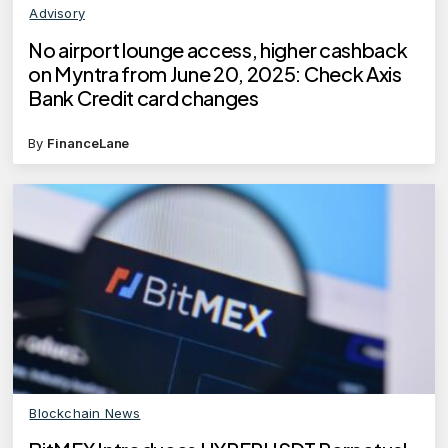
Advisory
No airport lounge access, higher cashback
on Myntra from June 20, 2025: Check Axis
Bank Credit card changes
By
FinanceLane
Blockchain News