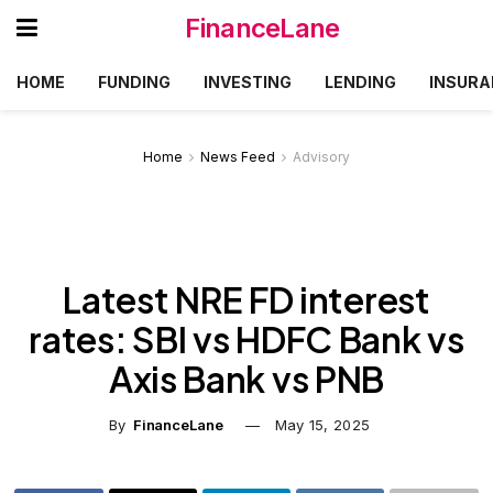
FinanceLane
HOME
FUNDING
INVESTING
LENDING
INSURA
Home
News Feed
Advisory
Latest NRE FD interest
rates: SBI vs HDFC Bank vs
Axis Bank vs PNB
By
FinanceLane
May 15, 2025