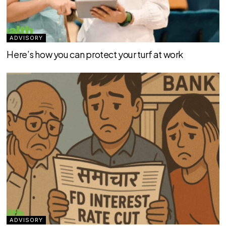
ADVISORY
Here’s how you can protect your turf at work
ADVISORY