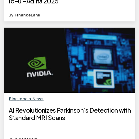
Id-ul-Ad’ha 2025
By
FinanceLane
Blockchain News
AI Revolutionizes Parkinson’s Detection with
Standard MRI Scans