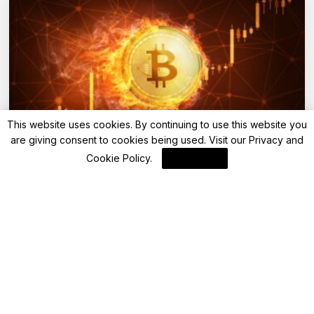
This website uses cookies. By continuing to use this website you
are giving consent to cookies being used. Visit our
Privacy and
Blockchain
Cookie Policy
.
I Agree
Understanding USDT and USDT0 on Sei
Mainnet
By
Blockchain