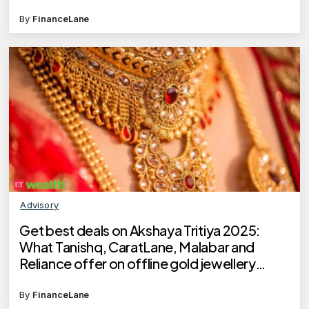
By
FinanceLane
Advisory
Get best deals on Akshaya Tritiya 2025:
What Tanishq, CaratLane, Malabar and
Reliance offer on offline gold jewellery
buying?
By
FinanceLane