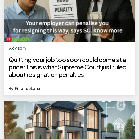
Advisory
Quitting your job too soon could come at a
price: This is what Supreme Court just ruled
about resignation penalties
By
FinanceLane