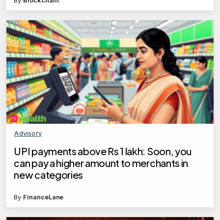
By
Blockchain
Advisory
UPI payments above Rs 1 lakh: Soon, you
can pay a higher amount to merchants in
new categories
By
FinanceLane