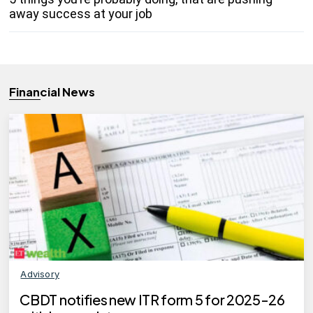
away success at your job
Financial News
Advisory
CBDT notifies new ITR form 5 for 2025-26