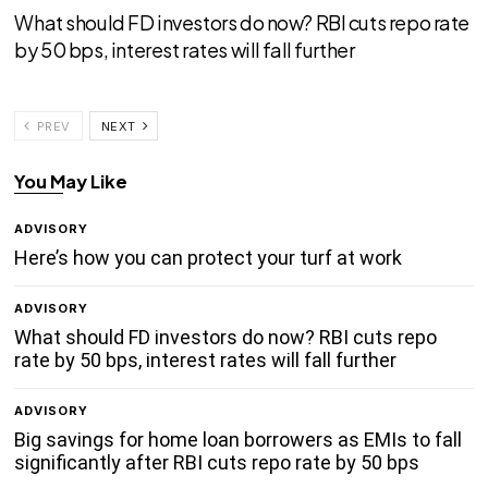
What should FD investors do now? RBI cuts repo rate
by 50 bps, interest rates will fall further
PREV
NEXT
You May Like
ADVISORY
Here’s how you can protect your turf at work
ADVISORY
What should FD investors do now? RBI cuts repo
rate by 50 bps, interest rates will fall further
ADVISORY
Big savings for home loan borrowers as EMIs to fall
significantly after RBI cuts repo rate by 50 bps