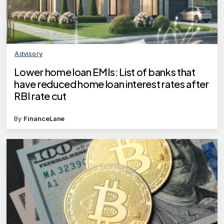
Advisory
Lower home loan EMIs: List of banks that
have reduced home loan interest rates after
RBI rate cut
By
FinanceLane