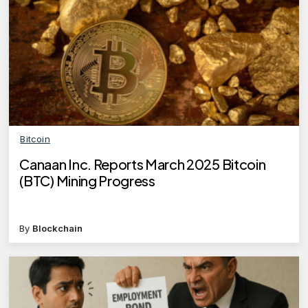
Bitcoin
Canaan Inc. Reports March 2025 Bitcoin
(BTC) Mining Progress
By
Blockchain