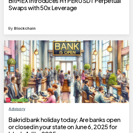
BitMEX Introduces HYPERUSDT Perpetual
Swaps with 50x Leverage
By
Blockchain
Advisory
Bakrid bank holiday today: Are banks open
or closed in your state on June 6, 2025 for