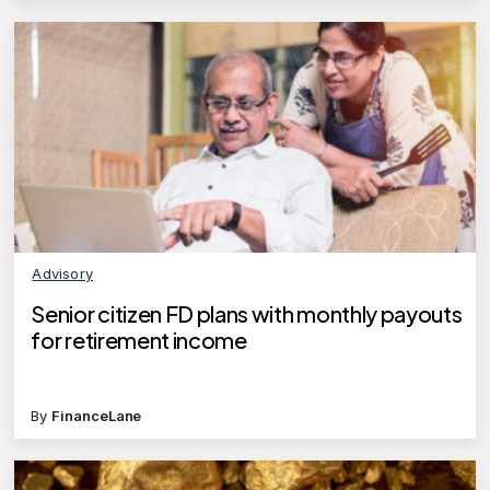
Advisory
Senior citizen FD plans with monthly payouts
for retirement income
By
FinanceLane