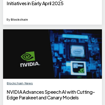
Initiatives in Early April 2025
By
Blockchain
Blockchain News
NVIDIA Advances Speech AI with Cutting-
Edge Parakeet and Canary Models