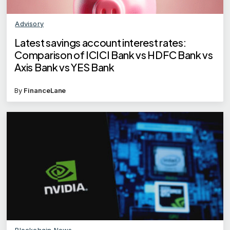
Advisory
Latest savings account interest rates:
Comparison of ICICI Bank vs HDFC Bank vs
Axis Bank vs YES Bank
By
FinanceLane
Blockchain News