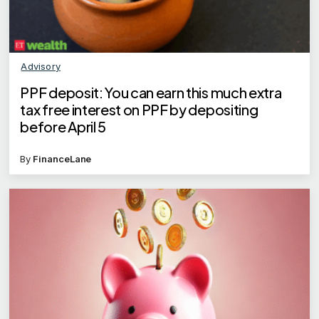
Advisory
PPF deposit: You can earn this much extra
tax free interest on PPF by depositing
before April 5
By
FinanceLane