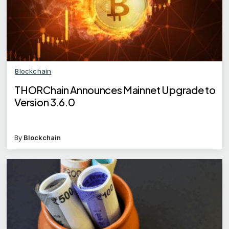
Blockchain
THORChain Announces Mainnet Upgrade to
Version 3.6.0
By
Blockchain