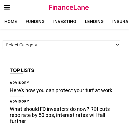
FinanceLane
HOME
FUNDING
INVESTING
LENDING
INSURA
Categories
TOP LISTS
ADVISORY
Here’s how you can protect your turf at work
ADVISORY
What should FD investors do now? RBI cuts
repo rate by 50 bps, interest rates will fall
further