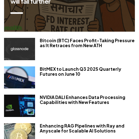
repo rate by 50 bps
Bitcoin (BTC) Faces Profit-Taking Pressure
as It Retraces from New ATH
BitMEX to Launch Q3 2025 Quarterly
Futures on June 10
NVIDIA DALI Enhances Data Processing
Capabilities with New Features
Enhancing RAG Pipelines with Ray and
Anyscale for Scalable AI Solutions