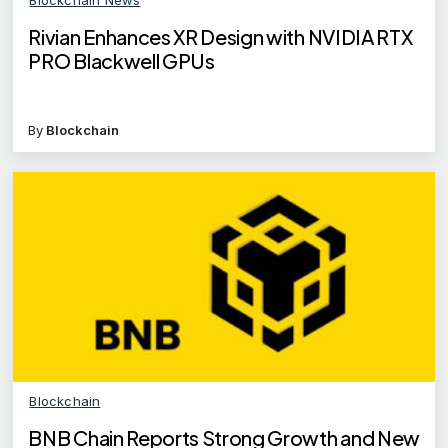
Rivian Enhances XR Design with NVIDIA RTX
PRO Blackwell GPUs
By
Blockchain
Blockchain
BNB Chain Reports Strong Growth and New