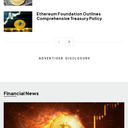
Ethereum Foundation Outlines
Comprehensive Treasury Policy
ADVERTISER DISCLOSURE
Financial News