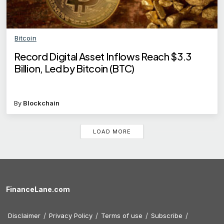
Bitcoin
Record Digital Asset Inflows Reach $3.3
Billion, Led by Bitcoin (BTC)
By
Blockchain
LOAD MORE
FinanceLane.com
Disclaimer
Privacy Policy
Terms of use
Subscribe