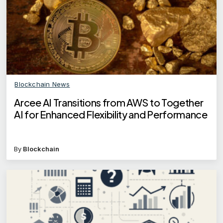
Blockchain News
Arcee AI Transitions from AWS to Together
AI for Enhanced Flexibility and Performance
By
Blockchain