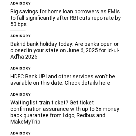
ADVISORY
Big savings for home loan borrowers as EMIs
to fall significantly after RBI cuts repo rate by
50 bps
ADVISORY
Bakrid bank holiday today: Are banks open or
closed in your state on June 6, 2025 for Id-ul-
Ad’ha 2025
ADVISORY
HDFC Bank UPI and other services won’t be
available on this date: Check details here
ADVISORY
Waiting list train ticket? Get ticket
confirmation assurance with up to 3x money
back guarantee from Ixigo, Redbus and
MakeMyTrip
ADVISORY