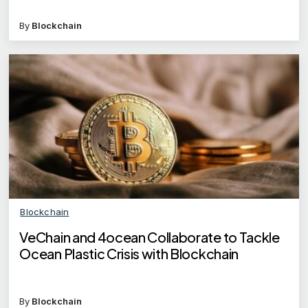
By
Blockchain
Blockchain
VeChain and 4ocean Collaborate to Tackle
Ocean Plastic Crisis with Blockchain
By
Blockchain