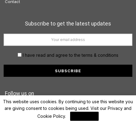
Contact
Subscribe to get the latest updates
I have read and agree to the terms & conditions
Follow us on
This website uses cookies. By continuing to use this website you
are giving consent to cookies being used. Visit our
Privacy and
Cookie Policy
.
I Agree
© 2022 FinanceLane.com. All rights reserved.