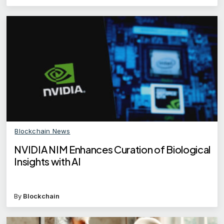
Blockchain News
NVIDIA NIM Enhances Curation of Biological
Insights with AI
By
Blockchain