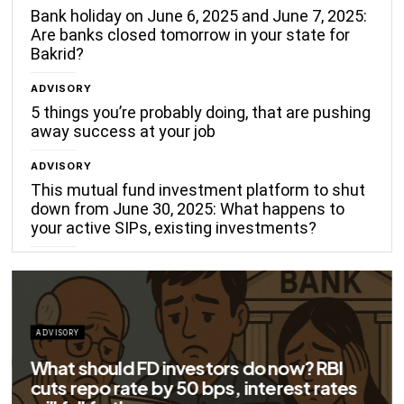
Bank holiday on June 6, 2025 and June 7, 2025:
Are banks closed tomorrow in your state for
Bakrid?
ADVISORY
5 things you’re probably doing, that are pushing
away success at your job
ADVISORY
This mutual fund investment platform to shut
down from June 30, 2025: What happens to
your active SIPs, existing investments?
ADVISORY
Big savings for home loan borrowers as
EMIs to fall significantly after RBI cuts