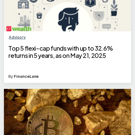
Advisory
Top 5 flexi-cap funds with up to 32.6%
returns in 5 years, as on May 21, 2025
By
FinanceLane