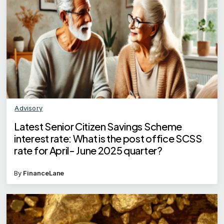
Advisory
Latest Senior Citizen Savings Scheme
interest rate: What is the post office SCSS
rate for April- June 2025 quarter?
By
FinanceLane