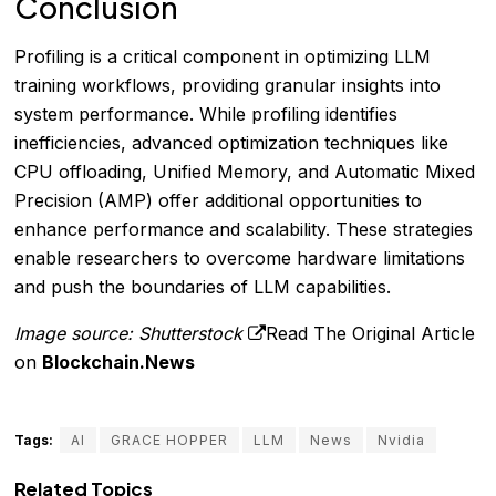
Conclusion
Profiling is a critical component in optimizing LLM
training workflows, providing granular insights into
system performance. While profiling identifies
inefficiencies, advanced optimization techniques like
CPU offloading, Unified Memory, and Automatic Mixed
Precision (AMP) offer additional opportunities to
enhance performance and scalability. These strategies
enable researchers to overcome hardware limitations
and push the boundaries of LLM capabilities.
Image source: Shutterstock
Read The Original Article
on
Blockchain.News
Tags:
AI
GRACE HOPPER
LLM
News
Nvidia
Related Topics