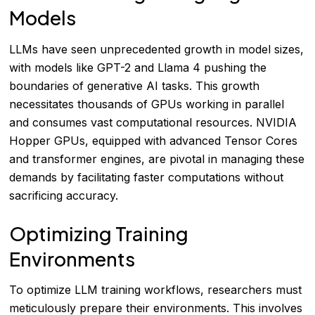
Models
LLMs have seen unprecedented growth in model sizes,
with models like GPT-2 and Llama 4 pushing the
boundaries of generative AI tasks. This growth
necessitates thousands of GPUs working in parallel
and consumes vast computational resources. NVIDIA
Hopper GPUs, equipped with advanced Tensor Cores
and transformer engines, are pivotal in managing these
demands by facilitating faster computations without
sacrificing accuracy.
Optimizing Training
Environments
To optimize LLM training workflows, researchers must
meticulously prepare their environments. This involves