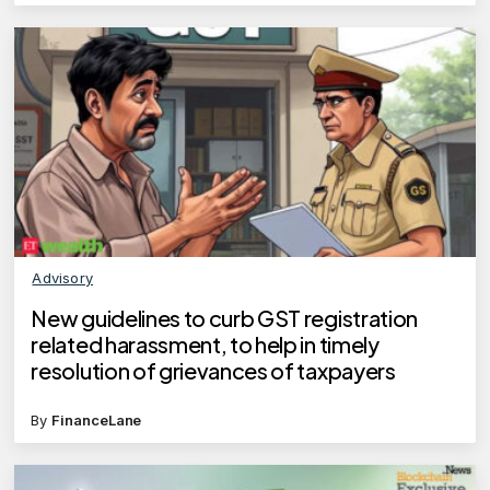
Advisory
New guidelines to curb GST registration
related harassment, to help in timely
resolution of grievances of taxpayers
By
FinanceLane