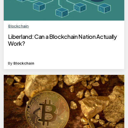
Blockchain
Liberland: Can a Blockchain Nation Actually
Work?
By
Blockchain