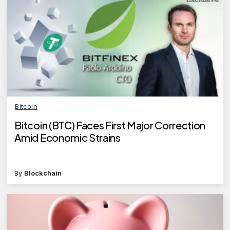
Bitcoin
Bitcoin (BTC) Faces First Major Correction
Amid Economic Strains
By
Blockchain