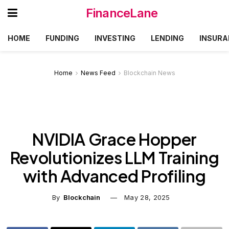
FinanceLane
HOME
FUNDING
INVESTING
LENDING
INSURA
Home
News Feed
Blockchain News
NVIDIA Grace Hopper
Revolutionizes LLM Training
with Advanced Profiling
By
Blockchain
May 28, 2025