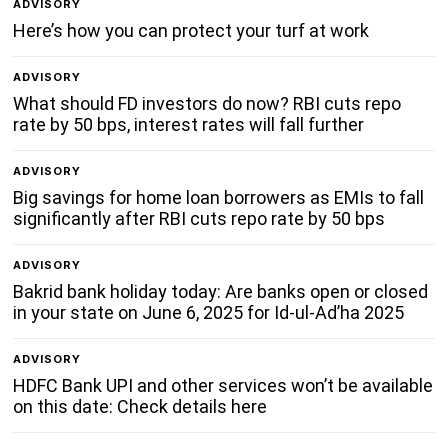
ADVISORY
Here’s how you can protect your turf at work
ADVISORY
What should FD investors do now? RBI cuts repo
rate by 50 bps, interest rates will fall further
ADVISORY
Big savings for home loan borrowers as EMIs to fall
significantly after RBI cuts repo rate by 50 bps
ADVISORY
Bakrid bank holiday today: Are banks open or closed
in your state on June 6, 2025 for Id-ul-Ad’ha 2025
ADVISORY
HDFC Bank UPI and other services won’t be available
on this date: Check details here