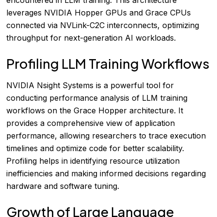
leverages NVIDIA Hopper GPUs and Grace CPUs
connected via NVLink-C2C interconnects, optimizing
throughput for next-generation AI workloads.
Profiling LLM Training Workflows
NVIDIA Nsight Systems is a powerful tool for
conducting performance analysis of LLM training
workflows on the Grace Hopper architecture. It
provides a comprehensive view of application
performance, allowing researchers to trace execution
timelines and optimize code for better scalability.
Profiling helps in identifying resource utilization
inefficiencies and making informed decisions regarding
hardware and software tuning.
Growth of Large Language