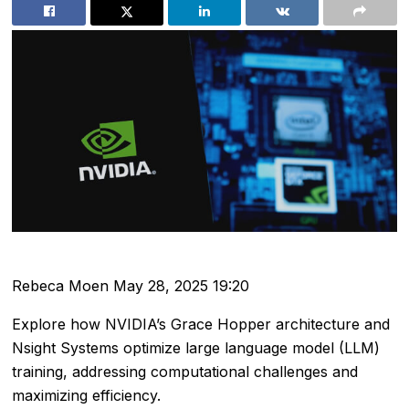
Rebeca Moen
May 28, 2025 19:20
Explore how NVIDIA’s Grace Hopper architecture and
Nsight Systems optimize large language model (LLM)
training, addressing computational challenges and
maximizing efficiency.