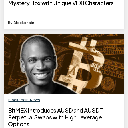
Mystery Box with Unique VEXI Characters
By
Blockchain
Blockchain News
BitMEX Introduces AUSD and AUSDT
Perpetual Swaps with High Leverage
Options