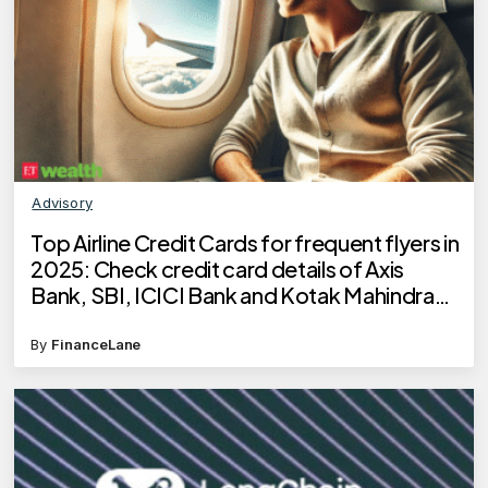
Advisory
Top Airline Credit Cards for frequent flyers in
2025: Check credit card details of Axis
Bank, SBI, ICICI Bank and Kotak Mahindra
Bank
By
FinanceLane