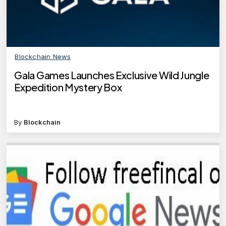
Blockchain News
Gala Games Launches Exclusive Wild Jungle
Expedition Mystery Box
By
Blockchain