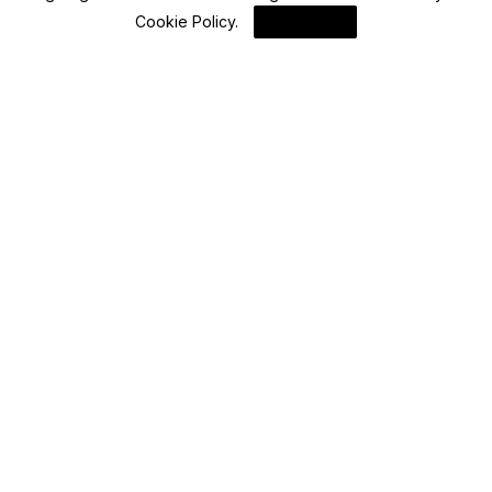
Blockchain News
Cookie Policy
.
I Agree
Wormhole Governance Seeks Solana
Delegates Amid Decentralization Efforts
By
Blockchain
Advisory