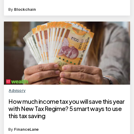
By
Blockchain
Advisory
How much income tax you will save this year
with New Tax Regime? 5 smart ways to use
this tax saving
By
FinanceLane