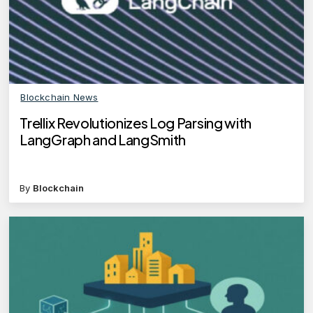
Blockchain News
Trellix Revolutionizes Log Parsing with
LangGraph and LangSmith
By
Blockchain