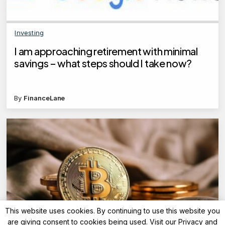
Investing
I am approaching retirement with minimal
savings – what steps should I take now?
By
FinanceLane
This website uses cookies. By continuing to use this website you
are giving consent to cookies being used. Visit our
Privacy and