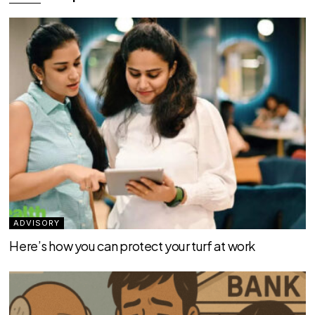
ADVISORY
Here’s how you can protect your turf at work