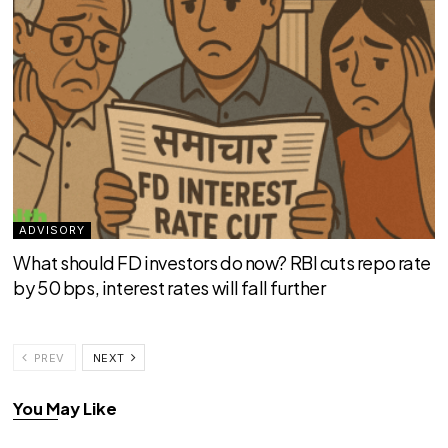
ADVISORY
What should FD investors do now? RBI cuts repo rate
by 50 bps, interest rates will fall further
PREV
NEXT
You May Like