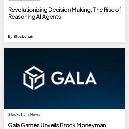
Revolutionizing Decision Making: The Rise of
Reasoning AI Agents
By
Blockchain
Blockchain News
Gala Games Unveils Brock Moneyman