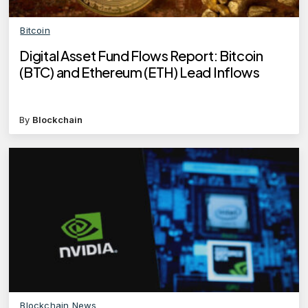
Bitcoin
Digital Asset Fund Flows Report: Bitcoin
(BTC) and Ethereum (ETH) Lead Inflows
By
Blockchain
Blockchain News