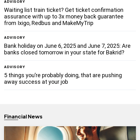
ADVISORY
Waiting list train ticket? Get ticket confirmation
assurance with up to 3x money back guarantee
from Ixigo, Redbus and MakeMyTrip
ADVISORY
Bank holiday on June 6, 2025 and June 7, 2025: Are
banks closed tomorrow in your state for Bakrid?
ADVISORY
5 things you’re probably doing, that are pushing
away success at your job
Financial News