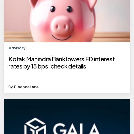
Advisory
Kotak Mahindra Bank lowers FD interest
rates by 15 bps: check details
By
FinanceLane