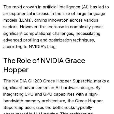
The rapid growth in artificial intelligence (AI) has led to
an exponential increase in the size of large language
models (LLMs), driving innovation across various
sectors. However, this increase in complexity poses
significant computational challenges, necessitating
advanced profiling and optimization techniques,
according to
NVIDIA’s blog
.
The Role of NVIDIA Grace
Hopper
The NVIDIA GH200 Grace Hopper Superchip marks a
significant advancement in AI hardware design. By
integrating CPU and GPU capabilities with a high-
bandwidth memory architecture, the Grace Hopper
Superchip addresses the bottlenecks typically
encountered in LLM training. This architecture