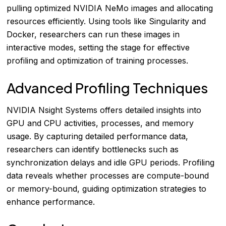
pulling optimized NVIDIA NeMo images and allocating
resources efficiently. Using tools like Singularity and
Docker, researchers can run these images in
interactive modes, setting the stage for effective
profiling and optimization of training processes.
Advanced Profiling Techniques
NVIDIA Nsight Systems offers detailed insights into
GPU and CPU activities, processes, and memory
usage. By capturing detailed performance data,
researchers can identify bottlenecks such as
synchronization delays and idle GPU periods. Profiling
data reveals whether processes are compute-bound
or memory-bound, guiding optimization strategies to
enhance performance.