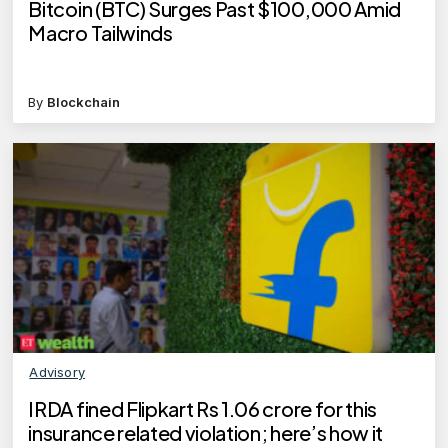
Bitcoin (BTC) Surges Past $100,000 Amid
Macro Tailwinds
By
Blockchain
Advisory
IRDA fined Flipkart Rs 1.06 crore for this
insurance related violation; here’s how it