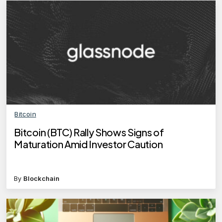
Bitcoin
Bitcoin (BTC) Rally Shows Signs of
Maturation Amid Investor Caution
By
Blockchain