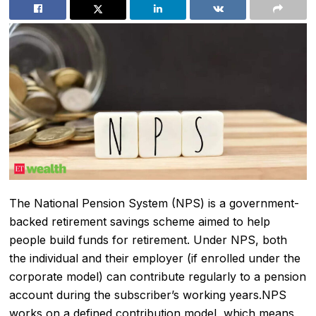
The National Pension System (NPS) is a government-
backed retirement savings scheme aimed to help
people build funds for retirement. Under NPS, both
the individual and their employer (if enrolled under the
corporate model) can contribute regularly to a pension
account during the subscriber’s working years.NPS
works on a defined contribution model, which means