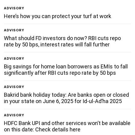
ADVISORY
Here’s how you can protect your turf at work
ADVISORY
What should FD investors do now? RBI cuts repo
rate by 50 bps, interest rates will fall further
ADVISORY
Big savings for home loan borrowers as EMIs to fall
significantly after RBI cuts repo rate by 50 bps
ADVISORY
Bakrid bank holiday today: Are banks open or closed
in your state on June 6, 2025 for Id-ul-Ad’ha 2025
ADVISORY
HDFC Bank UPI and other services won’t be available
on this date: Check details here