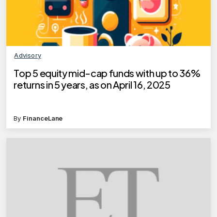
Advisory
Top 5 equity mid-cap funds with up to 36%
returns in 5 years, as on April 16, 2025
By
FinanceLane