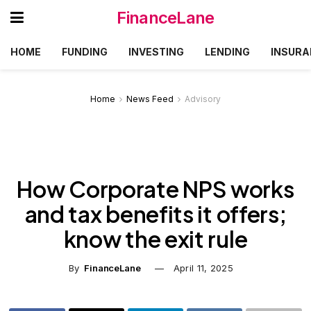
FinanceLane
HOME
FUNDING
INVESTING
LENDING
INSURA
Home
News Feed
Advisory
How Corporate NPS works
and tax benefits it offers;
know the exit rule
By
FinanceLane
April 11, 2025