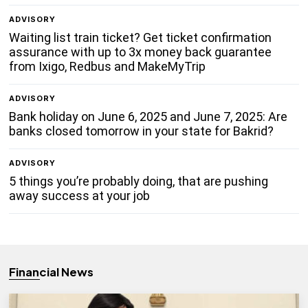
ADVISORY
Waiting list train ticket? Get ticket confirmation
assurance with up to 3x money back guarantee
from Ixigo, Redbus and MakeMyTrip
ADVISORY
Bank holiday on June 6, 2025 and June 7, 2025: Are
banks closed tomorrow in your state for Bakrid?
ADVISORY
5 things you’re probably doing, that are pushing
away success at your job
Financial News