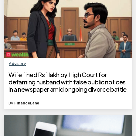
Advisory
Wife fined Rs 1 lakh by High Court for
defaming husband with false public notices
in a newspaper amid ongoing divorce battle
By
FinanceLane