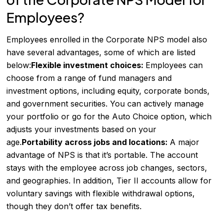
Employees?
Employees enrolled in the Corporate NPS model also
have several advantages, some of which are listed
below:
Flexible investment choices:
Employees can
choose from a range of fund managers and
investment options, including equity, corporate bonds,
and government securities. You can actively manage
your portfolio or go for the Auto Choice option, which
adjusts your investments based on your
age.
Portability across jobs and locations:
A major
advantage of NPS is that it’s portable. The account
stays with the employee across job changes, sectors,
and geographies. In addition, Tier II accounts allow for
voluntary savings with flexible withdrawal options,
though they don’t offer tax benefits.