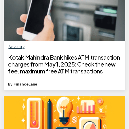
Advisory
Kotak Mahindra Bank hikes ATM transaction
charges from May 1, 2025: Check the new
fee, maximum free ATM transactions
By
FinanceLane