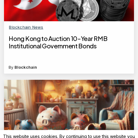
Blockchain News
Hong Kong to Auction 10-Year RMB
Institutional Government Bonds
By
Blockchain
This website uses cookies. By continuing to use this website you