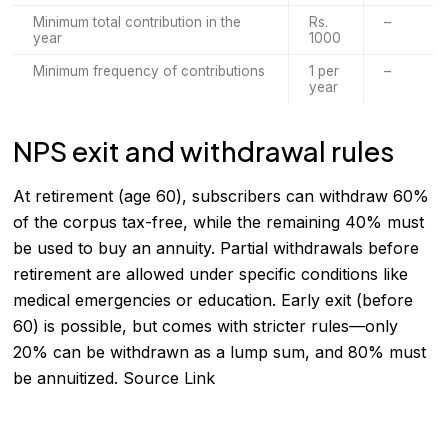
Minimum total contribution in the
Rs.
–
year
1000
Minimum frequency of contributions
1 per
–
year
NPS exit and withdrawal rules
At retirement (age 60), subscribers can withdraw 60%
of the corpus tax-free, while the remaining 40% must
be used to buy an annuity. Partial withdrawals before
retirement are allowed under specific conditions like
medical emergencies or education. Early exit (before
60) is possible, but comes with stricter rules—only
20% can be withdrawn as a lump sum, and 80% must
be annuitized.
Source Link