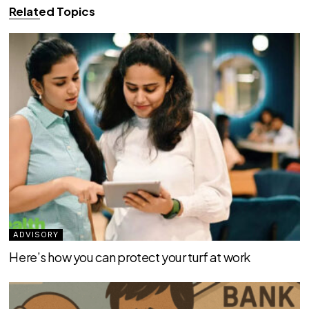
Related Topics
ADVISORY
Here’s how you can protect your turf at work