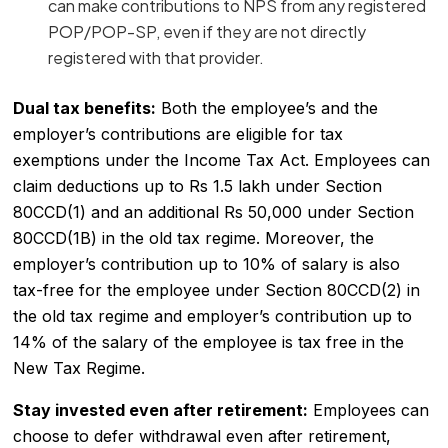
can make contributions to NPS from any registered
POP/POP-SP, even if they are not directly
registered with that provider.
Dual tax benefits:
Both the employee’s and the
employer’s contributions are eligible for tax
exemptions under the Income Tax Act. Employees can
claim deductions up to Rs 1.5 lakh under Section
80CCD(1) and an additional Rs 50,000 under Section
80CCD(1B) in the old tax regime. Moreover, the
employer’s contribution up to 10% of salary is also
tax-free for the employee under Section 80CCD(2) in
the old tax regime and employer’s contribution up to
14% of the salary of the employee is tax free in the
New Tax Regime.
Stay invested even after retirement:
Employees can
choose to defer withdrawal even after retirement,