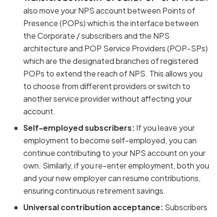
also move your NPS account between Points of
Presence (POPs) which is the interface between
the Corporate / subscribers and the NPS
architecture and POP Service Providers (POP-SPs)
which are the designated branches of registered
POPs to extend the reach of NPS. This allows you
to choose from different providers or switch to
another service provider without affecting your
account.
Self-employed subscribers:
If you leave your
employment to become self-employed, you can
continue contributing to your NPS account on your
own. Similarly, if you re-enter employment, both you
and your new employer can resume contributions,
ensuring continuous retirement savings.
Universal contribution acceptance:
Subscribers