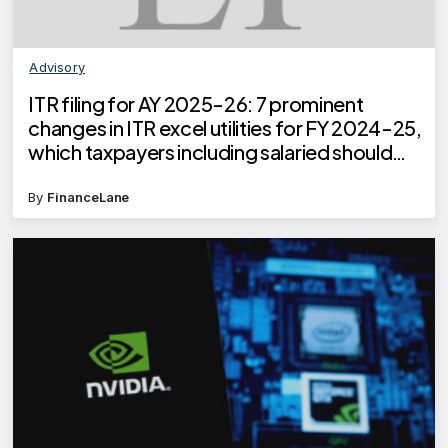
Advisory
ITR filing for AY 2025-26: 7 prominent
changes in ITR excel utilities for FY 2024-25,
which taxpayers including salaried should
know
By
FinanceLane