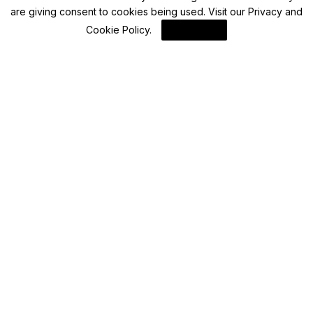
are giving consent to cookies being used. Visit our
Privacy and
Advisory
Cookie Policy
.
I Agree
PPF, NSC, SCSS: How much fees do you
have to pay to add or change nomination in
post office saving schemes?
By
FinanceLane
Blockchain News