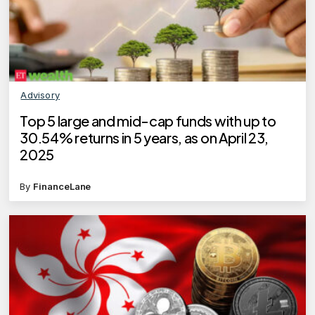
Advisory
Top 5 large and mid-cap funds with up to
30.54% returns in 5 years, as on April 23,
2025
By
FinanceLane