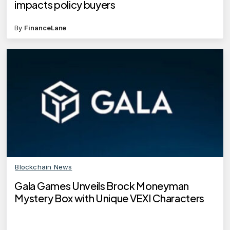
impacts policy buyers
By
FinanceLane
Blockchain News
Gala Games Unveils Brock Moneyman
Mystery Box with Unique VEXI Characters