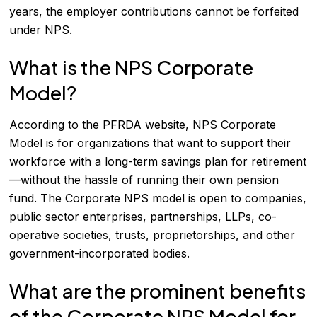
years, the employer contributions cannot be forfeited
under NPS.
What is the NPS Corporate
Model?
According to the PFRDA website, NPS Corporate
Model is for organizations that want to support their
workforce with a long-term savings plan for retirement
—without the hassle of running their own pension
fund. The Corporate NPS model is open to companies,
public sector enterprises, partnerships, LLPs, co-
operative societies, trusts, proprietorships, and other
government-incorporated bodies.
What are the prominent benefits
of the Corporate NPS Model for