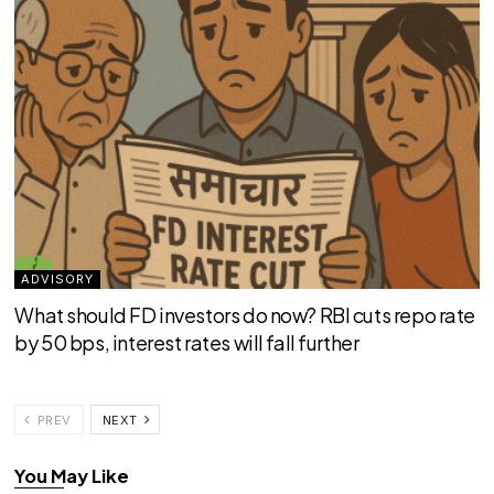
ADVISORY
What should FD investors do now? RBI cuts repo rate
by 50 bps, interest rates will fall further
PREV
NEXT
You May Like