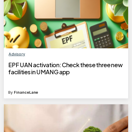
Advisory
EPF UAN activation: Check these three new
facilities in UMANG app
By
FinanceLane