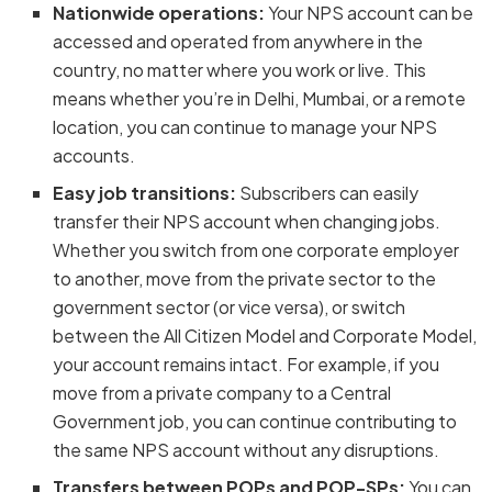
Nationwide operations:
Your NPS account can be
accessed and operated from anywhere in the
country, no matter where you work or live. This
means whether you’re in Delhi, Mumbai, or a remote
location, you can continue to manage your NPS
accounts.
Easy job transitions:
Subscribers can easily
transfer their NPS account when changing jobs.
Whether you switch from one corporate employer
to another, move from the private sector to the
government sector (or vice versa), or switch
between the All Citizen Model and Corporate Model,
your account remains intact. For example, if you
move from a private company to a Central
Government job, you can continue contributing to
the same NPS account without any disruptions.
Transfers between POPs and POP-SPs:
You can