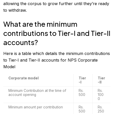
allowing the corpus to grow further until they’re ready
to withdraw.
What are the minimum
contributions to Tier-I and Tier-II
accounts?
Here is a table which details the minimum contributions
to Tier-I and Tier-II accounts for NPS Corporate
Model
Corporate model
Tier
Tier
-I
-II
Minimum Contribution at the time of
Rs.
Rs.
account opening
500
100
0
Minimum amount per contribution
Rs.
Rs.
500
250