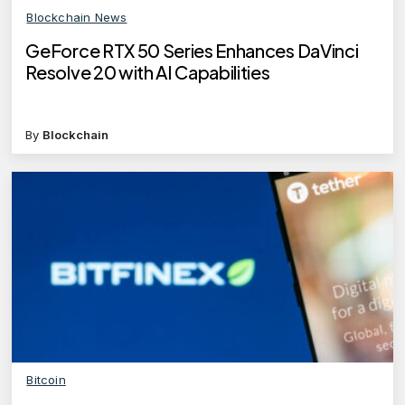
Blockchain News
GeForce RTX 50 Series Enhances DaVinci
Resolve 20 with AI Capabilities
By
Blockchain
Bitcoin