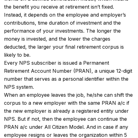
the benefit you receive at retirement isn’t fixed.
Instead, it depends on the employee and employer’s
contributions, time duration of investment and the
performance of your investments. The longer the
money is invested, and the lower the charges
deducted, the larger your final retirement corpus is
likely to be.
Every NPS subscriber is issued a Permanent
Retirement Account Number (PRAN), a unique 12-digit
number that serves as a personal identifier within the
NPS system.
When an employee leaves the job, he/she can shift the
corpus to a new employer with the same PRAN a/c if
the new employer is already a registered entity under
NPS. But if not, then the employee can continue the
PRAN a/c under All Citizen Model. And in case if any
employee resigns or leaves the organization within 5