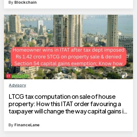
By
Blockchain
Advisory
LTCG tax computation on sale of house
property: How this ITAT order favouring a
taxpayer will change the way capital gains is
calculated
By
FinanceLane