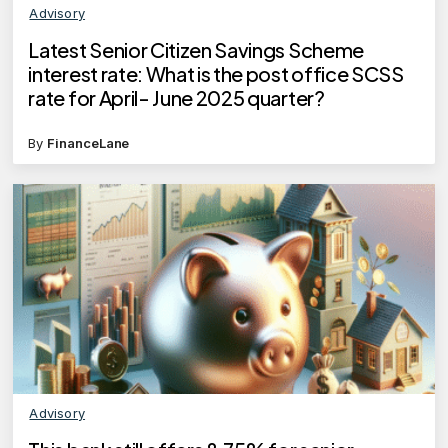
Advisory
Latest Senior Citizen Savings Scheme
interest rate: What is the post office SCSS
rate for April- June 2025 quarter?
By
FinanceLane
Advisory