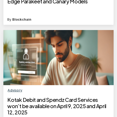
Edge Parakeet and Canary Models
By
Blockchain
Advisory
Kotak Debit and Spendz Card Services
won’t be available on April 9, 2025 and April
12, 2025