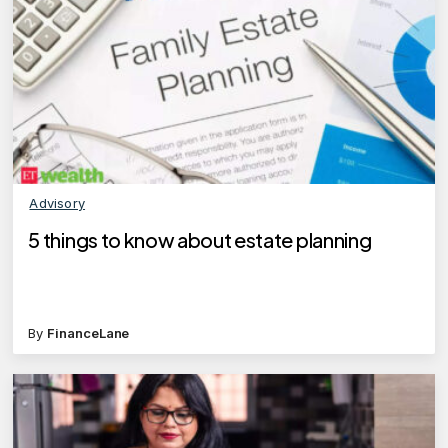
Advisory
5 things to know about estate planning
By
FinanceLane