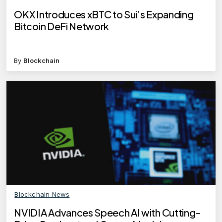
OKX Introduces xBTC to Sui’s Expanding
Bitcoin DeFi Network
By
Blockchain
Blockchain News
NVIDIA Advances Speech AI with Cutting-