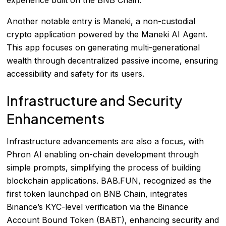
Another notable entry is Maneki, a non-custodial
crypto application powered by the Maneki AI Agent.
This app focuses on generating multi-generational
wealth through decentralized passive income, ensuring
accessibility and safety for its users.
Infrastructure and Security
Enhancements
Infrastructure advancements are also a focus, with
Phron AI enabling on-chain development through
simple prompts, simplifying the process of building
blockchain applications. BAB.FUN, recognized as the
first token launchpad on BNB Chain, integrates
Binance’s KYC-level verification via the Binance
Account Bound Token (BABT), enhancing security and