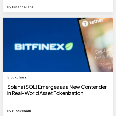
By
FinanceLane
Blockchain
Solana (SOL) Emerges as a New Contender
in Real-World Asset Tokenization
By
Blockchain