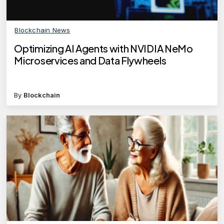
Blockchain News
Optimizing AI Agents with NVIDIA NeMo
Microservices and Data Flywheels
By
Blockchain