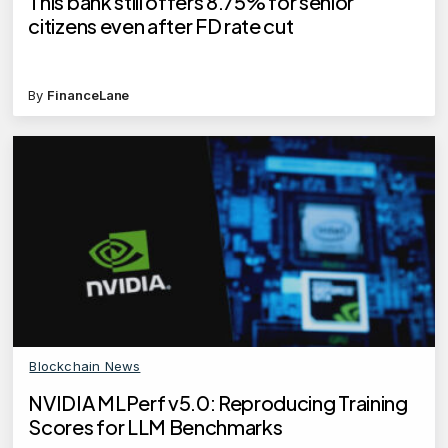
This bank still offers 8.75% for senior
citizens even after FD rate cut
By
FinanceLane
Blockchain News
NVIDIA MLPerf v5.0: Reproducing Training
Scores for LLM Benchmarks