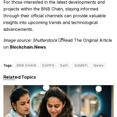
For those interested in the latest developments and
projects within the BNB Chain, staying informed
through their official channels can provide valuable
insights into upcoming trends and technological
advancements.
Image source: Shutterstock
Read The Original Article
on
Blockchain.News
Tags:
BNB CHAIN
DAPPS
DeFi
GAMEFI
News
Related Topics