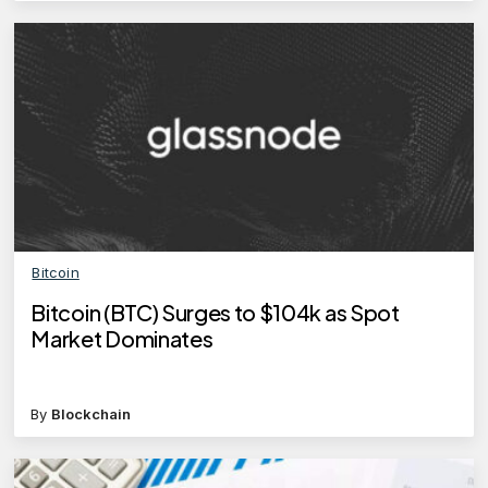
Bitcoin
Bitcoin (BTC) Surges to $104k as Spot
Market Dominates
By
Blockchain