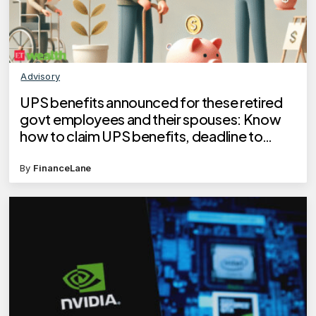
Advisory
UPS benefits announced for these retired
govt employees and their spouses: Know
how to claim UPS benefits, deadline to
apply
By
FinanceLane