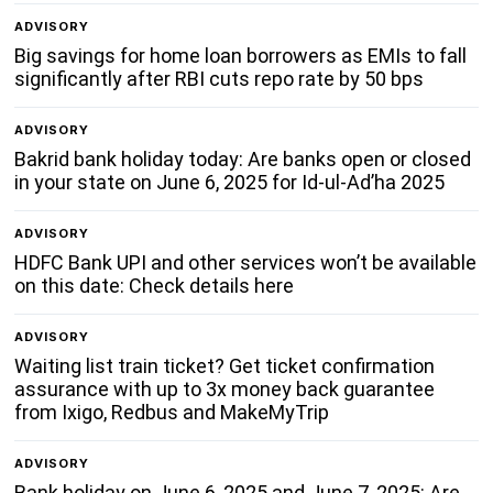
ADVISORY
Big savings for home loan borrowers as EMIs to fall
significantly after RBI cuts repo rate by 50 bps
ADVISORY
Bakrid bank holiday today: Are banks open or closed
in your state on June 6, 2025 for Id-ul-Ad’ha 2025
ADVISORY
HDFC Bank UPI and other services won’t be available
on this date: Check details here
ADVISORY
Waiting list train ticket? Get ticket confirmation
assurance with up to 3x money back guarantee
from Ixigo, Redbus and MakeMyTrip
ADVISORY
Bank holiday on June 6, 2025 and June 7, 2025: Are