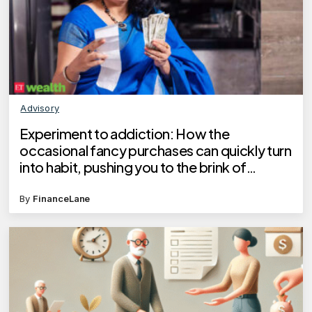
Advisory
Experiment to addiction: How the
occasional fancy purchases can quickly turn
into habit, pushing you to the brink of
financial crisis
By
FinanceLane