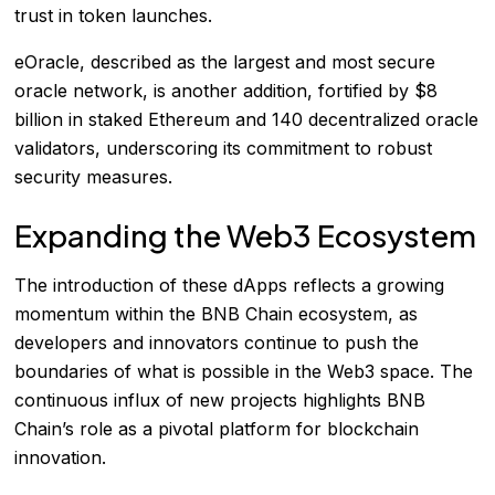
trust in token launches.
eOracle, described as the largest and most secure
oracle network, is another addition, fortified by $8
billion in staked Ethereum and 140 decentralized oracle
validators, underscoring its commitment to robust
security measures.
Expanding the Web3 Ecosystem
The introduction of these dApps reflects a growing
momentum within the BNB Chain ecosystem, as
developers and innovators continue to push the
boundaries of what is possible in the Web3 space. The
continuous influx of new projects highlights BNB
Chain’s role as a pivotal platform for blockchain
innovation.