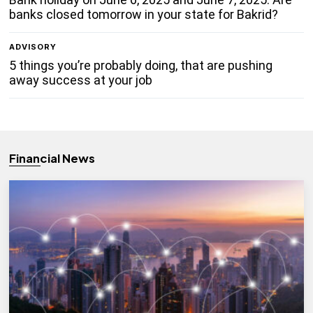
banks closed tomorrow in your state for Bakrid?
ADVISORY
5 things you’re probably doing, that are pushing
away success at your job
Financial News