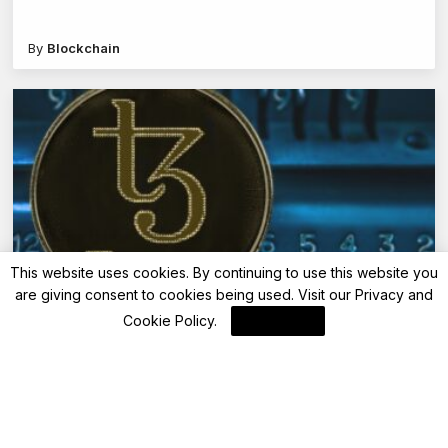
By
Blockchain
This website uses cookies. By continuing to use this website you
are giving consent to cookies being used. Visit our
Privacy and
Blockchain
Cookie Policy
.
I Agree
Exaion Bolsters Tezos’ Etherlink as Validator,
Signaling Institutional Interest