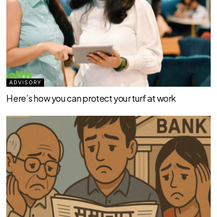
ADVISORY
Here’s how you can protect your turf at work