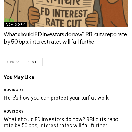
ADVISORY
What should FD investors do now? RBI cuts repo rate
by 50 bps, interest rates will fall further
PREV
NEXT
You May Like
ADVISORY
Here’s how you can protect your turf at work
ADVISORY
What should FD investors do now? RBI cuts repo
rate by 50 bps, interest rates will fall further