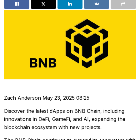
Zach Anderson
May 23, 2025 08:25
Discover the latest dApps on BNB Chain, including
innovations in DeFi, GameFi, and AI, expanding the
blockchain ecosystem with new projects.