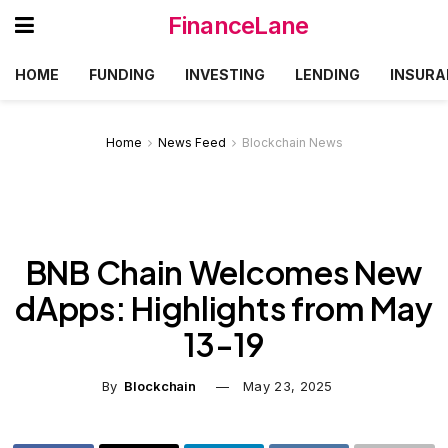
FinanceLane
HOME
FUNDING
INVESTING
LENDING
INSURA
Home
News Feed
Blockchain News
BNB Chain Welcomes New
dApps: Highlights from May
13-19
By
Blockchain
May 23, 2025