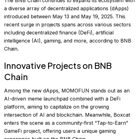
The BNB Chain continues to expand its ecosystem with
a diverse array of decentralized applications (dApps)
introduced between May 13 and May 19, 2025. This
recent surge in projects spans across various sectors
including decentralized finance (DeFi), artificial
intelligence (AI), gaming, and more, according to
BNB
Chain
.
Innovative Projects on BNB
Chain
Among the new dApps, MOMOFUN stands out as an
AI-driven meme launchpad combined with a DeFi
platform, aiming to capitalize on the growing
intersection of AI and blockchain. Meanwhile, Boxcat
enters the scene as a community-first “Tap-to-Earn”
GameFi project, offering users a unique gaming
experience built on the BNB Chain.