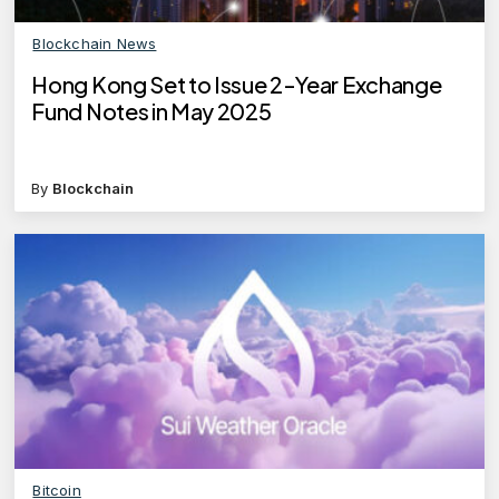
Blockchain News
Hong Kong Set to Issue 2-Year Exchange
Fund Notes in May 2025
By
Blockchain
Bitcoin