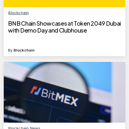
Blockchain
BNB Chain Showcases at Token 2049 Dubai
with Demo Day and Clubhouse
By
Blockchain
Blockchain News