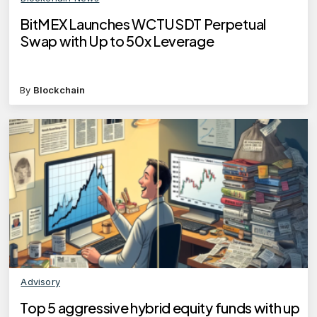
BitMEX Launches WCTUSDT Perpetual
Swap with Up to 50x Leverage
By
Blockchain
Advisory
Top 5 aggressive hybrid equity funds with up