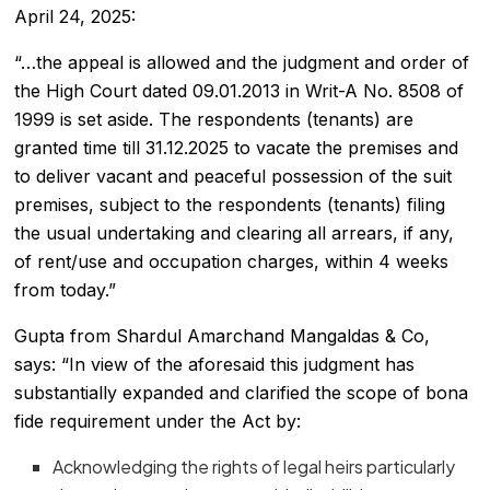
April 24, 2025:
“…the appeal is allowed and the judgment and order of
the High Court dated 09.01.2013 in Writ-A No. 8508 of
1999 is set aside. The respondents (tenants) are
granted time till 31.12.2025 to vacate the premises and
to deliver vacant and peaceful possession of the suit
premises, subject to the respondents (tenants) filing
the usual undertaking and clearing all arrears, if any,
of rent/use and occupation charges, within 4 weeks
from today.”
Gupta from Shardul Amarchand Mangaldas & Co,
says: “In view of the aforesaid this judgment has
substantially expanded and clarified the scope of bona
fide requirement under the Act by:
Acknowledging the rights of legal heirs particularly