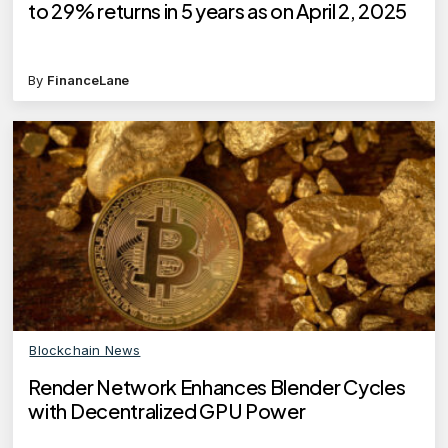
to 29% returns in 5 years as on April 2, 2025
By
FinanceLane
Blockchain News
Render Network Enhances Blender Cycles
with Decentralized GPU Power