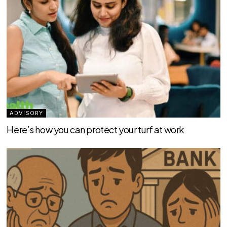
ADVISORY
Here’s how you can protect your turf at work