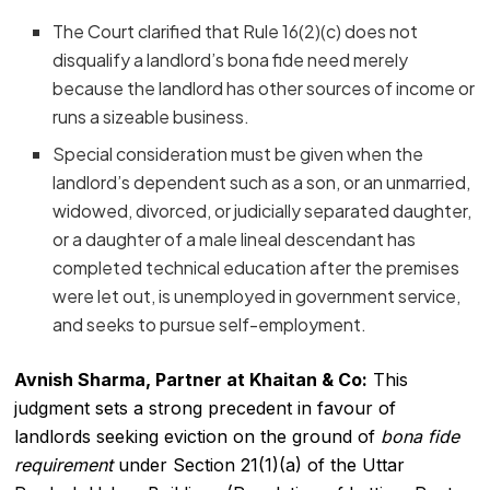
The Court clarified that Rule 16(2)(c) does not
disqualify a landlord’s bona fide need merely
because the landlord has other sources of income or
runs a sizeable business.
Special consideration must be given when the
landlord’s dependent such as a son, or an unmarried,
widowed, divorced, or judicially separated daughter,
or a daughter of a male lineal descendant has
completed technical education after the premises
were let out, is unemployed in government service,
and seeks to pursue self-employment.
Avnish Sharma, Partner at Khaitan & Co:
This
judgment sets a strong precedent in favour of
landlords seeking eviction on the ground of
bona fide
requirement
under Section 21(1)(a) of the Uttar