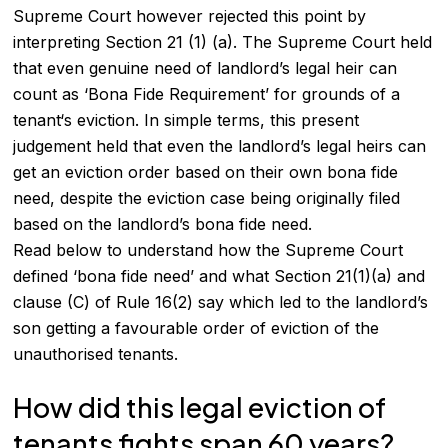
Supreme Court however rejected this point by
interpreting Section 21 (1) (a). The Supreme Court held
that even genuine need of landlord’s legal heir can
count as ‘Bona Fide Requirement’ for grounds of a
tenant
‘s eviction. In simple terms, this present
judgement held that even the landlord’s legal heirs can
get an eviction order based on their own bona fide
need, despite the eviction case being originally filed
based on the landlord’s bona fide need.
Read below to understand how the Supreme Court
defined ‘bona fide need’ and what Section 21(1)(a) and
clause (C) of Rule 16(2) say which led to the landlord’s
son getting a favourable order of eviction of the
unauthorised tenants.
How did this legal eviction of
tenants fights span 60 years?