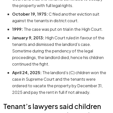
the property with full legal rights.
October 19, 1975:
C filed another eviction suit
against the tenants in district court.
1999:
The case was put on trial in the High Court.
January 9, 2013:
High Court ruled in favour of the
tenants and dismissed the landlord’s case.
Sometime during the pendency of the legal
proceedings, the landlord died, hence his children
continued the fight.
April 24, 2025:
The landlord’s (C) children won the
case in Supreme Court and the tenants were
ordered to vacate the property by December 31,
2025 and pay the rent in full if not already.
Tenant’s lawyers said children