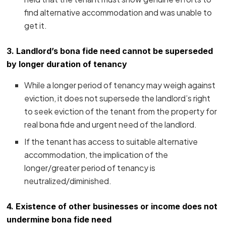
find alternative accommodation and was unable to
get it.
3.
Landlord’s bona fide need cannot be superseded
by longer duration of tenancy
While a longer period of tenancy may weigh against
eviction, it does not supersede the landlord’s right
to seek eviction of the tenant from the property for
real bona fide and urgent need of the landlord.
If the tenant has access to suitable alternative
accommodation, the implication of the
longer/greater period of tenancy is
neutralized/diminished.
4. Existence of other businesses or income does not
undermine bona fide need