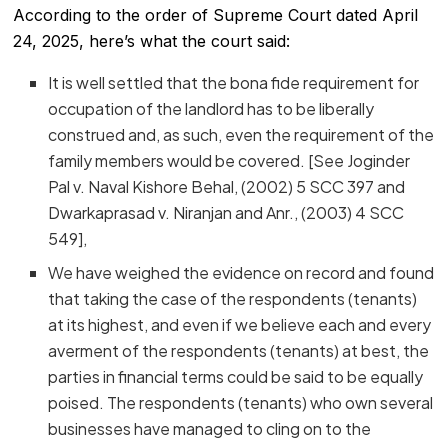
According to the order of Supreme Court dated April
24, 2025, here’s what the court said:
It is well settled that the bona fide requirement for
occupation of the landlord has to be liberally
construed and, as such, even the requirement of the
family members would be covered. [See Joginder
Pal v. Naval Kishore Behal, (2002) 5 SCC 397 and
Dwarkaprasad v. Niranjan and Anr., (2003) 4 SCC
549],
We have weighed the evidence on record and found
that taking the case of the respondents (tenants)
at its highest, and even if we believe each and every
averment of the respondents (tenants) at best, the
parties in financial terms could be said to be equally
poised. The respondents (tenants) who own several
businesses have managed to cling on to the