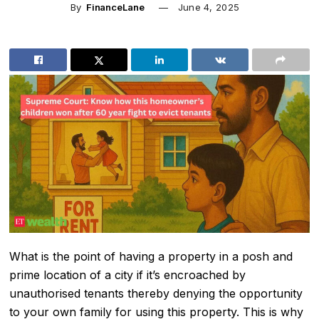
By
FinanceLane
June 4, 2025
What is the point of having a property in a posh and
prime location of a city if it’s encroached by
unauthorised tenants thereby denying the opportunity
to your own family for using this property. This is why