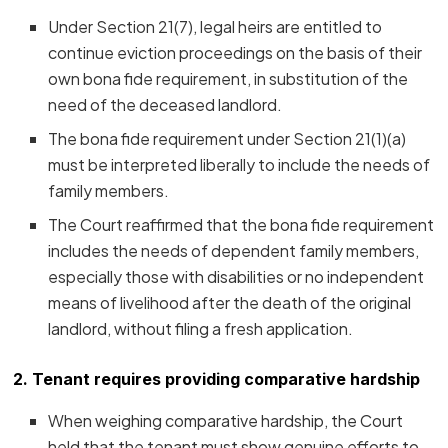
Under Section 21(7), legal heirs are entitled to
continue eviction proceedings on the basis of their
own bona fide requirement, in substitution of the
need of the deceased landlord.
The bona fide requirement under Section 21(1)(a)
must be interpreted liberally to include the needs of
family members.
The Court reaffirmed that the bona fide requirement
includes the needs of dependent family members,
especially those with disabilities or no independent
means of livelihood after the death of the original
landlord, without filing a fresh application.
2. Tenant requires providing comparative hardship
When weighing comparative hardship, the Court
held that the tenant must show genuine efforts to