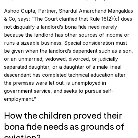
Ashoo Gupta, Partner, Shardul Amarchand Mangaldas
& Co, says: “The Court clarified that Rule 16(2)(c) does
not disqualify a landlord’s bona fide need merely
because the landlord has other sources of income or
runs a sizeable business. Special consideration must
be given when the landlord’s dependent such as a son,
or an unmarried, widowed, divorced, or judicially
separated daughter, or a daughter of a male lineal
descendant has completed technical education after
the premises were let out, is unemployed in
government service, and seeks to pursue self-
employment.”
How the children proved their
bona fide needs as grounds of
eviction?