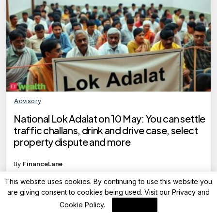
Advisory
National Lok Adalat on 10 May: You can settle
traffic challans, drink and drive case, select
property dispute and more
By
FinanceLane
This website uses cookies. By continuing to use this website you
are giving consent to cookies being used. Visit our
Privacy and
Cookie Policy
.
I Agree