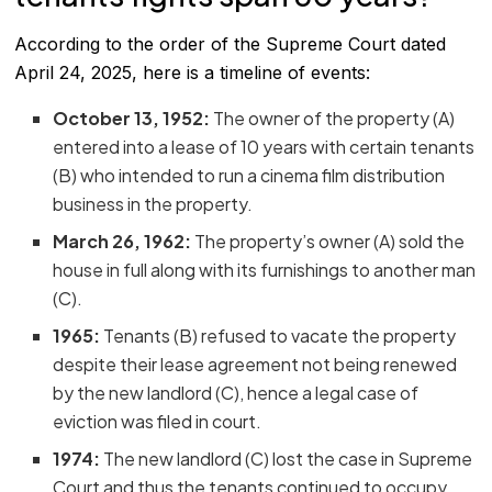
According to the order of the Supreme Court dated
April 24, 2025, here is a timeline of events:
October 13, 1952:
The owner of the property (A)
entered into a lease of 10 years with certain tenants
(B) who intended to run a cinema film distribution
business in the property.
March 26, 1962:
The property’s owner (A) sold the
house in full along with its furnishings to another man
(C).
1965:
Tenants (B) refused to vacate the property
despite their lease agreement not being renewed
by the new landlord (C), hence a legal case of
eviction was filed in court.
1974:
The new landlord (C) lost the case in Supreme
Court and thus the tenants continued to occupy