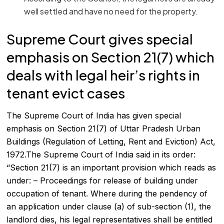
well settled and have no need for the property.
Supreme Court gives special
emphasis on Section 21(7) which
deals with legal heir’s rights in
tenant evict cases
The Supreme Court of India has given special
emphasis on Section 21(7) of Uttar Pradesh Urban
Buildings (Regulation of Letting, Rent and Eviction) Act,
1972.The Supreme Court of India said in its order:
“Section 21(7) is an important provision which reads as
under: – Proceedings for release of building under
occupation of tenant. Where during the pendency of
an application under clause (a) of sub-section (1), the
landlord dies, his legal representatives shall be entitled