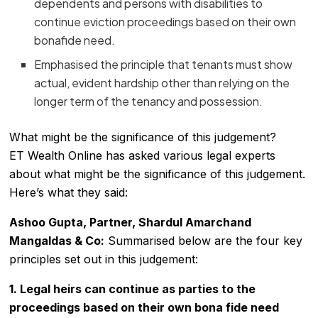
dependents and persons with disabilities to
continue eviction proceedings based on their own
bonafide need.
Emphasised the principle that tenants must show
actual, evident hardship other than relying on the
longer term of the tenancy and possession.
What might be the significance of this judgement?
ET Wealth Online has asked various legal experts
about what might be the significance of this judgement.
Here’s what they said:
Ashoo Gupta, Partner, Shardul Amarchand
Mangaldas & Co:
Summarised below are the four key
principles set out in this judgement:
1. Legal heirs can continue as parties to the
proceedings based on their own bona fide need