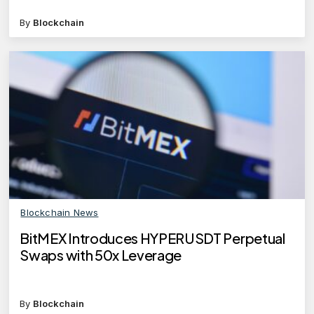
By
Blockchain
Blockchain News
BitMEX Introduces HYPERUSDT Perpetual
Swaps with 50x Leverage
By
Blockchain