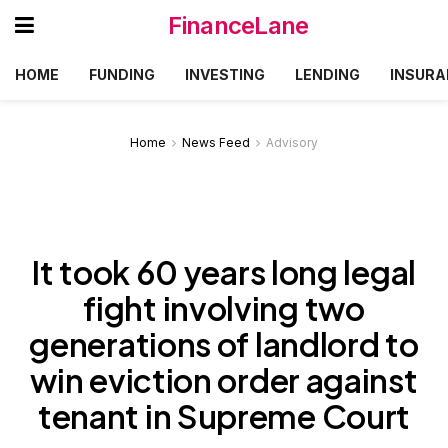
FinanceLane
HOME
FUNDING
INVESTING
LENDING
INSURA
Home
News Feed
Advisory
It took 60 years long legal
fight involving two
generations of landlord to
win eviction order against
tenant in Supreme Court