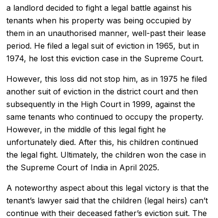
a
landlord
decided to fight a legal battle against his
tenants when his property was being occupied by
them in an unauthorised manner, well-past their lease
period. He filed a
legal suit of eviction
in 1965, but in
1974, he lost this eviction case in the
Supreme Court
.
However, this loss did not stop him, as in 1975 he filed
another suit of eviction in the district court and then
subsequently in the High Court in 1999, against the
same tenants who continued to occupy the property.
However, in the middle of this legal fight he
unfortunately died. After this, his children continued
the legal fight. Ultimately, the children won the case in
the Supreme Court of India in April 2025.
A noteworthy aspect about this legal victory is that the
tenant’s lawyer said that the children (legal heirs) can’t
continue with their deceased father’s eviction suit. The