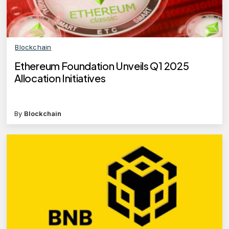
Blockchain
Ethereum Foundation Unveils Q1 2025
Allocation Initiatives
By
Blockchain