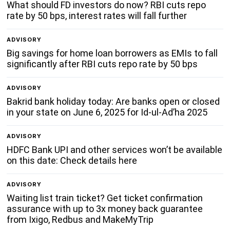
What should FD investors do now? RBI cuts repo
rate by 50 bps, interest rates will fall further
ADVISORY
Big savings for home loan borrowers as EMIs to fall
significantly after RBI cuts repo rate by 50 bps
ADVISORY
Bakrid bank holiday today: Are banks open or closed
in your state on June 6, 2025 for Id-ul-Ad’ha 2025
ADVISORY
HDFC Bank UPI and other services won’t be available
on this date: Check details here
ADVISORY
Waiting list train ticket? Get ticket confirmation
assurance with up to 3x money back guarantee
from Ixigo, Redbus and MakeMyTrip