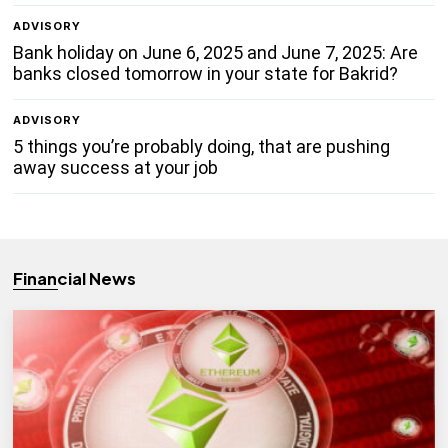
ADVISORY
Bank holiday on June 6, 2025 and June 7, 2025: Are
banks closed tomorrow in your state for Bakrid?
ADVISORY
5 things you’re probably doing, that are pushing
away success at your job
Financial News