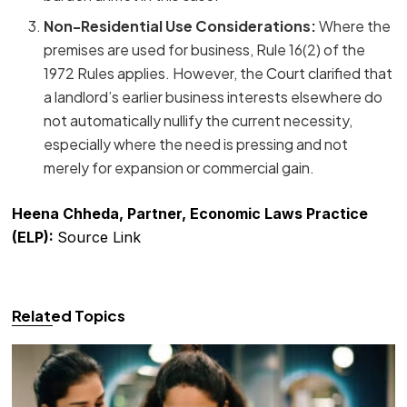
Non-Residential Use Considerations:
Where the
premises are used for business, Rule 16(2) of the
1972 Rules applies. However, the Court clarified that
a landlord’s earlier business interests elsewhere do
not automatically nullify the current necessity,
especially where the need is pressing and not
merely for expansion or commercial gain.
Heena Chheda, Partner, Economic Laws Practice
(ELP):
Source Link
Related Topics