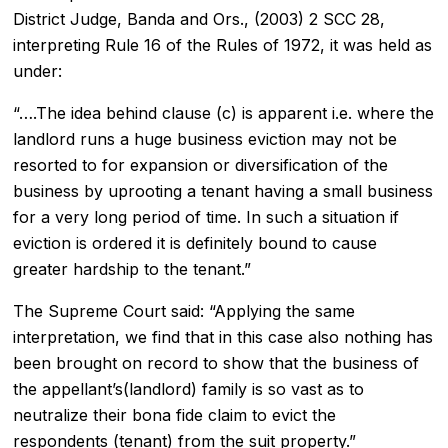
District Judge, Banda and Ors., (2003) 2 SCC 28,
interpreting Rule 16 of the Rules of 1972, it was held as
under:
“….The idea behind clause (c) is apparent i.e. where the
landlord runs a huge business eviction may not be
resorted to for expansion or diversification of the
business by uprooting a tenant having a small business
for a very long period of time. In such a situation if
eviction is ordered it is definitely bound to cause
greater hardship to the tenant.”
The Supreme Court said: “Applying the same
interpretation, we find that in this case also nothing has
been brought on record to show that the business of
the appellant’s(landlord) family is so vast as to
neutralize their bona fide claim to evict the
respondents (tenant) from the suit property.”