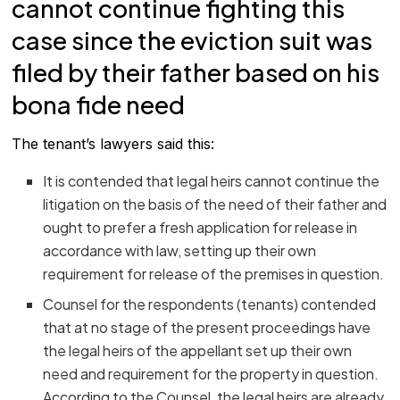
cannot continue fighting this
case since the eviction suit was
filed by their father based on his
bona fide need
The tenant’s lawyers said this:
It is contended that legal heirs cannot continue the
litigation on the basis of the need of their father and
ought to prefer a fresh application for release in
accordance with law, setting up their own
requirement for release of the premises in question.
Counsel for the respondents (tenants) contended
that at no stage of the present proceedings have
the legal heirs of the appellant set up their own
need and requirement for the property in question.
According to the Counsel, the legal heirs are already