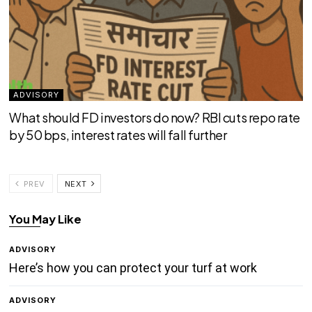
ADVISORY
What should FD investors do now? RBI cuts repo rate
by 50 bps, interest rates will fall further
PREV
NEXT
You May Like
ADVISORY
Here’s how you can protect your turf at work
ADVISORY