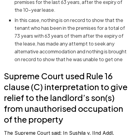
premises for the last 63 years, after the expiry of
the 10-year lease.
In this case, nothing is on record to show that the
tenant who has been in the premises for a total of
73 years with 63 years of them after the expiry of
the lease, has made any attempt to seek any
alternative accommodation and nothing is brought
on record to show that he was unable to get one
Supreme Court used Rule 16
clause (C) interpretation to give
relief to the landlord’s son(s)
from unauthorised occupation
of the property
The Supreme Court said: In Sushila v. IInd Addl.