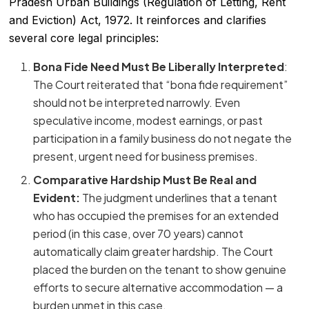
Pradesh Urban Buildings (Regulation of Letting, Rent
and Eviction) Act, 1972. It reinforces and clarifies
several core legal principles:
Bona Fide Need Must Be Liberally Interpreted
:
The Court reiterated that “bona fide requirement”
should not be interpreted narrowly. Even
speculative income, modest earnings, or past
participation in a family business do not negate the
present, urgent need for business premises.
Comparative Hardship Must Be Real and
Evident:
The judgment underlines that a tenant
who has occupied the premises for an extended
period (in this case, over 70 years) cannot
automatically claim greater hardship. The Court
placed the burden on the tenant to show genuine
efforts to secure alternative accommodation — a
burden unmet in this case.