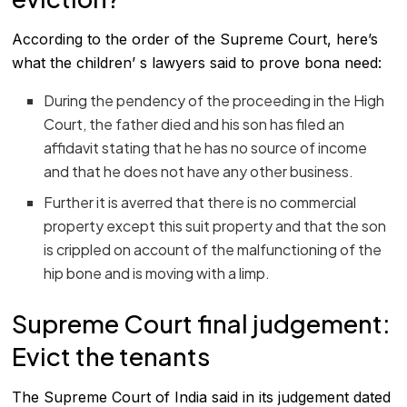
According to the order of the Supreme Court, here’s
what the children’ s lawyers said to prove bona need:
During the pendency of the proceeding in the High
Court, the father died and his son has filed an
affidavit stating that he has no source of income
and that he does not have any other business.
Further it is averred that there is no commercial
property except this suit property and that the son
is crippled on account of the malfunctioning of the
hip bone and is moving with a limp.
Supreme Court final judgement:
Evict the tenants
The Supreme Court of India said in its judgement dated