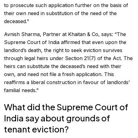
to prosecute such application further on the basis of
their own need in substitution of the need of the
deceased.”
Avnish Sharma, Partner at Khaitan & Co, says: “The
Supreme Court of India affirmed that even upon the
landlord’s death, the right to seek eviction survives
through legal heirs under Section 21(7) of the Act. The
heirs can substitute the deceased’s need with their
own, and need not file a fresh application. This
reaffirms a liberal construction in favour of landlords’
familial needs.”
What did the Supreme Court of
India say about grounds of
tenant eviction?