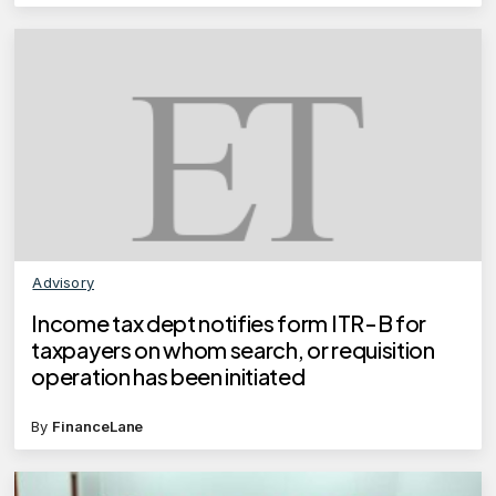
Advisory
Income tax dept notifies form ITR-B for
taxpayers on whom search, or requisition
operation has been initiated
By
FinanceLane