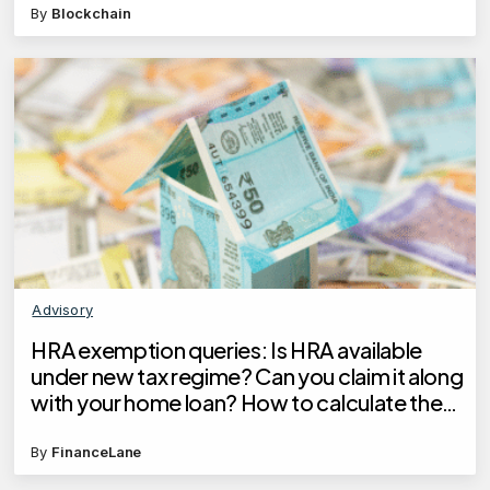
By
Blockchain
Advisory
HRA exemption queries: Is HRA available
under new tax regime? Can you claim it along
with your home loan? How to calculate the
exemption?
By
FinanceLane