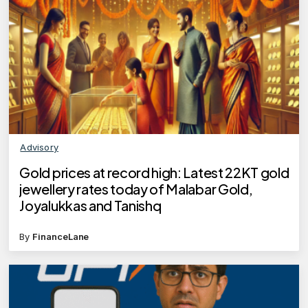
Advisory
Gold prices at record high: Latest 22KT gold
jewellery rates today of Malabar Gold,
Joyalukkas and Tanishq
By
FinanceLane