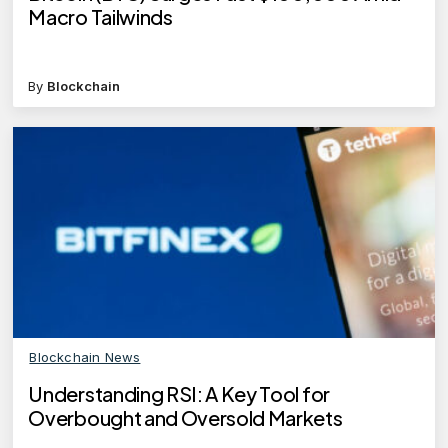
Macro Tailwinds
By
Blockchain
Blockchain News
Understanding RSI: A Key Tool for
Overbought and Oversold Markets