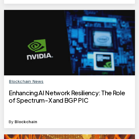
Blockchain News
Enhancing AI Network Resiliency: The Role
of Spectrum-X and BGP PIC
By
Blockchain