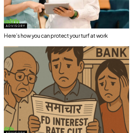
ADVISORY
Here’s how you can protect your turf at work
ADVISORY