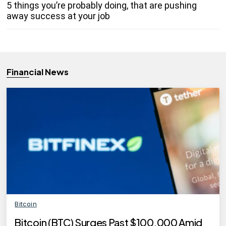
5 things you’re probably doing, that are pushing
away success at your job
Financial News
Bitcoin
Bitcoin (BTC) Surges Past $100,000 Amid