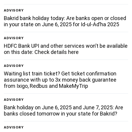
ADVISORY
Bakrid bank holiday today: Are banks open or closed
in your state on June 6, 2025 for Id-ul-Ad’ha 2025
ADVISORY
HDFC Bank UPI and other services won’t be available
on this date: Check details here
ADVISORY
Waiting list train ticket? Get ticket confirmation
assurance with up to 3x money back guarantee
from Ixigo, Redbus and MakeMyTrip
ADVISORY
Bank holiday on June 6, 2025 and June 7, 2025: Are
banks closed tomorrow in your state for Bakrid?
ADVISORY