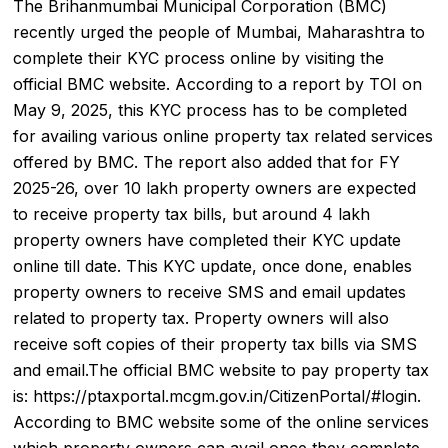
The
Brihanmumbai Municipal Corporation
(BMC)
recently urged the people of Mumbai, Maharashtra to
complete their KYC process online by visiting the
official BMC website. According to a report by TOI on
May 9, 2025, this KYC process has to be completed
for availing various online
property tax
related services
offered by BMC. The report also added that for FY
2025-26, over 10 lakh property owners are expected
to receive property tax bills, but around 4 lakh
property owners have completed their KYC update
online till date. This KYC update, once done, enables
property owners to receive SMS and email updates
related to property tax. Property owners will also
receive soft copies of their property tax bills via SMS
and email.The official BMC website to pay property tax
is: https://ptaxportal.mcgm.gov.in/CitizenPortal/#login.
According to BMC website some of the online services