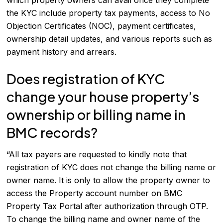
which property owners can avail once they complete
the KYC include property tax payments, access to No
Objection Certificates (NOC), payment certificates,
ownership detail updates, and various reports such as
payment history and arrears.
Does registration of KYC
change your house property’s
ownership or billing name in
BMC records?
“All tax payers are requested to kindly note that
registration of KYC does not change the billing name or
owner name. It is only to allow the property owner to
access the Property account number on BMC
Property Tax Portal after authorization through OTP.
To change the billing name and owner name of the