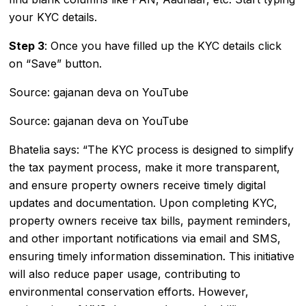
your KYC details.
Step 3
: Once you have filled up the KYC details click
on “Save” button.
Source: gajanan deva on YouTube
Source: gajanan deva on YouTube
Bhatelia says: “The KYC process is designed to simplify
the tax payment process, make it more transparent,
and ensure property owners receive timely digital
updates and documentation. Upon completing KYC,
property owners receive tax bills, payment reminders,
and other important notifications via email and SMS,
ensuring timely information dissemination. This initiative
will also reduce paper usage, contributing to
environmental conservation efforts. However,