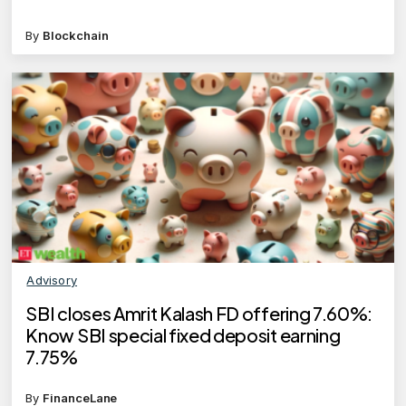
By
Blockchain
Advisory
SBI closes Amrit Kalash FD offering 7.60%:
Know SBI special fixed deposit earning
7.75%
By
FinanceLane