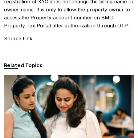
registration of KYC does not change the billing name or
owner name. It is only to allow the property owner to
access the Property account number on BMC
Property Tax Portal after authorization through OTP.”
Source Link
Related Topics