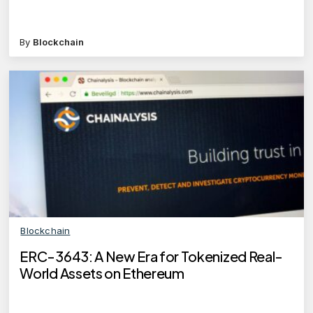
By
Blockchain
Blockchain
ERC-3643: A New Era for Tokenized Real-
World Assets on Ethereum