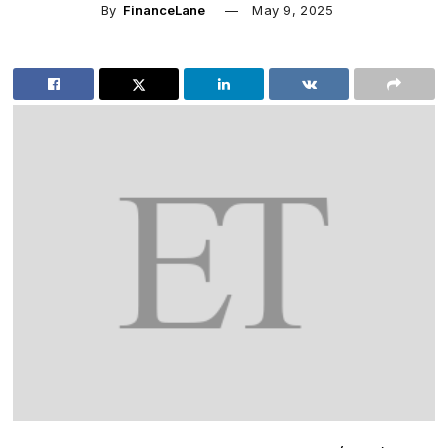
By
FinanceLane
May 9, 2025