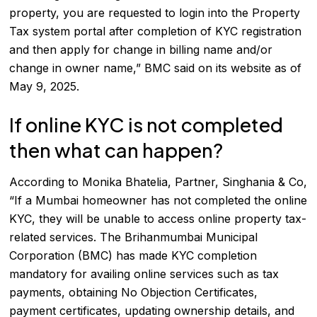
property, you are requested to login into the Property
Tax system portal after completion of KYC registration
and then apply for change in billing name and/or
change in owner name,” BMC said on its website as of
May 9, 2025.
If online KYC is not completed
then what can happen?
According to Monika Bhatelia, Partner, Singhania & Co,
“If a Mumbai homeowner has not completed the online
KYC, they will be unable to access online property tax-
related services. The Brihanmumbai Municipal
Corporation (BMC) has made KYC completion
mandatory for availing online services such as tax
payments, obtaining No Objection Certificates,
payment certificates, updating ownership details, and