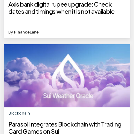
Axis bank digital rupee upgrade: Check
dates and timings when it is not available
By
FinanceLane
Blockchain
Parasol Integrates Blockchain with Trading
Card Games on Sui