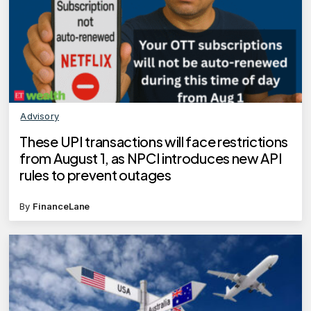
Advisory
These UPI transactions will face restrictions
from August 1, as NPCI introduces new API
rules to prevent outages
By
FinanceLane