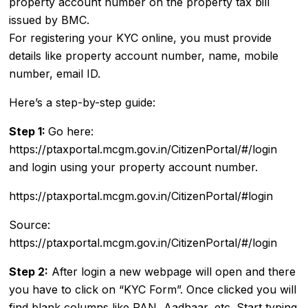
property account number on the property tax bill
issued by BMC.
For registering your KYC online, you must provide
details like property account number, name, mobile
number, email ID.
Here’s a step-by-step guide:
Step 1:
Go here:
https://ptaxportal.mcgm.gov.in/CitizenPortal/#/login
and login using your property account number.
https://ptaxportal.mcgm.gov.in/CitizenPortal/#login
Source:
https://ptaxportal.mcgm.gov.in/CitizenPortal/#/login
Step 2:
After login a new webpage will open and there
you have to click on “KYC Form”. Once clicked you will
find blank columns like PAN, Aadhaar, etc. Start typing