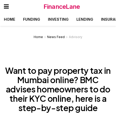
FinanceLane
HOME
FUNDING
INVESTING
LENDING
INSURA
Home
News Feed
Advisory
Want to pay property tax in
Mumbai online? BMC
advises homeowners to do
their KYC online, here is a
step-by-step guide