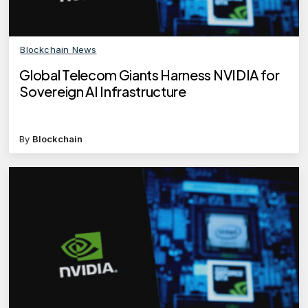
Blockchain News
Global Telecom Giants Harness NVIDIA for
Sovereign AI Infrastructure
By
Blockchain