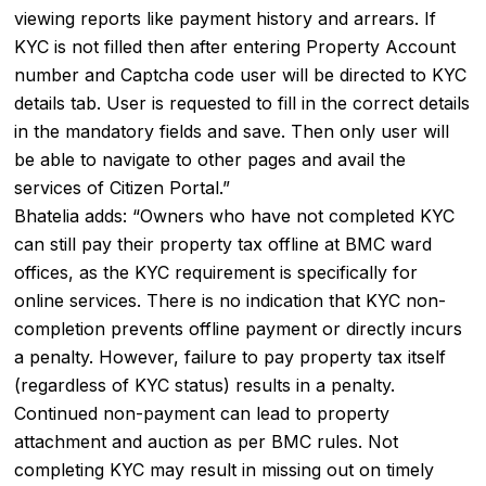
viewing reports like payment history and arrears. If
KYC is not filled then after entering Property Account
number and Captcha code user will be directed to KYC
details tab. User is requested to fill in the correct details
in the mandatory fields and save. Then only user will
be able to navigate to other pages and avail the
services of Citizen Portal.”
Bhatelia adds: “Owners who have not completed KYC
can still pay their property tax offline at BMC ward
offices, as the KYC requirement is specifically for
online services. There is no indication that KYC non-
completion prevents offline payment or directly incurs
a penalty. However, failure to pay property tax itself
(regardless of KYC status) results in a penalty.
Continued non-payment can lead to property
attachment and auction as per BMC rules. Not
completing KYC may result in missing out on timely