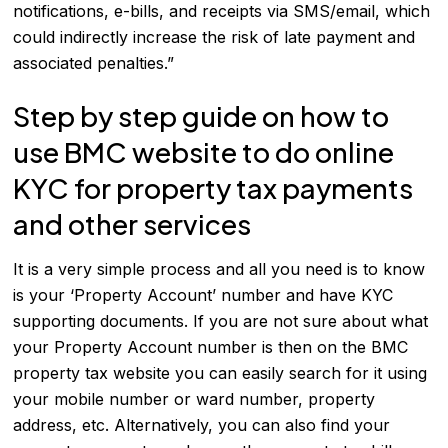
notifications, e-bills, and receipts via SMS/email, which
could indirectly increase the risk of late payment and
associated penalties.”
Step by step guide on how to
use BMC website to do online
KYC for property tax payments
and other services
It is a very simple process and all you need is to know
is your ‘Property Account’ number and have KYC
supporting documents. If you are not sure about what
your Property Account number is then on the BMC
property tax website you can easily search for it using
your mobile number or ward number, property
address, etc. Alternatively, you can also find your