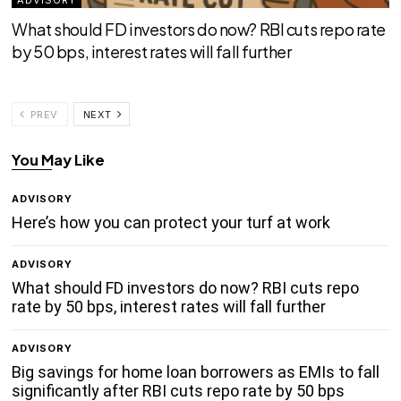
What should FD investors do now? RBI cuts repo rate
by 50 bps, interest rates will fall further
PREV
NEXT
You May Like
ADVISORY
Here’s how you can protect your turf at work
ADVISORY
What should FD investors do now? RBI cuts repo
rate by 50 bps, interest rates will fall further
ADVISORY
Big savings for home loan borrowers as EMIs to fall
significantly after RBI cuts repo rate by 50 bps