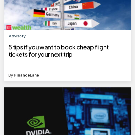
Advisory
5 tips if you want to book cheap flight
tickets for your next trip
By
FinanceLane