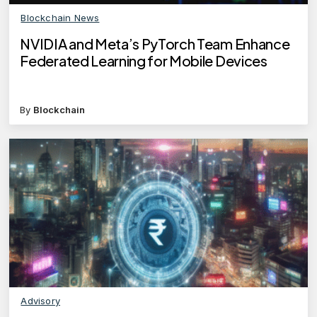
Blockchain News
NVIDIA and Meta’s PyTorch Team Enhance
Federated Learning for Mobile Devices
By
Blockchain
Advisory