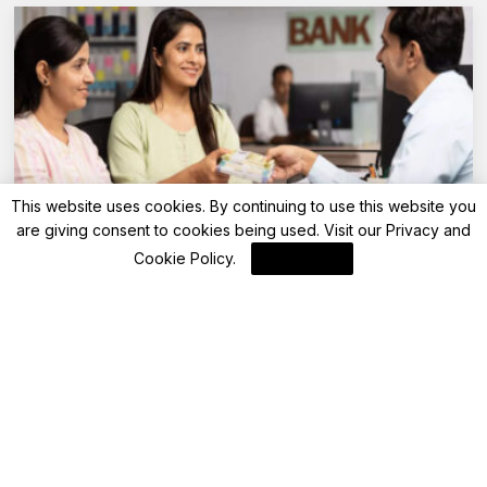
This website uses cookies. By continuing to use this website you
are giving consent to cookies being used. Visit our
Privacy and
Advisory
Cookie Policy
.
I Agree
Saturday bank holiday: Are banks open or
closed today on May 10, 2025?
By
FinanceLane