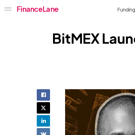
FinanceLane
Fundin
BitMEX Laun