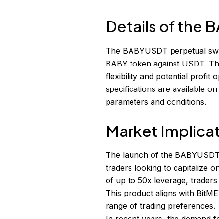
Details of the
The BABYUSDT perpetual swap 
BABY token against USDT. The
flexibility and potential profi
specifications are available on
parameters and conditions.
Market Implica
The launch of the BABYUSDT pe
traders looking to capitalize 
of up to 50x leverage, traders
This product aligns with BitMEX
range of trading preferences.
In recent years, the demand fo