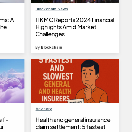
Blockchain News
ams: A
HKMC Reports 2024 Financial
the
Highlights Amid Market
Challenges
By
Blockchain
Advisory
elf-
Health and general insurance
ui
claim settlement: 5 fastest