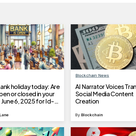
Blockchain News
ank holiday today: Are
AI Narrator Voices Tr
en or closed in your
Social Media Content
 June 6, 2025 for Id-
Creation
a 2025
Lane
By
Blockchain