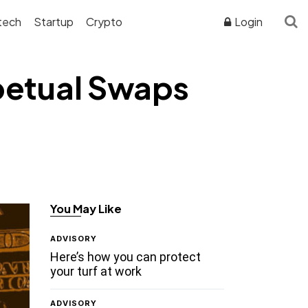
tech
Startup
Crypto
Login
petual Swaps
You May Like
ADVISORY
Here’s how you can protect
your turf at work
ADVISORY