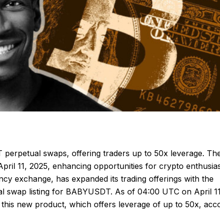
erpetual swaps, offering traders up to 50x leverage. Th
pril 11, 2025, enhancing opportunities for crypto enthusias
ncy exchange, has expanded its trading offerings with the
al swap listing for BABYUSDT. As of 04:00 UTC on April 11
 this new product, which offers leverage of up to 50x, acc