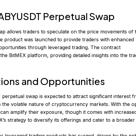
 BABYUSDT Perpetual Swap
allows traders to speculate on the price movements of 
 product was launched to provide traders with enhanced
t opportunities through leveraged trading. The contract
 the BitMEX platform, providing detailed insights into the tra
tions and Opportunities
rpetual swap is expected to attract significant interest 
on the volatile nature of cryptocurrency markets. With the o
 can amplify their exposure, though it comes with increased
’s strategy to diversify its offerings and cater to a broader
r leveraged trading products has surged, driven by the pot