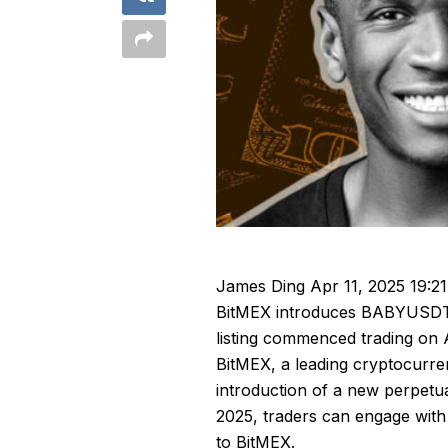
James Ding
Apr 11, 2025 19:21
BitMEX introduces BABYUSDT p
listing commenced trading on A
BitMEX, a leading cryptocurre
introduction of a new perpetu
2025, traders can engage with
to
BitMEX
.