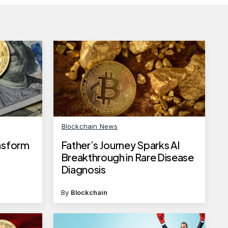
Blockchain News
ansform
Father’s Journey Sparks AI
Breakthrough in Rare Disease
Diagnosis
By
Blockchain