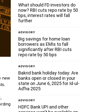
What should FD investors do
now? RBI cuts repo rate by 50
bps, interest rates will fall
further
ADVISORY
Big savings for home loan
borrowers as EMIs to fall
significantly after RBI cuts
repo rate by 50 bps
ADVISORY
Bakrid bank holiday today: Are
banks open or closed in your
e new
state on June 6, 2025 for Id-ul-
ts.
Ad’ha 2025
,
ADVISORY
ording
HDFC Bank UPI and other