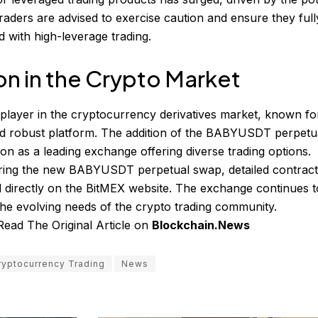
raders are advised to exercise caution and ensure they full
d with high-leverage trading.
on in the Crypto Market
layer in the cryptocurrency derivatives market, known for
nd robust platform. The addition of the BABYUSDT perpetu
ition as a leading exchange offering diverse trading options.
loring the new BABYUSDT perpetual swap, detailed contrac
d directly on the BitMEX website. The exchange continues t
the evolving needs of the crypto trading community.
Read The Original Article on
Blockchain.News
ryptocurrency Trading
News