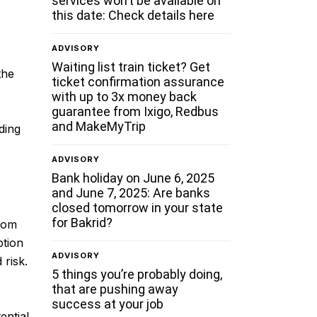
services won’t be available on
this date: Check details here
ADVISORY
Waiting list train ticket? Get
the
ticket confirmation assurance
with up to 3x money back
guarantee from Ixigo, Redbus
and MakeMyTrip
ding
ADVISORY
Bank holiday on June 6, 2025
and June 7, 2025: Are banks
closed tomorrow in your state
for Bakrid?
from
ption
ADVISORY
 risk.
5 things you’re probably doing,
that are pushing away
success at your job
ential