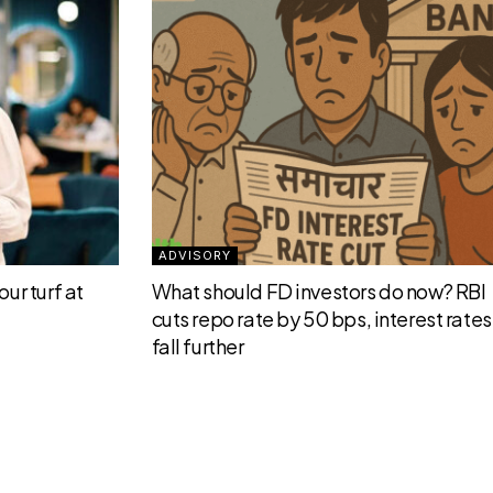
ADVISORY
ur turf at
What should FD investors do now? RBI
cuts repo rate by 50 bps, interest rates 
fall further