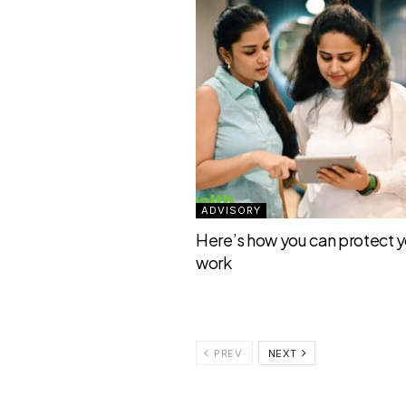
ADVISORY
Here’s how you can protect yo
work
PREV
NEXT