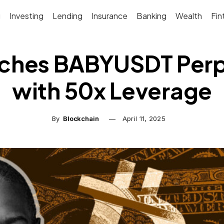
g
Investing
Lending
Insurance
Banking
Wealth
Fin
ches BABYUSDT Per
with 50x Leverage
By
Blockchain
April 11, 2025