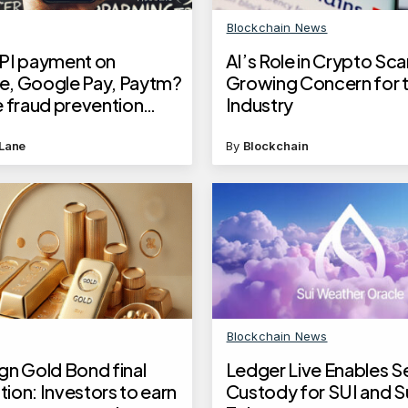
Blockchain News
PI payment on
AI’s Role in Crypto Sc
, Google Pay, Paytm?
Growing Concern for 
e fraud prevention
Industry
 flagged Mobile
Lane
By
Blockchain
Blockchain News
gn Gold Bond final
Ledger Live Enables S
ion: Investors to earn
Custody for SUI and S