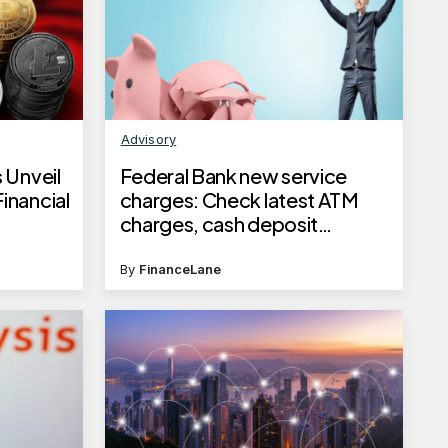
Advisory
 Unveil
Federal Bank new service
inancial
charges: Check latest ATM
charges, cash deposit
charges, locker rent and more
changes from June 1, 2025
By
FinanceLane