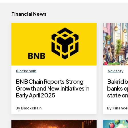
Financial News
Blockchain
Advisory
BNB Chain Reports Strong
Bakrid b
Growth and New Initiatives in
banks op
Early April 2025
state on
ul-Ad’h
By
Blockchain
By
Finance