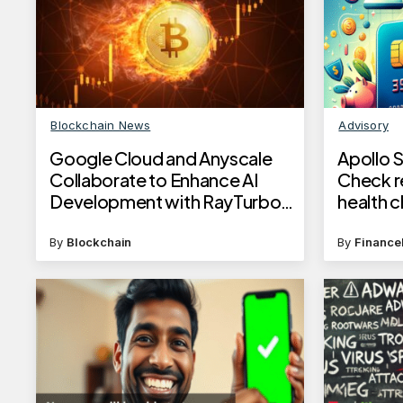
Blockchain News
Advisory
Google Cloud and Anyscale
Apollo 
Collaborate to Enhance AI
Check r
Development with RayTurbo
health 
Integration
complim
details
By
Blockchain
By
Finance