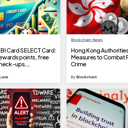
Blockchain News
SBI Card SELECT Card:
Hong Kong Authorities
ewards points, free
Measures to Combat F
check-ups,
Crime
entary lounge access
Lane
By
Blockchain