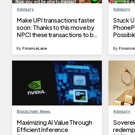
Advisory
Advisory
Make UPI transactions faster
Stuck U
soon: Thanks to this move by
PhonePe
NPCI these transactions to be
Possibl
processed 50% faster
against
number
By
FinanceLane
By
Finance
Blockchain News
Advisory
Maximizing AI Value Through
Soverei
Efficient Inference
redempt