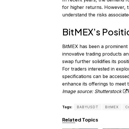
for higher returns. However, t
understand the risks associate
BitMEX’s Positi
BitMEX has been a prominent p
innovative trading products a
swap further solidifies its pos
For traders interested in exp
specifications can be accesse
enhance its offerings to meet 
Image source: Shutterstock
Tags:
BABYUSDT
BitMEX
C
Related Topics