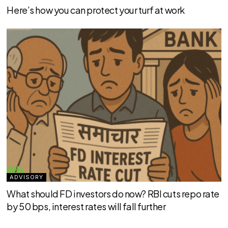
Here’s how you can protect your turf at work
ADVISORY
What should FD investors do now? RBI cuts repo rate
by 50 bps, interest rates will fall further