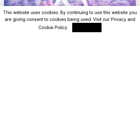
This website uses cookies. By continuing to use this website you
are giving consent to cookies being used. Visit our
Privacy and
Cookie Policy
.
I Agree
Blockchain News
Ledger Live Enables Self-Custody for SUI
and Sui Tokens
By
Blockchain