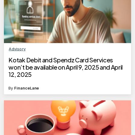
Advisory
Kotak Debit and Spendz Card Services
won’t be available on April 9, 2025 and April
12, 2025
By
FinanceLane