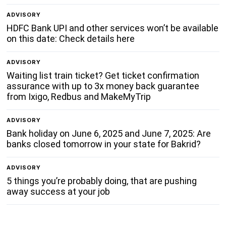
ADVISORY
HDFC Bank UPI and other services won’t be available
on this date: Check details here
ADVISORY
Waiting list train ticket? Get ticket confirmation
assurance with up to 3x money back guarantee
from Ixigo, Redbus and MakeMyTrip
ADVISORY
Bank holiday on June 6, 2025 and June 7, 2025: Are
banks closed tomorrow in your state for Bakrid?
ADVISORY
5 things you’re probably doing, that are pushing
away success at your job