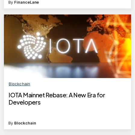
By
FinanceLane
Blockchain
IOTA Mainnet Rebase: A New Era for
Developers
By
Blockchain