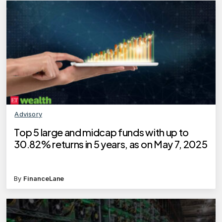
Advisory
Top 5 large and midcap funds with up to
30.82% returns in 5 years, as on May 7, 2025
By
FinanceLane