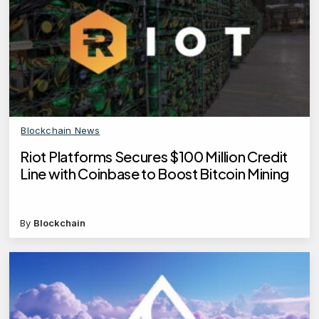
Blockchain News
Riot Platforms Secures $100 Million Credit
Line with Coinbase to Boost Bitcoin Mining
By
Blockchain