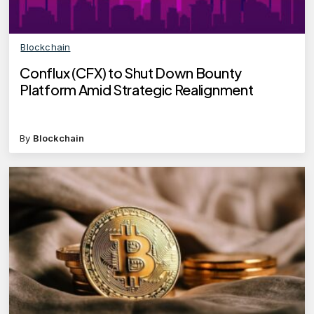
Blockchain
Conflux (CFX) to Shut Down Bounty
Platform Amid Strategic Realignment
By
Blockchain