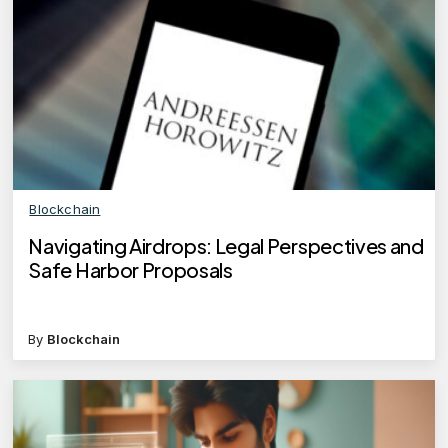
Blockchain
Navigating Airdrops: Legal Perspectives and
Safe Harbor Proposals
By
Blockchain