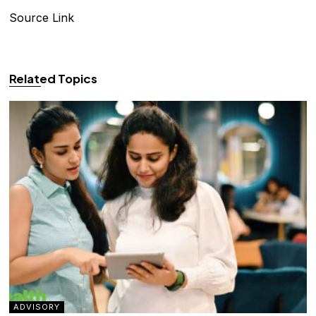
Source Link
Related Topics
ADVISORY