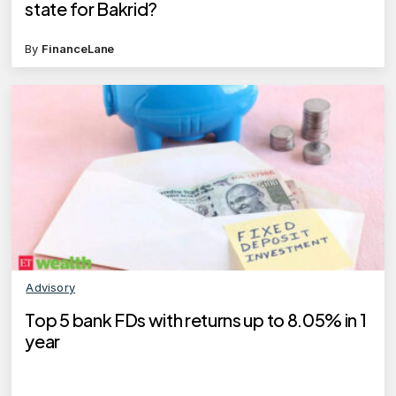
state for Bakrid?
By
FinanceLane
Advisory
Top 5 bank FDs with returns up to 8.05% in 1
year