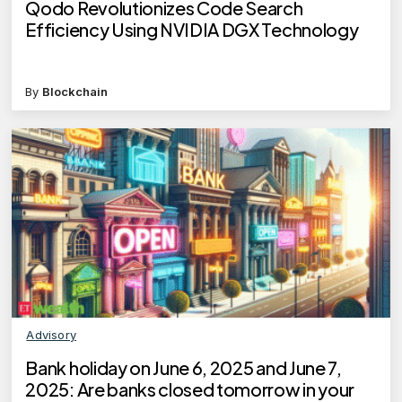
Qodo Revolutionizes Code Search
Efficiency Using NVIDIA DGX Technology
By
Blockchain
Advisory
Bank holiday on June 6, 2025 and June 7,
2025: Are banks closed tomorrow in your