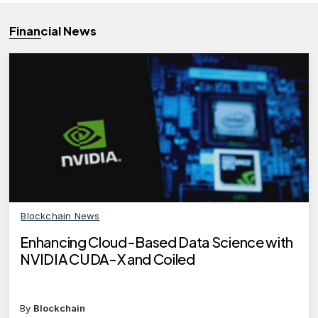
Financial News
Blockchain News
Enhancing Cloud-Based Data Science with
NVIDIA CUDA-X and Coiled
By
Blockchain