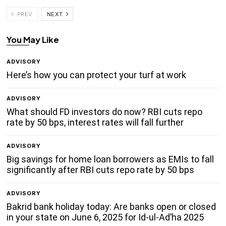
PREV
NEXT
You May Like
ADVISORY
Here’s how you can protect your turf at work
ADVISORY
What should FD investors do now? RBI cuts repo
rate by 50 bps, interest rates will fall further
ADVISORY
Big savings for home loan borrowers as EMIs to fall
significantly after RBI cuts repo rate by 50 bps
ADVISORY
Bakrid bank holiday today: Are banks open or closed
in your state on June 6, 2025 for Id-ul-Ad’ha 2025