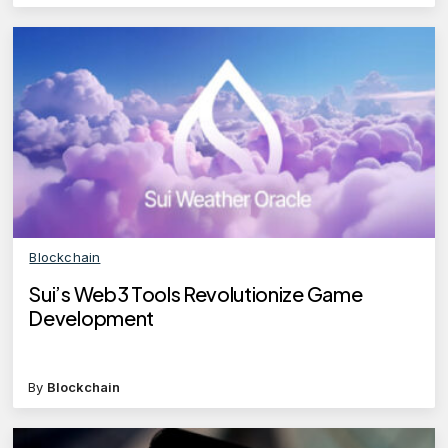
Blockchain
Sui’s Web3 Tools Revolutionize Game
Development
By
Blockchain