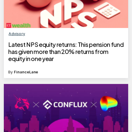
Advisory
Latest NPS equity returns: This pension fund
has given more than 20% returns from
equity in one year
By
FinanceLane