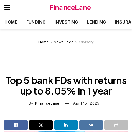
FinanceLane
HOME
FUNDING
INVESTING
LENDING
INSURA
Home
News Feed
Advisory
Top 5 bank FDs with returns
up to 8.05% in 1 year
By
FinanceLane
April 15, 2025