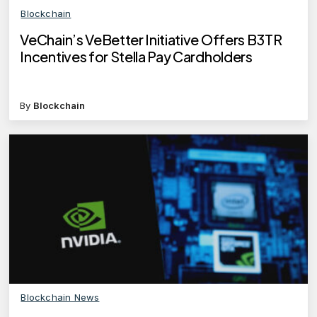
Blockchain
VeChain’s VeBetter Initiative Offers B3TR
Incentives for Stella Pay Cardholders
By
Blockchain
Blockchain News