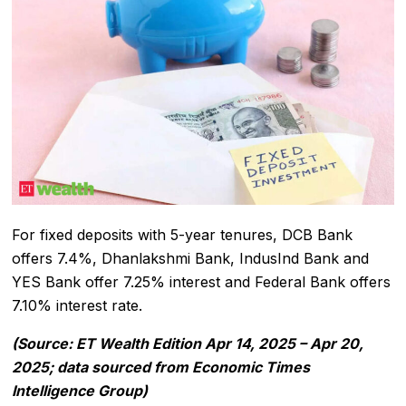
For fixed deposits with 5-year tenures, DCB Bank
offers 7.4%, Dhanlakshmi Bank, IndusInd Bank and
YES Bank offer 7.25% interest and Federal Bank offers
7.10% interest rate.
(Source: ET Wealth Edition Apr 14, 2025 – Apr 20,
2025; data sourced from Economic Times
Intelligence Group)