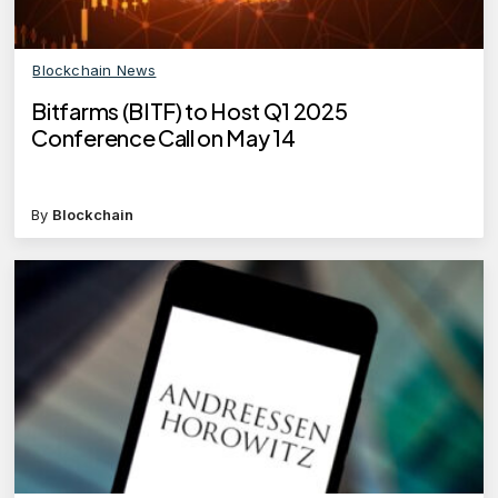
Blockchain News
Bitfarms (BITF) to Host Q1 2025
Conference Call on May 14
By
Blockchain