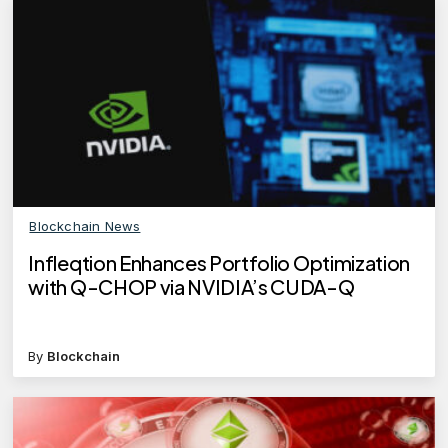
Blockchain News
Infleqtion Enhances Portfolio Optimization
with Q-CHOP via NVIDIA’s CUDA-Q
By
Blockchain