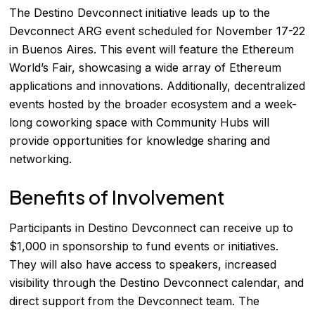
The Destino Devconnect initiative leads up to the
Devconnect ARG event scheduled for November 17-22
in Buenos Aires. This event will feature the Ethereum
World’s Fair, showcasing a wide array of Ethereum
applications and innovations. Additionally, decentralized
events hosted by the broader ecosystem and a week-
long coworking space with Community Hubs will
provide opportunities for knowledge sharing and
networking.
Benefits of Involvement
Participants in Destino Devconnect can receive up to
$1,000 in sponsorship to fund events or initiatives.
They will also have access to speakers, increased
visibility through the Destino Devconnect calendar, and
direct support from the Devconnect team. The