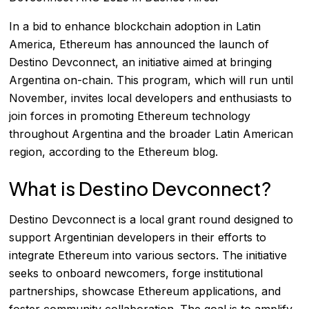
In a bid to enhance blockchain adoption in Latin
America, Ethereum has announced the launch of
Destino Devconnect, an initiative aimed at bringing
Argentina on-chain. This program, which will run until
November, invites local developers and enthusiasts to
join forces in promoting Ethereum technology
throughout Argentina and the broader Latin American
region, according to the
Ethereum blog
.
What is Destino Devconnect?
Destino Devconnect is a local grant round designed to
support Argentinian developers in their efforts to
integrate Ethereum into various sectors. The initiative
seeks to onboard newcomers, forge institutional
partnerships, showcase Ethereum applications, and
foster community collaboration. The goal is to amplify