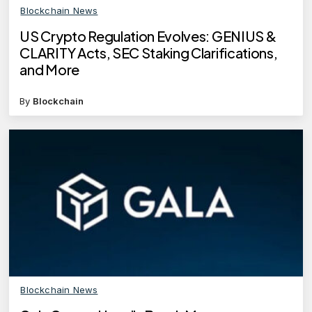
Blockchain News
US Crypto Regulation Evolves: GENIUS &
CLARITY Acts, SEC Staking Clarifications,
and More
By
Blockchain
Blockchain News