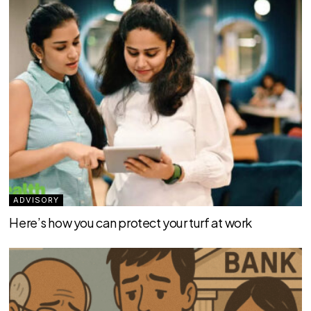
ADVISORY
Here’s how you can protect your turf at work