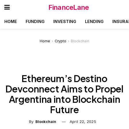
FinanceLane
HOME
FUNDING
INVESTING
LENDING
INSURA
Home
Crypto
Blockchain
Ethereum’s Destino
Devconnect Aims to Propel
Argentina into Blockchain
Future
By
Blockchain
April 22, 2025