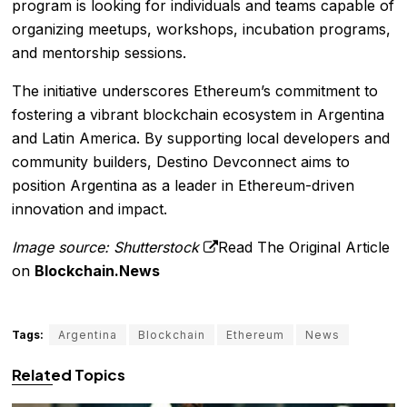
program is looking for individuals and teams capable of
organizing meetups, workshops, incubation programs,
and mentorship sessions.
The initiative underscores Ethereum’s commitment to
fostering a vibrant blockchain ecosystem in Argentina
and Latin America. By supporting local developers and
community builders, Destino Devconnect aims to
position Argentina as a leader in Ethereum-driven
innovation and impact.
Image source: Shutterstock
Read The Original Article
on
Blockchain.News
Tags:
Argentina
Blockchain
Ethereum
News
Related Topics