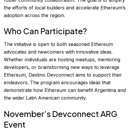
the efforts of local builders and accelerate Ethereum’s
adoption across the region.
Who Can Participate?
The initiative is open to both seasoned Ethereum
advocates and newcomers with innovative ideas.
Whether individuals are hosting meetups, mentoring
developers, or brainstorming new ways to leverage
Ethereum, Destino Devconnect aims to support their
endeavors. The program encourages ideas that
demonstrate how Ethereum can benefit Argentina and
the wider Latin American community.
November’s Devconnect ARG
Event