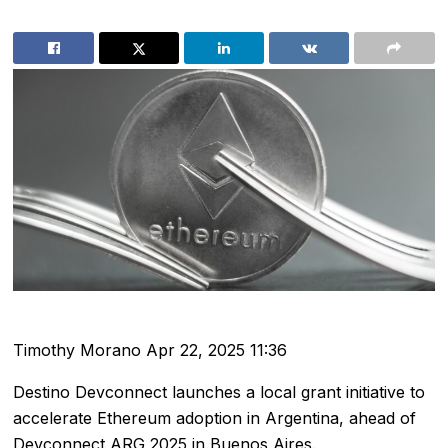
Timothy Morano
Apr 22, 2025 11:36
Destino Devconnect launches a local grant initiative to
accelerate Ethereum adoption in Argentina, ahead of
Devconnect ARG 2025 in Buenos Aires.