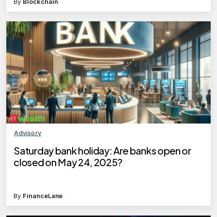
By
Blockchain
Advisory
Saturday bank holiday: Are banks open or
closed on May 24, 2025?
By
FinanceLane