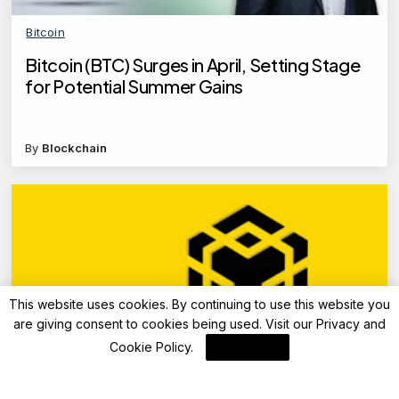
Bitcoin
Bitcoin (BTC) Surges in April, Setting Stage
for Potential Summer Gains
By
Blockchain
This website uses cookies. By continuing to use this website you
are giving consent to cookies being used. Visit our
Privacy and
Cookie Policy
.
I Agree
Blockchain