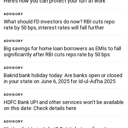
Here’s how you can protect your turf at work
ADVISORY
What should FD investors do now? RBI cuts repo
rate by 50 bps, interest rates will fall further
ADVISORY
Big savings for home loan borrowers as EMIs to fall
significantly after RBI cuts repo rate by 50 bps
ADVISORY
Bakrid bank holiday today: Are banks open or closed
in your state on June 6, 2025 for Id-ul-Ad’ha 2025
ADVISORY
HDFC Bank UPI and other services won’t be available
on this date: Check details here
ADVISORY