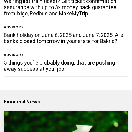
Waiting list train ticket? Get ticket confirmation
assurance with up to 3x money back guarantee
from Ixigo, Redbus and MakeMyTrip
ADVISORY
Bank holiday on June 6, 2025 and June 7, 2025: Are
banks closed tomorrow in your state for Bakrid?
ADVISORY
5 things you’re probably doing, that are pushing
away success at your job
Financial News