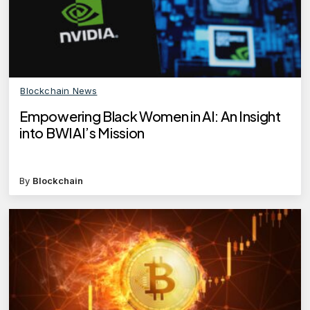
Blockchain News
Empowering Black Women in AI: An Insight
into BWIAI’s Mission
By
Blockchain