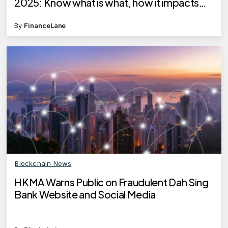
2025: Know what is what, how it impacts
your cashback, reward points
By
FinanceLane
Blockchain News
HKMA Warns Public on Fraudulent Dah Sing
Bank Website and Social Media