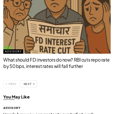
ADVISORY
What should FD investors do now? RBI cuts repo rate
by 50 bps, interest rates will fall further
PREV
NEXT
You May Like
ADVISORY