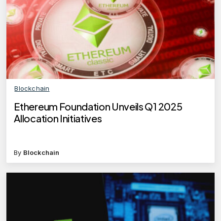
Blockchain
Ethereum Foundation Unveils Q1 2025
Allocation Initiatives
By
Blockchain