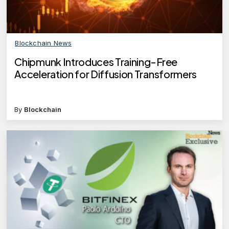
Blockchain News
Chipmunk Introduces Training-Free
Acceleration for Diffusion Transformers
By
Blockchain