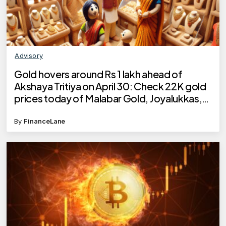
Advisory
Gold hovers around Rs 1 lakh ahead of
Akshaya Tritiya on April 30: Check 22K gold
prices today of Malabar Gold, Joyalukkas,
Kalyan Jewellers, Tanishq
By
FinanceLane