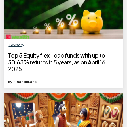
Advisory
Top 5 Equity flexi-cap funds with up to
30.63% returns in 5 years, as on April 16,
2025
By
FinanceLane