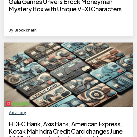
Gala Games Unveils Brock Moneyman
Mystery Box with Unique VEXI Characters
By
Blockchain
Advisory
HDFC Bank, Axis Bank, American Express,
Kotak Mahindra Credit Card changes June