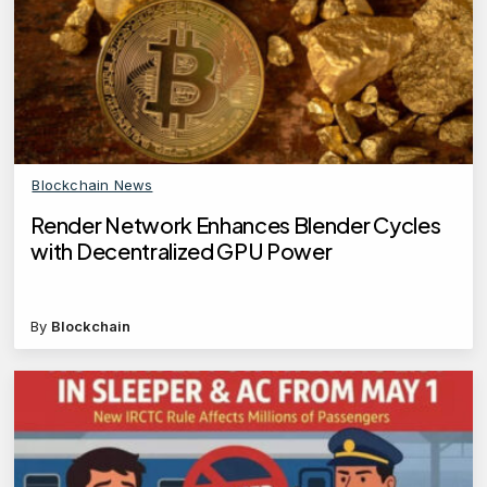
Blockchain News
Render Network Enhances Blender Cycles
with Decentralized GPU Power
By
Blockchain