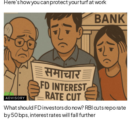
Here’s how you can protect your turf at work
ADVISORY
What should FD investors do now? RBI cuts repo rate
by 50 bps, interest rates will fall further