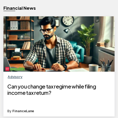
Financial News
Advisory
Can you change tax regime while filing
income tax return?
By
FinanceLane