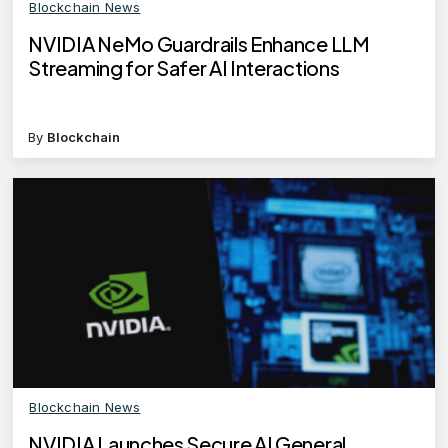
Blockchain News
NVIDIA NeMo Guardrails Enhance LLM
Streaming for Safer AI Interactions
By
Blockchain
Blockchain News
NVIDIA Launches Secure AI General