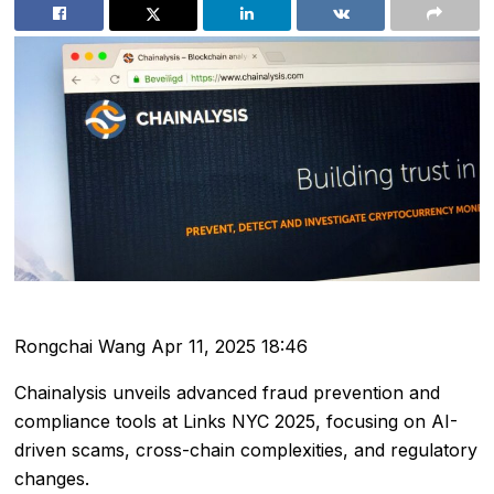
Rongchai Wang
Apr 11, 2025 18:46
Chainalysis unveils advanced fraud prevention and
compliance tools at Links NYC 2025, focusing on AI-
driven scams, cross-chain complexities, and regulatory
changes.