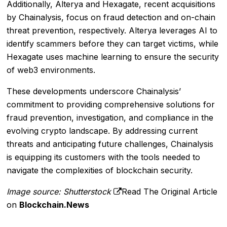
Additionally, Alterya and Hexagate, recent acquisitions
by Chainalysis, focus on fraud detection and on-chain
threat prevention, respectively. Alterya leverages AI to
identify scammers before they can target victims, while
Hexagate uses machine learning to ensure the security
of web3 environments.
These developments underscore Chainalysis’
commitment to providing comprehensive solutions for
fraud prevention, investigation, and compliance in the
evolving crypto landscape. By addressing current
threats and anticipating future challenges, Chainalysis
is equipping its customers with the tools needed to
navigate the complexities of blockchain security.
Image source: Shutterstock
Read The Original Article
on
Blockchain.News