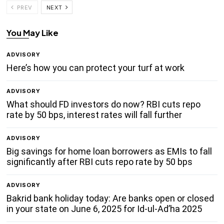
PREV
NEXT
You May Like
ADVISORY
Here’s how you can protect your turf at work
ADVISORY
What should FD investors do now? RBI cuts repo
rate by 50 bps, interest rates will fall further
ADVISORY
Big savings for home loan borrowers as EMIs to fall
significantly after RBI cuts repo rate by 50 bps
ADVISORY
Bakrid bank holiday today: Are banks open or closed
in your state on June 6, 2025 for Id-ul-Ad’ha 2025