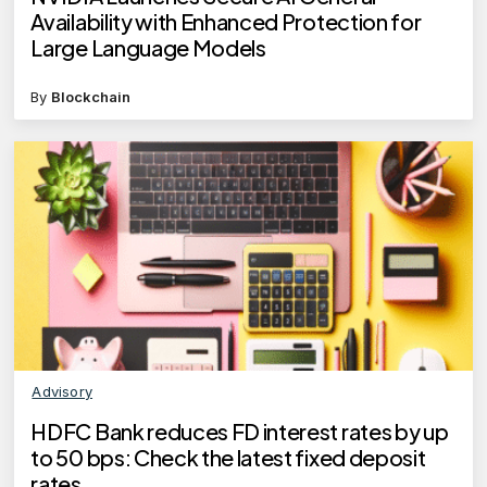
Availability with Enhanced Protection for
Large Language Models
By
Blockchain
Advisory
HDFC Bank reduces FD interest rates by up
to 50 bps: Check the latest fixed deposit
rates