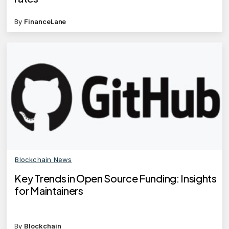
By
FinanceLane
Blockchain News
Key Trends in Open Source Funding: Insights
for Maintainers
By
Blockchain