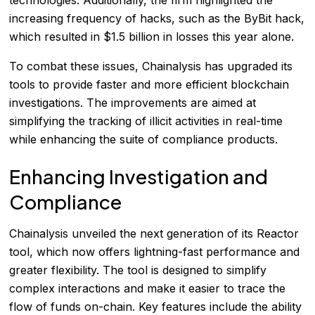
increasing frequency of hacks, such as the ByBit hack,
which resulted in $1.5 billion in losses this year alone.
To combat these issues, Chainalysis has upgraded its
tools to provide faster and more efficient blockchain
investigations. The improvements are aimed at
simplifying the tracking of illicit activities in real-time
while enhancing the suite of compliance products.
Enhancing Investigation and
Compliance
Chainalysis unveiled the next generation of its Reactor
tool, which now offers lightning-fast performance and
greater flexibility. The tool is designed to simplify
complex interactions and make it easier to trace the
flow of funds on-chain. Key features include the ability