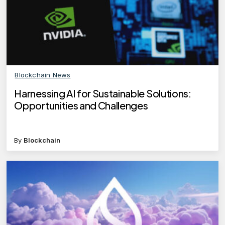
Blockchain News
Harnessing AI for Sustainable Solutions:
Opportunities and Challenges
By
Blockchain