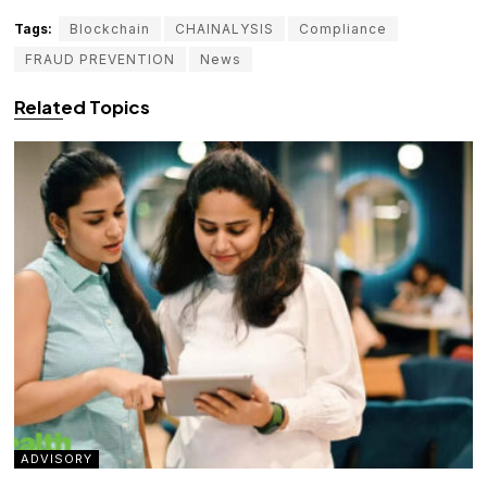
Tags:
Blockchain
CHAINALYSIS
Compliance
FRAUD PREVENTION
News
Related Topics
ADVISORY