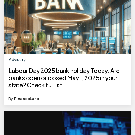
Advisory
Labour Day 2025 bank holiday Today: Are
banks open or closed May 1, 2025 in your
state? Check full list
By
FinanceLane