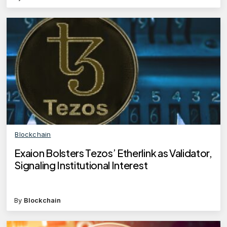
Blockchain
Exaion Bolsters Tezos’ Etherlink as Validator,
Signaling Institutional Interest
By
Blockchain