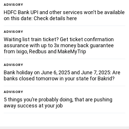
ADVISORY
HDFC Bank UPI and other services won’t be available
on this date: Check details here
ADVISORY
Waiting list train ticket? Get ticket confirmation
assurance with up to 3x money back guarantee
from Ixigo, Redbus and MakeMyTrip
ADVISORY
Bank holiday on June 6, 2025 and June 7, 2025: Are
banks closed tomorrow in your state for Bakrid?
ADVISORY
5 things you’re probably doing, that are pushing
away success at your job