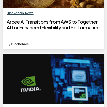
Blockchain News
Arcee AI Transitions from AWS to Together
AI for Enhanced Flexibility and Performance
By
Blockchain