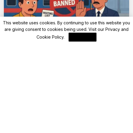
This website uses cookies. By continuing to use this website you
are giving consent to cookies being used. Visit our
Privacy and
Advisory
Cookie Policy
.
I Agree
IRCTC bans waiting list passengers from
Sleeper and AC travel starting May 1, 2025
By
FinanceLane