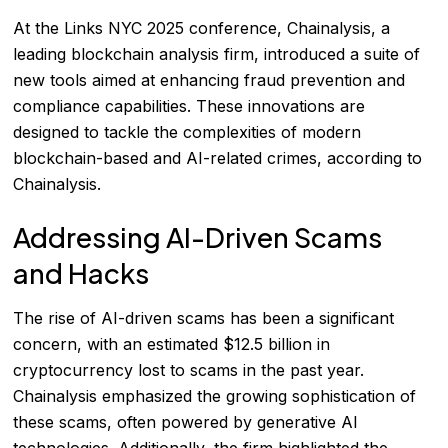
At the Links NYC 2025 conference, Chainalysis, a
leading blockchain analysis firm, introduced a suite of
new tools aimed at enhancing fraud prevention and
compliance capabilities. These innovations are
designed to tackle the complexities of modern
blockchain-based and AI-related crimes, according to
Chainalysis
.
Addressing AI-Driven Scams
and Hacks
The rise of AI-driven scams has been a significant
concern, with an estimated $12.5 billion in
cryptocurrency lost to scams in the past year.
Chainalysis emphasized the growing sophistication of
these scams, often powered by generative AI
technologies. Additionally, the firm highlighted the