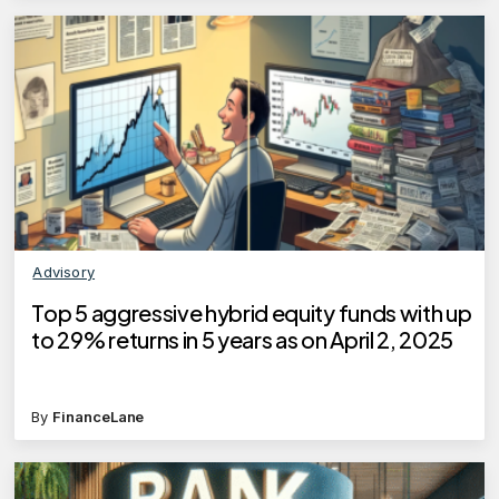
Advisory
Top 5 aggressive hybrid equity funds with up
to 29% returns in 5 years as on April 2, 2025
By
FinanceLane