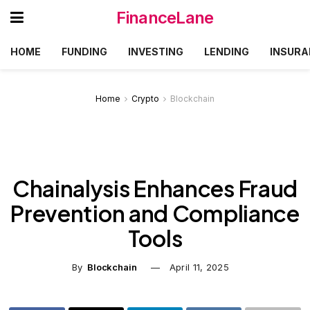
FinanceLane
HOME
FUNDING
INVESTING
LENDING
INSURA
Home
Crypto
Blockchain
Chainalysis Enhances Fraud
Prevention and Compliance
Tools
By
Blockchain
April 11, 2025