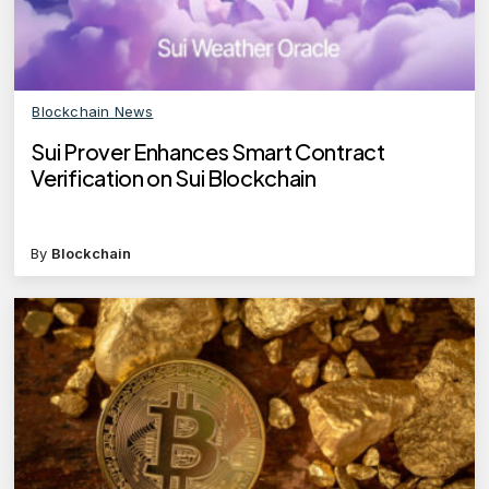
Blockchain News
Sui Prover Enhances Smart Contract
Verification on Sui Blockchain
By
Blockchain