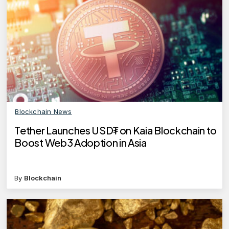
Blockchain News
Tether Launches USD₮ on Kaia Blockchain to
Boost Web3 Adoption in Asia
By
Blockchain