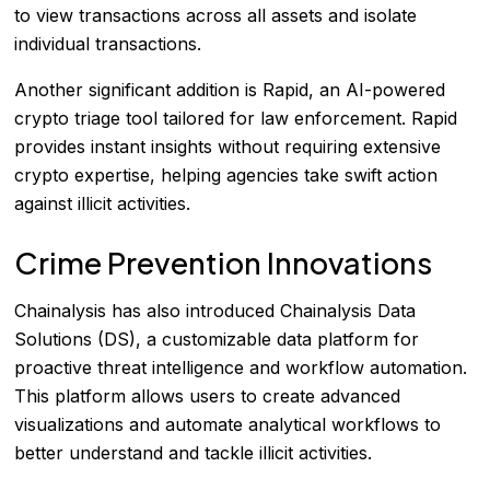
to view transactions across all assets and isolate
individual transactions.
Another significant addition is Rapid, an AI-powered
crypto triage tool tailored for law enforcement. Rapid
provides instant insights without requiring extensive
crypto expertise, helping agencies take swift action
against illicit activities.
Crime Prevention Innovations
Chainalysis has also introduced Chainalysis Data
Solutions (DS), a customizable data platform for
proactive threat intelligence and workflow automation.
This platform allows users to create advanced
visualizations and automate analytical workflows to
better understand and tackle illicit activities.