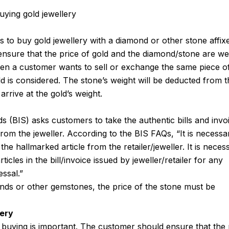
uying gold jewellery
 to buy gold jewellery with a diamond or other stone affix
 ensure that the price of gold and the diamond/stone are w
hen a customer wants to sell or exchange the same piece o
ld is considered. The stone’s weight will be deducted from 
 arrive at the gold’s weight.
 (BIS) asks customers to take the authentic bills and invo
from the jeweller. According to the BIS FAQs, “It is necessa
 the hallmarked article from the retailer/jeweller. It is neces
ticles in the bill/invoice issued by jeweller/retailer for any
ssal.”
onds or other gemstones, the price of the stone must be
lery
 buying is important. The customer should ensure that the 