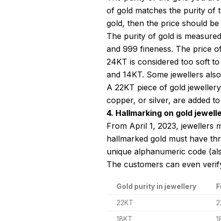
of gold matches the purity of 
gold, then the price should be
The purity of gold is measure
and 999 fineness. The price of
24KT is considered too soft to 
and 14KT. Some jewellers also 
A 22KT piece of gold jewellery
copper, or silver, are added to
4. Hallmarking on gold jewell
From April 1, 2023, jewellers m
hallmarked gold must have thre
unique alphanumeric code (al
The customers can even verif
Gold purity in jewellery
F
22KT
2
18KT
1