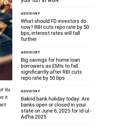
your turf at work
ADVISORY
What should FD investors do
now? RBI cuts repo rate by 50
bps, interest rates will fall
further
ADVISORY
Big savings for home loan
borrowers as EMIs to fall
significantly after RBI cuts
repo rate by 50 bps
of Rs
ADVISORY
s it
Bakrid bank holiday today: Are
banks open or closed in your
act
state on June 6, 2025 for Id-ul-
g
Ad’ha 2025