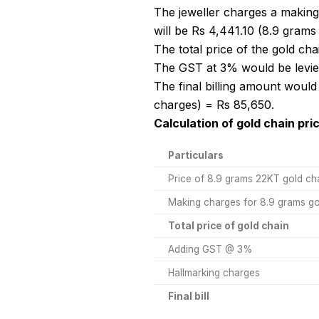
The jeweller charges a making
will be Rs 4,441.10 (8.9 grams
The total price of the gold ch
The GST at 3% would be levied
The final billing amount would
charges) = Rs 85,650.
Calculation of gold chain pri
Particulars
Price of 8.9 grams 22KT gold ch
Making charges for 8.9 grams go
Total price of gold chain
Adding GST @ 3%
Hallmarking charges
Final bill