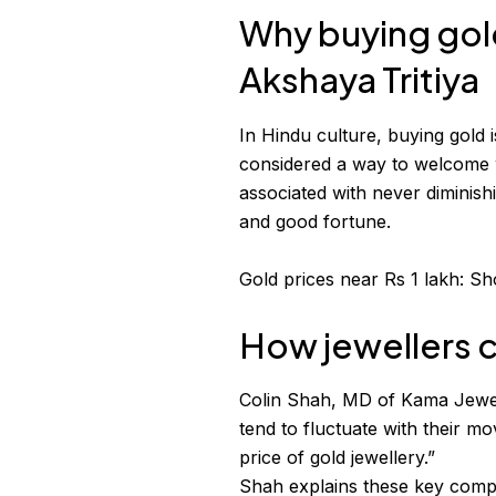
Why buying gol
Akshaya Tritiya
In Hindu culture, buying gold i
considered a way to welcome w
associated with never diminish
and good fortune.
Gold prices near Rs 1 lakh: Sh
How jewellers c
Colin Shah, MD of Kama Jewell
tend to fluctuate with their m
price of gold jewellery.”
Shah explains these key comp