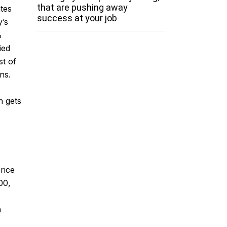
that are pushing away
ates
success at your job
y’s
%
ied
t of
ns.
h gets
rice
00,
n