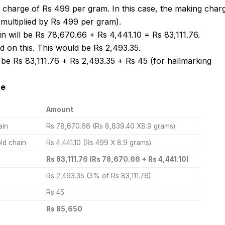
 charge of Rs 499 per gram. In this case, the making char
 multiplied by Rs 499 per gram).
ain will be Rs 78,670.66 + Rs 4,441.10 = Rs 83,111.76.
 on this. This would be Rs 2,493.35.
 be Rs 83,111.76 + Rs 2,493.35 + Rs 45 (for hallmarking
ce
Amount
ain
Rs 78,670.66 (Rs 8,839.40 X8.9 grams)
ld chain
Rs 4,441.10 (Rs 499 X 8.9 grams)
Rs 83,111.76 (Rs 78,670.66 + Rs 4,441.10)
Rs 2,493.35 (3% of Rs 83,111.76)
Rs 45
Rs 85,650