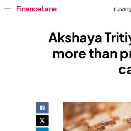
FinanceLane
Fundin
Akshaya Triti
more than pr
ca