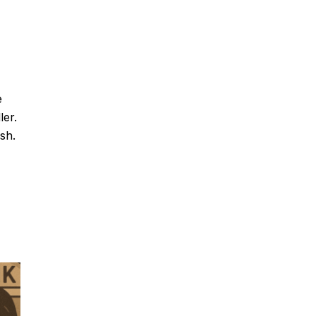
e
ler.
sh.