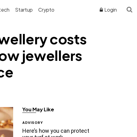
tech
Startup
Crypto
Login
ewellery costs
how jewellers
ice
You May Like
ADVISORY
Here’s how you can protect