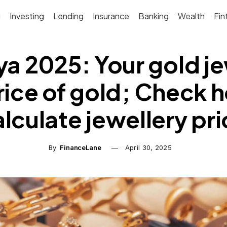
g
Investing
Lending
Insurance
Banking
Wealth
Fin
ya 2025: Your gold j
ice of gold; Check 
lculate jewellery pr
By
FinanceLane
April 30, 2025