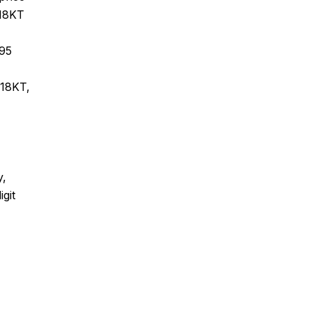
 18KT
995
 18KT,
y,
git