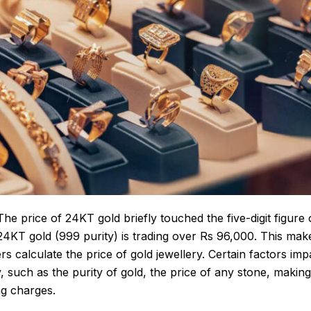
he price of 24KT gold briefly touched the five-digit figure 
 24KT gold (999 purity) is trading over Rs 96,000. This make
rs calculate the
price of gold
jewellery. Certain factors imp
y
, such as the purity of gold, the price of any stone, makin
ng charges.