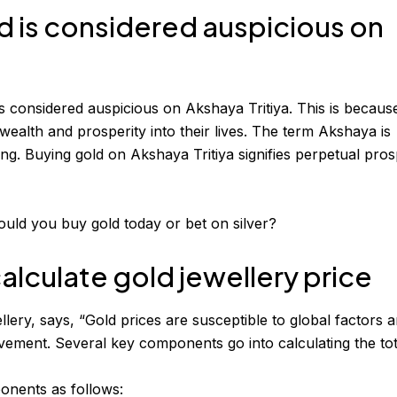
d is considered auspicious on
s considered auspicious on Akshaya Tritiya. This is because 
ealth and prosperity into their lives. The term Akshaya is
ing. Buying gold on Akshaya Tritiya signifies perpetual pros
ould you buy gold today or bet on silver?
alculate gold jewellery price
ery, says, “Gold prices are susceptible to global factors 
ovement. Several key components go into calculating the tot
onents as follows: