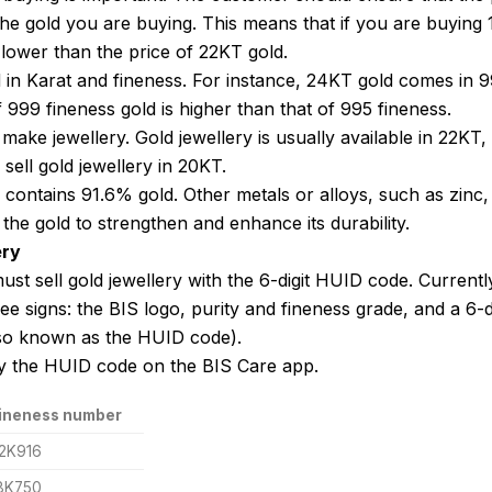
the gold you are buying. This means that if you are buying
 lower than the price of 22KT gold.
d in Karat and fineness. For instance, 24KT gold comes in 
 999 fineness gold is higher than that of 995 fineness.
make jewellery. Gold jewellery is usually available in 22KT,
sell gold jewellery in 20KT.
 contains 91.6% gold. Other metals or alloys, such as zinc,
 the gold to strengthen and enhance its durability.
ery
ust sell gold jewellery with the 6-digit HUID code. Currentl
e signs: the BIS logo, purity and fineness grade, and a 6-di
so known as the HUID code).
y the HUID code on the BIS Care app.
ineness number
2K916
8K750