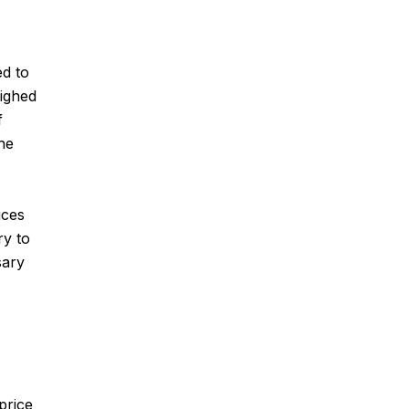
ed to
eighed
f
the
ices
ry to
sary
price