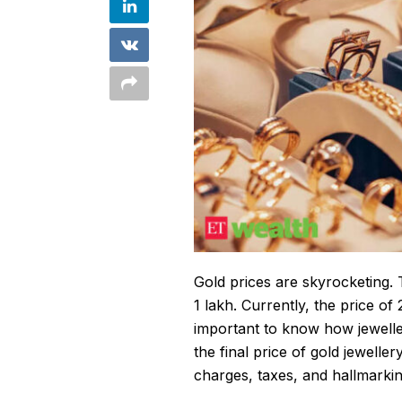
Gold prices are skyrocketing. T
1 lakh. Currently, the price of
important to know how jewelle
the final price of
gold jeweller
charges, taxes, and hallmarki