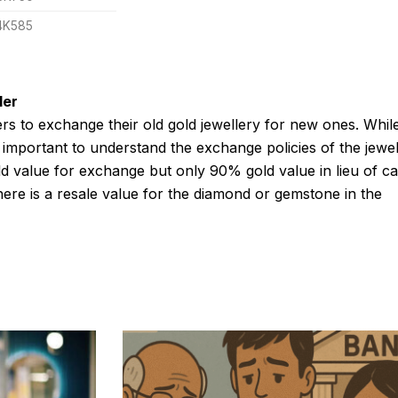
4K585
ler
rs to exchange their old gold jewellery for new ones. Whil
s important to understand the exchange policies of the jewel
d value for exchange but only 90% gold value in lieu of ca
here is a resale value for the diamond or gemstone in the