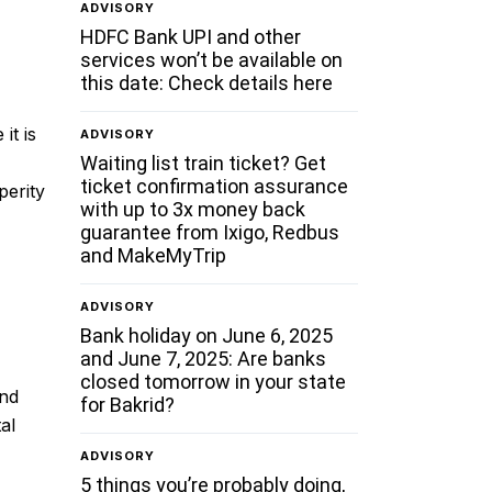
ADVISORY
HDFC Bank UPI and other
services won’t be available on
this date: Check details here
it is
ADVISORY
Waiting list train ticket? Get
ticket confirmation assurance
perity
with up to 3x money back
guarantee from Ixigo, Redbus
and MakeMyTrip
ADVISORY
Bank holiday on June 6, 2025
and June 7, 2025: Are banks
closed tomorrow in your state
and
for Bakrid?
al
ADVISORY
5 things you’re probably doing,