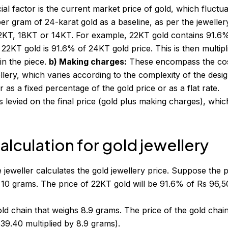
al factor is the current market price of gold, which fluctu
per gram of 24-karat gold as a baseline, as per the jeweller
22KT, 18KT or 14KT. For example, 22KT gold contains 91.6
 22KT gold is 91.6% of 24KT gold price. This is then multipl
 in the piece.
b) Making charges:
These encompass the cos
llery, which varies according to the complexity of the desig
 as a fixed percentage of the gold price or as a flat rate.
 levied on the final price (gold plus making charges), whic
lculation for gold jewellery
 jeweller calculates the
gold jewellery price
. Suppose the p
 10 grams. The price of 22KT gold will be 91.6% of Rs 96,5
d chain that weighs 8.9 grams. The price of the gold chai
9.40 multiplied by 8.9 grams).