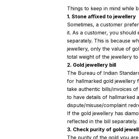
Things to keep in mind while b
1. Stone affixed to jewellery
Sometimes, a customer prefers
it. As a customer, you should
separately. This is because w
jewellery, only the value of go
total weight of the jewellery to
2. Gold jewellery bill
The Bureau of Indian Standards
for hallmarked gold jewellery 
take authentic bills/invoices of
to have details of hallmarked ar
dispute/misuse/complaint redre
If the gold jewellery has diam
reflected in the bill separately.
3. Check purity of gold jewel
The purity of the gold you are