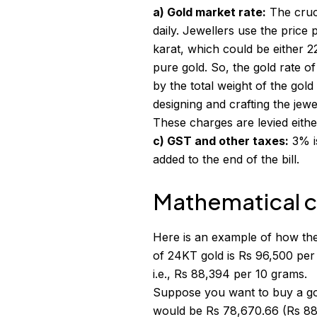
a) Gold market rate:
The cruci
daily. Jewellers use the price 
karat, which could be either 
pure gold. So, the gold rate of
by the total weight of the gold
designing and crafting the jewe
These charges are levied either
c) GST and other taxes:
3% is
added to the end of the bill.
Mathematical ca
Here is an example of how the
of 24KT gold is Rs 96,500 per
i.e., Rs 88,394 per 10 grams.
Suppose you want to buy a gol
would be Rs 78,670.66 (Rs 883