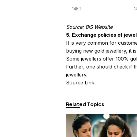
14KT
1
Source: BIS Website
5. Exchange policies of jewel
It is very common for custome
buying new gold jewellery, it i
Some jewellers offer 100% gol
Further, one should check if t
jewellery.
Source Link
Related Topics