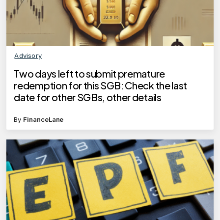
Advisory
Two days left to submit premature
redemption for this SGB: Check the last
date for other SGBs, other details
By
FinanceLane