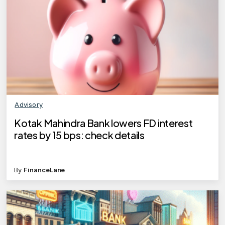
Advisory
Kotak Mahindra Bank lowers FD interest
rates by 15 bps: check details
By
FinanceLane