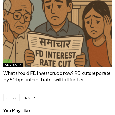
ADVISORY
What should FD investors do now? RBI cuts repo rate
by 50 bps, interest rates will fall further
PREV
NEXT
You May Like