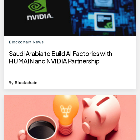
Blockchain News
Saudi Arabia to Build AI Factories with
HUMAIN and NVIDIA Partnership
By
Blockchain