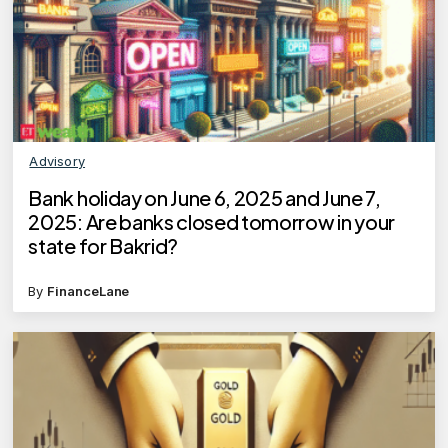
Advisory
Bank holiday on June 6, 2025 and June 7,
2025: Are banks closed tomorrow in your
state for Bakrid?
By
FinanceLane