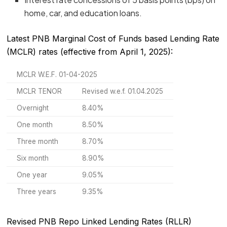
home, car, and education loans.
Latest PNB Marginal Cost of Funds based Lending Rate
(MCLR) rates (effective from April 1, 2025):
MCLR W.E.F. 01-04-2025
MCLR TENOR
Revised w.e.f. 01.04.2025
Overnight
8.40%
One month
8.50%
Three month
8.70%
Six month
8.90%
One year
9.05%
Three years
9.35%
Revised PNB Repo Linked Lending Rates (RLLR)