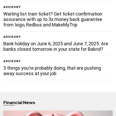
ADVISORY
Waiting list train ticket? Get ticket confirmation
assurance with up to 3x money back guarantee
from Ixigo, Redbus and MakeMyTrip
ADVISORY
Bank holiday on June 6, 2025 and June 7, 2025: Are
banks closed tomorrow in your state for Bakrid?
ADVISORY
5 things you’re probably doing, that are pushing
away success at your job
Financial News