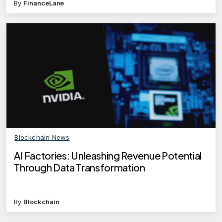
By
FinanceLane
Blockchain News
AI Factories: Unleashing Revenue Potential
Through Data Transformation
By
Blockchain