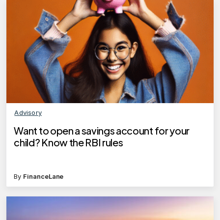
Advisory
Want to open a savings account for your
child? Know the RBI rules
By
FinanceLane