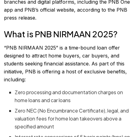
branches and digital platforms, including the PNB One
app and PNB’s official website, according to the PNB
press release.
What is PNB NIRMAAN 2025?
“PNB NIRMAAN 2025” is a time-bound loan offer
designed to attract home buyers, car buyers, and
students seeking financial assistance. As part of this
initiative, PNB is offering a host of exclusive benefits,
including:
Zero processing and documentation charges on
home loans and car loans
Zero NEC (No Encumbrance Certificate), legal, and
valuation fees for home loan takeovers above a
specified amount
Interest rate concessions of 5 basis points (bps) on