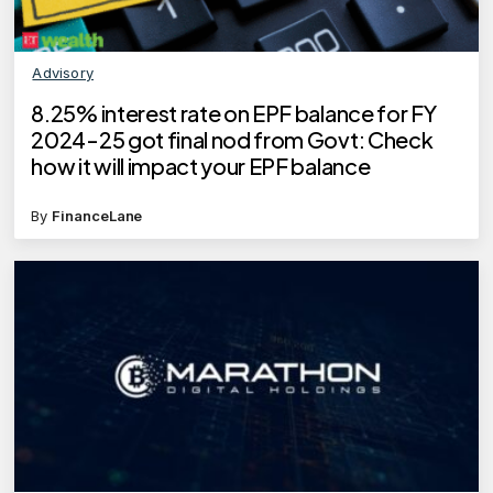
Advisory
8.25% interest rate on EPF balance for FY
2024-25 got final nod from Govt: Check
how it will impact your EPF balance
By
FinanceLane