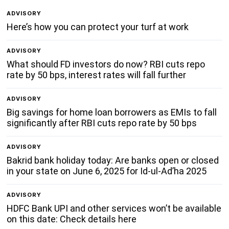
ADVISORY
Here’s how you can protect your turf at work
ADVISORY
What should FD investors do now? RBI cuts repo
rate by 50 bps, interest rates will fall further
ADVISORY
Big savings for home loan borrowers as EMIs to fall
significantly after RBI cuts repo rate by 50 bps
ADVISORY
Bakrid bank holiday today: Are banks open or closed
in your state on June 6, 2025 for Id-ul-Ad’ha 2025
ADVISORY
HDFC Bank UPI and other services won’t be available
on this date: Check details here