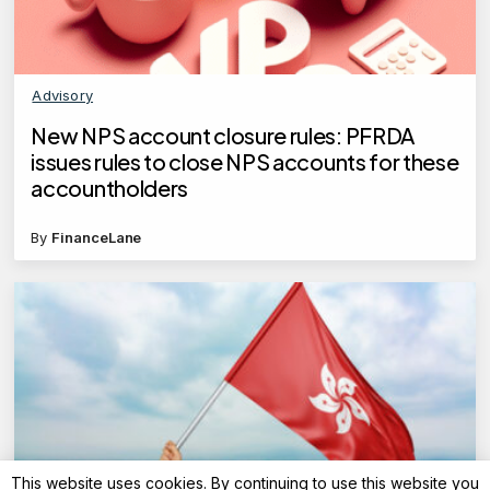
Advisory
New NPS account closure rules: PFRDA
issues rules to close NPS accounts for these
accountholders
By
FinanceLane
This website uses cookies. By continuing to use this website you