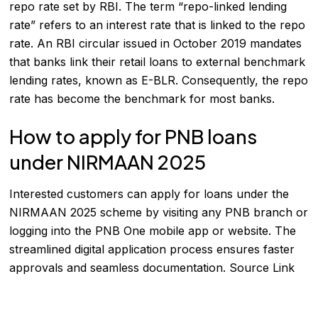
repo rate set by RBI. The term “repo-linked lending
rate” refers to an interest rate that is linked to the repo
rate. An RBI circular issued in October 2019 mandates
that banks link their retail loans to external benchmark
lending rates, known as E-BLR. Consequently, the repo
rate has become the benchmark for most banks.
How to apply for PNB loans
under NIRMAAN 2025
Interested customers can apply for loans under the
NIRMAAN 2025 scheme by visiting any PNB branch or
logging into the PNB One mobile app or website. The
streamlined digital application process ensures faster
approvals and seamless documentation.
Source Link