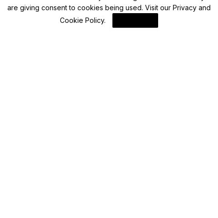
are giving consent to cookies being used. Visit our
Privacy and
Blockchain News
Cookie Policy
.
I Agree
HKMA Warns Public of Fraudulent Websites
Linked to Octopus Cards
By
Blockchain
Blockchain