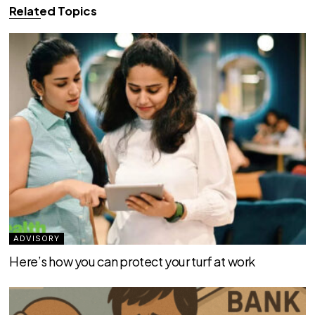
Related Topics
ADVISORY
Here’s how you can protect your turf at work