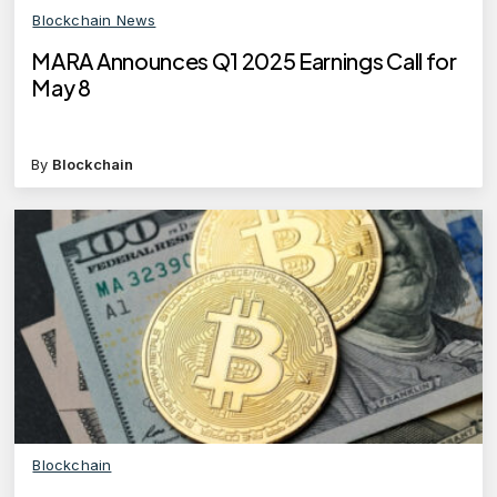
Blockchain News
MARA Announces Q1 2025 Earnings Call for
May 8
By
Blockchain
Blockchain