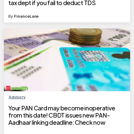
tax dept if you fail to deduct TDS
By
FinanceLane
Advisory
Your PAN Card may become inoperative
from this date! CBDT issues new PAN-
Aadhaar linking deadline: Check now