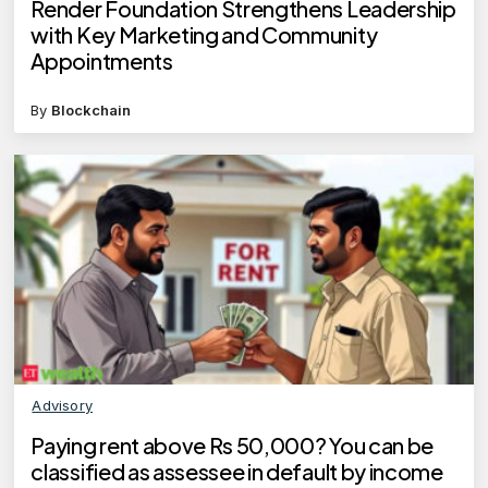
Render Foundation Strengthens Leadership
with Key Marketing and Community
Appointments
By
Blockchain
Advisory
Paying rent above Rs 50,000? You can be
classified as assessee in default by income