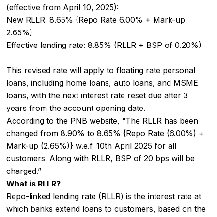
(effective from April 10, 2025):
New RLLR: 8.65% (Repo Rate 6.00% + Mark-up
2.65%)
Effective lending rate: 8.85% (RLLR + BSP of 0.20%)
This revised rate will apply to floating rate personal
loans, including home loans, auto loans, and MSME
loans, with the next interest rate reset due after 3
years from the account opening date.
According to the PNB website, “The RLLR has been
changed from 8.90% to 8.65% {Repo Rate (6.00%) +
Mark-up (2.65%)} w.e.f. 10th April 2025 for all
customers. Along with RLLR, BSP of 20 bps will be
charged.”
What is RLLR?
Repo-linked lending rate (RLLR) is the interest rate at
which banks extend loans to customers, based on the