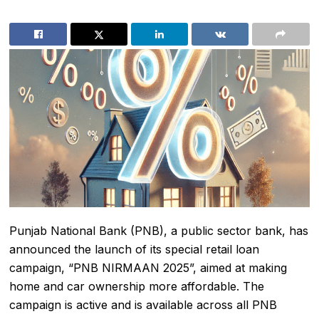
Punjab National Bank (PNB), a public sector bank, has
announced the launch of its special retail loan
campaign, “PNB NIRMAAN 2025”, aimed at making
home and car ownership more affordable. The
campaign is active and is available across all PNB