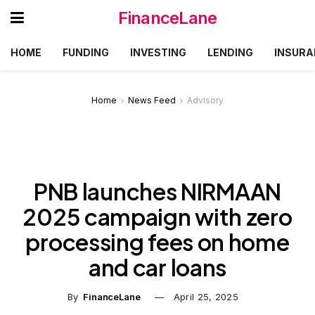
FinanceLane
HOME
FUNDING
INVESTING
LENDING
INSURA
Home
News Feed
Advisory
PNB launches NIRMAAN
2025 campaign with zero
processing fees on home
and car loans
By
FinanceLane
April 25, 2025