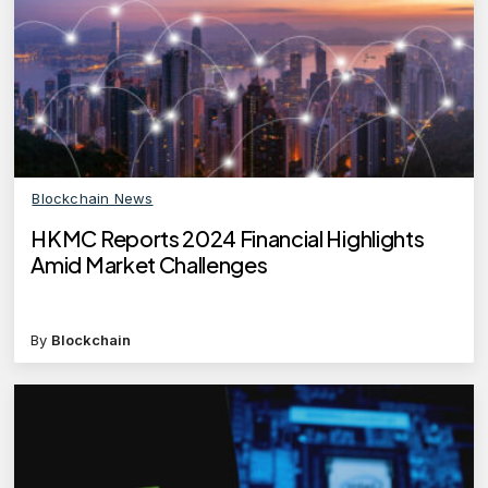
Blockchain News
HKMC Reports 2024 Financial Highlights
Amid Market Challenges
By
Blockchain