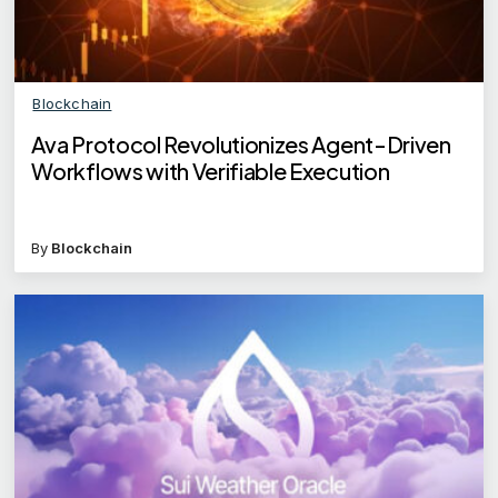
Blockchain
Ava Protocol Revolutionizes Agent-Driven
Workflows with Verifiable Execution
By
Blockchain