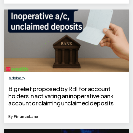
Advisory
Big relief proposed by RBI for account
holders in activating an inoperative bank
account or claiming unclaimed deposits
By
FinanceLane