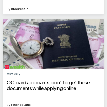
By
Blockchain
Advisory
OCI card applicants, dont forget these
documents while applying online
By
FinanceLane