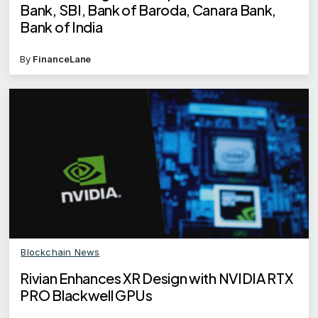
Bank, SBI, Bank of Baroda, Canara Bank,
Bank of India
By
FinanceLane
Blockchain News
Rivian Enhances XR Design with NVIDIA RTX
PRO Blackwell GPUs