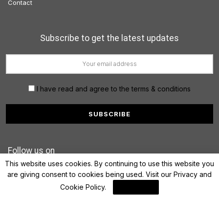
Contact
Subscribe to get the latest updates
I have read and agree to the terms & conditions
Follow us on
This website uses cookies. By continuing to use this website you
are giving consent to cookies being used. Visit our
Privacy and
Cookie Policy
.
I Agree
© 2022 FinanceLane.com. All rights reserved.