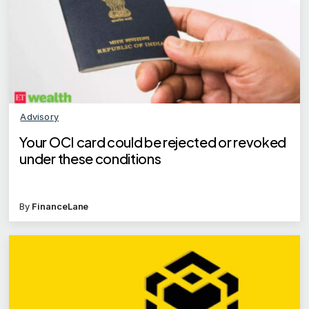
Advisory
Your OCI card could be rejected or revoked
under these conditions
By
FinanceLane