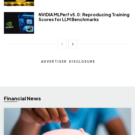
NVIDIA MLPerf v5.0: Reproducing Training
Scores for LLM Benchmarks
ADVERTISER DISCLOSURE
Financial News