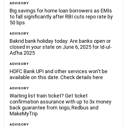
ADVISORY
Big savings for home loan borrowers as EMIs
to fall significantly after RBI cuts repo rate by
50 bps
ADVISORY
Bakrid bank holiday today: Are banks open or
closed in your state on June 6, 2025 for Id-ul-
Ad’ha 2025
ADVISORY
HDFC Bank UPI and other services won’t be
available on this date: Check details here
ADVISORY
Waiting list train ticket? Get ticket
confirmation assurance with up to 3x money
back guarantee from Ixigo, Redbus and
MakeMyTrip
ADVISORY