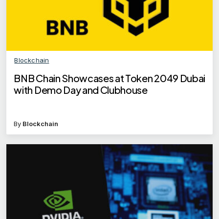
Blockchain
BNB Chain Showcases at Token 2049 Dubai
with Demo Day and Clubhouse
By
Blockchain