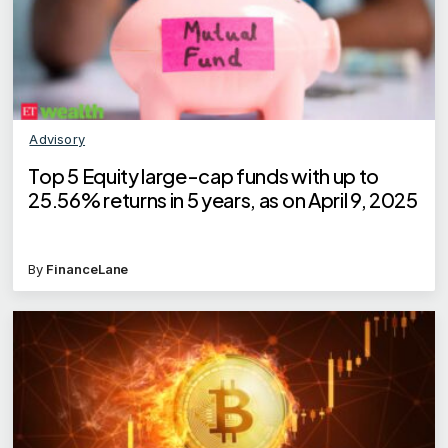
Advisory
Top 5 Equity large-cap funds with up to
25.56% returns in 5 years, as on April 9, 2025
By
FinanceLane