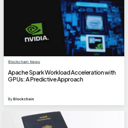
Blockchain News
Apache Spark Workload Acceleration with
GPUs: A Predictive Approach
By
Blockchain