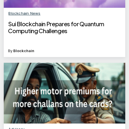
Blockchain News
Sui Blockchain Prepares for Quantum
Computing Challenges
By
Blockchain
Advisory