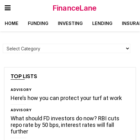
FinanceLane
HOME
FUNDING
INVESTING
LENDING
INSURA
Categories
TOP LISTS
ADVISORY
Here’s how you can protect your turf at work
ADVISORY
What should FD investors do now? RBI cuts
repo rate by 50 bps, interest rates will fall
further