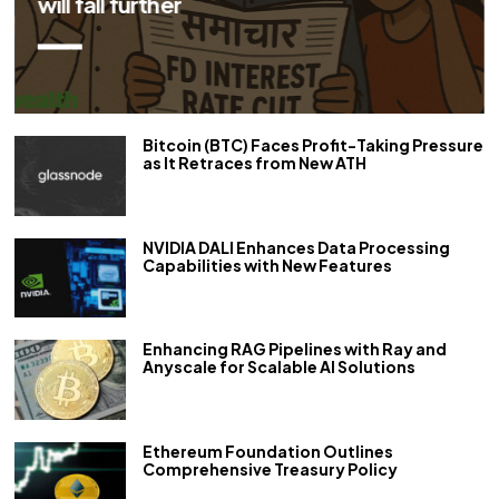
repo rate by 50 bps
Bitcoin (BTC) Faces Profit-Taking Pressure
as It Retraces from New ATH
NVIDIA DALI Enhances Data Processing
Capabilities with New Features
Enhancing RAG Pipelines with Ray and
Anyscale for Scalable AI Solutions
Ethereum Foundation Outlines
Comprehensive Treasury Policy