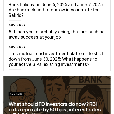
Bank holiday on June 6, 2025 and June 7, 2025:
Are banks closed tomorrow in your state for
Bakrid?
ADVISORY
5 things you’re probably doing, that are pushing
away success at your job
ADVISORY
This mutual fund investment platform to shut
down from June 30, 2025: What happens to
your active SIPs, existing investments?
ADVISORY
Big savings for home loan borrowers as
EMIs to fall significantly after RBI cuts