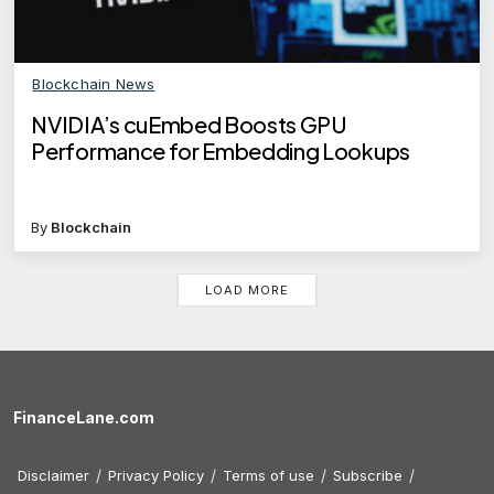
Blockchain News
NVIDIA’s cuEmbed Boosts GPU
Performance for Embedding Lookups
By
Blockchain
LOAD MORE
FinanceLane.com
Disclaimer
Privacy Policy
Terms of use
Subscribe