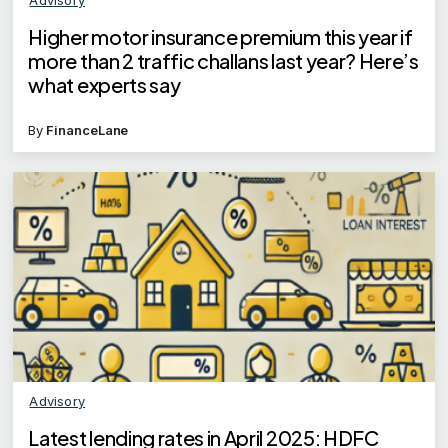
Higher motor insurance premium this year if
more than 2 traffic challans last year? Here’s
what experts say
By
FinanceLane
Advisory
Latest lending rates in April 2025: HDFC