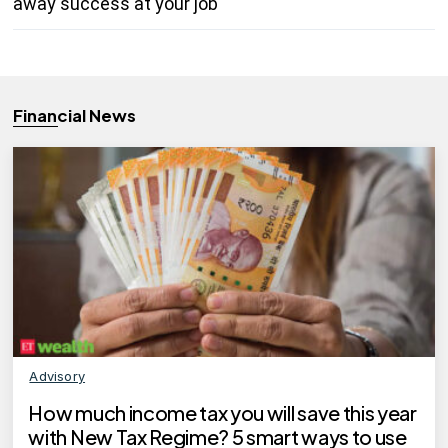
away success at your job
Financial News
Advisory
How much income tax you will save this year
with New Tax Regime? 5 smart ways to use