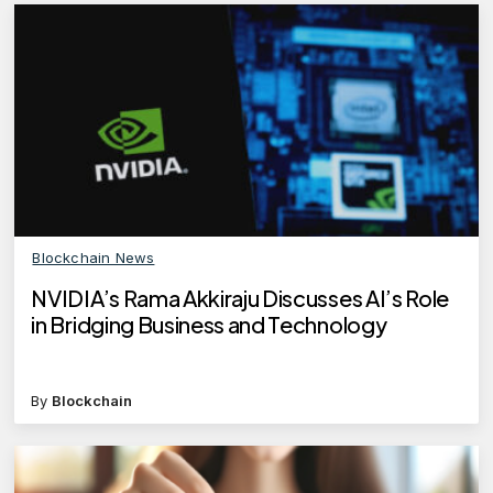
Blockchain News
NVIDIA’s Rama Akkiraju Discusses AI’s Role
in Bridging Business and Technology
By
Blockchain