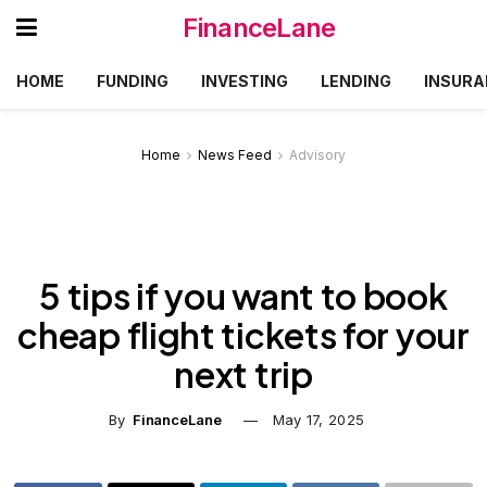
FinanceLane
HOME
FUNDING
INVESTING
LENDING
INSURA
Home
News Feed
Advisory
5 tips if you want to book
cheap flight tickets for your
next trip
By
FinanceLane
May 17, 2025