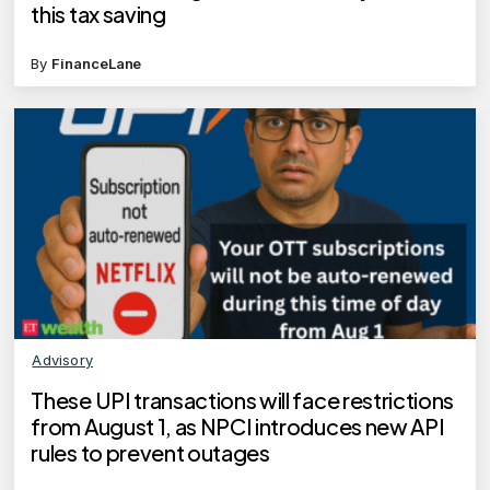
this tax saving
By
FinanceLane
Advisory
These UPI transactions will face restrictions
from August 1, as NPCI introduces new API
rules to prevent outages