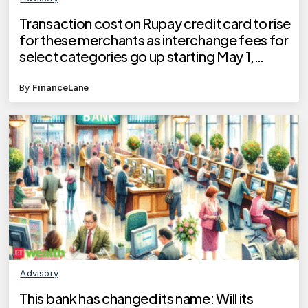
Transaction cost on Rupay credit card to rise
for these merchants as interchange fees for
select categories go up starting May 1,
states NPCI
By
FinanceLane
Advisory
This bank has changed its name: Will its