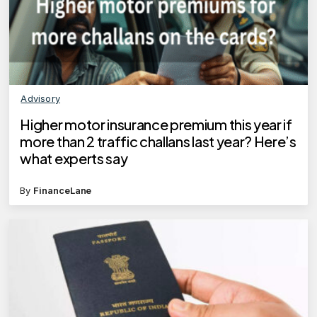
Advisory
Higher motor insurance premium this year if
more than 2 traffic challans last year? Here’s
what experts say
By
FinanceLane