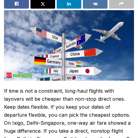
If time is not a constraint, long-haul flights with
layovers will be cheaper than non-stop direct ones.
Keep dates flexible. If you keep your dates of
departure flexible, you can pick the cheapest options.
On Ixigo, Delhi-Singapore, one-way air fare showed a
huge difference. If you take a direct, nonstop flight