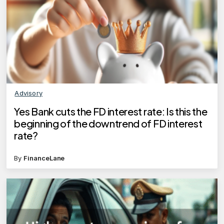
Advisory
Yes Bank cuts the FD interest rate: Is this the
beginning of the downtrend of FD interest
rate?
By
FinanceLane