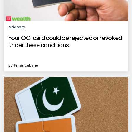
Advisory
Your OCI card could be rejected or revoked
under these conditions
By
FinanceLane