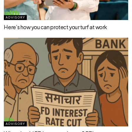
ADVISORY
Here’s how you can protect your turf at work
ADVISORY