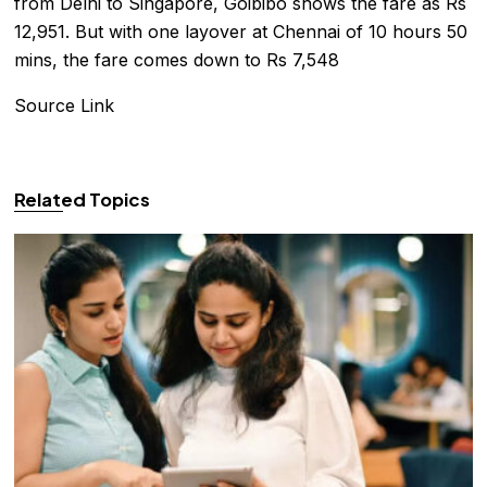
from Delhi to Singapore, Goibibo shows the fare as Rs
12,951. But with one layover at Chennai of 10 hours 50
mins, the fare comes down to Rs 7,548
Source Link
Related Topics