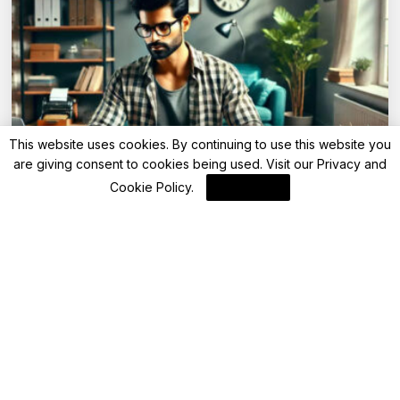
This website uses cookies. By continuing to use this website you
are giving consent to cookies being used. Visit our
Privacy and
Advisory
Cookie Policy
.
I Agree
Can you change tax regime while filing
income tax return?
By
FinanceLane