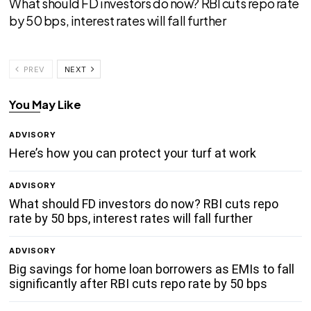
What should FD investors do now? RBI cuts repo rate
by 50 bps, interest rates will fall further
PREV
NEXT
You May Like
ADVISORY
Here’s how you can protect your turf at work
ADVISORY
What should FD investors do now? RBI cuts repo
rate by 50 bps, interest rates will fall further
ADVISORY
Big savings for home loan borrowers as EMIs to fall
significantly after RBI cuts repo rate by 50 bps