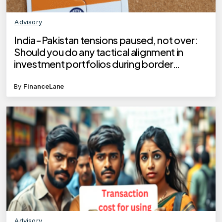
Advisory
India-Pakistan tensions paused, not over:
Should you do any tactical alignment in
investment portfolios during border
hostilities?
By
FinanceLane
Advisory