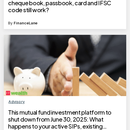
cheque book, passbook, card and IFSC
code still work?
By
FinanceLane
Advisory
This mutual fund investment platform to
shut down from June 30, 2025: What
happens to your active SIPs, existing