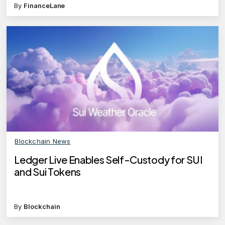
By
FinanceLane
Blockchain News
Ledger Live Enables Self-Custody for SUI
and Sui Tokens
By
Blockchain