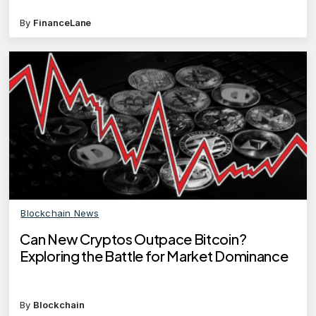
investments?
By
FinanceLane
Blockchain News
Can New Cryptos Outpace Bitcoin?
Exploring the Battle for Market Dominance
By
Blockchain