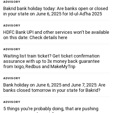
ADVISORY
Bakrid bank holiday today: Are banks open or closed
in your state on June 6, 2025 for Id-ul-Ad’ha 2025
ADVISORY
HDFC Bank UPI and other services won’t be available
on this date: Check details here
ADVISORY
Waiting list train ticket? Get ticket confirmation
assurance with up to 3x money back guarantee
from Ixigo, Redbus and MakeMyTrip
ADVISORY
Bank holiday on June 6, 2025 and June 7, 2025: Are
banks closed tomorrow in your state for Bakrid?
ADVISORY
5 things you’re probably doing, that are pushing