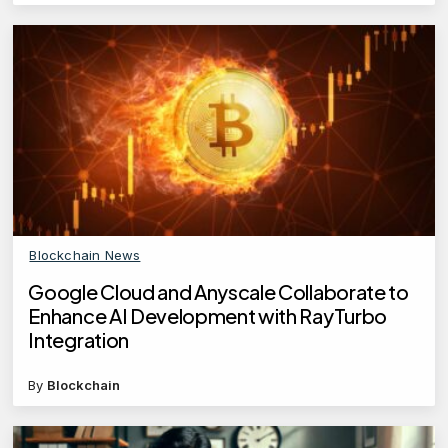
Blockchain News
Google Cloud and Anyscale Collaborate to
Enhance AI Development with RayTurbo
Integration
By
Blockchain