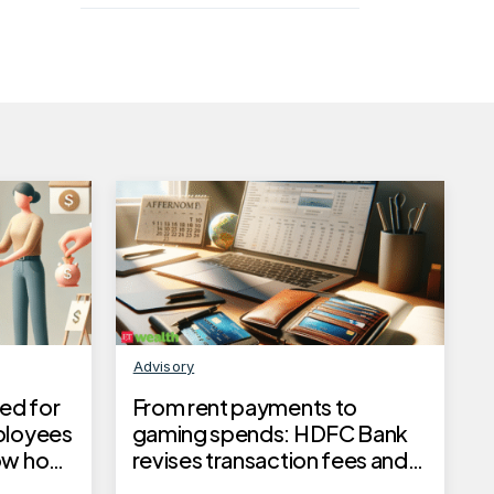
Advisory
ed for
From rent payments to
ployees
gaming spends: HDFC Bank
now how
revises transaction fees and
reward limits from July 1, 2025