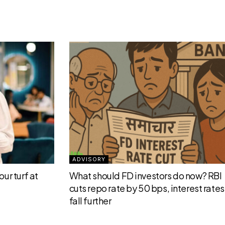
ADVISORY
ur turf at
What should FD investors do now? RBI
cuts repo rate by 50 bps, interest rates 
fall further