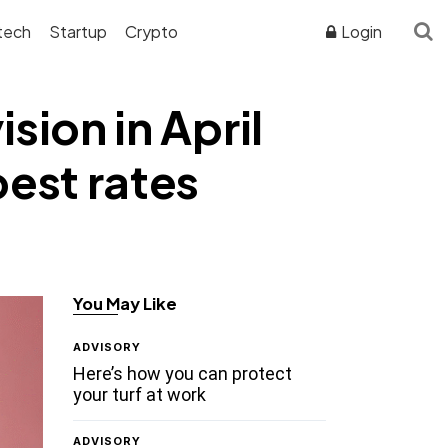
tech
Startup
Crypto
Login
sion in April
best rates
You May Like
ADVISORY
Here’s how you can protect
your turf at work
ADVISORY