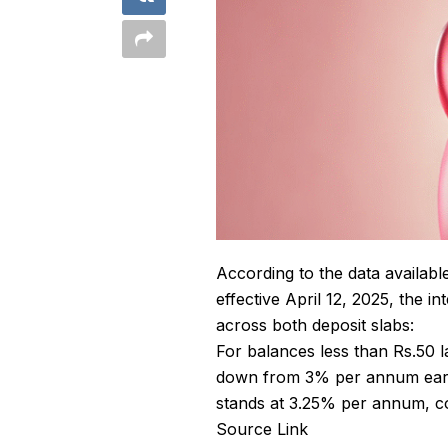
According to the data availab
effective April 12, 2025, the 
across both deposit slabs:
For balances less than Rs.50 l
down from 3% per annum earlie
stands at 3.25% per annum, c
Source Link