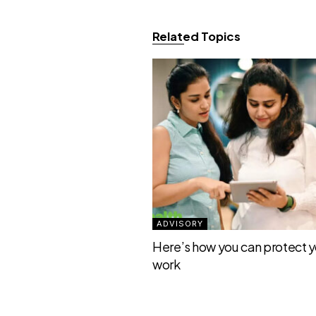
Related Topics
ADVISORY
Here’s how you can protect yo
work