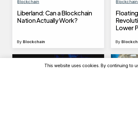
Blockchain
Blockchai
Liberland: Can a Blockchain
Floating
Nation Actually Work?
Revoluti
Lower P
By
Blockchain
By
Blockch
This website uses cookies. By continuing to u
Blockchain News
Advisory
Benchmarking NVIDIA NIM
ICICI B
with GenAI-Perf: A
charges
Comprehensive Guide
cross fr