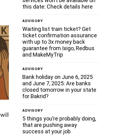
services won’t be available on
this date: Check details here
ADVISORY
Waiting list train ticket? Get
ticket confirmation assurance
with up to 3x money back
guarantee from Ixigo, Redbus
and MakeMyTrip
ADVISORY
Bank holiday on June 6, 2025
and June 7, 2025: Are banks
closed tomorrow in your state
for Bakrid?
ADVISORY
will
5 things you’re probably doing,
that are pushing away
success at your job