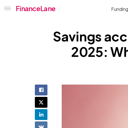
FinanceLane
Fundin
Savings acco
2025: Whi