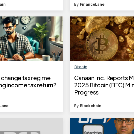
deadline to apply
ain
By
FinanceLane
Bitcoin
 change tax regime
Canaan Inc. Reports 
ling income tax return?
2025 Bitcoin (BTC) Mi
Progress
Lane
By
Blockchain