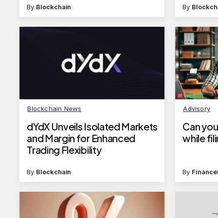
By
Blockchain
By
Blockch
Blockchain News
Advisory
dYdX Unveils Isolated Markets
Can you
and Margin for Enhanced
while fi
Trading Flexibility
By
Blockchain
By
Finance