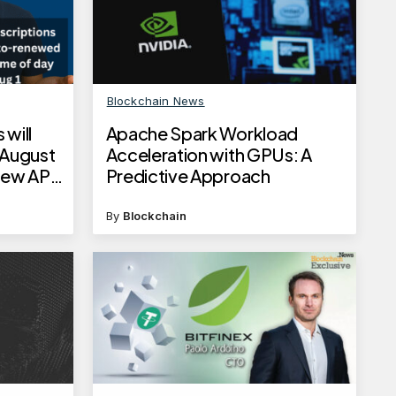
Blockchain News
 will
Apache Spark Workload
 August
Acceleration with GPUs: A
new API
Predictive Approach
es
By
Blockchain