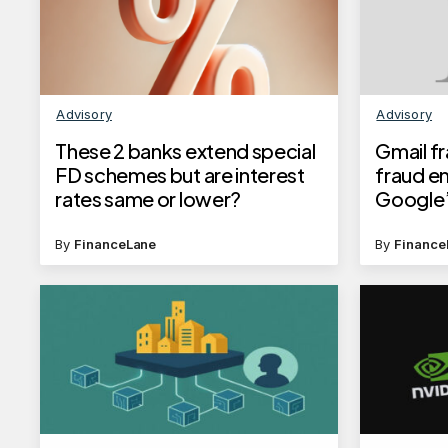
Advisory
Advisory
These 2 banks extend special
Gmail f
FD schemes but are interest
fraud e
rates same or lower?
Google’
Know ho
safegua
By
FinanceLane
By
Finance