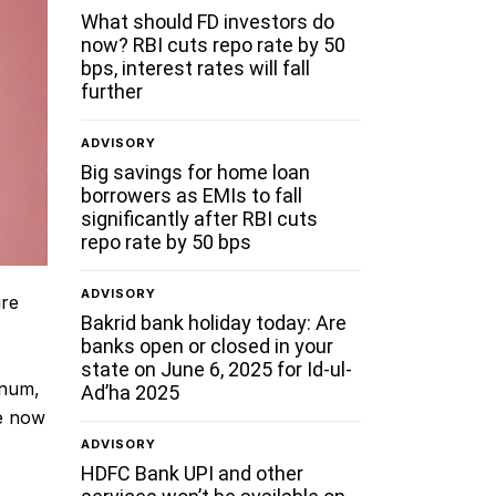
What should FD investors do
now? RBI cuts repo rate by 50
bps, interest rates will fall
further
ADVISORY
Big savings for home loan
borrowers as EMIs to fall
significantly after RBI cuts
repo rate by 50 bps
ADVISORY
ure
Bakrid bank holiday today: Are
banks open or closed in your
state on June 6, 2025 for Id-ul-
nnum,
Ad’ha 2025
te now
ADVISORY
HDFC Bank UPI and other