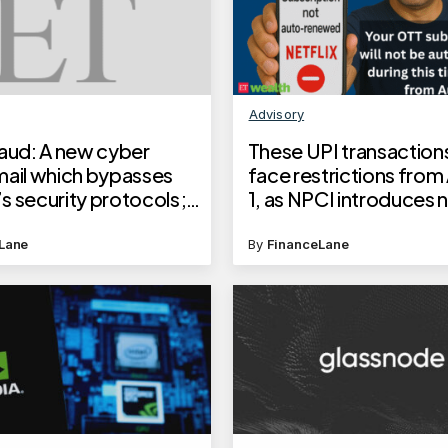
Advisory
raud: A new cyber
These UPI transactions
mail which bypasses
face restrictions from
s security protocols;
1, as NPCI introduces 
w it works and
rules to prevent outag
rd your money
Lane
By
FinanceLane