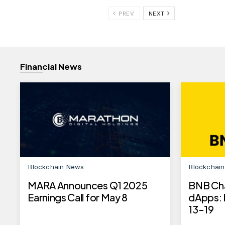
PREV
NEXT
Financial News
Blockchain News
Blockchai
MARA Announces Q1 2025
BNB Ch
Earnings Call for May 8
dApps: 
13-19