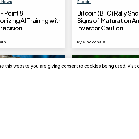
n News
Bitcoin
-Point 8:
Bitcoin (BTC) Rally Sh
onizing AI Training with
Signs of Maturation A
recision
Investor Caution
ain
By
Blockchain
se this website you are giving consent to cookies being used. Visit
Advisory
ank cash deposit
Top 5 flexi funds with 
: What happens if you
31.64% returns in 5 yea
ee deposit limits?
on May 7, 2025