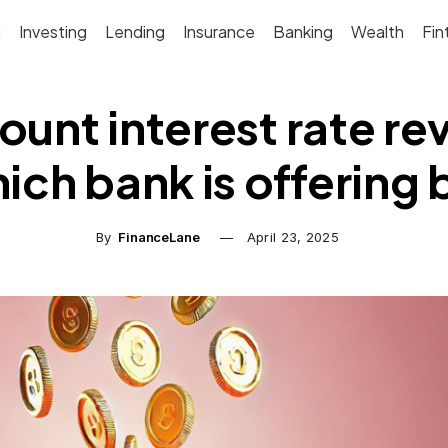
g
Investing
Lending
Insurance
Banking
Wealth
Fin
unt interest rate revi
ch bank is offering 
By
FinanceLane
April 23, 2025