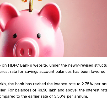
le on HDFC Bank’s website, under the newly-revised struct
interest rate for savings account balances has been lowered
akh, the bank has revised the interest rate to 2.75% per a
r. For balances of Rs.50 lakh and above, the interest ra
ompared to the earlier rate of 3.50% per annum.