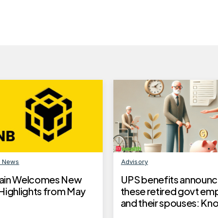
n News
Advisory
ain Welcomes New
UPS benefits announc
Highlights from May
these retired govt em
and their spouses: K
to claim UPS benefits,