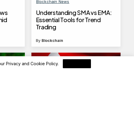
Blockchain News
ows
Understanding SMA vs EMA:
mid
Essential Tools for Trend
Trading
By
Blockchain
 our
Privacy and Cookie Policy
.
I Agree
Blockchain News
up to
Hong Kong to Auction 10-Year
rs, as
RMB Institutional Government
Bonds