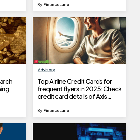
By
FinanceLane
Advisory
March
Top Airline Credit Cards for
ning
frequent flyers in 2025: Check
credit card details of Axis
Bank, SBI, ICICI Bank and
Kotak Mahindra Bank
By
FinanceLane