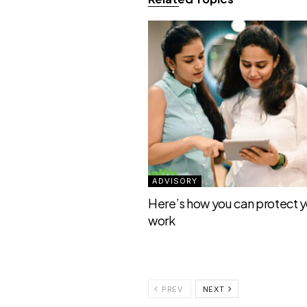
ADVISORY
Here’s how you can protect yo
work
PREV
NEXT