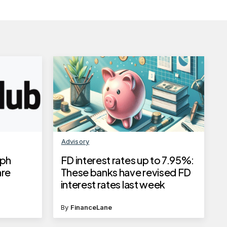
Advisory
aph
FD interest rates up to 7.95%:
are
These banks have revised FD
interest rates last week
By
FinanceLane