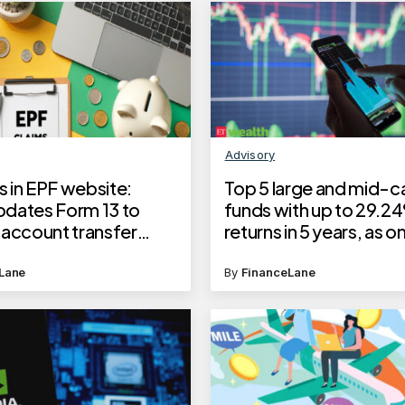
Advisory
 in EPF website:
Top 5 large and mid-c
dates Form 13 to
funds with up to 29.2
 account transfer
returns in 5 years, as on
, to show taxable PF
30, 2025
Lane
By
FinanceLane