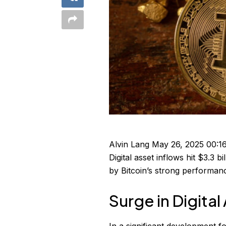
Alvin Lang
May 26, 2025 00:1
Digital asset inflows hit $3.3 b
by Bitcoin’s strong performan
Surge in Digital
In a significant development f