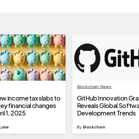
Blockchain News
w income tax slabs to
GitHub Innovation Gr
ey financial changes
Reveals Global Softw
il 1, 2025
Development Trends
Lane
By
Blockchain