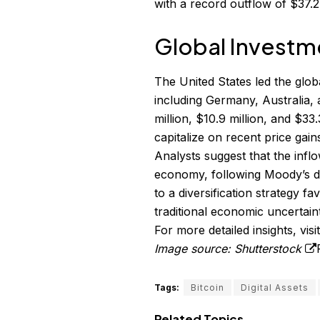
with a record outflow of $37.2 
Global Investm
The United States led the globa
including Germany, Australia,
million, $10.9 million, and $33
capitalize on recent price gains
Analysts suggest that the infl
economy, following Moody’s do
to a diversification strategy f
traditional economic uncertaint
For more detailed insights, visi
Image source: Shutterstock
Tags:
Bitcoin
Digital Assets
Related Topics