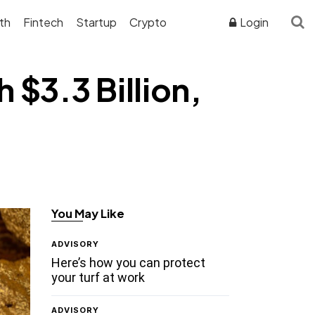
th
Fintech
Startup
Crypto
Login
 $3.3 Billion,
You May Like
ADVISORY
Here’s how you can protect
your turf at work
ADVISORY