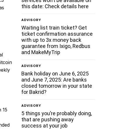
services won’t be available on
this date: Check details here
as
ADVISORY
Waiting list train ticket? Get
ticket confirmation assurance
with up to 3x money back
guarantee from Ixigo, Redbus
and MakeMyTrip
al
itcoin
ADVISORY
eekly
Bank holiday on June 6, 2025
and June 7, 2025: Are banks
closed tomorrow in your state
for Bakrid?
ADVISORY
n 15
5 things you’re probably doing,
that are pushing away
ended
success at your job