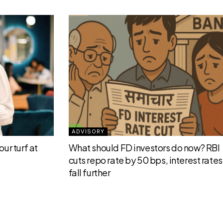
ADVISORY
ur turf at
What should FD investors do now? RBI
cuts repo rate by 50 bps, interest rates 
fall further