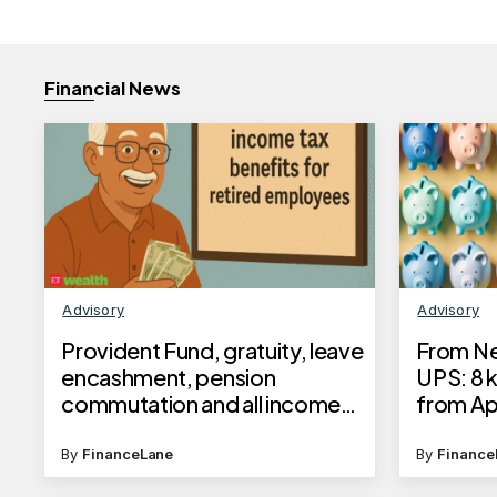
Financial News
Advisory
Advisory
Provident Fund, gratuity, leave
From Ne
encashment, pension
UPS: 8 k
commutation and all income
from Apr
tax benefits for retired
employees released in a
By
FinanceLane
By
Finance
brochure by income tax dept