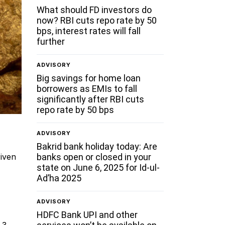
What should FD investors do
now? RBI cuts repo rate by 50
bps, interest rates will fall
further
ADVISORY
Big savings for home loan
borrowers as EMIs to fall
significantly after RBI cuts
repo rate by 50 bps
ADVISORY
Bakrid bank holiday today: Are
banks open or closed in your
riven
state on June 6, 2025 for Id-ul-
Ad’ha 2025
ADVISORY
HDFC Bank UPI and other
.3