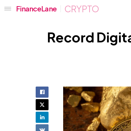
CRYPTO
FinanceLane
Record Digita