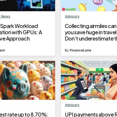
n News
Advisory
Spark Workload
Collecting airmiles can
ation with GPUs: A
you save huge in travel
ive Approach
Don’t underestimate t
money saver
ain
By
FinanceLane
Advisory
est rate up to 8.70%:
UPI payments above Rs