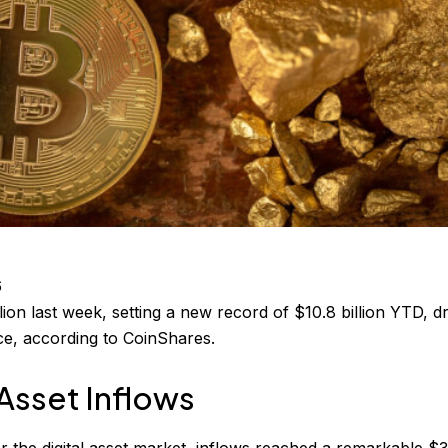
6
illion last week, setting a new record of $10.8 billion YTD, d
ce, according to CoinShares.
 Asset Inflows
or the digital asset market, inflows reached a remarkable $3