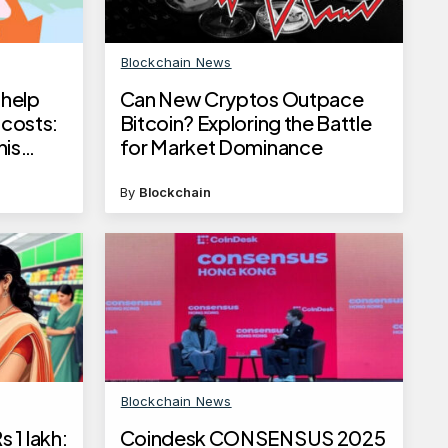
Blockchain News
 help
Can New Cryptos Outpace
 costs:
Bitcoin? Exploring the Battle
his
for Market Dominance
By
Blockchain
Blockchain News
 1 lakh:
Coindesk CONSENSUS 2025