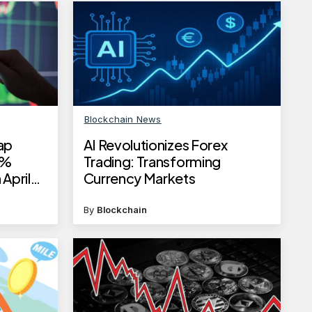
Blockchain News
ap
AI Revolutionizes Forex
4%
Trading: Transforming
 April
Currency Markets
By
Blockchain