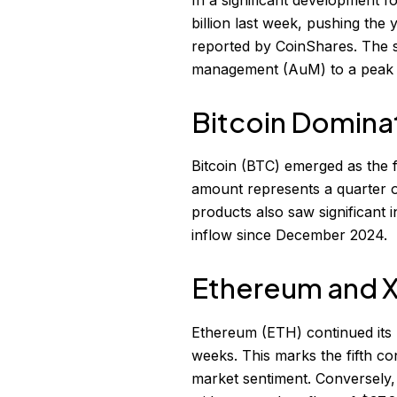
billion last week, pushing the 
reported by CoinShares. The su
management (AuM) to a peak of 
Bitcoin Domina
Bitcoin (BTC) emerged as the fr
amount represents a quarter of
products also saw significant i
inflow since December 2024.
Ethereum and 
Ethereum (ETH) continued its p
weeks. This marks the fifth co
market sentiment. Conversely,