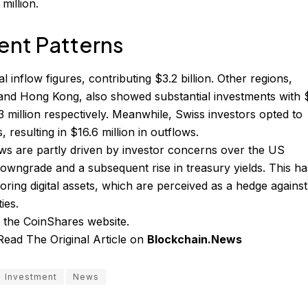
million.
ent Patterns
l inflow figures, contributing $3.2 billion. Other regions,
 and Hong Kong, also showed substantial investments with 
.3 million respectively. Meanwhile, Swiss investors opted to
, resulting in $16.6 million in outflows.
ows are partly driven by investor concerns over the US
wngrade and a subsequent rise in treasury yields. This ha
avoring digital assets, which are perceived as a hedge against
ies.
t the
CoinShares website
.
Read The Original Article on
Blockchain.News
Investment
News