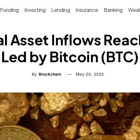
Funding
Investing
Lending
Insurance
Banking
Weal
l Asset Inflows Reach
Led by Bitcoin (BTC)
By
Blockchain
May 26, 2025