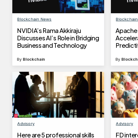
Blockchain News
Blockchai
NVIDIA’s Rama Akkiraju
Apache 
Discusses AI’s Role in Bridging
Acceler
Business and Technology
Predict
By
Blockchain
By
Blockch
Advisory
Advisory
Here are 5 professional skills
FD inter