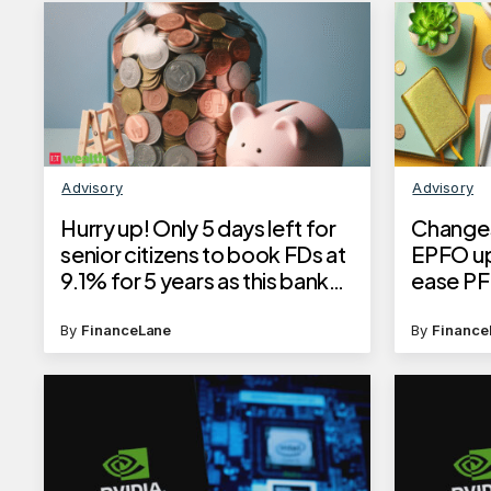
Advisory
Advisory
Hurry up! Only 5 days left for
Changes
senior citizens to book FDs at
EPFO up
9.1% for 5 years as this bank
ease PF
cuts interest rates
process
By
FinanceLane
By
Finance