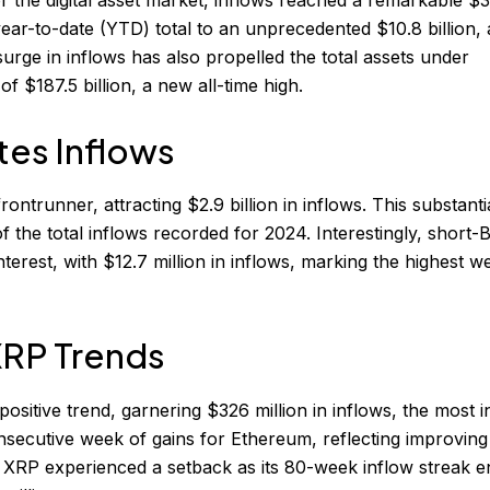
year-to-date (YTD) total to an unprecedented $10.8 billion, 
rge in inflows has also propelled the total assets under
$187.5 billion, a new all-time high.
tes Inflows
ontrunner, attracting $2.9 billion in inflows. This substanti
 the total inflows recorded for 2024. Interestingly, short-B
nterest, with $12.7 million in inflows, marking the highest w
XRP Trends
ositive trend, garnering $326 million in inflows, the most i
nsecutive week of gains for Ethereum, reflecting improving
 XRP experienced a setback as its 80-week inflow streak 