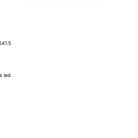
$41.5
s led