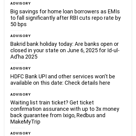
ADVISORY
Big savings for home loan borrowers as EMIs
to fall significantly after RBI cuts repo rate by
50 bps
ADVISORY
Bakrid bank holiday today: Are banks open or
closed in your state on June 6, 2025 for Id-ul-
Ad’ha 2025
ADVISORY
HDFC Bank UPI and other services won’t be
available on this date: Check details here
ADVISORY
Waiting list train ticket? Get ticket
confirmation assurance with up to 3x money
back guarantee from Ixigo, Redbus and
MakeMyTrip
ADVISORY