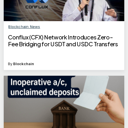
Blockchain News
Conflux (CFX) Network Introduces Zero-
Fee Bridging for USDT and USDC Transfers
By
Blockchain