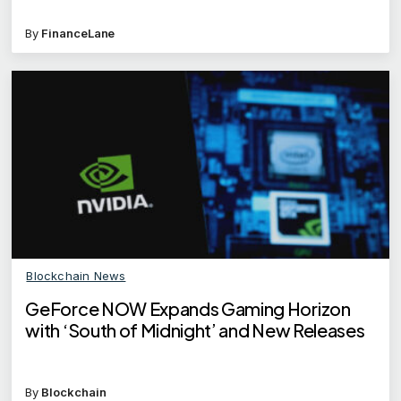
By
FinanceLane
Blockchain News
GeForce NOW Expands Gaming Horizon
with ‘South of Midnight’ and New Releases
By
Blockchain