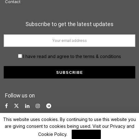
Contact
Subscribe to get the latest updates
I have read and agree to the terms & conditions
Follow us on
This website uses cookies. By continuing to use this website you
are giving consent to cookies being used. Visit our
Privacy and
Cookie Policy
.
I Agree
© 2022 FinanceLane.com. All rights reserved.