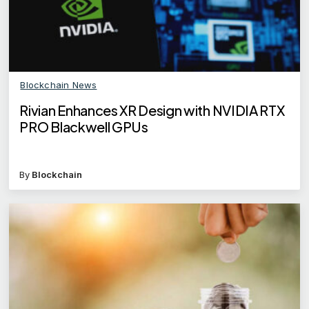
Blockchain News
Rivian Enhances XR Design with NVIDIA RTX
PRO Blackwell GPUs
By
Blockchain