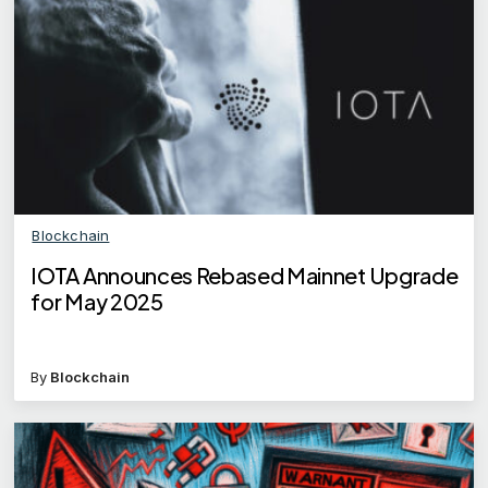
Blockchain
IOTA Announces Rebased Mainnet Upgrade
for May 2025
By
Blockchain