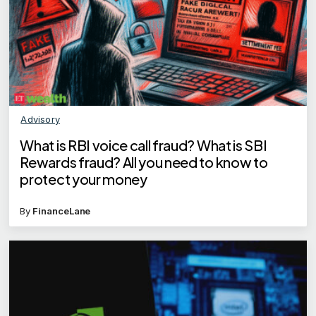
Advisory
What is RBI voice call fraud? What is SBI
Rewards fraud? All you need to know to
protect your money
By
FinanceLane