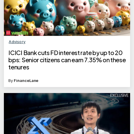
Advisory
ICICI Bank cuts FD interest rate by up to 20
bps: Senior citizens can earn 7.35% on these
tenures
By
FinanceLane