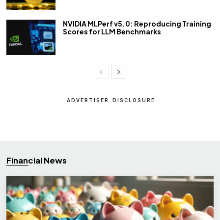
NVIDIA MLPerf v5.0: Reproducing Training
Scores for LLM Benchmarks
ADVERTISER DISCLOSURE
Financial News