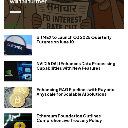
repo rate by 50 bps
BitMEX to Launch Q3 2025 Quarterly
Futures on June 10
NVIDIA DALI Enhances Data Processing
Capabilities with New Features
Enhancing RAG Pipelines with Ray and
Anyscale for Scalable AI Solutions
Ethereum Foundation Outlines
Comprehensive Treasury Policy