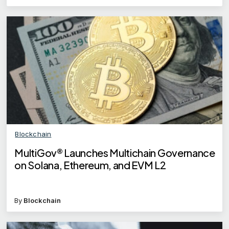
Blockchain
MultiGov® Launches Multichain Governance
on Solana, Ethereum, and EVM L2
By
Blockchain