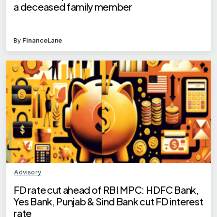
a deceased family member
By
FinanceLane
Advisory
FD rate cut ahead of RBI MPC: HDFC Bank,
Yes Bank, Punjab & Sind Bank cut FD interest
rate