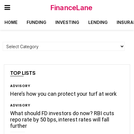
FinanceLane
HOME
FUNDING
INVESTING
LENDING
INSURA
Categories
TOP LISTS
ADVISORY
Here’s how you can protect your turf at work
ADVISORY
What should FD investors do now? RBI cuts
repo rate by 50 bps, interest rates will fall
further