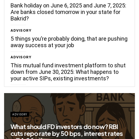
Bank holiday on June 6, 2025 and June 7, 2025:
Are banks closed tomorrow in your state for
Bakrid?
ADVISORY
5 things you’re probably doing, that are pushing
away success at your job
ADVISORY
This mutual fund investment platform to shut
down from June 30, 2025: What happens to
your active SIPs, existing investments?
ADVISORY
Big savings for home loan borrowers as
EMIs to fall significantly after RBI cuts