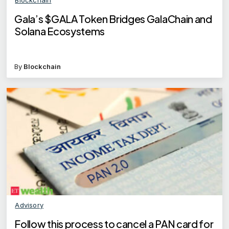
Gala’s $GALA Token Bridges GalaChain and
Solana Ecosystems
By
Blockchain
Advisory
Follow this process to cancel a PAN card for