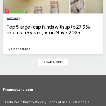
Advisory
Top 5 large-cap funds with up to 27.9%
returns in 5 years, as on May 7,2025
By
FinanceLane
LOAD MORE
FinanceLane.com
Disclaimer
Privacy Policy
Terms of use
Subscribe