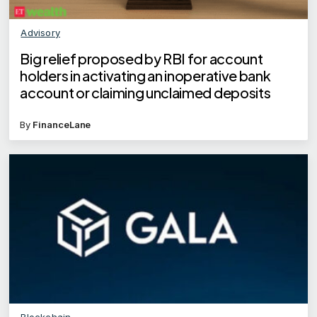
Advisory
Big relief proposed by RBI for account
holders in activating an inoperative bank
account or claiming unclaimed deposits
By
FinanceLane
Blockchain