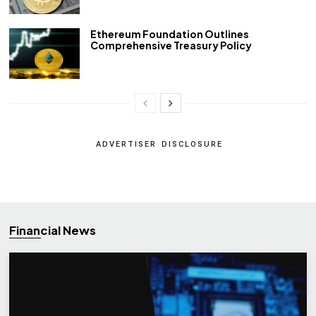
Ethereum Foundation Outlines
Comprehensive Treasury Policy
ADVERTISER DISCLOSURE
Financial News