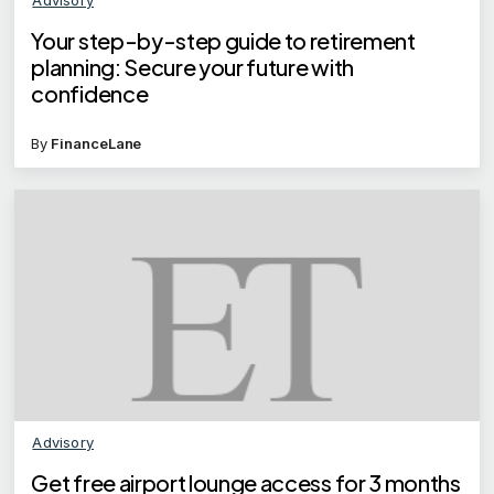
Your step-by-step guide to retirement
planning: Secure your future with
confidence
By
FinanceLane
Advisory
Get free airport lounge access for 3 months