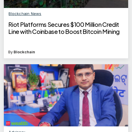
Blockchain News
Riot Platforms Secures $100 Million Credit
Line with Coinbase to Boost Bitcoin Mining
By
Blockchain
Advisory