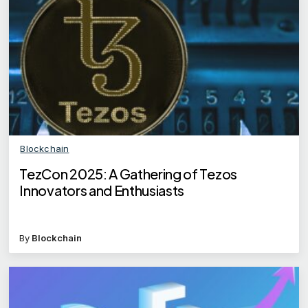
Blockchain
TezCon 2025: A Gathering of Tezos
Innovators and Enthusiasts
By
Blockchain