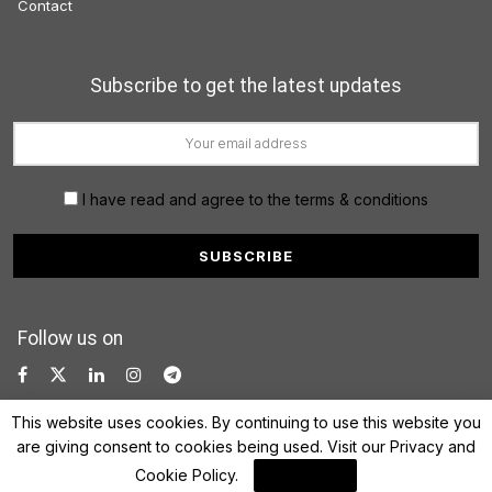
Contact
Subscribe to get the latest updates
I have read and agree to the terms & conditions
Follow us on
This website uses cookies. By continuing to use this website you
are giving consent to cookies being used. Visit our
Privacy and
Cookie Policy
.
I Agree
© 2022 FinanceLane.com. All rights reserved.