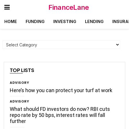
FinanceLane
HOME
FUNDING
INVESTING
LENDING
INSURA
Categories
TOP LISTS
ADVISORY
Here’s how you can protect your turf at work
ADVISORY
What should FD investors do now? RBI cuts
repo rate by 50 bps, interest rates will fall
further