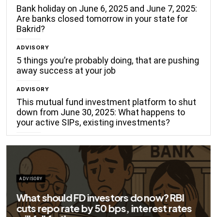
Bank holiday on June 6, 2025 and June 7, 2025:
Are banks closed tomorrow in your state for
Bakrid?
ADVISORY
5 things you’re probably doing, that are pushing
away success at your job
ADVISORY
This mutual fund investment platform to shut
down from June 30, 2025: What happens to
your active SIPs, existing investments?
ADVISORY
Big savings for home loan borrowers as
EMIs to fall significantly after RBI cuts