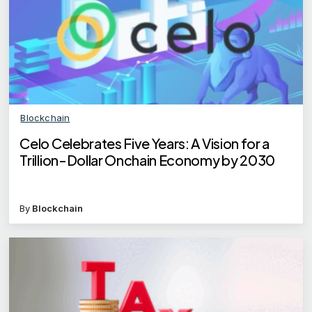
Blockchain
Celo Celebrates Five Years: A Vision for a
Trillion-Dollar Onchain Economy by 2030
By
Blockchain