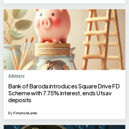
Advisory
Bank of Baroda introduces Square Drive FD
Scheme with 7.75% interest, ends Utsav
deposits
By
FinanceLane