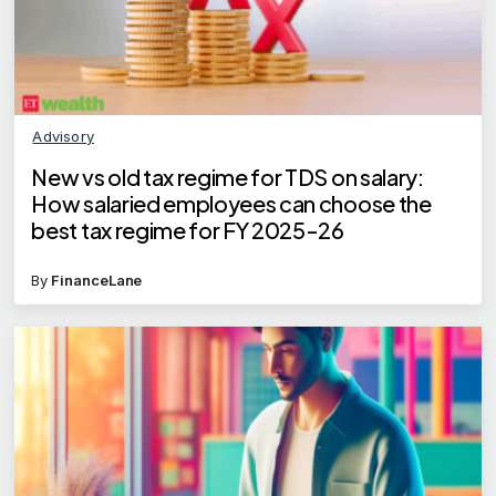
Advisory
New vs old tax regime for TDS on salary:
How salaried employees can choose the
best tax regime for FY 2025-26
By
FinanceLane