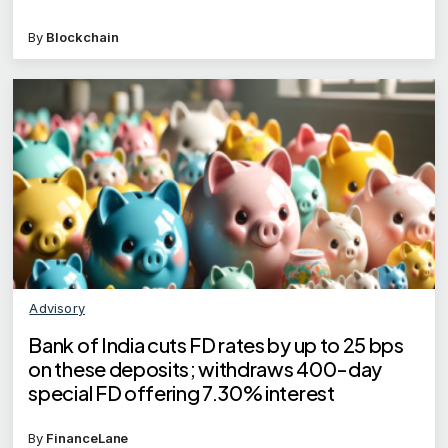
By
Blockchain
Advisory
Bank of India cuts FD rates by up to 25 bps
on these deposits; withdraws 400-day
special FD offering 7.30% interest
By
FinanceLane