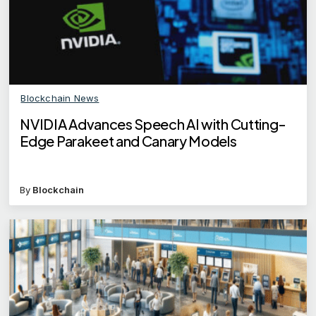
Blockchain News
NVIDIA Advances Speech AI with Cutting-
Edge Parakeet and Canary Models
By
Blockchain