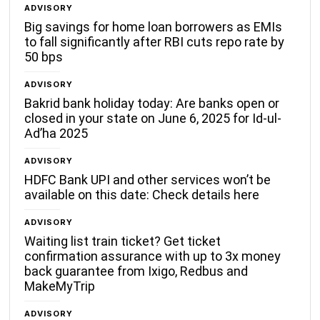
ADVISORY
Big savings for home loan borrowers as EMIs
to fall significantly after RBI cuts repo rate by
50 bps
ADVISORY
Bakrid bank holiday today: Are banks open or
closed in your state on June 6, 2025 for Id-ul-
Ad’ha 2025
ADVISORY
HDFC Bank UPI and other services won’t be
available on this date: Check details here
ADVISORY
Waiting list train ticket? Get ticket
confirmation assurance with up to 3x money
back guarantee from Ixigo, Redbus and
MakeMyTrip
ADVISORY