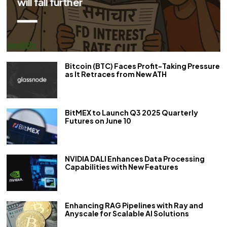
repo rate by 50 bps
Bitcoin (BTC) Faces Profit-Taking Pressure
as It Retraces from New ATH
BitMEX to Launch Q3 2025 Quarterly
Futures on June 10
NVIDIA DALI Enhances Data Processing
Capabilities with New Features
Enhancing RAG Pipelines with Ray and
Anyscale for Scalable AI Solutions