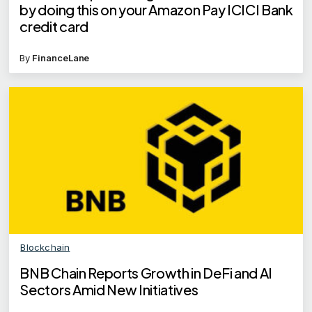
by doing this on your Amazon Pay ICICI Bank
credit card
By
FinanceLane
Blockchain
BNB Chain Reports Growth in DeFi and AI
Sectors Amid New Initiatives