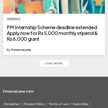
Advisory
PM Internship Scheme deadline extended:
Apply now for Rs 5,000 monthly stipend &
Rs 6,000 grant
By
FinanceLane
LOAD MORE
FinanceLane.com
Disclaimer
Privacy Policy
Terms of use
Subscribe