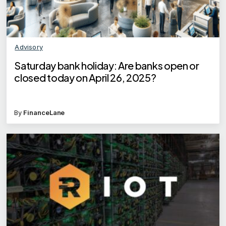
Advisory
Saturday bank holiday: Are banks open or
closed today on April 26, 2025?
By
FinanceLane