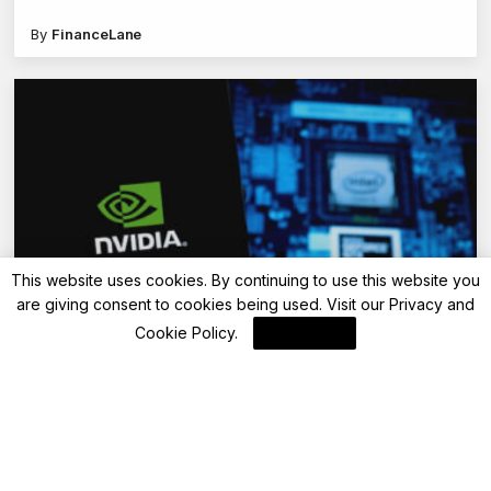
By
FinanceLane
This website uses cookies. By continuing to use this website you
are giving consent to cookies being used. Visit our
Privacy and
Blockchain News
Cookie Policy
.
I Agree
Apache Spark Workload Acceleration with
GPUs: A Predictive Approach
By
Blockchain