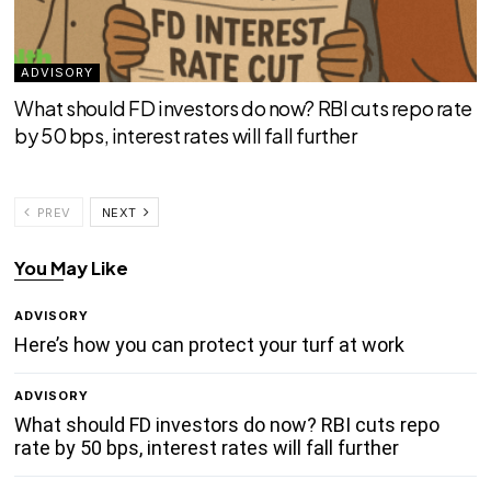
ADVISORY
What should FD investors do now? RBI cuts repo rate
by 50 bps, interest rates will fall further
PREV
NEXT
You May Like
ADVISORY
Here’s how you can protect your turf at work
ADVISORY
What should FD investors do now? RBI cuts repo
rate by 50 bps, interest rates will fall further