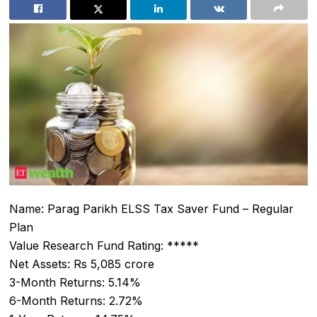
Name: Parag Parikh ELSS Tax Saver Fund – Regular
Plan
Value Research Fund Rating: *****
Net Assets: Rs 5,085 crore
3-Month Returns: 5.14%
6-Month Returns: 2.72%