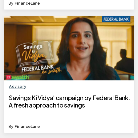
By
FinanceLane
Advisory
Savings Ki Vidya’ campaign by Federal Bank:
A fresh approach to savings
By
FinanceLane