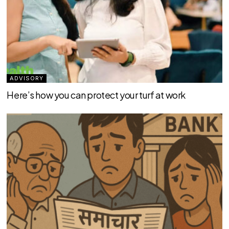
ADVISORY
Here’s how you can protect your turf at work