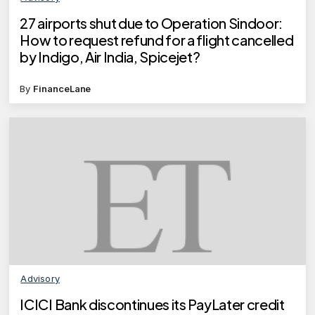
27 airports shut due to Operation Sindoor:
How to request refund for a flight cancelled
by Indigo, Air India, Spicejet?
By
FinanceLane
Advisory
ICICI Bank discontinues its PayLater credit