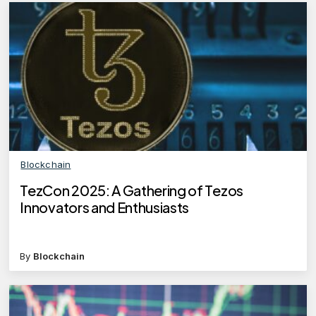
Blockchain
TezCon 2025: A Gathering of Tezos
Innovators and Enthusiasts
By
Blockchain