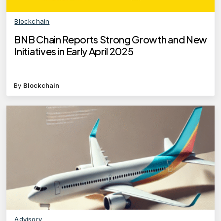
Blockchain
BNB Chain Reports Strong Growth and New
Initiatives in Early April 2025
By
Blockchain
Advisory