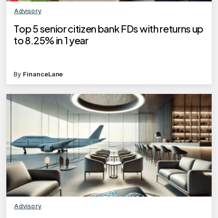
Advisory
Top 5 senior citizen bank FDs with returns up
to 8.25% in 1 year
By
FinanceLane
Advisory