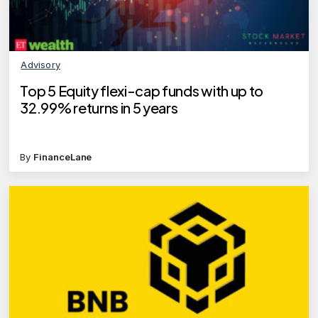
Advisory
Top 5 Equity flexi-cap funds with up to
32.99% returns in 5 years
By
FinanceLane