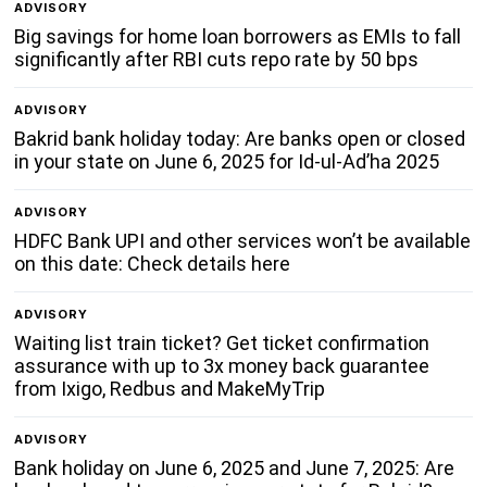
ADVISORY
Big savings for home loan borrowers as EMIs to fall
significantly after RBI cuts repo rate by 50 bps
ADVISORY
Bakrid bank holiday today: Are banks open or closed
in your state on June 6, 2025 for Id-ul-Ad’ha 2025
ADVISORY
HDFC Bank UPI and other services won’t be available
on this date: Check details here
ADVISORY
Waiting list train ticket? Get ticket confirmation
assurance with up to 3x money back guarantee
from Ixigo, Redbus and MakeMyTrip
ADVISORY
Bank holiday on June 6, 2025 and June 7, 2025: Are