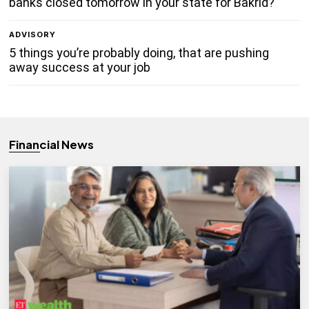
banks closed tomorrow in your state for Bakrid?
ADVISORY
5 things you’re probably doing, that are pushing
away success at your job
Financial News