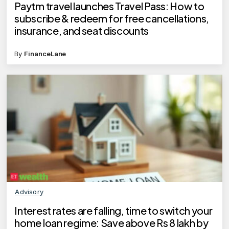
Paytm travel launches Travel Pass: How to
subscribe & redeem for free cancellations,
insurance, and seat discounts
By
FinanceLane
Advisory
Interest rates are falling, time to switch your
home loan regime: Save above Rs 8 lakh by