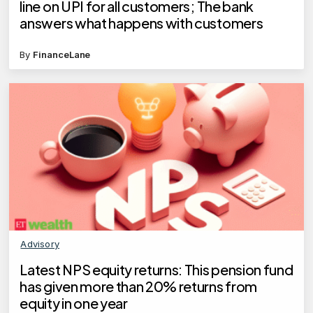
line on UPI for all customers; The bank
answers what happens with customers
By
FinanceLane
Advisory
Latest NPS equity returns: This pension fund
has given more than 20% returns from
equity in one year