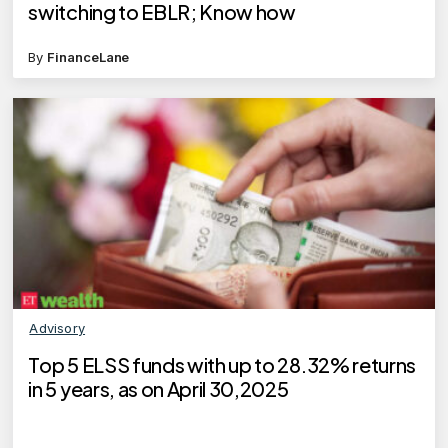
switching to EBLR; Know how
By
FinanceLane
Advisory
Top 5 ELSS funds with up to 28.32% returns
in 5 years, as on April 30,2025