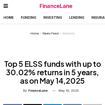
FinanceLane
HOME
FUNDING
INVESTING
LENDING
INSURA
Home
News Feed
Advisory
Top 5 ELSS funds with up to
30.02% returns in 5 years,
as on May 14,2025
By
FinanceLane
May 19, 2025