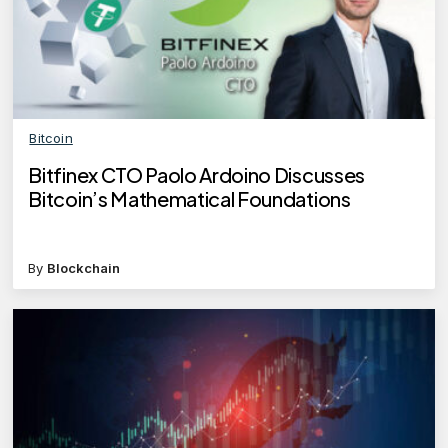
Bitcoin
Bitfinex CTO Paolo Ardoino Discusses
Bitcoin’s Mathematical Foundations
By
Blockchain