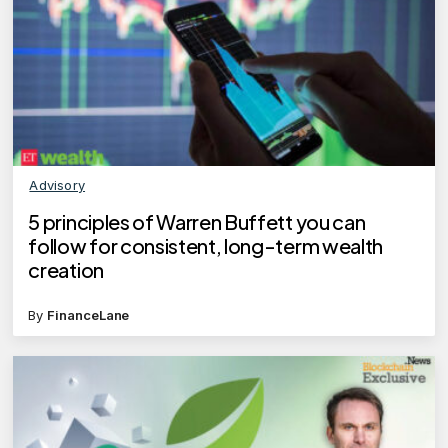
Advisory
5 principles of Warren Buffett you can
follow for consistent, long-term wealth
creation
By
FinanceLane