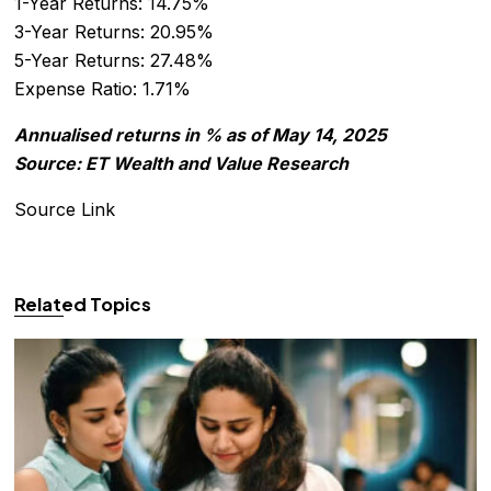
1-Year Returns: 14.75%
3-Year Returns: 20.95%
5-Year Returns: 27.48%
Expense Ratio: 1.71%
Annualised returns in % as of May 14, 2025
Source: ET Wealth and Value Research
Source Link
Related Topics