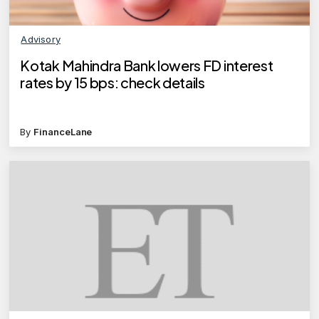
Advisory
Kotak Mahindra Bank lowers FD interest
rates by 15 bps: check details
By
FinanceLane