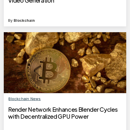
Video Generation
By
Blockchain
Blockchain News
Render Network Enhances Blender Cycles
with Decentralized GPU Power