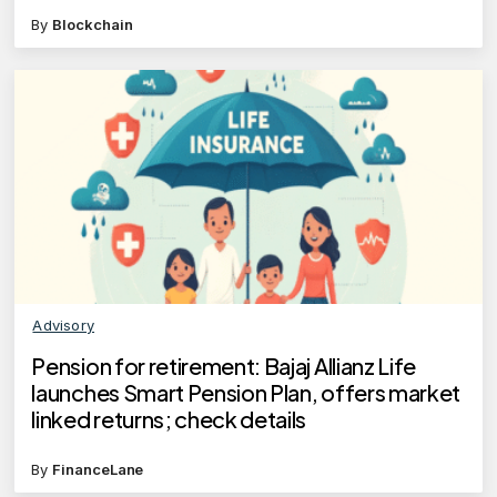
By
Blockchain
Advisory
Pension for retirement: Bajaj Allianz Life
launches Smart Pension Plan, offers market
linked returns; check details
By
FinanceLane