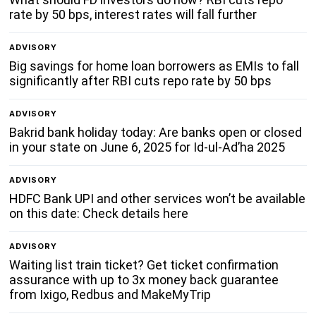
rate by 50 bps, interest rates will fall further
ADVISORY
Big savings for home loan borrowers as EMIs to fall
significantly after RBI cuts repo rate by 50 bps
ADVISORY
Bakrid bank holiday today: Are banks open or closed
in your state on June 6, 2025 for Id-ul-Ad’ha 2025
ADVISORY
HDFC Bank UPI and other services won’t be available
on this date: Check details here
ADVISORY
Waiting list train ticket? Get ticket confirmation
assurance with up to 3x money back guarantee
from Ixigo, Redbus and MakeMyTrip