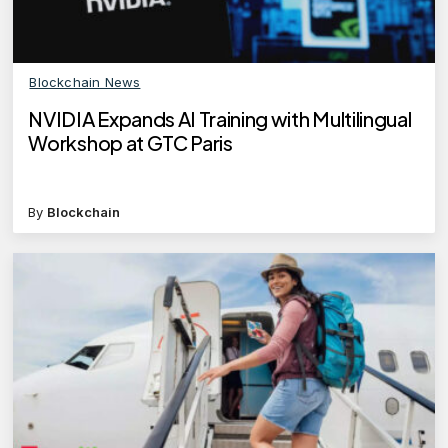
Blockchain News
NVIDIA Expands AI Training with Multilingual
Workshop at GTC Paris
By
Blockchain