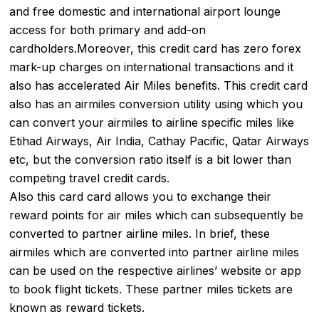
and free domestic and international airport lounge
access for both primary and add-on
cardholders.Moreover, this credit card has zero forex
mark-up charges on international transactions and it
also has accelerated Air Miles benefits. This credit card
also has an airmiles conversion utility using which you
can convert your airmiles to airline specific miles like
Etihad Airways, Air India, Cathay Pacific, Qatar Airways
etc, but the conversion ratio itself is a bit lower than
competing travel credit cards.
Also this card card allows you to exchange their
reward points for air miles which can subsequently be
converted to partner airline miles. In brief, these
airmiles which are converted into partner airline miles
can be used on the respective airlines’ website or app
to book flight tickets. These partner miles tickets are
known as reward tickets.