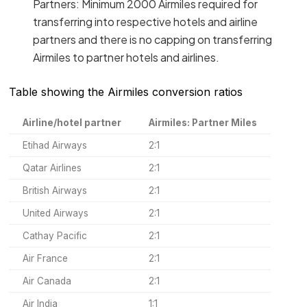
Partners: Minimum 2000 Airmiles required for
transferring into respective hotels and airline
partners and there is no capping on transferring
Airmiles to partner hotels and airlines.
Table showing the Airmiles conversion ratios
Airline/hotel partner
Airmiles: Partner Miles
Etihad Airways
2:1
Qatar Airlines
2:1
British Airways
2:1
United Airways
2:1
Cathay Pacific
2:1
Air France
2:1
Air Canada
2:1
Air India
1:1