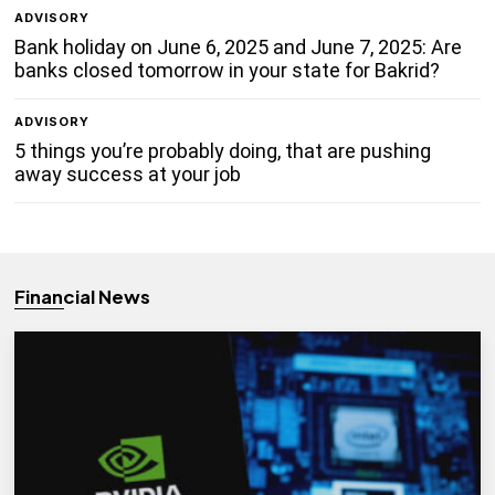
ADVISORY
Bank holiday on June 6, 2025 and June 7, 2025: Are
banks closed tomorrow in your state for Bakrid?
ADVISORY
5 things you’re probably doing, that are pushing
away success at your job
Financial News