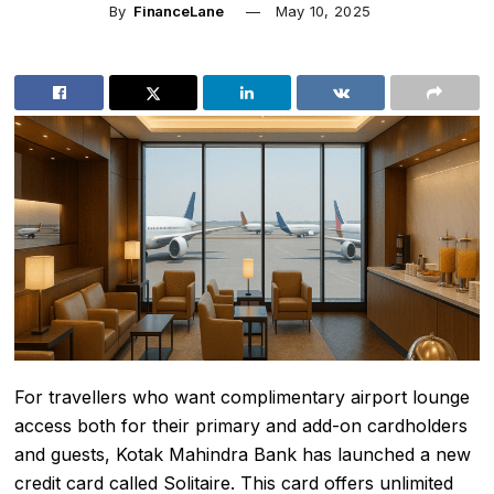
By
FinanceLane
May 10, 2025
For travellers who want complimentary airport lounge
access both for their primary and add-on cardholders
and guests, Kotak Mahindra Bank has launched a new
credit card called Solitaire. This card offers unlimited