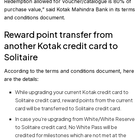
Redemption allowed for voucher/catalogue is 80% of
purchase value,” said Kotak Mahindra Bank in its terms
and conditions document.
Reward point transfer from
another Kotak credit card to
Solitaire
According to the terms and conditions document, here
are the details:
While upgrading your current Kotak credit card to
Solitaire credit card, reward points from the current
card will be transferred to Solitaire credit card.
In case you’re upgrading from White/White Reserve
to Solitaire credit card, No White Pass will be
credited for milestones which are not met at the