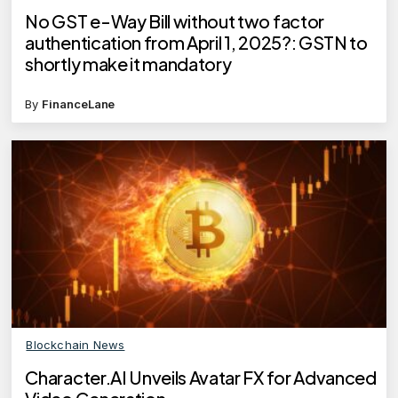
No GST e-Way Bill without two factor
authentication from April 1, 2025?: GSTN to
shortly make it mandatory
By
FinanceLane
Blockchain News
Character.AI Unveils Avatar FX for Advanced