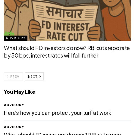
ADVISORY
What should FD investors do now? RBI cuts repo rate
by 50 bps, interest rates will fall further
PREV
NEXT
You May Like
ADVISORY
Here’s how you can protect your turf at work
ADVISORY
What should FD investors do now? RBI cuts repo