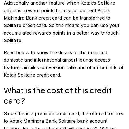
Additionally another feature which Kotak’s Solitaire
offers is, reward points from your current Kotak
Mahindra Bank credit card can be transferred to
Solitaire credit card. So this means you can use your
accumulated rewards points in a better way through
Solitaire.
Read below to know the details of the unlimited
domestic and international airport lounge access
feature, airmiles conversion ratio and other benefits of
Kotak Solitaire credit card.
What is the cost of this credit
card?
Since this is a premium credit card, it is offered for free
to Kotak Mahindra Bank Solitaire bank account
holders. For others this card will cost Rs 25,000 per