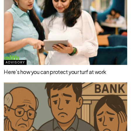
ADVISORY
Here’s how you can protect your turf at work