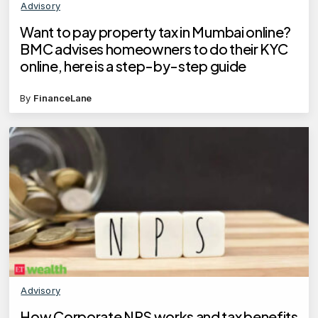
Advisory
Want to pay property tax in Mumbai online?
BMC advises homeowners to do their KYC
online, here is a step-by-step guide
By
FinanceLane
Advisory
How Corporate NPS works and tax benefits