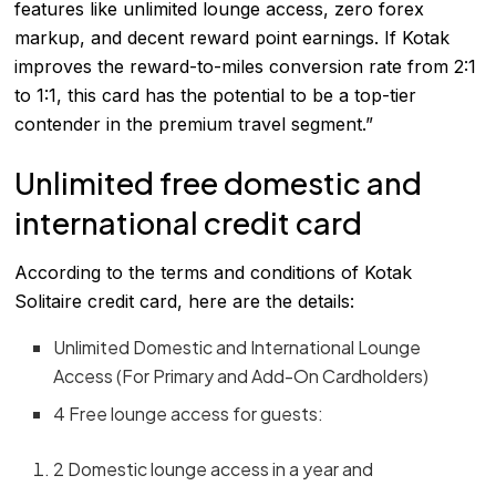
features like unlimited lounge access, zero forex
markup, and decent reward point earnings. If Kotak
improves the reward-to-miles conversion rate from 2:1
to 1:1, this card has the potential to be a top-tier
contender in the premium travel segment.”
Unlimited free domestic and
international credit card
According to the terms and conditions of Kotak
Solitaire credit card, here are the details:
Unlimited Domestic and International Lounge
Access (For Primary and Add-On Cardholders)
4 Free lounge access for guests:
2 Domestic lounge access in a year and