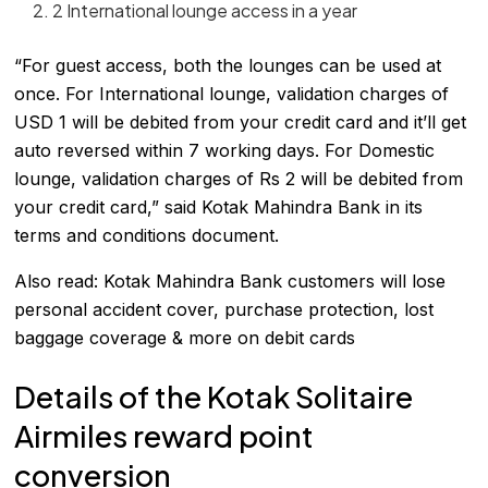
2 International lounge access in a year
“For guest access, both the lounges can be used at
once. For International lounge, validation charges of
USD 1 will be debited from your credit card and it’ll get
auto reversed within 7 working days. For Domestic
lounge, validation charges of Rs 2 will be debited from
your credit card,” said Kotak Mahindra Bank in its
terms and conditions document.
Also read:
Kotak Mahindra Bank customers will lose
personal accident cover, purchase protection, lost
baggage coverage & more on debit cards
Details of the Kotak Solitaire
Airmiles reward point
conversion