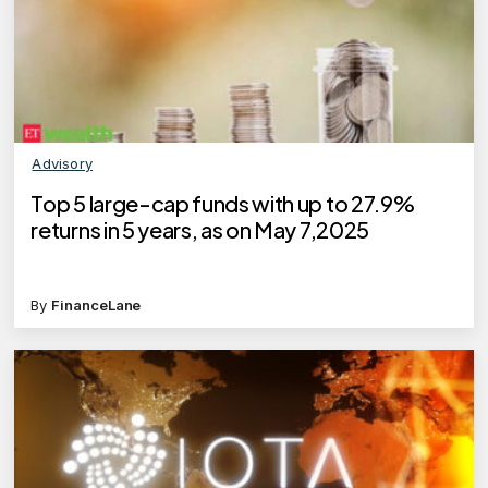
Advisory
Top 5 large-cap funds with up to 27.9%
returns in 5 years, as on May 7,2025
By
FinanceLane