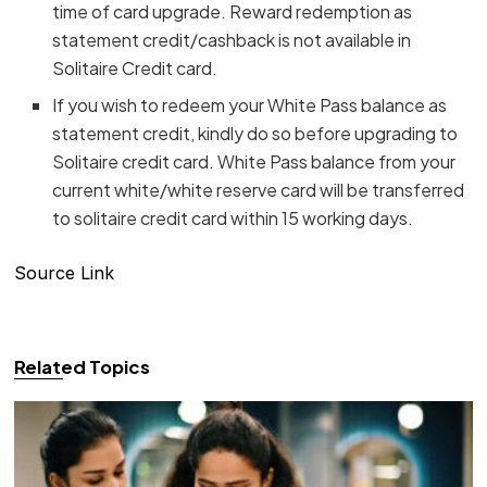
time of card upgrade. Reward redemption as
statement credit/cashback is not available in
Solitaire Credit card.
If you wish to redeem your White Pass balance as
statement credit, kindly do so before upgrading to
Solitaire credit card. White Pass balance from your
current white/white reserve card will be transferred
to solitaire credit card within 15 working days.
Source Link
Related Topics