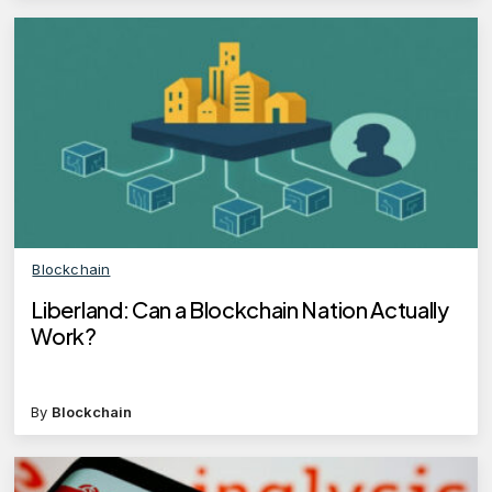
Blockchain
Liberland: Can a Blockchain Nation Actually
Work?
By
Blockchain