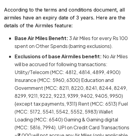
According to the terms and conditions document, all
airmiles have an expiry date of 3 years. Here are the
details of the Airmiles feature:
Base Air Miles Benefit:
3 Air Miles for every Rs 100
spent on Other Spends (barring exclusions).
Exclusions of base Airmiles benefit:
No Air Miles
will be accrued for following transactions:
Utility/Telecom (MCC: 4812, 4814, 4899, 4900)
Insurance (MCC: 5960, 6300) Education and
Government (MCC: 8211, 8220, 8241, 8244, 8249,
8299, 9211, 9222, 9223, 9399, 9402, 9405, 9950)
{except tax payments, 9311} Rent (MCC: 6513) Fuel
(MCC: 5172, 5541, 5542, 5552, 5983) Wallet
Loading (MCC: 6540) Gaming & Gaming digital
(MCC: 5816, 7994). UPI on Credit Card Transactions
=₹2,000 will not accrue any Air Miles (only applicable