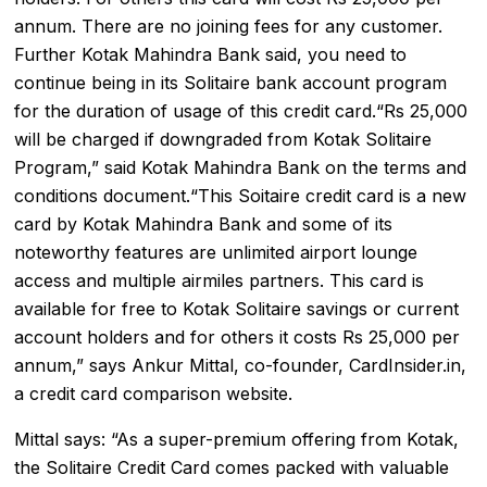
annum. There are no joining fees for any customer.
Further Kotak Mahindra Bank said, you need to
continue being in its Solitaire bank account program
for the duration of usage of this credit card.“Rs 25,000
will be charged if downgraded from Kotak Solitaire
Program,” said Kotak Mahindra Bank on the terms and
conditions document.“This Soitaire credit card is a new
card by Kotak Mahindra Bank and some of its
noteworthy features are unlimited airport lounge
access and multiple airmiles partners. This card is
available for free to Kotak Solitaire savings or current
account holders and for others it costs Rs 25,000 per
annum,” says Ankur Mittal, co-founder, CardInsider.in,
a credit card comparison website.
Mittal says: “As a super-premium offering from Kotak,
the Solitaire Credit Card comes packed with valuable