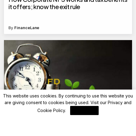
it offers; know the exit rule
By
FinanceLane
This website uses cookies. By continuing to use this website you
are giving consent to cookies being used. Visit our
Privacy and
Advisory
Cookie Policy
.
I Agree
Top 5 tax-saving bank FDs with returns up to
7.5% in 5 years