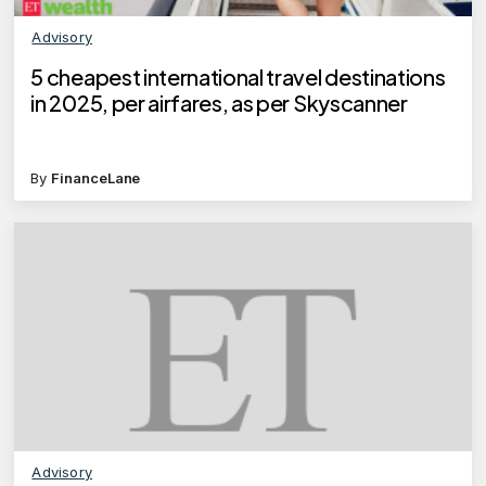
Advisory
5 cheapest international travel destinations
in 2025, per airfares, as per Skyscanner
By
FinanceLane
Advisory