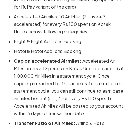
for RuPay variant of the card)
Accelerated Airmiles: 10 Air Miles (3 base + 7
accelerated) for every Rs 100 spent on Kotak
Unbox across following categories:
Flight & Flight Add-ons Booking
Hotel & Hotel Add-ons Booking
Cap on accelerated Airmiles:
Accelerated Air
Miles on Travel Spends on Kotak Unbox is capped at
1,00,000 Air Miles in a statement cycle. Once
capping is reached for the accelerated air miles in a
statement cycle, you can still continue to earn base
air miles benefit (i.e., 3 for every Rs 100 spent)
Accelerated Air Miles will be posted to your account
within 5 days of transaction date.
Transfer Ratio of Air Miles:
Airline & Hotel