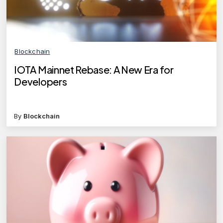
Blockchain
IOTA Mainnet Rebase: A New Era for
Developers
By
Blockchain