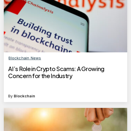
Blockchain News
AI’s Role in Crypto Scams: A Growing
Concern for the Industry
By
Blockchain