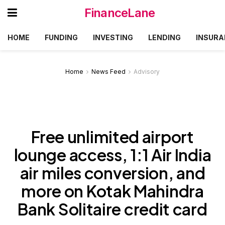
FinanceLane
HOME
FUNDING
INVESTING
LENDING
INSURA
Home
News Feed
Advisory
Free unlimited airport
lounge access, 1:1 Air India
air miles conversion, and
more on Kotak Mahindra
Bank Solitaire credit card