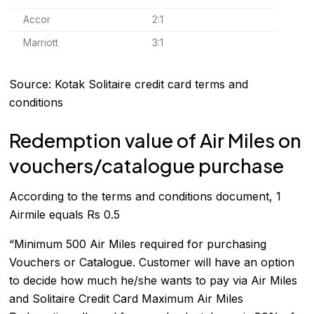
Accor
2:1
Marriott
3:1
Source: Kotak Solitaire credit card terms and
conditions
Redemption value of Air Miles on
vouchers/catalogue purchase
According to the terms and conditions document, 1
Airmile equals Rs 0.5
“Minimum 500 Air Miles required for purchasing
Vouchers or Catalogue. Customer will have an option
to decide how much he/she wants to pay via Air Miles
and Solitaire Credit Card Maximum Air Miles