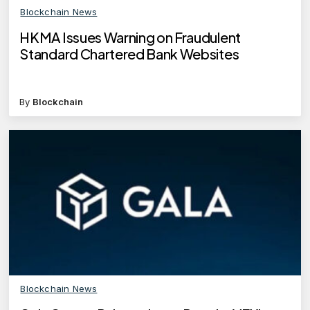
Blockchain News
HKMA Issues Warning on Fraudulent
Standard Chartered Bank Websites
By
Blockchain
Blockchain News