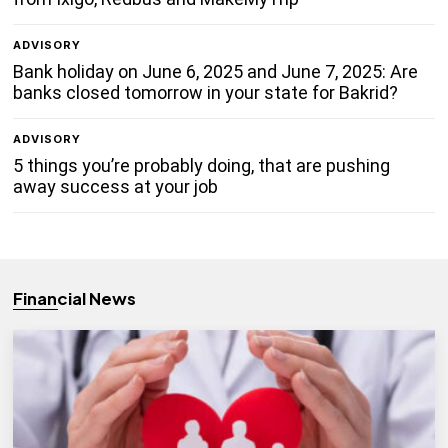
ADVISORY
Bank holiday on June 6, 2025 and June 7, 2025: Are
banks closed tomorrow in your state for Bakrid?
ADVISORY
5 things you’re probably doing, that are pushing
away success at your job
Financial News