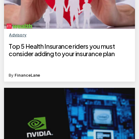
Advisory
Top 5 Health Insurance riders you must
consider adding to your insurance plan
By
FinanceLane