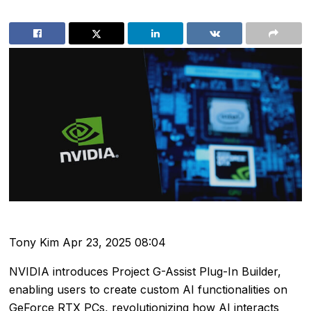
Tony Kim
Apr 23, 2025 08:04
NVIDIA introduces Project G-Assist Plug-In Builder,
enabling users to create custom AI functionalities on
GeForce RTX PCs, revolutionizing how AI interacts