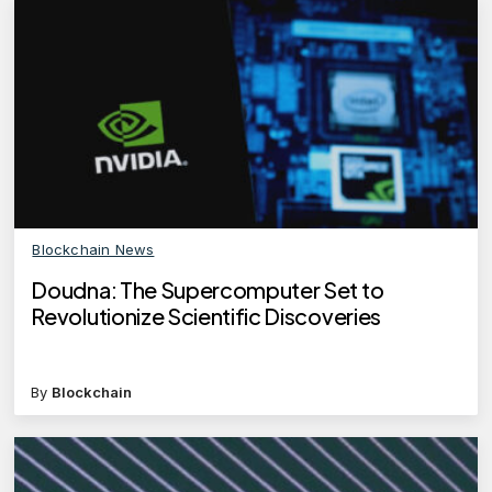
Blockchain News
Doudna: The Supercomputer Set to
Revolutionize Scientific Discoveries
By
Blockchain