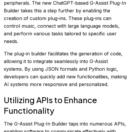
peripherals. The new ChatGPT-based G-Assist Plug-In
Builder takes this a step further by enabling the
creation of custom plug-ins. These plug-ins can
control music, connect with large language models,
and perform various tasks tailored to specific user
needs.
The plug-in builder facilitates the generation of code,
allowing it to integrate seamlessly into G-Assist
systems. By using JSON formats and Python logic,
developers can quickly add new functionalities, making
AI systems more responsive and personalized.
Utilizing APIs to Enhance
Functionality
The G-Assist Plug-In Builder taps into numerous APIs,
enabling software to communicate effectively with