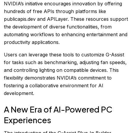
NVIDIA’s initiative encourages innovation by offering
hundreds of free APIs through platforms like
publicapis.dev and APILayer. These resources support
the development of diverse functionalities, from
automating workflows to enhancing entertainment and
productivity applications.
Users can leverage these tools to customize G-Assist
for tasks such as benchmarking, adjusting fan speeds,
and controlling lighting on compatible devices. This
flexibility demonstrates NVIDIA’s commitment to
fostering a collaborative environment for AI
development.
A New Era of AI-Powered PC
Experiences