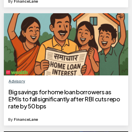
By
FinanceLane
Advisory
Big savings for home loan borrowers as
EMIs to fall significantly after RBI cuts repo
rate by 50 bps
By
FinanceLane