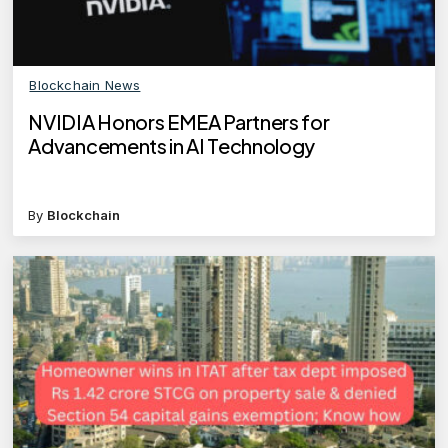
Blockchain News
NVIDIA Honors EMEA Partners for
Advancements in AI Technology
By
Blockchain