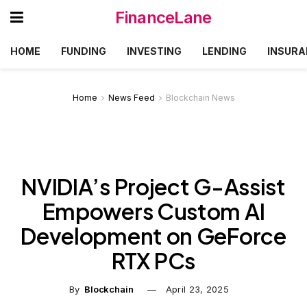
FinanceLane
HOME
FUNDING
INVESTING
LENDING
INSURA
Home
News Feed
Blockchain News
NVIDIA’s Project G-Assist
Empowers Custom AI
Development on GeForce
RTX PCs
By
Blockchain
April 23, 2025