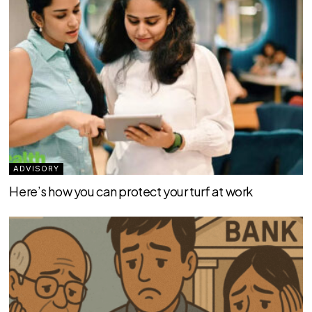
ADVISORY
Here’s how you can protect your turf at work