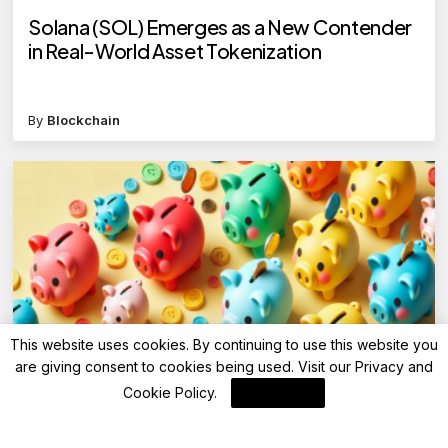
Solana (SOL) Emerges as a New Contender
in Real-World Asset Tokenization
By
Blockchain
This website uses cookies. By continuing to use this website you
are giving consent to cookies being used. Visit our
Privacy and
Advisory
Cookie Policy
.
I Agree
Punjab National Bank (PNB) cuts FD interest