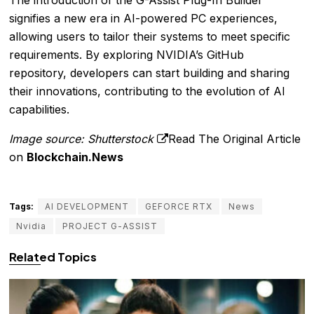
The introduction of the G-Assist Plug-In Builder
signifies a new era in AI-powered PC experiences,
allowing users to tailor their systems to meet specific
requirements. By exploring NVIDIA’s GitHub
repository, developers can start building and sharing
their innovations, contributing to the evolution of AI
capabilities.
Image source: Shutterstock
Read The Original Article
on
Blockchain.News
Tags:
AI DEVELOPMENT
GEFORCE RTX
News
Nvidia
PROJECT G-ASSIST
Related Topics