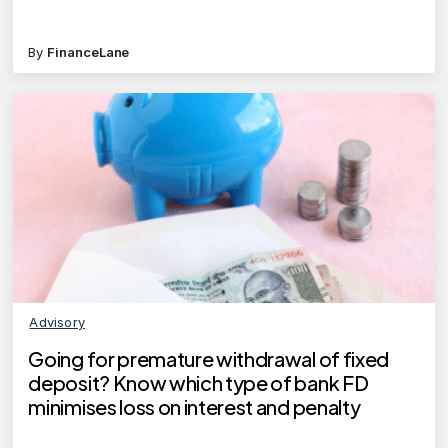
By
FinanceLane
Advisory
Going for premature withdrawal of fixed
deposit? Know which type of bank FD
minimises loss on interest and penalty