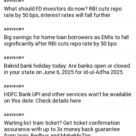
ADVISORY
What should FD investors do now? RBI cuts repo
rate by 50 bps, interest rates will fall further
ADVISORY
Big savings for home loan borrowers as EMIs to fall
significantly after RBI cuts repo rate by 50 bps
ADVISORY
Bakrid bank holiday today: Are banks open or closed
in your state on June 6, 2025 for Id-ul-Ad’ha 2025
ADVISORY
HDFC Bank UPI and other services won’t be available
on this date: Check details here
ADVISORY
Waiting list train ticket? Get ticket confirmation
assurance with up to 3x money back guarantee
from Ixigo, Redbus and MakeMyTrip