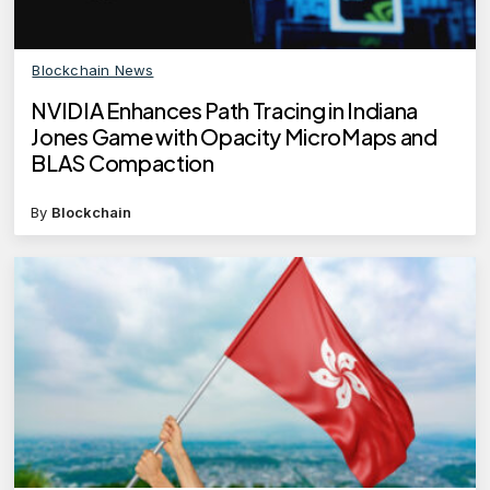
Blockchain News
NVIDIA Enhances Path Tracing in Indiana
Jones Game with Opacity MicroMaps and
BLAS Compaction
By
Blockchain