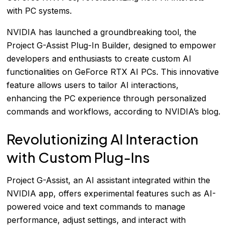
with PC systems.
NVIDIA has launched a groundbreaking tool, the
Project G-Assist Plug-In Builder, designed to empower
developers and enthusiasts to create custom AI
functionalities on GeForce RTX AI PCs. This innovative
feature allows users to tailor AI interactions,
enhancing the PC experience through personalized
commands and workflows, according to
NVIDIA’s blog
.
Revolutionizing AI Interaction
with Custom Plug-Ins
Project G-Assist, an AI assistant integrated within the
NVIDIA app, offers experimental features such as AI-
powered voice and text commands to manage
performance, adjust settings, and interact with