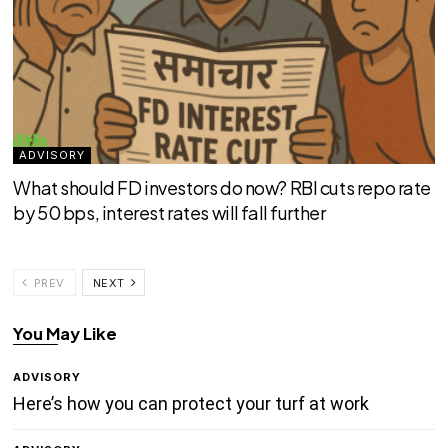
ADVISORY
What should FD investors do now? RBI cuts repo rate
by 50 bps, interest rates will fall further
PREV
NEXT
You May Like
ADVISORY
Here’s how you can protect your turf at work