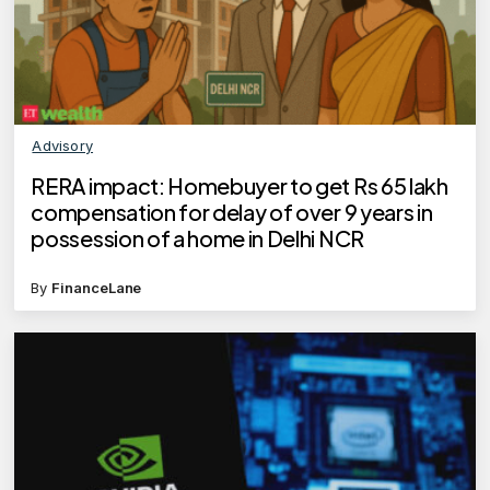
Advisory
RERA impact: Homebuyer to get Rs 65 lakh
compensation for delay of over 9 years in
possession of a home in Delhi NCR
By
FinanceLane