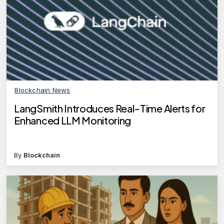
Blockchain News
LangSmith Introduces Real-Time Alerts for
Enhanced LLM Monitoring
By
Blockchain