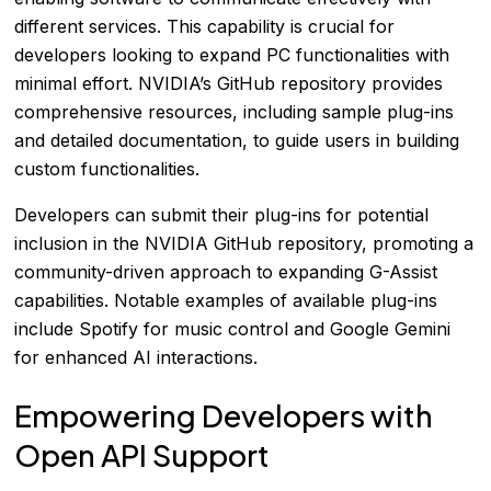
different services. This capability is crucial for
developers looking to expand PC functionalities with
minimal effort. NVIDIA’s GitHub repository provides
comprehensive resources, including sample plug-ins
and detailed documentation, to guide users in building
custom functionalities.
Developers can submit their plug-ins for potential
inclusion in the NVIDIA GitHub repository, promoting a
community-driven approach to expanding G-Assist
capabilities. Notable examples of available plug-ins
include Spotify for music control and Google Gemini
for enhanced AI interactions.
Empowering Developers with
Open API Support