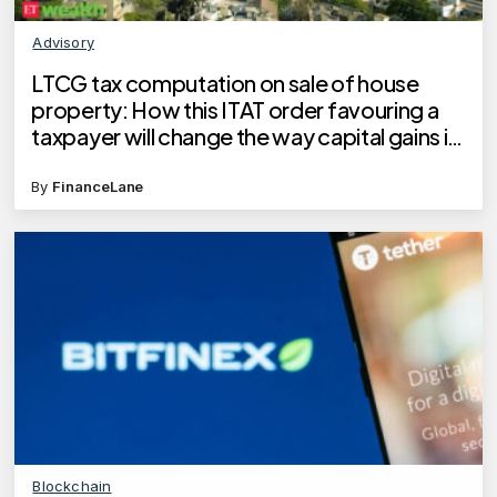
Advisory
LTCG tax computation on sale of house
property: How this ITAT order favouring a
taxpayer will change the way capital gains is
calculated
By
FinanceLane
Blockchain