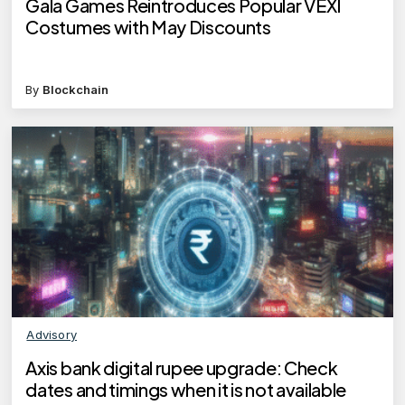
Gala Games Reintroduces Popular VEXI
Costumes with May Discounts
By
Blockchain
Advisory
Axis bank digital rupee upgrade: Check
dates and timings when it is not available