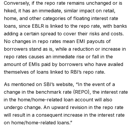
Conversely, if the repo rate remains unchanged or is
hiked, it has an immediate, similar impact on retail,
home, and other categories of floating interest rate
loans, since EBLR is linked to the repo rate, with banks
adding a certain spread to cover their risks and costs.
No changes in repo rates mean EMI payouts of
borrowers stand as is, while a reduction or increase in
repo rates causes an immediate rise or fall in the
amount of EMIs paid by borrowers who have availed
themselves of loans linked to RBI’s repo rate.
As mentioned on SBI’s website, “In the event of a
change in the benchmark rate (REPO), the interest rate
in the home/home-related loan account will also
undergo change. An upward revision in the repo rate
will result in a consequent increase in the interest rate
on home/home-related loans.”