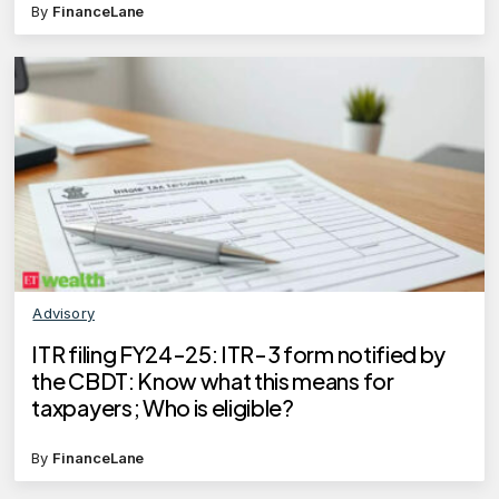
By
FinanceLane
Advisory
ITR filing FY24-25: ITR-3 form notified by
the CBDT: Know what this means for
taxpayers; Who is eligible?
By
FinanceLane