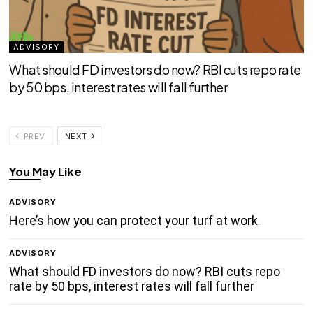
ADVISORY
What should FD investors do now? RBI cuts repo rate
by 50 bps, interest rates will fall further
PREV
NEXT
You May Like
ADVISORY
Here’s how you can protect your turf at work
ADVISORY
What should FD investors do now? RBI cuts repo
rate by 50 bps, interest rates will fall further