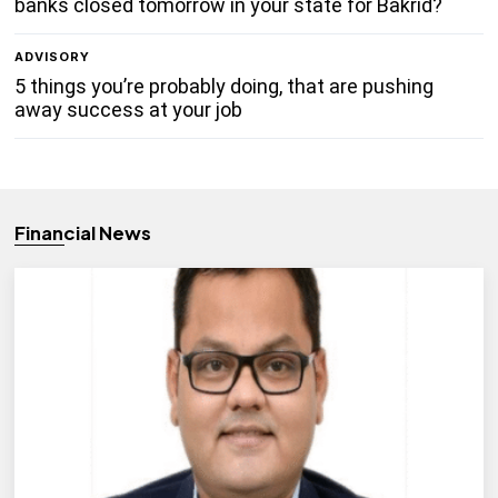
banks closed tomorrow in your state for Bakrid?
ADVISORY
5 things you’re probably doing, that are pushing
away success at your job
Financial News