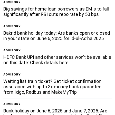
ADVISORY
Big savings for home loan borrowers as EMIs to fall
significantly after RBI cuts repo rate by 50 bps
ADVISORY
Bakrid bank holiday today: Are banks open or closed
in your state on June 6, 2025 for Id-ul-Ad’ha 2025
ADVISORY
HDFC Bank UPI and other services won’t be available
on this date: Check details here
ADVISORY
Waiting list train ticket? Get ticket confirmation
assurance with up to 3x money back guarantee
from Ixigo, Redbus and MakeMyTrip
ADVISORY
Bank holiday on June 6, 2025 and June 7, 2025: Are