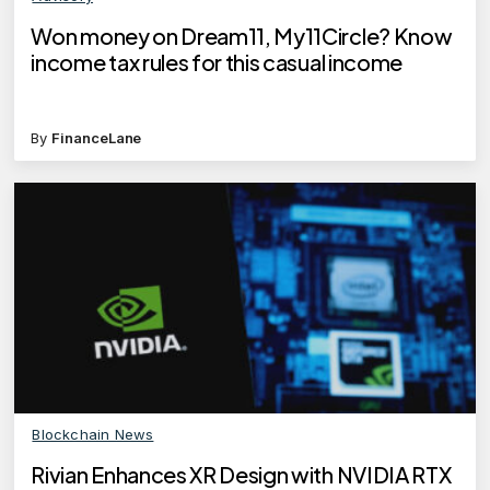
Won money on Dream11, My11Circle? Know
income tax rules for this casual income
By
FinanceLane
Blockchain News
Rivian Enhances XR Design with NVIDIA RTX