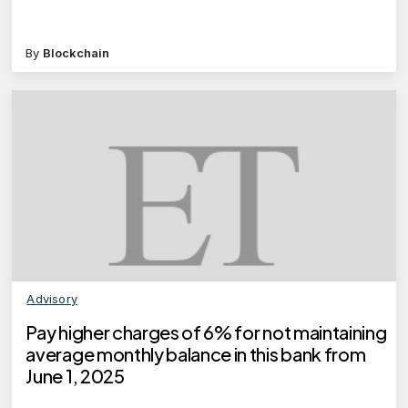
By
Blockchain
Advisory
Pay higher charges of 6% for not maintaining
average monthly balance in this bank from
June 1, 2025