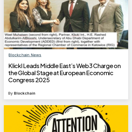
Blockchain News
Klickl Leads Middle East’s Web3 Charge on
the Global Stage at European Economic
Congress 2025
By
Blockchain