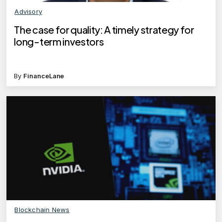
Advisory
The case for quality: A timely strategy for
long-term investors
By
FinanceLane
Blockchain News