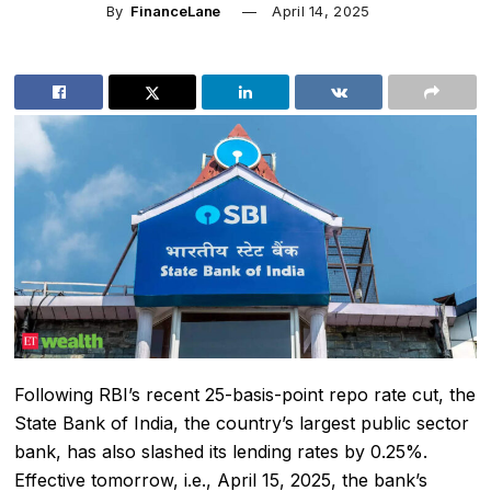
By
FinanceLane
April 14, 2025
Following RBI’s recent 25-basis-point repo rate cut, the
State Bank of India
, the country’s largest public sector
bank, has also slashed its lending rates by 0.25%.
Effective tomorrow, i.e., April 15, 2025, the bank’s