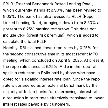
EBLR (External Benchmark Based Lending Rate),
which currently stands at 8.90%, has been revised to
8.65%. The bank has also revised its RLLR (Repo
Linked Lending Rate), bringing it down from 8.50% at
present to 8.25% starting tomorrow. This does not
include CRP (credit risk premium), which is added to
calculate the total RLLR.
Notably, RBI slashed down repo rates by 0.25% for
the second consecutive time in its most recent MPC
meeting, which concluded on April 9, 2025. At present,
the repo rate stands at 6.25%. A dip in the repo rate
spells a reduction in EMIs paid by those who have
opted for a
floating interest rate loan
. Since the repo
rate is considered as an external benchmark by the
majority of Indian banks for determining interest rates,
a reduction in repo rates effectively translated to lower
interest rates payable by customers.