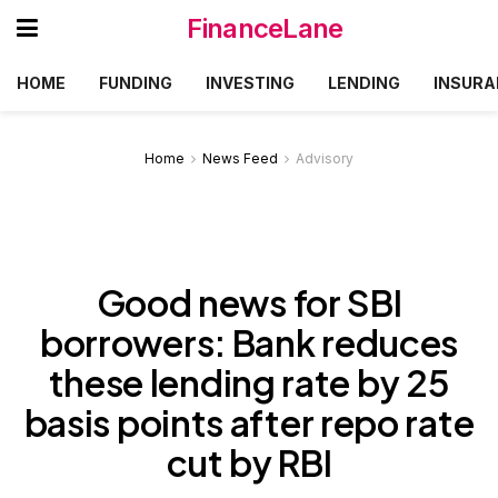
FinanceLane
HOME
FUNDING
INVESTING
LENDING
INSURA
Home
News Feed
Advisory
Good news for SBI
borrowers: Bank reduces
these lending rate by 25
basis points after repo rate
cut by RBI