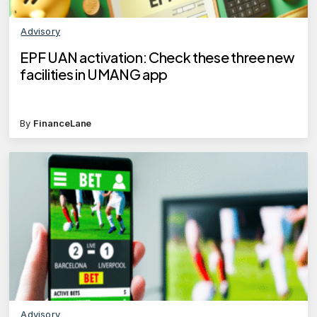
Advisory
EPF UAN activation: Check these three new
facilities in UMANG app
By
FinanceLane
Advisory