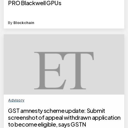
PRO Blackwell GPUs
By
Blockchain
Advisory
GST amnesty scheme update: Submit
screenshot of appeal withdrawn application
to become eligible, says GSTN