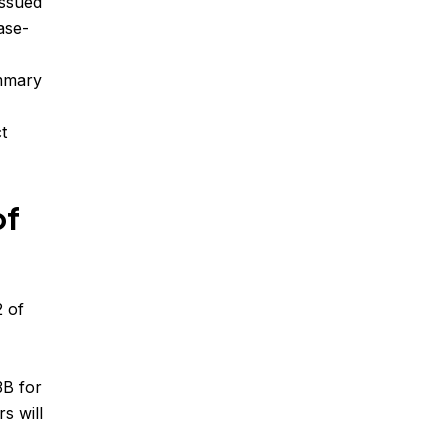
issued
ase-
ummary
t
of
2 of
3B for
s will