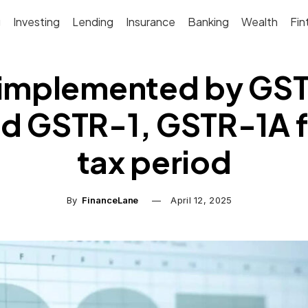
g
Investing
Lending
Insurance
Banking
Wealth
Fin
mplemented by GSTN
d GSTR-1, GSTR-1A f
tax period
By
FinanceLane
April 12, 2025