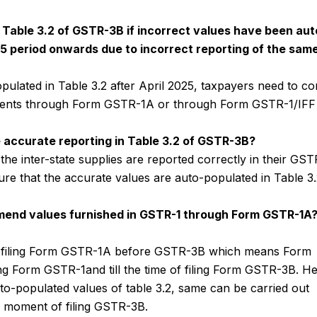
n Table 3.2 of GSTR-3B if incorrect values have been aut
25 period onwards due to incorrect reporting of the sam
opulated in Table 3.2 after April 2025, taxpayers need to co
ents through Form GSTR-1A or through Form GSTR-1/IFF 
e accurate reporting in Table 3.2 of GSTR-3B?
he inter-state supplies are reported correctly in their GST
ure that the accurate values are auto-populated in Table 3.
 amend values furnished in GSTR-1 through Form GSTR-1A
for filing Form GSTR-1A before GSTR-3B which means Form
ing Form GSTR-1and till the time of filing Form GSTR-3B. H
o-populated values of table 3.2, same can be carried out
e moment of filing GSTR-3B.