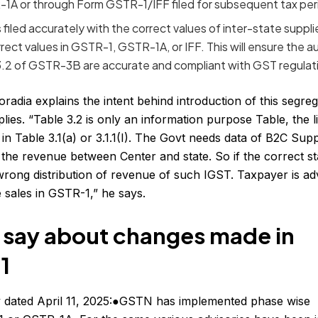
-1A or through Form GSTR-1/IFF filed for subsequent tax per
iled accurately with the correct values of inter-state supplie
rrect values in GSTR-1, GSTR-1A, or IFF. This will ensure the a
 3.2 of GSTR-3B are accurate and compliant with GST regulat
adia explains the intent behind introduction of this segre
es. “Table 3.2 is only an information purpose Table, the lia
in Table 3.1(a) or 3.1.1(I). The Govt needs data of B2C Supp
 the revenue between Center and state. So if the correct sta
o wrong distribution of revenue of such IGST. Taxpayer is ad
e sales in GSTR-1,” he says.
 say about changes made in
1
y dated April 11, 2025:●GSTN has implemented phase wise