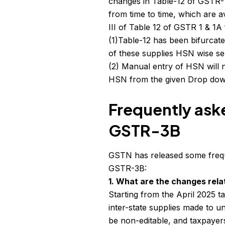
changes in Table-12 of GSTR-
from time to time, which are 
III of Table 12 of GSTR 1 & 1
(1)Table-12 has been bifurcat
of these supplies HSN wise sep
(2) Manual entry of HSN will n
HSN from the given Drop dow
Frequently ask
GSTR-3B
GSTN has released some frequ
GSTR-3B:
1. What are the changes relat
Starting from the April 2025 t
inter-state supplies made to u
be non-editable, and taxpayer