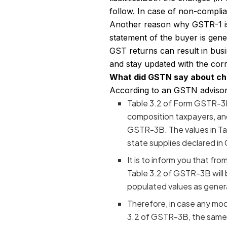
follow. In case of non-complia
Another reason why GSTR-1 is p
statement of the buyer is gener
GST returns can result in bus
and stay updated with the cor
What did GSTN say about c
According to an GSTN advisory 
Table 3.2 of Form GSTR-3B
composition taxpayers, and 
GSTR-3B. The values in Ta
state supplies declared in
It is to inform you that fr
Table 3.2 of GSTR-3B will 
populated values as gener
Therefore, in case any mod
3.2 of GSTR-3B, the same 