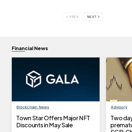
PREV
NEXT
Financial News
Blockchain News
Advisory
Town Star Offers Major NFT
Two days
Discounts in May Sale
prematu
SGB: Che