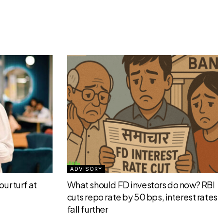
ADVISORY
ur turf at
What should FD investors do now? RBI
cuts repo rate by 50 bps, interest rates 
fall further