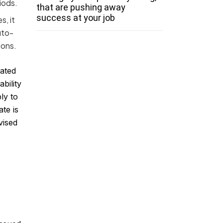
iods.
that are pushing away
success at your job
s, it
uto-
ions.
gated
bility
ly to
te is
vised