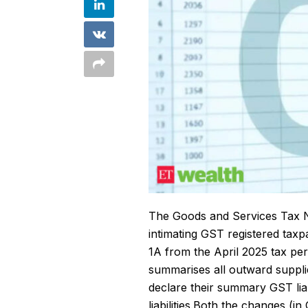
The
Goods and Services Tax
intimating GST registered t
1A from the April 2025 tax pe
summarises all outward supplie
declare their summary GST liabi
liabilities.Both the changes (