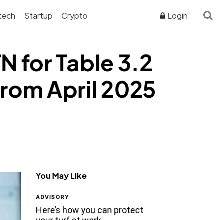
tech
Startup
Crypto
Login
 for Table 3.2
rom April 2025
You May Like
ADVISORY
Here’s how you can protect