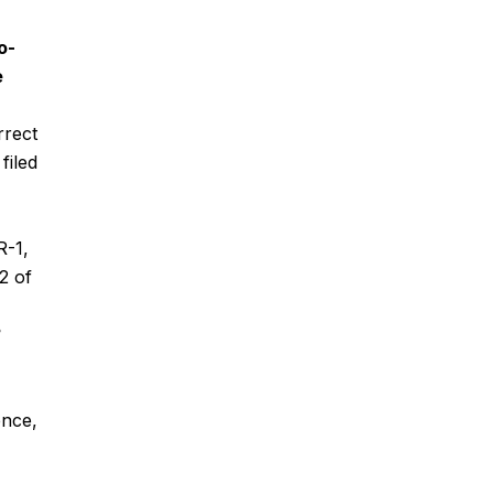
o-
e
rrect
filed
R-1,
2 of
?
ence,