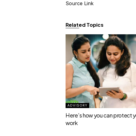
Source Link
Related Topics
ADVISORY
Here’s how you can protect yo
work