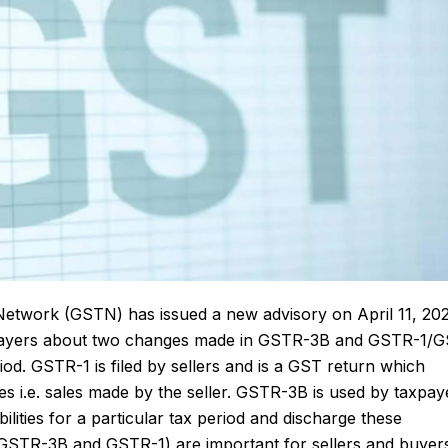
Network (GSTN) has issued a new advisory on April 11, 20
axpayers about two changes made in GSTR-3B and GSTR-1/
riod.
GSTR-1
is filed by sellers and is a GST return which
s i.e. sales made by the seller. GSTR-3B is used by taxpay
lities for a particular tax period and discharge these
in GSTR-3B and GSTR-1) are important for sellers and buyer