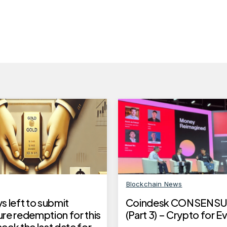
Blockchain News
 left to submit
Coindesk CONSENSU
re redemption for this
(Part 3) – Crypto for 
ck the last date for