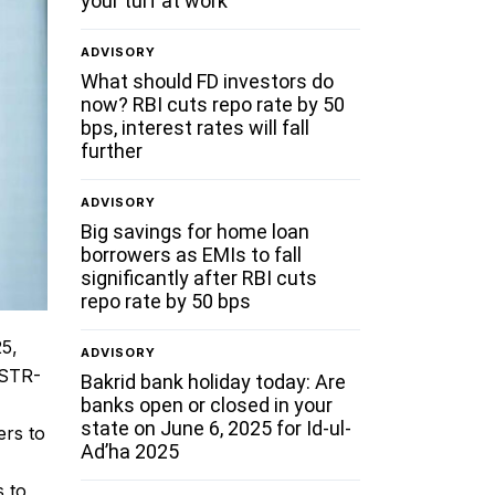
your turf at work
ADVISORY
What should FD investors do
now? RBI cuts repo rate by 50
bps, interest rates will fall
further
ADVISORY
Big savings for home loan
borrowers as EMIs to fall
significantly after RBI cuts
repo rate by 50 bps
25,
ADVISORY
GSTR-
Bakrid bank holiday today: Are
banks open or closed in your
state on June 6, 2025 for Id-ul-
ers to
Ad’ha 2025
s to