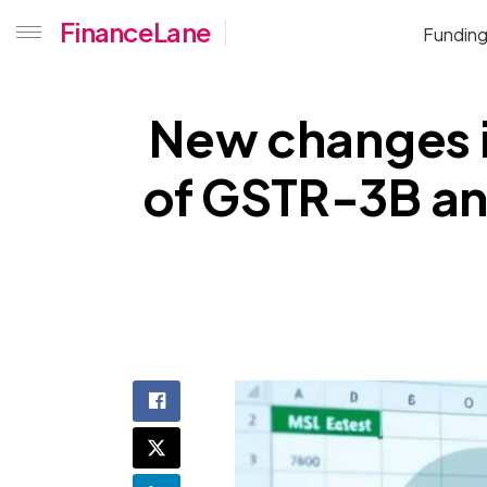
FinanceLane
Fundin
New changes i
of GSTR-3B an