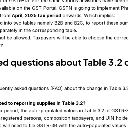
1 or GSTR-1A. For the same various advisories have been 
available on the GST Portal. GSTN is going to implement Ph
A from
April, 2025 tax period
onwards. Which implies:
ed into two tables namely B2B and B2C, to report these s
arately in the corresponding table.
ot be allowed. Taxpayers will be able to choose the correc
n.
ed questions about Table 3.2 
ently asked questions (FAQ) about the change in Table 3.
ed to reporting supplies in Table 3.2?
ax period, the auto-populated values in Table 3.2 of GSTR-
nregistered persons, composition taxpayers, and UIN holder
s will need to file GSTR-3B with the auto-populated values