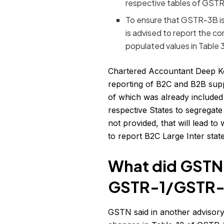
respective tables of GSTR
To ensure that GSTR-3B is f
is advised to report the co
populated values in Table
Chartered Accountant Deep Kor
reporting of B2C and B2B suppli
of which was already included 
respective States to segregate
not provided, that will lead t
to report B2C Large Inter stat
What did GSTN
GSTR-1/GSTR-
GSTN said in another advisor