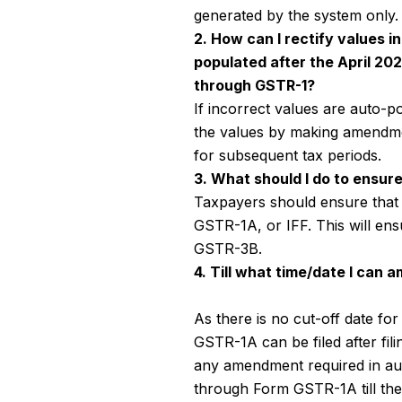
generated by the system only.
2. How can I rectify values i
populated after the April 20
through GSTR-1?
If incorrect values are auto-p
the values by making amendm
for subsequent tax periods.
3. What should I do to ensur
Taxpayers should ensure that t
GSTR-1A, or IFF. This will ens
GSTR-3B.
4. Till what time/date I can
As there is no cut-off date 
GSTR-1A can be filed after fil
any amendment required in aut
through Form GSTR-1A till th