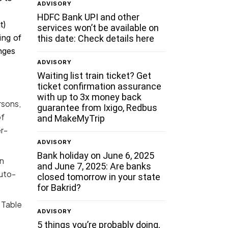
ADVISORY
HDFC Bank UPI and other
t)
services won’t be available on
ing of
this date: Check details here
nges
ADVISORY
Waiting list train ticket? Get
ticket confirmation assurance
with up to 3x money back
rsons,
guarantee from Ixigo, Redbus
of
and MakeMyTrip
r-
ADVISORY
Bank holiday on June 6, 2025
in
and June 7, 2025: Are banks
auto-
closed tomorrow in your state
for Bakrid?
 Table
ADVISORY
5 things you’re probably doing,