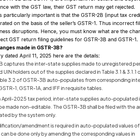
nce with the GST law, their GST return may get rejected.
articularly important is that the GSTR-2B (input tax credi
ated on the basis of the seller’s GSTR-1. Thus incorrect fil
iness disruptions. Hence, you must know what are the cha
rect
GST return filing guidelines
for GSTR-3B and GSTR-1.
hanges made in GSTR-3B?
dated April 11, 2025 here are the details:
 captures the inter-state supplies made to unregistered pe
UIN holders out of the supplies declared in Table 3.1 & 3.1.1 
ble 3.2 of GSTR-3B auto-populates from corresponding inte
 GSTR-1, GSTR-1A, and IFF in requisite tables.
om April-2025 tax period, inter-state supplies auto-populated 
be made non-editable. The GSTR-3B shall be filed with the 
ated by the system only.
ification/amendment is required in auto-populated values of
can be done only by amending the corresponding values in