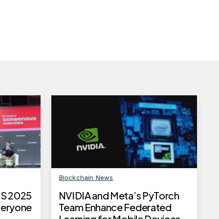
Blockchain News
S 2025
NVIDIA and Meta’s PyTorch
Everyone
Team Enhance Federated
Learning for Mobile Devices