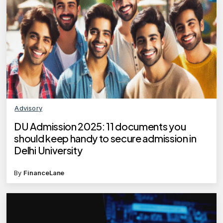
Advisory
DU Admission 2025: 11 documents you
should keep handy to secure admission in
Delhi University
By
FinanceLane