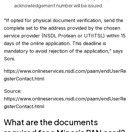
acknowledgement number will be issued.
“If opted for physical document verification, send the
complete set to the address provided by the chosen
service provider (NSDL Protean or UTIITSL) within 15
days of the online application. This deadline is
mandatory to avoid rejection of the application,” says
Soni.
https://www.onlineservices.nsdl.com/paam/endUserRe
gisterContact.html
Source:
https://www.onlineservices.nsdl.com/paam/endUserRe
gisterContact.html
What are the documents