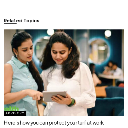
Related Topics
ADVISORY
Here’s how you can protect your turf at work