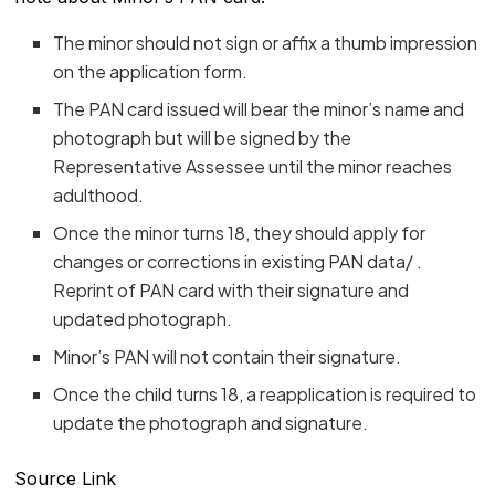
The minor should not sign or affix a thumb impression
on the application form.
The PAN card issued will bear the minor’s name and
photograph but will be signed by the
Representative Assessee until the minor reaches
adulthood.
Once the minor turns 18, they should apply for
changes or corrections in existing PAN data/ .
Reprint of PAN card with their signature and
updated photograph.
Minor’s PAN will not contain their signature.
Once the child turns 18, a reapplication is required to
update the photograph and signature.
Source Link