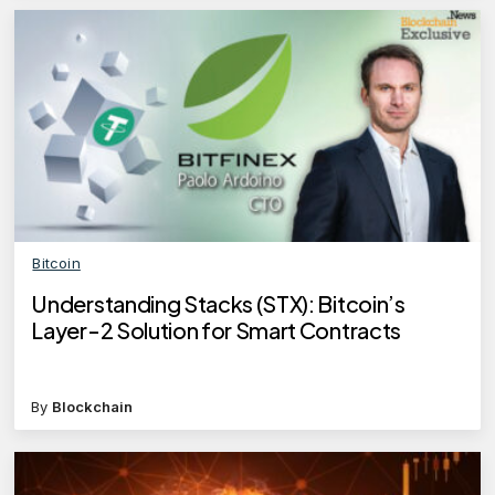
Bitcoin
Understanding Stacks (STX): Bitcoin’s
Layer-2 Solution for Smart Contracts
By
Blockchain