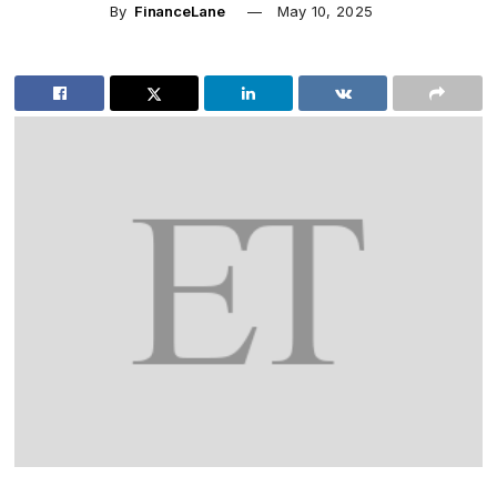
By
FinanceLane
May 10, 2025