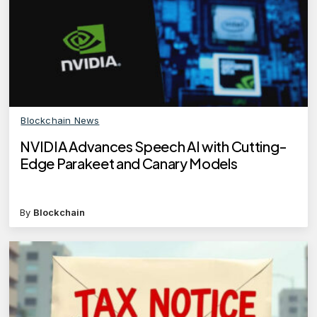
Blockchain News
NVIDIA Advances Speech AI with Cutting-
Edge Parakeet and Canary Models
By
Blockchain