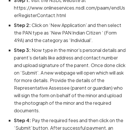
Step 1:
Visit the NSDL website at
https://www.onlineservices.nsdl.com/paam/endUs
erRegisterContact.html
Step 2:
Click on ‘New Application’ and then select
the PAN type as ‘New PAN Indian Citizen ‘ (Form
49A) and the category as ‘Individual’.
Step 3:
Now type in the minor’s personal details and
parent’s details like address and contact number
and upload signature of the parent. Once done click
on ‘Submit’. A new webpage will open which will ask
for more details. Provide the details of the
Representative Assessee (parent or guardian) who
will sign the form on behalf of the minor and upload
the photograph of the minor and the required
documents.
Step 4:
Pay the required fees and then click on the
‘Submit’ button. After successful payment, an