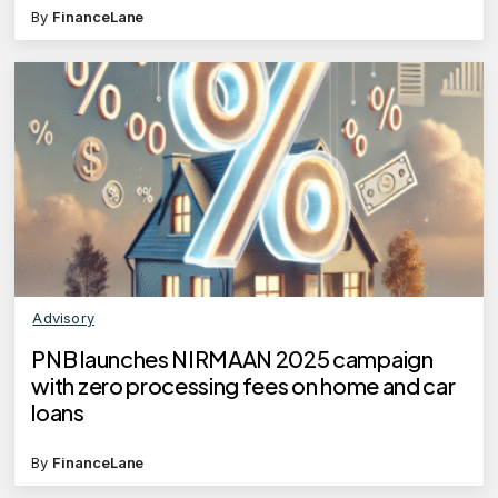
By
FinanceLane
Advisory
PNB launches NIRMAAN 2025 campaign
with zero processing fees on home and car
loans
By
FinanceLane