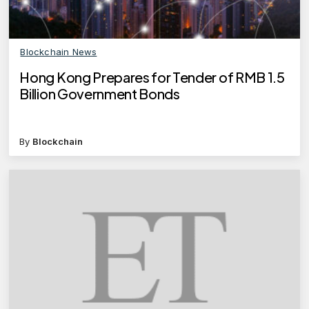
Blockchain News
Hong Kong Prepares for Tender of RMB 1.5
Billion Government Bonds
By
Blockchain