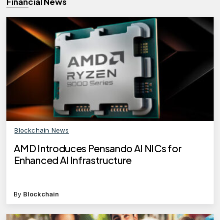
Financial News
Blockchain News
AMD Introduces Pensando AI NICs for
Enhanced AI Infrastructure
By
Blockchain