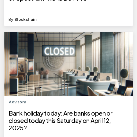
By
Blockchain
Advisory
Bank holiday today: Are banks open or
closed today this Saturday on April 12,
2025?