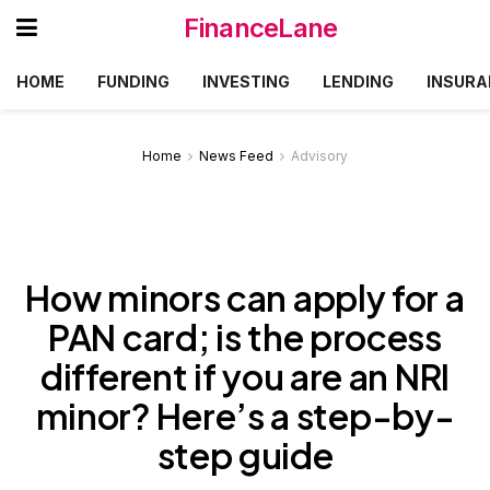
FinanceLane
HOME
FUNDING
INVESTING
LENDING
INSURA
Home
News Feed
Advisory
How minors can apply for a
PAN card; is the process
different if you are an NRI
minor? Here’s a step-by-
step guide