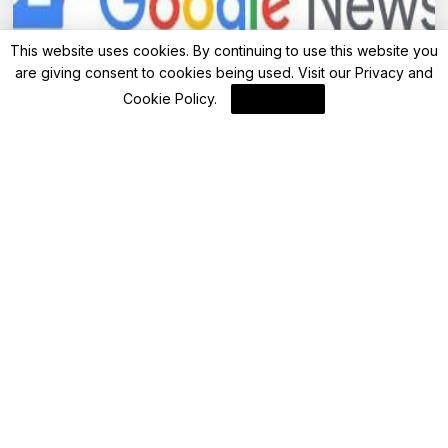
This website uses cookies. By continuing to use this website you
are giving consent to cookies being used. Visit our
Privacy and
Investing
Cookie Policy
.
I Agree
Advisor Suggests Shifting Large MF Corpus
to Direct Plan Funds: What should I do?
By
FinanceLane