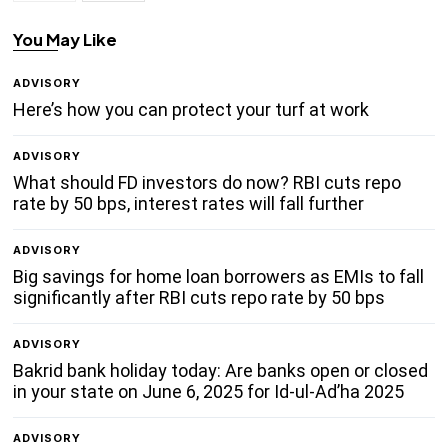
You May Like
ADVISORY
Here’s how you can protect your turf at work
ADVISORY
What should FD investors do now? RBI cuts repo
rate by 50 bps, interest rates will fall further
ADVISORY
Big savings for home loan borrowers as EMIs to fall
significantly after RBI cuts repo rate by 50 bps
ADVISORY
Bakrid bank holiday today: Are banks open or closed
in your state on June 6, 2025 for Id-ul-Ad’ha 2025
ADVISORY