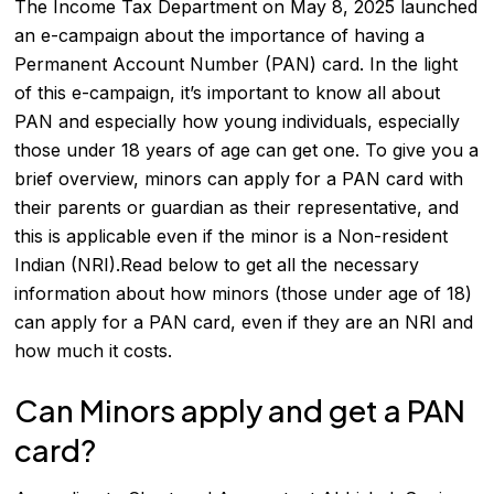
The Income Tax Department on May 8, 2025 launched
an e-campaign about the importance of having a
Permanent Account Number (PAN) card. In the light
of this e-campaign, it’s important to know all about
PAN and especially how young individuals, especially
those under 18 years of age can get one. To give you a
brief overview, minors can apply for a PAN card with
their parents or guardian as their representative, and
this is applicable even if the minor is a Non-resident
Indian (NRI).Read below to get all the necessary
information about how minors (those under age of 18)
can apply for a PAN card, even if they are an NRI and
how much it costs.
Can Minors apply and get a PAN
card?