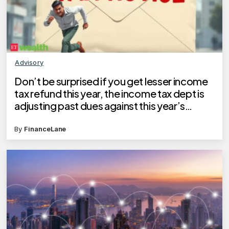
Advisory
Don’t be surprised if you get lesser income
tax refund this year, the income tax dept is
adjusting past dues against this year’s
refund
By
FinanceLane