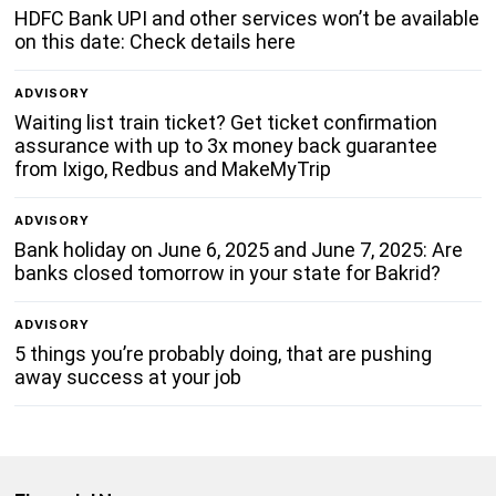
HDFC Bank UPI and other services won’t be available
on this date: Check details here
ADVISORY
Waiting list train ticket? Get ticket confirmation
assurance with up to 3x money back guarantee
from Ixigo, Redbus and MakeMyTrip
ADVISORY
Bank holiday on June 6, 2025 and June 7, 2025: Are
banks closed tomorrow in your state for Bakrid?
ADVISORY
5 things you’re probably doing, that are pushing
away success at your job