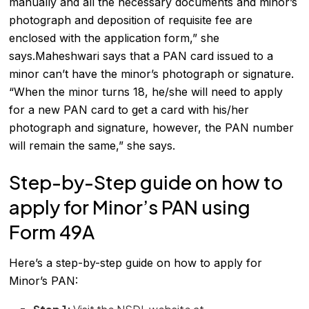
manually and all the necessary documents and minor’s
photograph and deposition of requisite fee are
enclosed with the application form,” she
says.Maheshwari says that a PAN card issued to a
minor can’t have the minor’s photograph or signature.
“When the minor turns 18, he/she will need to apply
for a new PAN card to get a card with his/her
photograph and signature, however, the PAN number
will remain the same,” she says.
Step-by-Step guide on how to
apply for Minor’s PAN using
Form 49A
Here’s a step-by-step guide on how to apply for
Minor’s PAN: