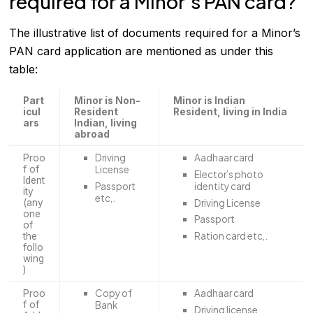
required for a Minor’s PAN card?
The illustrative list of documents required for a Minor’s
PAN card application are mentioned as under this
table:
Part
Minor is Non-
Minor is Indian
icul
Resident
Resident, living in India
ars
Indian, living
abroad
Driving
Aadhaar card
Proo
f of
License
Elector’s photo
Ident
Passport
identity card
ity
etc,.
Driving License
(any
one
Passport
of
Ration card etc,.
the
follo
wing
)
Copy of
Aadhaar card
Proo
f of
Bank
Driving license