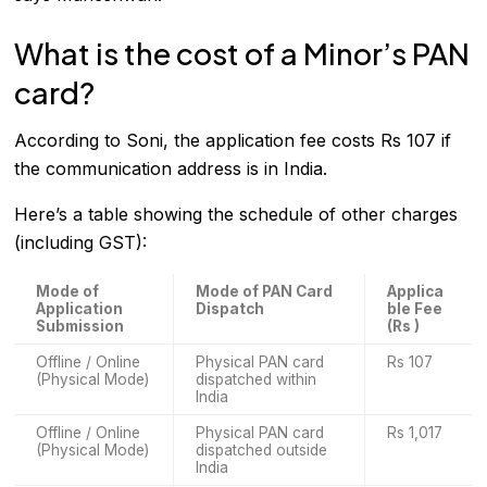
What is the cost of a Minor’s PAN
card?
According to Soni, the application fee costs Rs 107 if
the communication address is in India.
Here’s a table showing the schedule of other charges
(including GST):
Mode of
Mode of PAN Card
Applica
Application
Dispatch
ble Fee
Submission
(Rs )
Offline / Online
Physical PAN card
Rs 107
(Physical Mode)
dispatched within
India
Offline / Online
Physical PAN card
Rs 1,017
(Physical Mode)
dispatched outside
India