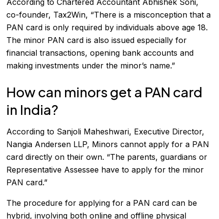
According to Chartered Accountant Abhishek Soni,
co-founder, Tax2Win, “There is a misconception that a
PAN card is only required by individuals above age 18.
The minor PAN card is also issued especially for
financial transactions, opening bank accounts and
making investments under the minor’s name.”
How can minors get a PAN card
in India?
According to Sanjoli Maheshwari, Executive Director,
Nangia Andersen LLP, Minors cannot apply for a PAN
card directly on their own. “The parents, guardians or
Representative Assessee have to apply for the minor
PAN card.”
The procedure for applying for a PAN card can be
hybrid, involving both online and offline physical