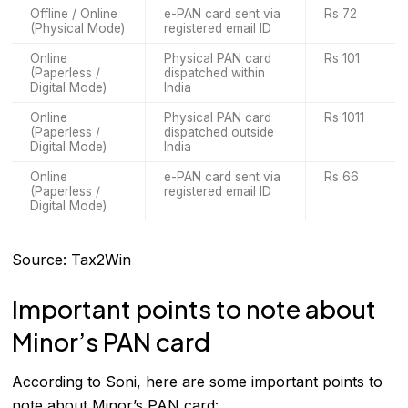
Offline / Online
e-PAN card sent via
Rs 72
(Physical Mode)
registered email ID
Online
Physical PAN card
Rs 101
(Paperless /
dispatched within
Digital Mode)
India
Online
Physical PAN card
Rs 1011
(Paperless /
dispatched outside
Digital Mode)
India
Online
e-PAN card sent via
Rs 66
(Paperless /
registered email ID
Digital Mode)
Source: Tax2Win
Important points to note about
Minor’s PAN card
According to Soni, here are some important points to
note about Minor’s PAN card: