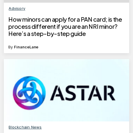
Advisory
How minors can apply for a PAN card; is the
process different if you are an NRI minor?
Here’s a step-by-step guide
By
FinanceLane
Blockchain News