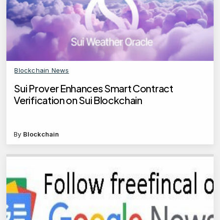
Blockchain News
Sui Prover Enhances Smart Contract
Verification on Sui Blockchain
By
Blockchain