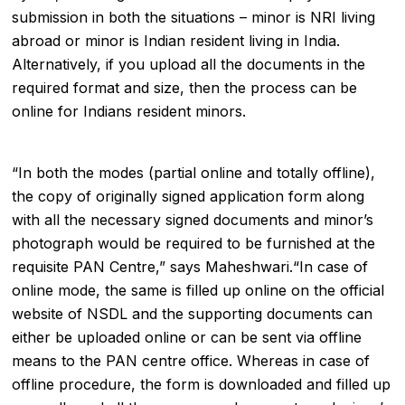
submission in both the situations – minor is NRI living
abroad or minor is Indian resident living in India.
Alternatively, if you upload all the documents in the
required format and size, then the process can be
online for Indians resident minors.
“In both the modes (partial online and totally offline),
the copy of originally signed application form along
with all the necessary signed documents and minor’s
photograph would be required to be furnished at the
requisite PAN Centre,” says Maheshwari.“In case of
online mode, the same is filled up online on the official
website of NSDL and the supporting documents can
either be uploaded online or can be sent via offline
means to the PAN centre office. Whereas in case of
offline procedure, the form is downloaded and filled up