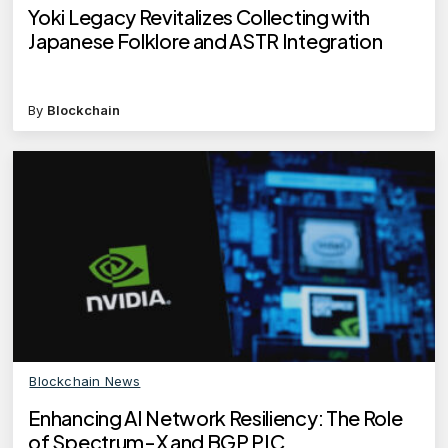
Yoki Legacy Revitalizes Collecting with
Japanese Folklore and ASTR Integration
By
Blockchain
Blockchain News
Enhancing AI Network Resiliency: The Role
of Spectrum-X and BGP PIC