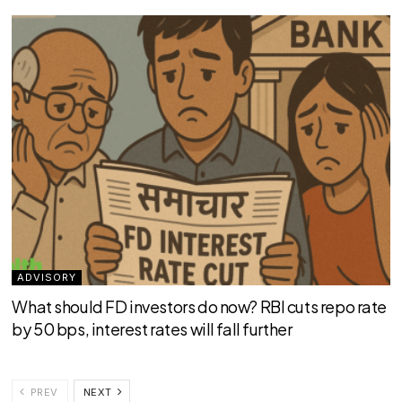
ADVISORY
What should FD investors do now? RBI cuts repo rate
by 50 bps, interest rates will fall further
PREV
NEXT