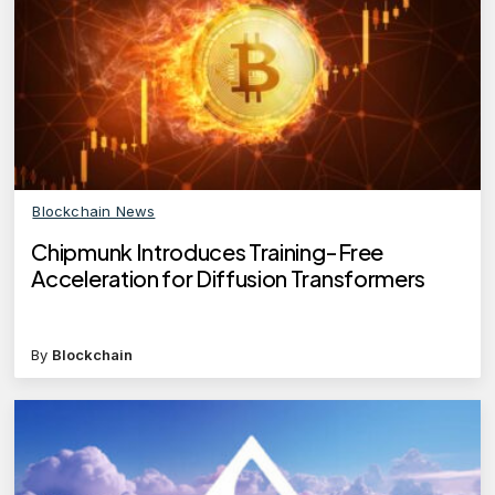
Blockchain News
Chipmunk Introduces Training-Free
Acceleration for Diffusion Transformers
By
Blockchain