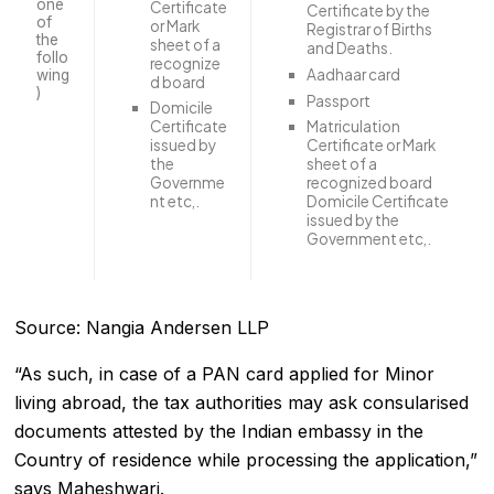
one
Certificate
Certificate by the
of
or Mark
Registrar of Births
the
sheet of a
and Deaths.
follo
recognize
Aadhaar card
wing
d board
)
Passport
Domicile
Certificate
Matriculation
issued by
Certificate or Mark
the
sheet of a
Governme
recognized board
nt etc,.
Domicile Certificate
issued by the
Government etc,.
Source: Nangia Andersen LLP
“As such, in case of a PAN card applied for Minor
living abroad, the tax authorities may ask consularised
documents attested by the Indian embassy in the
Country of residence while processing the application,”
says Maheshwari.