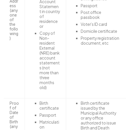
Addr
Account
Passport
ess
Statemen
(any
t in country
Post office
one
of
passbook
of
residence
Voter’s ID card
the
or
follo
Domicile certificate
Copy of
wing
Property registration
Non-
)
document, etc
resident
External
(NRE) bank
account
statement
s (not
more than
three
months
old)
Birth
Birth certificate
Proo
f of
certificate
issued by the
Date
Municipal Authority
Passport
of
or any office
Matriculati
Birth
authorized to issue
(any
on
Birth and Death