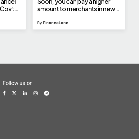
cancel
Soon, you can pay a higher
 Govt
amount to merchants in new
categories
By
FinanceLane
Follow us on