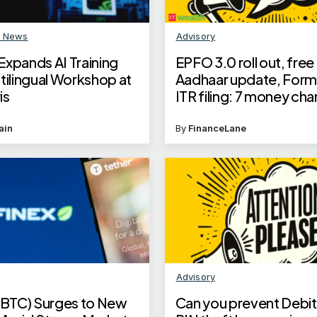
n News
Advisory
Expands AI Training
EPFO 3.0 roll out, free
tilingual Workshop at
Aadhaar update, Form 
is
ITR filing: 7 money cha
June 2025; check detai
ain
By
FinanceLane
Advisory
 (BTC) Surges to New
Can you prevent Debit