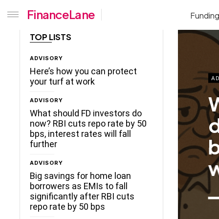
FinanceLane
Fundin
TOP LISTS
ADVISORY
Here’s how you can protect
AD
your turf at work
W
ADVISORY
What should FD investors do
d
now? RBI cuts repo rate by 50
bps, interest rates will fall
b
further
w
ADVISORY
Big savings for home loan
borrowers as EMIs to fall
significantly after RBI cuts
repo rate by 50 bps
ceLane