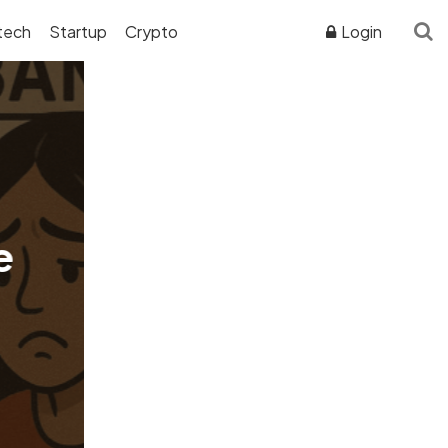
tech
Startup
Crypto
Login
ADVERTISER DISCLOSURE
e