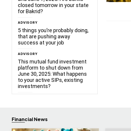
closed tomorrow in your state
for Bakrid?
ADVISORY
5 things you’re probably doing,
that are pushing away
success at your job
ADVISORY
This mutual fund investment
platform to shut down from
June 30, 2025: What happens
to your active SIPs, existing
investments?
Financial News