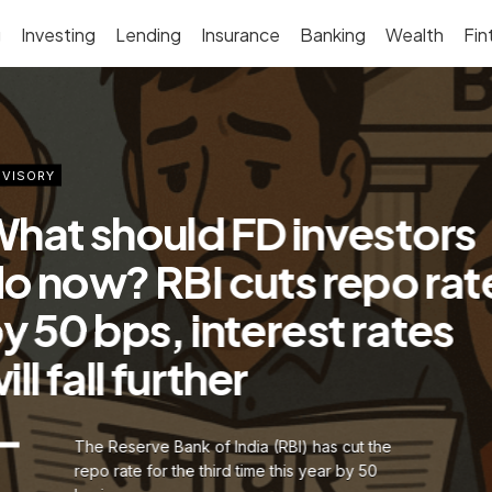
g
Investing
Lending
Insurance
Banking
Wealth
Fin
VISORY
hat should FD investors
o now? RBI cuts repo rat
y 50 bps, interest rates
ill fall further
The Reserve Bank of India (RBI) has cut the
repo rate for the third time this year by 50