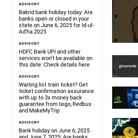
ADVISORY
Bakrid bank holiday today: Are
banks open or closed in your
state on June 6, 2025 for Id-ul-
Ad’ha 2025
ADVISORY
HDFC Bank UPI and other
services won’t be available on
this date: Check details here
ADVISORY
Waiting list train ticket? Get
ticket confirmation assurance
with up to 3x money back
guarantee from Ixigo, Redbus
and MakeMyTrip
ADVISORY
Bank holiday on June 6, 2025
and June 7, 2025: Are banks