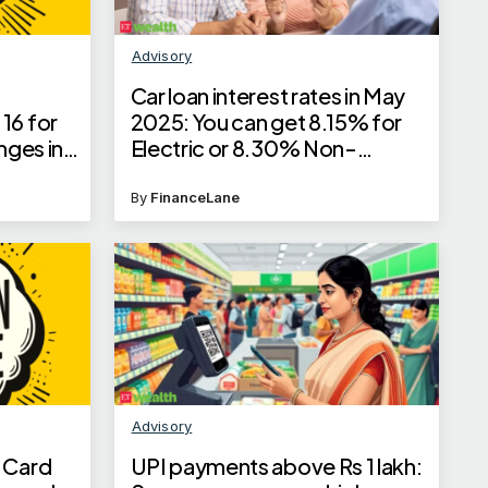
Advisory
Car loan interest rates in May
16 for
2025: You can get 8.15% for
nges in
Electric or 8.30% Non-
ls here
Electric car loan interest rates
By
FinanceLane
Advisory
 Card
UPI payments above Rs 1 lakh: