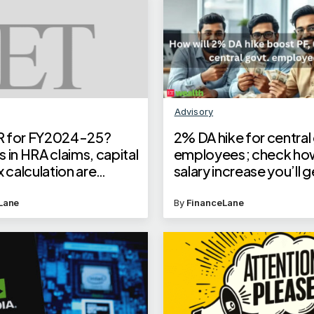
Advisory
ITR for FY2024-25?
2% DA hike for central
 in HRA claims, capital
employees; check h
x calculation are
salary increase you’ll 
 errors to avoid
PF, gratuity calculatio
Lane
By
FinanceLane