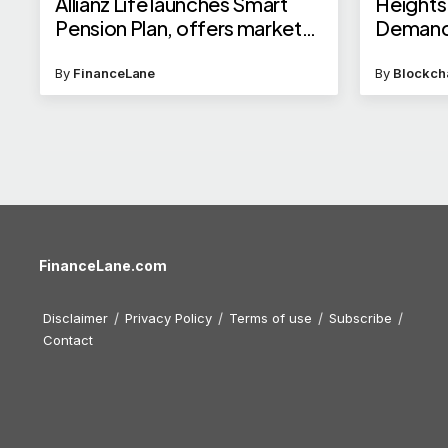
Allianz Life launches Smart
Heights
Pension Plan, offers market
Deman
linked returns; check details
By
FinanceLane
By
Blockch
FinanceLane.com
Disclaimer
Privacy Policy
Terms of use
Subscribe
Contact