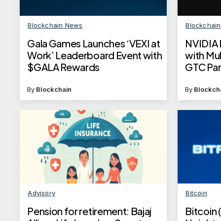
Blockchain News
Blockchai
Gala Games Launches ‘VEXI at
NVIDIA 
Work’ Leaderboard Event with
with Mul
$GALA Rewards
GTC Par
By
Blockchain
By
Blockch
Advisory
Bitcoin
Pension for retirement: Bajaj
Bitcoin