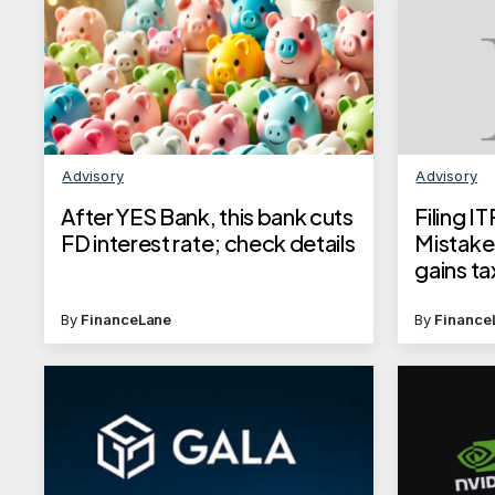
Advisory
Advisory
After YES Bank, this bank cuts
Filing 
FD interest rate; check details
Mistakes
gains ta
among 7
By
FinanceLane
By
Finance