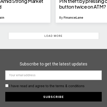
 Amid Strong Market
PIN theft by pressing 
d
button twice on ATM?
answers your query
ain
By
FinanceLane
LOAD MORE
Subscribe to get the latest updates
I have read and agree to the terms & conditions