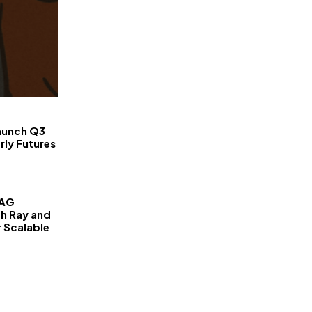
FinanceLane
aunch Q3
rly Futures
RAG
th Ray and
r Scalable