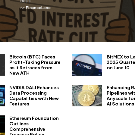
basis ...
FinanceLane
BY
Bitcoin (BTC) Faces
BitMEX to L
Profit-Taking Pressure
2025 Quarte
as It Retraces from
on June 10
New ATH
NVIDIA DALI Enhances
Enhancing 
Data Processing
Pipelines wi
Capabilities with New
Anyscale fo
Features
AI Solutions
Ethereum Foundation
Outlines
Comprehensive
Treasury Policy