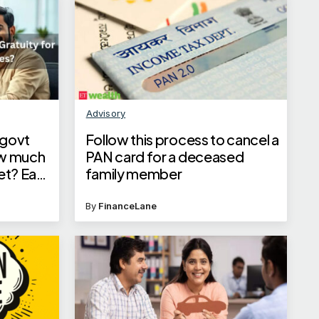
Advisory
 govt
Follow this process to cancel a
ow much
PAN card for a deceased
get? Easy
family member
ns
By
FinanceLane